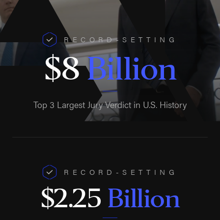
RECORD-SETTING
$8
Billion
Top 3 Largest Jury Verdict in U.S. History
RECORD-SETTING
$2.25
Billion