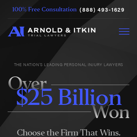
(888) 493-1629
100% Free Consultation
THE NATION'S LEADING PERSONAL INJURY LAWYERS
Over
$25 Billion
Won
Choose the Firm That Wins.