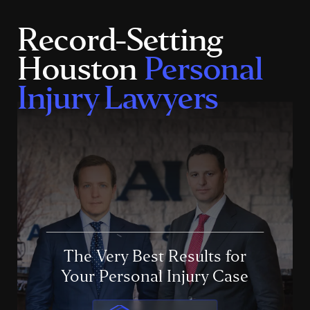
Record-Setting
Houston
Personal
Injury Lawyers
The Very Best Results for
Your Personal Injury Case