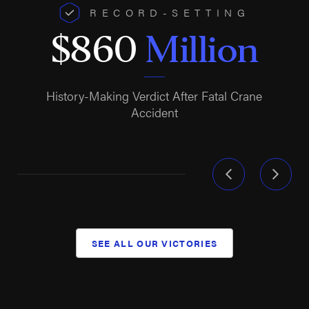
RECORD-SETTING
$860
Million
History-Making Verdict After Fatal Crane
Accident
SEE ALL OUR VICTORIES