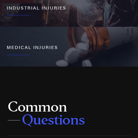
INDUSTRIAL INJURIES
MEDICAL INJURIES
Common
Questions