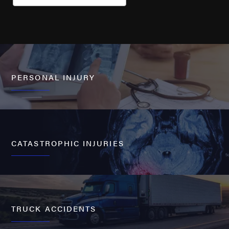
PERSONAL INJURY
CATASTROPHIC INJURIES
TRUCK ACCIDENTS