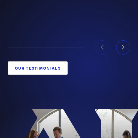
paralyzed in a forklift incident.
$44 Million:
Record verdict for a Houston
construction superintendent catastrophically
injured in a crane accident.
Past results never guarantee future outcomes, but they
show what this firm has done when everything was on
OUR TESTIMONIALS
the line. See our full list of
record-setting Texas verdicts
and settlements
and
all our victories
.
Texas Personal Injury Lawyers with
Statewide Reach
Serious injury cases happen everywhere in Texas: on
West Texas oilfields, at Gulf Coast refineries, on