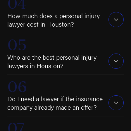
How much does a personal injury
lawyer cost in Houston?
Who are the best personal injury
lawyers in Houston?
Do I need a lawyer if the insurance
company already made an offer?