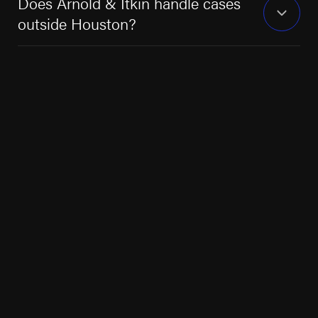
Does Arnold & Itkin handle cases
outside Houston?