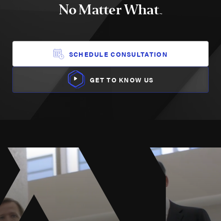
No Matter What
TM
SCHEDULE CONSULTATION
GET TO KNOW US