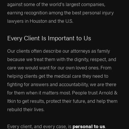
against some of the world's largest companies,
earning recognition among the best personal injury
lawyers in Houston and the U.S.
Every Client Is Important to Us
Our clients often describe our attorneys as family
because we treat them with the dignity, respect, and
care we would want for our own loved ones. From
helping clients get the medical care they need to
fighting for answers and accountability, we are there
for them when it matters most. People trust Arnold &
Itkin to get results, protect their future, and help them
rebuild their lives.
Every client, and every case, is
personal to us
.