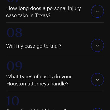
How long does a personal injury
case take in Texas?
Will my case go to trial?
What types of cases do your
Houston attorneys handle?