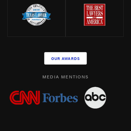
OUR AWARDS
MEDIA MENTIONS