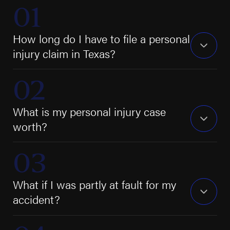
How long do I have to file a personal
injury claim in Texas?
What is my personal injury case
worth?
What if I was partly at fault for my
accident?