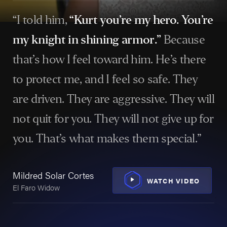
settlements that set records in Texas. Those results
have earned recognition among the best personal
“I told him,
“Kurt you’re my hero. You’re
injury lawyers in Houston and across the state.
my knight in shining armor.”
Because
that’s how I feel toward him. He’s there
$860 Million:
History-making verdict for a family
after a fatal crane collapse in East Dallas.
to protect me, and I feel so safe. They
$357.7 Million:
The largest workplace accident
are driven. They are aggressive. They will
settlement in Texas history.
not quit for you. They will not give up for
$164.5 Million:
Believed to be the largest
you. That’s what makes them special.”
settlement ever obtained on behalf of a single
Sh
victim, for the family of a Texas worker fatally
Wor
burned at an oil & gas facility.
Mildred Solar Cortes
Vic
WATCH VIDEO
El Faro Widow
$92.7 Million:
Texas record for a burn injury
settlement.
$77.5 Million:
Settlement for a Houston man