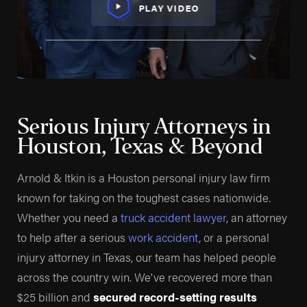
PLAY VIDEO
Serious Injury Attorneys in
Houston, Texas & Beyond
Arnold & Itkin is a Houston personal injury law firm
known for taking on the toughest cases nationwide.
Whether you need a
truck accident lawyer
, an attorney
to help after a serious
work accident
, or a personal
injury attorney in Texas, our team has helped people
across the country win. We've recovered more than
$25 billion and
secured record-setting results