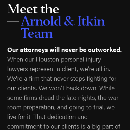
investigating, the stronger your case will be. The
Meet the
consultation is free, and you pay nothing unless we
Arnold & Itkin
win.
Team
What Compensation Can You Recover in
Texas?
Our attorneys will never be outworked.
Texas law allows injured people to pursue several
When our Houston personal injury
kinds of compensation. The gap between a quick
lawyers represent a client, we're all in.
insurance offer and a full recovery is usually enormous,
We're a firm that never stops fighting for
because a serious injury creates costs for years, not
our clients. We won't back down. While
weeks.
some firms dread the late nights, the war
room preparation, and going to trial, we
Economic damages
cover the measurable
losses: emergency care and hospital stays,
live for it. That dedication and
surgeries, rehabilitation, future medical treatment
commitment to our clients is a big part of