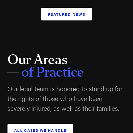
FEATURED NEWS
Our Areas
of Practice
Our legal team is honored to stand up for
the rights of those who have been
severely injured, as well as their families.
ALL CASES WE HANDLE