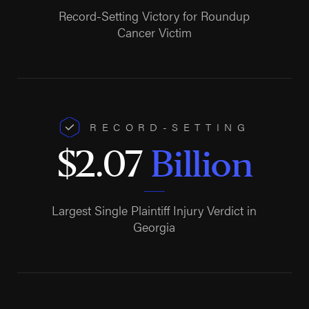
Record-Setting Victory for Roundup
Cancer Victim
RECORD-SETTING
$2.07
Billion
Largest Single Plaintiff Injury Verdict in
Georgia