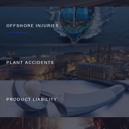
OFFSHORE INJURIES
PLANT ACCIDENTS
PRODUCT LIABILITY