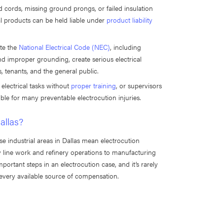
 cords, missing ground prongs, or failed insulation
cal products can be held liable under
product liability
ate the
National Electrical Code (NEC)
, including
and improper grounding, create serious electrical
s, tenants, and the general public.
 electrical tasks without
proper training
, or supervisors
le for many preventable electrocution injuries.
allas?
se industrial areas in Dallas mean electrocution
y line work and refinery operations to manufacturing
mportant steps in an electrocution case, and it’s rarely
 every available source of compensation.