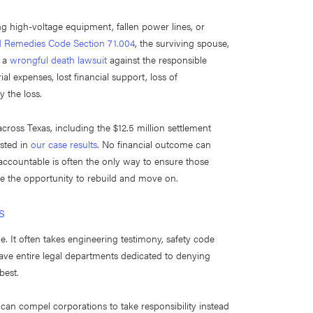
ing high-voltage equipment, fallen power lines, or
nd Remedies Code Section 71.004
, the surviving spouse,
e a
wrongful death lawsuit
against the responsible
l expenses, lost financial support, loss of
 the loss.
across Texas, including the $12.5 million settlement
isted in
our case results
. No financial outcome can
accountable is often the only way to ensure those
ve the opportunity to rebuild and move on.
s
e. It often takes engineering testimony, safety code
have entire legal departments dedicated to denying
best.
 can compel corporations to take responsibility instead