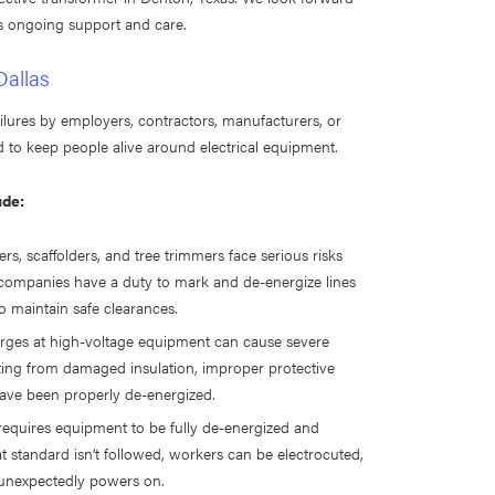
is ongoing support and care.
Dallas
ilures by employers, contractors, manufacturers, or
 to keep people alive around electrical equipment.
ude:
fers, scaffolders, and tree trimmers face serious risks
y companies have a duty to mark and de-energize lines
 maintain safe clearances.
harges at high-voltage equipment can cause severe
ulting from damaged insulation, improper protective
ave been properly de-energized.
equires equipment to be fully de-energized and
at standard isn’t followed, workers can be electrocuted,
 unexpectedly powers on.