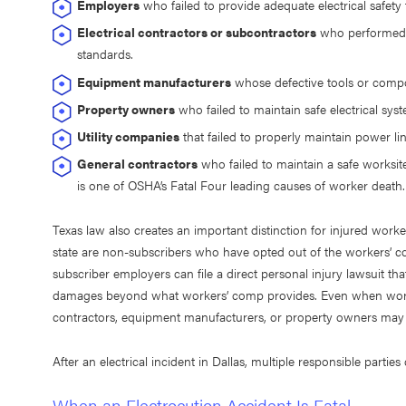
Employers
who failed to provide adequate electrical safety
Electrical contractors or subcontractors
who performed fa
standards.
Equipment manufacturers
whose defective tools or compo
Property owners
who failed to maintain safe electrical sys
Utility companies
that failed to properly maintain power line
General contractors
who failed to maintain a safe worksite
is one of OSHA’s Fatal Four leading causes of worker death.
Texas law also creates an important distinction for injured work
state are non-subscribers who have opted out of the workers’ c
subscriber employers can file a direct personal injury lawsuit th
damages beyond what workers’ comp provides. Even when worker
contractors, equipment manufacturers, or property owners may st
After an electrical incident in Dallas, multiple responsible parti
When an Electrocution Accident Is Fatal