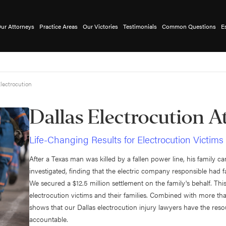
ur Attorneys
Practice Areas
Our Victories
Testimonials
Common Questions
E
lectrocution
Dallas Electrocution A
Life-Changing Results for Electrocution Victims
After a Texas man was killed by a fallen power line, his family 
investigated, finding that the electric company responsible had f
We secured a $12.5 million settlement on the family's behalf. Thi
electrocution victims and their families. Combined with more tha
shows that our Dallas electrocution injury lawyers have the reso
accountable.