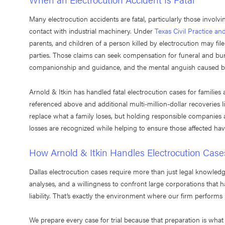
Many electrocution accidents are fatal, particularly those involv
contact with industrial machinery. Under
Texas Civil Practice a
parents, and children of a person killed by electrocution may fil
parties. Those claims can seek compensation for funeral and buria
companionship and guidance, and the mental anguish caused by
Arnold & Itkin has handled fatal electrocution cases for families 
referenced above and additional multi-million-dollar recoveries l
replace what a family loses, but holding responsible companies 
losses are recognized while helping to ensure those affected ha
How Arnold & Itkin Handles Electrocution Case
Dallas electrocution cases require more than just legal knowledg
analyses, and a willingness to confront large corporations that 
liability. That’s exactly the environment where our firm performs 
We prepare every case for trial because that preparation is what