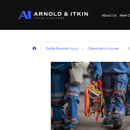
About Us
Meet O
Dallas Personal Injury
Catastrophic Injuries
E