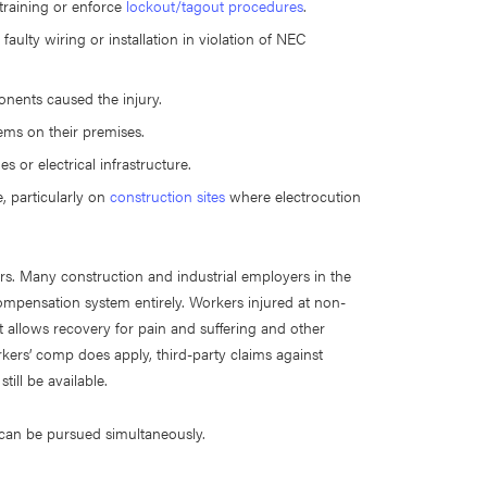
 training or enforce
lockout/tagout procedures
.
ulty wiring or installation in violation of NEC
nents caused the injury.
tems on their premises.
s or electrical infrastructure.
, particularly on
construction sites
where electrocution
ers. Many construction and industrial employers in the
ompensation system entirely. Workers injured at non-
at allows recovery for pain and suffering and other
s’ comp does apply, third-party claims against
ill be available.
es can be pursued simultaneously.