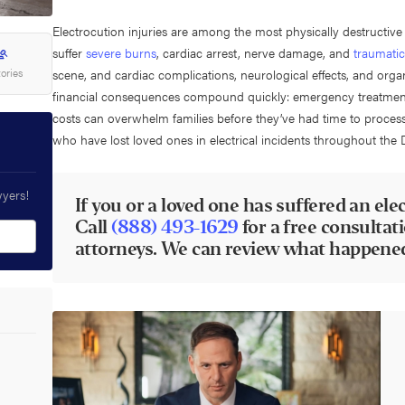
Electrocution injuries are among the most physically destructive
suffer
severe burns
, cardiac arrest, nerve damage, and
traumatic
tories
scene, and cardiac complications, neurological effects, and org
financial consequences compound quickly: emergency treatment, r
costs can overwhelm families before they’ve had time to proces
who have lost loved ones in electrical incidents throughout the 
wyers!
If you or a loved one has suffered an elect
Call
(888) 493-1629
for a free consultat
attorneys. We can review what happened