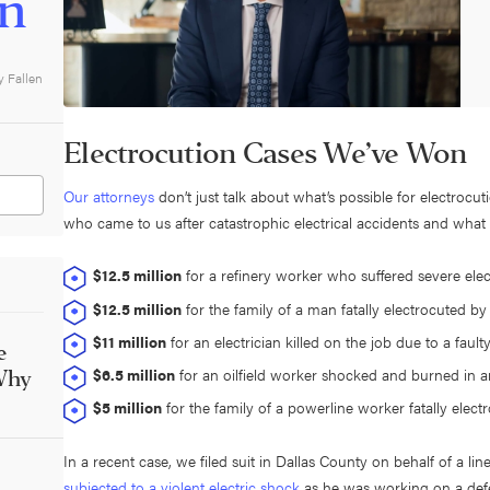
on
y Fallen
Electrocution Cases We’ve Won
Our attorneys
don’t just talk about what’s possible for electrocu
who came to us after catastrophic electrical accidents and wha
$12.5 million
for a refinery worker who suffered severe elec
$12.5 million
for the family of a man fatally electrocuted b
$11 million
for an electrician killed on the job due to a faulty
e
$6.5 million
for an oilfield worker shocked and burned in an
Why
$5 million
for the family of a powerline worker fatally elect
In a recent case, we filed suit in Dallas County on behalf of a
subjected to a violent electric shock
as he was working on a defe