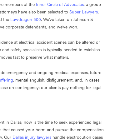
 are members of the
Inner Circle of Advocates
, a group
r attorneys have also been selected to
Super Lawyers
,
nd the
Lawdragon 500
. We’ve taken on Johnson &
ve corporate defendants, and we’ve won.
idence at electrical accident scenes can be altered or
and safety specialists is typically needed to establish
 moves fast to preserve what matters.
clude emergency and ongoing medical expenses, future
ffering
, mental anguish, disfigurement, and, in cases
ase on contingency: our clients pay nothing for legal
nt in Dallas, now is the time to seek experienced legal
ies that caused your harm and pursue the compensation
aw. Our
Dallas injury lawyers
handle electrocution cases