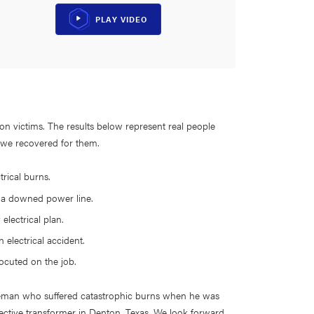
PLAY VIDEO
tion victims. The results below represent real people
t we recovered for them.
trical burns.
y a downed power line.
 electrical plan.
 electrical accident.
rocuted on the job.
 lineman who suffered catastrophic burns when he was
ctive transformer in Denton, Texas. We look forward