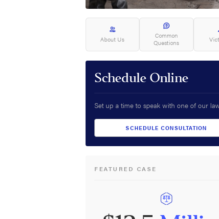
Common
About Us
Vic
Questions
Schedule Online
Set up a time to speak with one of our la
SCHEDULE CONSULTATION
FEATURED CASE