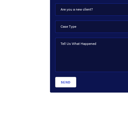
Are you a new client?
Case Type
Tell Us What Happened
SEND