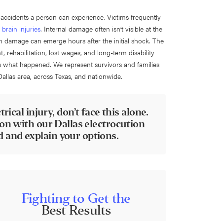
 accidents a person can experience. Victims frequently
 brain injuries
. Internal damage often isn’t visible at the
an damage can emerge hours after the initial shock. The
ehabilitation, lost wages, and long-term disability
s what happened. We represent survivors and families
Dallas area, across Texas, and nationwide.
rical injury, don’t face this alone.
ion with our Dallas electrocution
 and explain your options.
Fighting to Get the
Best Results