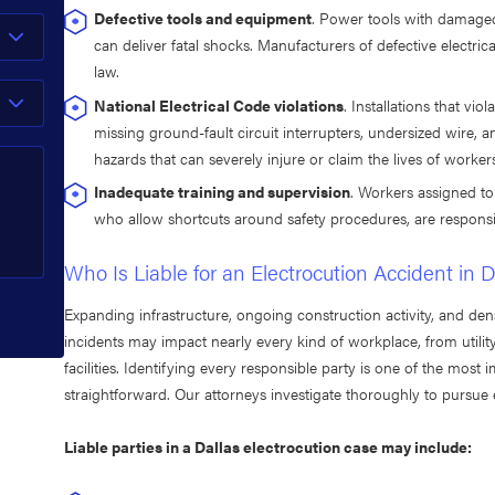
Defective tools and equipment
. Power tools with damaged
can deliver fatal shocks. Manufacturers of defective electri
law.
National Electrical Code violations
. Installations that viol
missing ground-fault circuit interrupters, undersized wire, 
hazards that can severely injure or claim the lives of worker
Inadequate training and supervision
. Workers assigned to
who allow shortcuts around safety procedures, are responsib
Who Is Liable for an Electrocution Accident in D
Expanding infrastructure, ongoing construction activity, and den
incidents may impact nearly every kind of workplace, from utilit
facilities. Identifying every responsible party is one of the most i
straightforward. Our attorneys investigate thoroughly to pursue
Liable parties in a Dallas electrocution case may include: