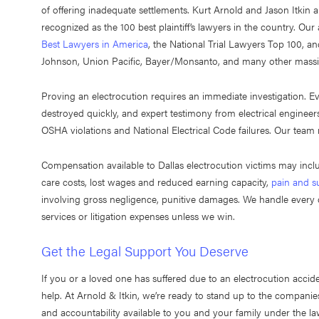
of offering inadequate settlements. Kurt Arnold and Jason Itkin
recognized as the 100 best plaintiff’s lawyers in the country. Ou
Best Lawyers in America
, the National Trial Lawyers Top 100, a
Johnson, Union Pacific, Bayer/Monsanto, and many other massi
Proving an electrocution requires an immediate investigation. Ev
destroyed quickly, and expert testimony from electrical engineers 
OSHA violations and National Electrical Code failures. Our team
Compensation available to Dallas electrocution victims may in
care costs, lost wages and reduced earning capacity,
pain and su
involving gross negligence, punitive damages. We handle every c
services or litigation expenses unless we win.
Get the Legal Support You Deserve
If you or a loved one has suffered due to an electrocution accide
help. At Arnold & Itkin, we’re ready to stand up to the compan
and accountability available to you and your family under the l