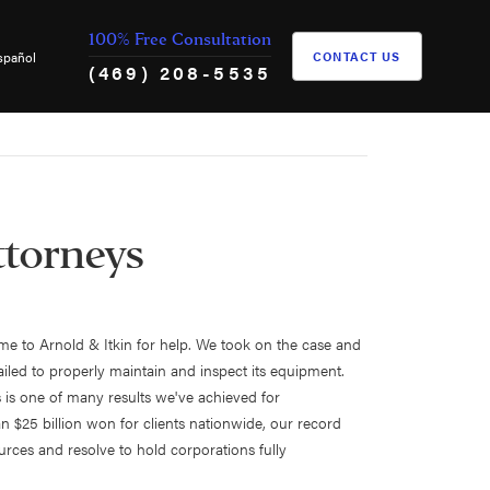
100% Free Consultation
spañol
CONTACT US
(469) 208-5535
ttorneys
came to Arnold & Itkin for help. We took on the case and
ailed to properly maintain and inspect its equipment.
s is one of many results we've achieved for
n $25 billion won for clients nationwide, our record
urces and resolve to hold corporations fully