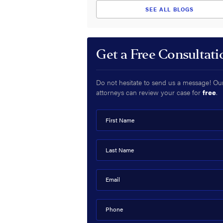
SEE ALL BLOGS
Get a Free Consultati
Do not hesitate to send us a message! Ou
attorneys can review your case for
free
.
First Name
Last Name
Email
Phone