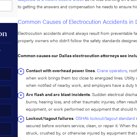
to getting the answers and compensation he needs to ensure h
Common Causes of Electrocution Accidents in 
on
Electrocution accidents almost always result from preventable fa
property owners who didn’t follow the safety standards designed
r
Common causes our Dallas electrocution attorneys see incl
Contact with overhead power lines
.
Crane operators
, roo
when work brings them too close to energized lines. Utilit
when notified of nearby work, and employers have a duty to
Arc flash and arc blast incidents
. Sudden electrical disc
burns, hearing loss, and other traumatic injuries, often res
equipment, or work performed on equipment that should h
Lockout/tagout failures
.
OSHA’s lockout/tagout standard
r
secured before workers service, clean, or repair it. When th
struck, crushed by, or otherwise injured by equipment that