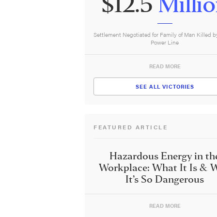
$12.5
Milli
Settlement Negotiated for Family of Man Killed b
Power Line
READ MORE
SEE ALL VICTORIES
FEATURED ARTICLE
Hazardous Energy in th
Workplace: What It Is & 
It’s So Dangerous
READ MORE