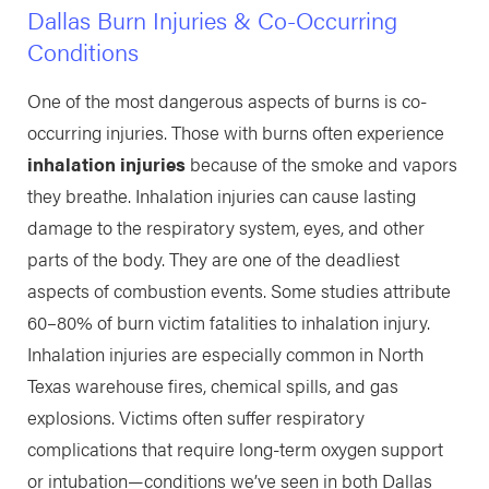
Dallas Burn Injuries & Co-Occurring
Conditions
One of the most dangerous aspects of burns is co-
occurring injuries. Those with burns often experience
inhalation injuries
because of the smoke and vapors
they breathe. Inhalation injuries can cause lasting
damage to the respiratory system, eyes, and other
parts of the body. They are one of the deadliest
aspects of combustion events. Some studies attribute
60–80% of burn victim fatalities to inhalation injury.
Inhalation injuries are especially common in North
Texas warehouse fires, chemical spills, and gas
explosions. Victims often suffer respiratory
complications that require long-term oxygen support
or intubation—conditions we’ve seen in both Dallas