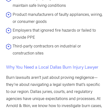
maintain safe living conditions
Product manufacturers of faulty appliances, wiring,
or consumer goods
Employers that ignored fire hazards or failed to
provide PPE
Third-party contractors on industrial or
construction sites
Why You Need a Local Dallas Burn Injury Lawyer
Burn lawsuits aren’t just about proving negligence—
they’re about navigating a legal system that’s specific
to our region. Dallas juries, courts, and regulatory
agencies have unique expectations and processes. At
Arnold & Itkin, we know how to investigate burn cases,