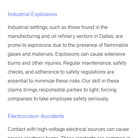
Industrial Explosions
Industrial settings, such as those found in the
manufacturing and oil refinery sectors in Dallas, are
prone to explosions due to the presence of flammable
gases and materials. Explosions can cause extensive
burns and other injuries. Regular maintenance, safety
checks, and adherence to safety regulations are
essential to minimize these risks. Our skill in these
claims brings responsible parties to light, forcing
companies to take employee safety seriously.
Electrocution Accidents
Contact with high-voltage electrical sources can cause
severe electrical burns. These incidents are common in