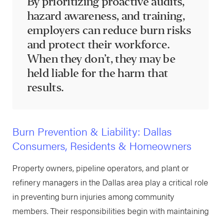
By prioritizing proactive audits,
hazard awareness, and training,
employers can reduce burn risks
and protect their workforce.
When they don’t, they may be
held liable for the harm that
results.
Burn Prevention & Liability: Dallas
Consumers, Residents & Homeowners
Property owners, pipeline operators, and plant or
refinery managers in the Dallas area play a critical role
in preventing burn injuries among community
members. Their responsibilities begin with maintaining