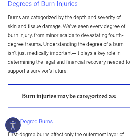
Degrees of Burn Injuries
Burns are categorized by the depth and severity of
skin and tissue damage. We've seen every degree of
burn injury, from minor scalds to devastating fourth-
degree trauma. Understanding the degree of a burn
isn’t just medically important—it plays a key role in
determining the legal and financial recovery needed to
support a survivor’s future.
Burn injuries may be categorized as:
First-Degree Burns
First-degree burns affect only the outermost layer of