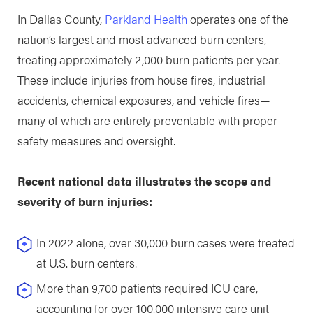
In Dallas County,
Parkland Health
operates one of the
nation’s largest and most advanced burn centers,
treating approximately 2,000 burn patients per year.
These include injuries from house fires, industrial
accidents, chemical exposures, and vehicle fires—
many of which are entirely preventable with proper
safety measures and oversight.
Recent national data illustrates the scope and
severity of burn injuries:
In 2022 alone, over 30,000 burn cases were treated
at U.S. burn centers.
More than 9,700 patients required ICU care,
accounting for over 100,000 intensive care unit