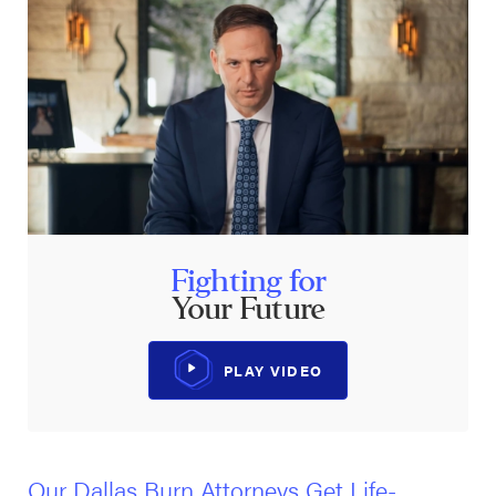
Fighting for
Your Future
PLAY VIDEO
Our Dallas Burn Attorneys Get Life-