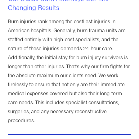
Changing Results
Burn injuries rank among the costliest injuries in
American hospitals. Generally, burn trauma units are
staffed entirely with high-cost specialists, and the
nature of these injuries demands 24-hour care.
Additionally, the initial stay for burn injury survivors is
longer than other injuries. That’s why our firm fights for
the absolute maximum our clients need. We work
tirelessly to ensure that not only are their immediate
medical expenses covered but also their long-term
care needs. This includes specialist consultations,
surgeries, and any necessary reconstructive
procedures.