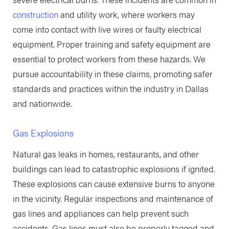
construction
and utility work, where workers may
come into contact with live wires or faulty electrical
equipment. Proper training and safety equipment are
essential to protect workers from these hazards. We
pursue accountability in these claims, promoting safer
standards and practices within the industry in Dallas
and nationwide.
Gas Explosions
Natural gas leaks in homes, restaurants, and other
buildings can lead to catastrophic explosions if ignited.
These explosions can cause extensive burns to anyone
in the vicinity. Regular inspections and maintenance of
gas lines and appliances can help prevent such
accidents. Gas lines must also be properly tagged and