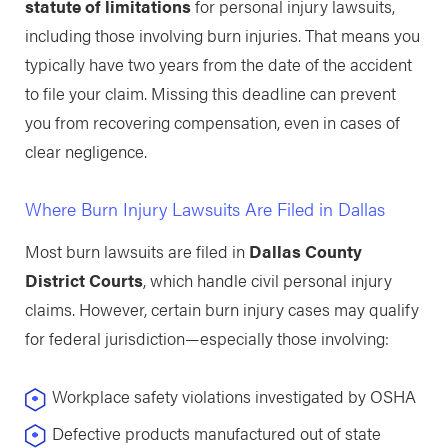
statute of limitations
for personal injury lawsuits,
including those involving burn injuries. That means you
typically have two years from the date of the accident
to file your claim. Missing this deadline can prevent
you from recovering compensation, even in cases of
clear negligence.
Where Burn Injury Lawsuits Are Filed in Dallas
Most burn lawsuits are filed in
Dallas County
District Courts
, which handle civil personal injury
claims. However, certain burn injury cases may qualify
for federal jurisdiction—especially those involving:
Workplace safety violations investigated by OSHA
Defective products manufactured out of state