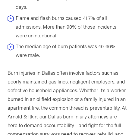
days.
Flame and flash burns caused 41.7% of all
admissions. More than 90% of those incidents
were unintentional.
The median age of burn patients was 40. 66%
were male.
Burn injuries in Dallas often involve factors such as
poorly maintained gas lines, negligent employers, and
defective household appliances. Whether it’s a worker
burned in an oilfield explosion or a family injured in an
apartment fire, the common thread is preventability. At
Arnold & Itkin, our Dallas burn injury attorneys are
here to demand accountability—and fight for the full
compensation survivors need to recover, rebuild, and