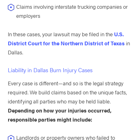
Claims involving interstate trucking companies or
employers
In these cases, your lawsuit may be filed in the
U.S.
District Court for the Northern District of Texas
in
Dallas.
Liability in Dallas Burn Injury Cases
Every case is different—and so is the legal strategy
required. We build claims based on the unique facts,
identifying all parties who may be held liable.
Depending on how your injuries occurred,
responsible parties might include:
Landlords or property owners who failed to