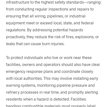
infrastructure to the highest safety standards—ranging
from conducting regular inspections and repairs to
ensuring that all wiring, pipelines, or industrial
equipment meet or exceed local, state, and federal
regulations. By addressing potential hazards
proactively, they reduce the risk of fires, explosions, or
leaks that can cause burn injuries.
To protect individuals who live or work near these
facilities, owners and operators should also have clear
emergency response plans and coordinate closely
with local authorities. This may involve installing early
warning systems, monitoring pipeline pressure and
refinery processes in real time, and promptly alerting
residents when a hazard is detected. Facilities
handling combustible materials must properly label