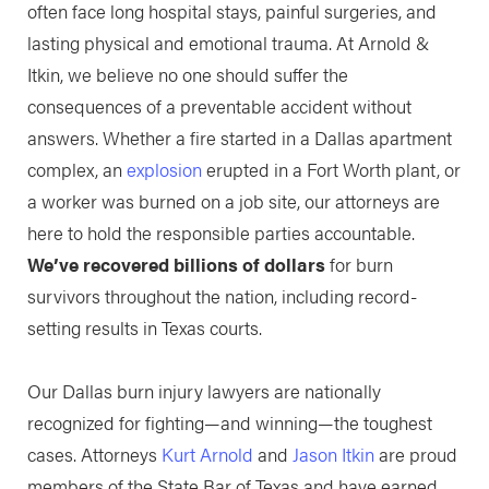
often face long hospital stays, painful surgeries, and
lasting physical and emotional trauma. At Arnold &
Itkin, we believe no one should suffer the
consequences of a preventable accident without
answers. Whether a fire started in a Dallas apartment
complex, an
explosion
erupted in a Fort Worth plant, or
a worker was burned on a job site, our attorneys are
here to hold the responsible parties accountable.
We’ve recovered billions of dollars
for burn
survivors throughout the nation, including record-
setting results in Texas courts.
Our Dallas burn injury lawyers are nationally
recognized for fighting—and winning—the toughest
cases. Attorneys
Kurt Arnold
and
Jason Itkin
are proud
members of the State Bar of Texas and have earned