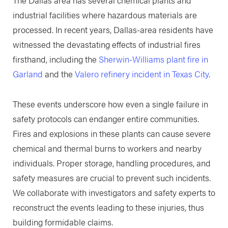
The Dallas area has several chemical plants and
industrial facilities where hazardous materials are
processed. In recent years, Dallas-area residents have
witnessed the devastating effects of industrial fires
firsthand, including the
Sherwin-Williams plant fire in
Garland
and the
Valero refinery incident in Texas City
.
These events underscore how even a single failure in
safety protocols can endanger entire communities.
Fires and explosions in these plants can cause severe
chemical and thermal burns to workers and nearby
individuals. Proper storage, handling procedures, and
safety measures are crucial to prevent such incidents.
We collaborate with investigators and safety experts to
reconstruct the events leading to these injuries, thus
building formidable claims.