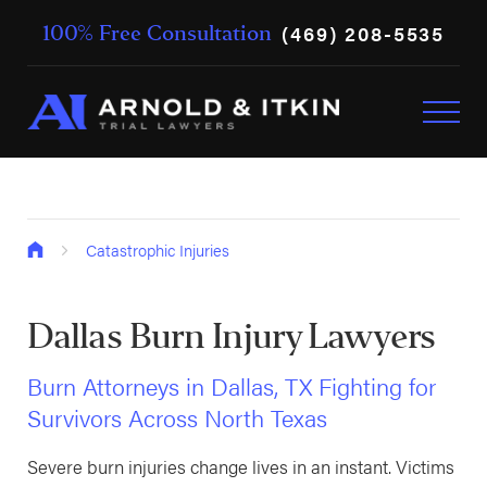
(469) 208-5535
100% Free Consultation
Catastrophic Injuries
Dallas Burn Injury Lawyers
Burn Attorneys in Dallas, TX Fighting for
Survivors Across North Texas
Severe burn injuries change lives in an instant. Victims