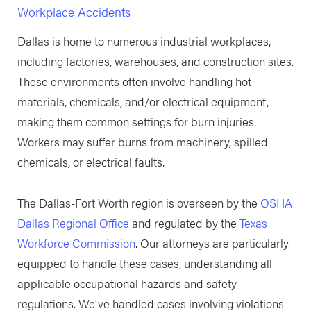
Workplace Accidents
Dallas is home to numerous industrial workplaces,
including factories, warehouses, and construction sites.
These environments often involve handling hot
materials, chemicals, and/or electrical equipment,
making them common settings for burn injuries.
Workers may suffer burns from machinery, spilled
chemicals, or electrical faults.
The Dallas-Fort Worth region is overseen by the
OSHA
Dallas Regional Office
and regulated by the
Texas
Workforce Commission
. Our attorneys are particularly
equipped to handle these cases, understanding all
applicable occupational hazards and safety
regulations. We've handled cases involving violations