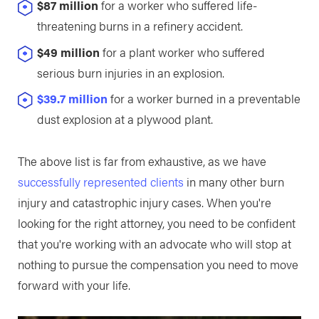
$87 million
for a worker who suffered life-
threatening burns in a refinery accident.
$49 million
for a plant worker who suffered
serious burn injuries in an explosion.
$39.7 million
for a worker burned in a preventable
dust explosion at a plywood plant.
The above list is far from exhaustive, as we have
successfully represented clients
in many other burn
injury and catastrophic injury cases. When you're
looking for the right attorney, you need to be confident
that you're working with an advocate who will stop at
nothing to pursue the compensation you need to move
forward with your life.