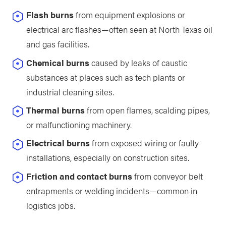
Flash burns
from equipment explosions or
electrical arc flashes—often seen at North Texas oil
and gas facilities.
Chemical burns
caused by leaks of caustic
substances at places such as tech plants or
industrial cleaning sites.
Thermal burns
from open flames, scalding pipes,
or malfunctioning machinery.
Electrical burns
from exposed wiring or faulty
installations, especially on construction sites.
Friction and contact burns
from conveyor belt
entrapments or welding incidents—common in
logistics jobs.