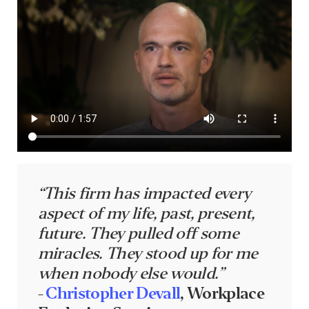
“This firm has impacted every
aspect of my life, past, present,
future. They pulled off some
miracles. They stood up for me
when nobody else would.”
-
Christopher Devall
, Workplace