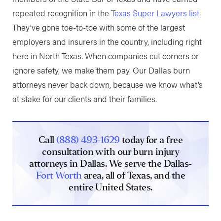
repeated recognition in the
Texas Super Lawyers list
.
They’ve gone toe-to-toe with some of the largest
employers and insurers in the country, including right
here in North Texas. When companies cut corners or
ignore safety, we make them pay. Our Dallas burn
attorneys never back down, because we know what’s
at stake for our clients and their families.
Call
(888) 493-1629
today for a free
consultation with our burn injury
attorneys in Dallas. We serve the Dallas-
Fort Worth
area, all of Texas, and the
entire United States.