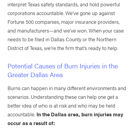
interpret Texas safety standards, and hold powerful
corporations accountable. We’ve gone up against
Fortune 500 companies, major insurance providers,
and manufacturers—and we’ve won. When your case
needs to be filed in Dallas County or the Northern
District of Texas, we’re the firm that’s ready to help.
Potential Causes of Burn Injuries in the
Greater Dallas Area
Burns can happen in many different environments and
scenarios. Understanding these can help one get a
better idea of who is at risk and who may be held
accountable.
In the Dallas area, burn injuries may
occur as a result of: