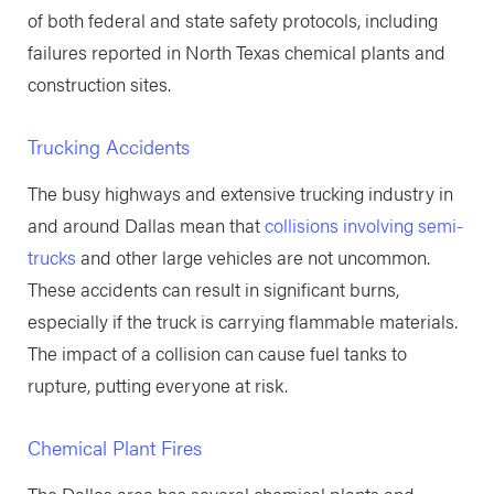
of both federal and state safety protocols, including
failures reported in North Texas chemical plants and
construction sites.
Trucking Accidents
The busy highways and extensive trucking industry in
and around Dallas mean that
collisions involving semi-
trucks
and other large vehicles are not uncommon.
These accidents can result in significant burns,
especially if the truck is carrying flammable materials.
The impact of a collision can cause fuel tanks to
rupture, putting everyone at risk.
Chemical Plant Fires