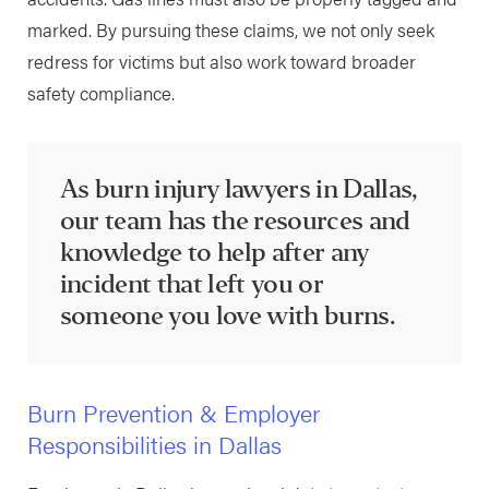
marked. By pursuing these claims, we not only seek
redress for victims but also work toward broader
safety compliance.
As burn injury lawyers in Dallas,
our team has the resources and
knowledge to help after any
incident that left you or
someone you love with burns.
Burn Prevention & Employer
Responsibilities in Dallas