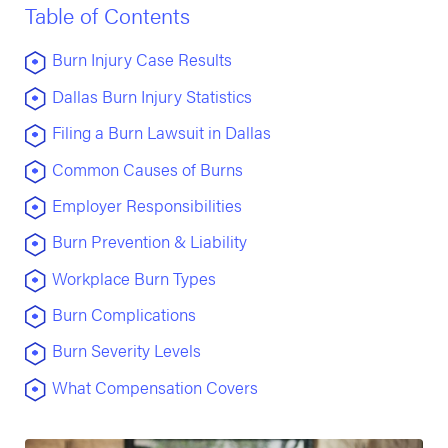
Table of Contents
Burn Injury Case Results
Dallas Burn Injury Statistics
Filing a Burn Lawsuit in Dallas
Common Causes of Burns
Employer Responsibilities
Burn Prevention & Liability
Workplace Burn Types
Burn Complications
Burn Severity Levels
What Compensation Covers