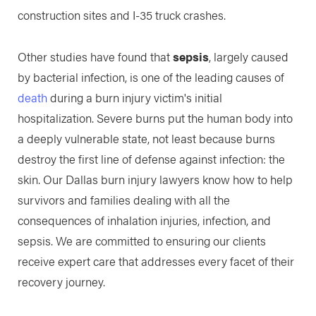
construction sites and I-35 truck crashes.
Other studies have found that
sepsis
, largely caused
by bacterial infection, is one of the leading causes of
death
during a burn injury victim's initial
hospitalization. Severe burns put the human body into
a deeply vulnerable state, not least because burns
destroy the first line of defense against infection: the
skin. Our Dallas burn injury lawyers know how to help
survivors and families dealing with all the
consequences of inhalation injuries, infection, and
sepsis. We are committed to ensuring our clients
receive expert care that addresses every facet of their
recovery journey.