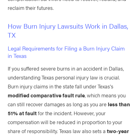
reclaim their futures.
How Burn Injury Lawsuits Work in Dallas,
TX
Legal Requirements for Filing a Burn Injury Claim
in Texas
If you suffered severe burns in an accident in Dallas,
understanding Texas personal injury law is crucial.
Burn injury claims in the state fall under Texas's
modified comparative fault rule
, which means you
can still recover damages as long as you are
less than
51% at fault
for the incident. However, your
compensation will be reduced in proportion to your
share of responsibility. Texas law also sets a
two-year