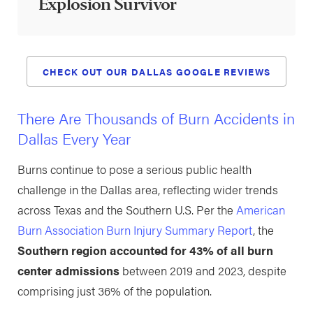
Explosion Survivor
CHECK OUT OUR DALLAS GOOGLE REVIEWS
There Are Thousands of Burn Accidents in
Dallas Every Year
Burns continue to pose a serious public health
challenge in the Dallas area, reflecting wider trends
across Texas and the Southern U.S. Per the
American
Burn Association Burn Injury Summary Report
, the
Southern region accounted for 43% of all burn
center admissions
between 2019 and 2023, despite
comprising just 36% of the population.