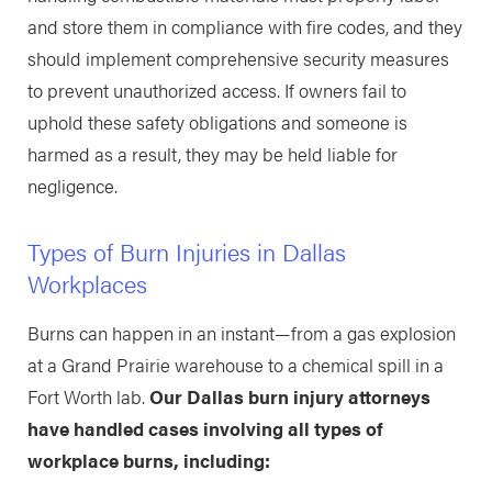
and store them in compliance with fire codes, and they
should implement comprehensive security measures
to prevent unauthorized access. If owners fail to
uphold these safety obligations and someone is
harmed as a result, they may be held liable for
negligence.
Types of Burn Injuries in Dallas
Workplaces
Burns can happen in an instant—from a gas explosion
at a Grand Prairie warehouse to a chemical spill in a
Fort Worth lab.
Our Dallas burn injury attorneys
have handled cases involving all types of
workplace burns, including: