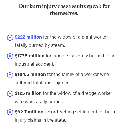
Our burn injury case results speak for
themselves:
$222 million
for the widow of a plant worker
fatally burned by steam.
$177.5 million
for workers severely burned in an
industrial accident.
$164.5 million
for the family of a worker who
suffered fatal burn injuries.
$125 million
for the widow of a dredge worker
who was fatally burned.
$92.7 million
record-setting settlement for burn
injury claims in the state.