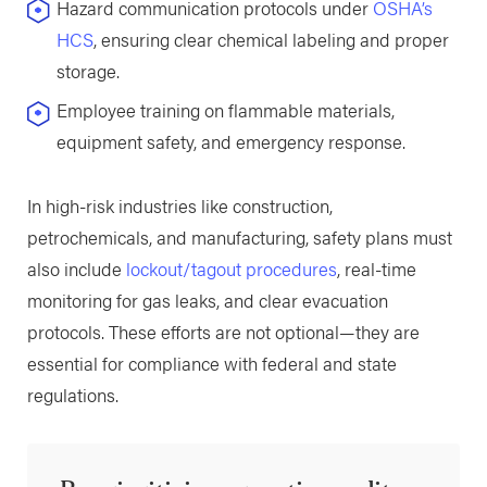
Hazard communication protocols under
OSHA’s
HCS
, ensuring clear chemical labeling and proper
storage.
Employee training on flammable materials,
equipment safety, and emergency response.
In high-risk industries like construction,
petrochemicals, and manufacturing, safety plans must
also include
lockout/tagout procedures
, real-time
monitoring for gas leaks, and clear evacuation
protocols. These efforts are not optional—they are
essential for compliance with federal and state
regulations.