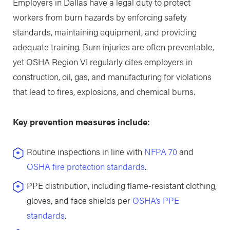
Employers in Dallas have a legal duty to protect
workers from burn hazards by enforcing safety
standards, maintaining equipment, and providing
adequate training. Burn injuries are often preventable,
yet OSHA Region VI regularly cites employers in
construction, oil, gas, and manufacturing for violations
that lead to fires, explosions, and chemical burns.
Key prevention measures include:
Routine inspections in line with
NFPA 70
and
OSHA fire protection standards
.
PPE distribution, including flame-resistant clothing,
gloves, and face shields per
OSHA’s PPE
standards
.