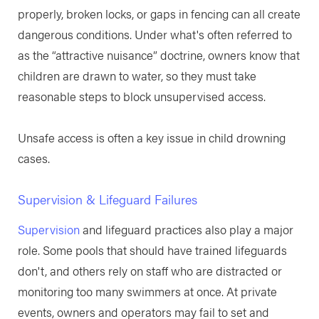
properly, broken locks, or gaps in fencing can all create
dangerous conditions. Under what's often referred to
as the “attractive nuisance” doctrine, owners know that
children are drawn to water, so they must take
reasonable steps to block unsupervised access.
Unsafe access is often a key issue in child drowning
cases.
Supervision & Lifeguard Failures
Supervision
and lifeguard practices also play a major
role. Some pools that should have trained lifeguards
don't, and others rely on staff who are distracted or
monitoring too many swimmers at once. At private
events, owners and operators may fail to set and