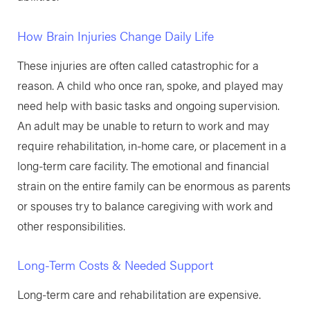
How Brain Injuries Change Daily Life
These injuries are often called catastrophic for a
reason. A child who once ran, spoke, and played may
need help with basic tasks and ongoing supervision.
An adult may be unable to return to work and may
require rehabilitation, in-home care, or placement in a
long-term care facility. The emotional and financial
strain on the entire family can be enormous as parents
or spouses try to balance caregiving with work and
other responsibilities.
Long-Term Costs & Needed Support
Long-term care and rehabilitation are expensive.