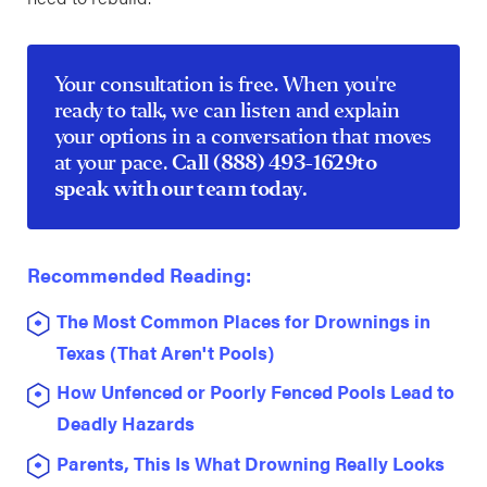
Your consultation is free. When you're
ready to talk, we can listen and explain
your options in a conversation that moves
at your pace.
Call
(888) 493-1629
to
speak with our team today.
Recommended Reading:
The Most Common Places for Drownings in
Texas (That Aren't Pools)
How Unfenced or Poorly Fenced Pools Lead to
Deadly Hazards
Parents, This Is What Drowning Really Looks