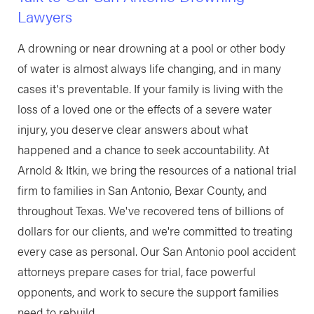
Lawyers
A drowning or near drowning at a pool or other body
of water is almost always life changing, and in many
cases it's preventable. If your family is living with the
loss of a loved one or the effects of a severe water
injury, you deserve clear answers about what
happened and a chance to seek accountability. At
Arnold & Itkin, we bring the resources of a national trial
firm to families in San Antonio, Bexar County, and
throughout Texas. We've recovered tens of billions of
dollars for our clients, and we're committed to treating
every case as personal. Our San Antonio pool accident
attorneys prepare cases for trial, face powerful
opponents, and work to secure the support families
need to rebuild.