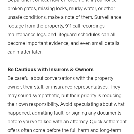
broken gates, missing locks, murky water, or other
unsafe conditions, make a note of them. Surveillance
footage from the property, 911 call recordings,
maintenance logs, and lifeguard schedules can all
become important evidence, and even small details
can matter later.
Be Cautious with Insurers & Owners
Be careful about conversations with the property
owner, their staff, or insurance representatives. They
may sound sympathetic, but their priority is reducing
their own responsibility. Avoid speculating about what
happened, admitting fault, or signing any documents
before you've talked with an attorney. Quick settlement
offers often come before the full harm and long-term