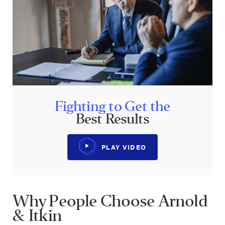
Fighting to Get the
Best Results
PLAY VIDEO
Why People Choose Arnold
& Itkin