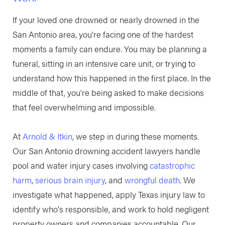
If your loved one drowned or nearly drowned in the
San Antonio area, you're facing one of the hardest
moments a family can endure. You may be planning a
funeral, sitting in an intensive care unit, or trying to
understand how this happened in the first place. In the
middle of that, you're being asked to make decisions
that feel overwhelming and impossible.
At
Arnold & Itkin
, we step in during these moments.
Our San Antonio drowning accident lawyers handle
pool and water injury cases involving
catastrophic
harm
,
serious brain injury
, and
wrongful death
. We
investigate what happened, apply Texas injury law to
identify who's responsible, and work to hold negligent
property owners and companies accountable. Our