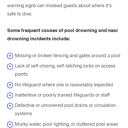
warning signs can mislead guests about where it's
safe to dive.
Some frequent causes of pool drowning and near
drowning incidents include:
Missing or broken fencing and gates around a pool
Lack of self-closing, self-latching locks on access
points
No lifeguard where one is reasonably expected
Inattentive or poorly trained lifeguards or staff
Defective or uncovered pool drains or circulation
systems
Murky water, poor lighting, or cluttered pool areas