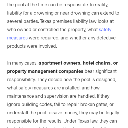
the pool at the time can be responsible. In reality,
liability for a drowning or near drowning can extend to
several parties. Texas premises liability law looks at
who owned or controlled the property, what
safety
measures
were required, and whether any defective
products were involved.
In many cases,
apartment owners, hotel chains, or
property management companies
bear significant
responsibility. They decide how the pool is designed,
what safety measures are installed, and how
maintenance and supervision are handled. If they
ignore building codes, fail to repair broken gates, or
understaff the pool to save money, they may be legally
responsible for the results. Under Texas law, they can