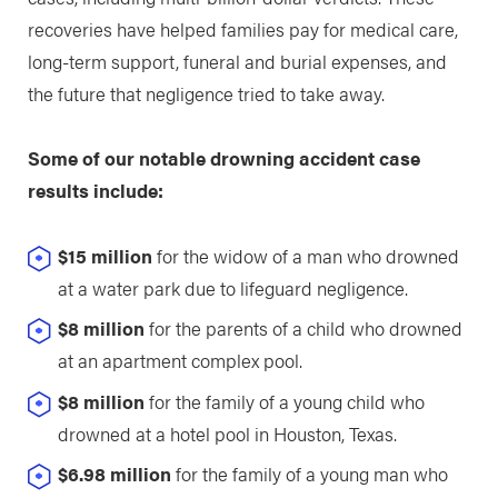
recoveries have helped families pay for medical care,
long-term support, funeral and burial expenses, and
the future that negligence tried to take away.
Some of our notable drowning accident case
results include:
$15 million
for the widow of a man who drowned
at a water park due to lifeguard negligence.
$8 million
for the parents of a child who drowned
at an apartment complex pool.
$8 million
for the family of a young child who
drowned at a hotel pool in Houston, Texas.
$6.98 million
for the family of a young man who