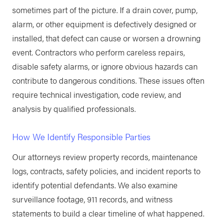
sometimes part of the picture. If a drain cover, pump,
alarm, or other equipment is defectively designed or
installed, that defect can cause or worsen a drowning
event. Contractors who perform careless repairs,
disable safety alarms, or ignore obvious hazards can
contribute to dangerous conditions. These issues often
require technical investigation, code review, and
analysis by qualified professionals.
How We Identify Responsible Parties
Our attorneys review property records, maintenance
logs, contracts, safety policies, and incident reports to
identify potential defendants. We also examine
surveillance footage, 911 records, and witness
statements to build a clear timeline of what happened.