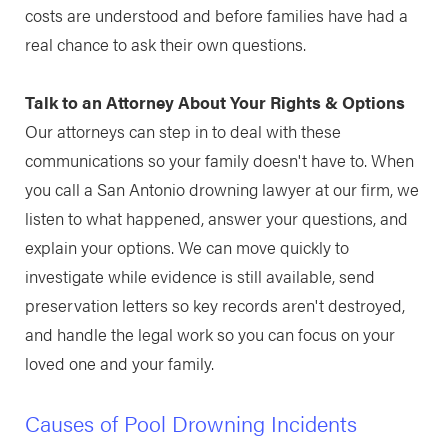
costs are understood and before families have had a
real chance to ask their own questions.
Talk to an Attorney About Your Rights & Options
Our attorneys can step in to deal with these
communications so your family doesn't have to. When
you call a San Antonio drowning lawyer at our firm, we
listen to what happened, answer your questions, and
explain your options. We can move quickly to
investigate while evidence is still available, send
preservation letters so key records aren't destroyed,
and handle the legal work so you can focus on your
loved one and your family.
Causes of Pool Drowning Incidents