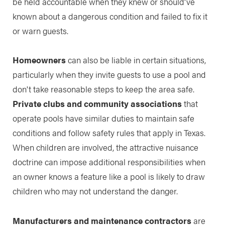
be held accountable when they knew or should've
known about a dangerous condition and failed to fix it
or warn guests.
Homeowners
can also be liable in certain situations,
particularly when they invite guests to use a pool and
don't take reasonable steps to keep the area safe.
Private clubs and community associations
that
operate pools have similar duties to maintain safe
conditions and follow safety rules that apply in Texas.
When children are involved, the attractive nuisance
doctrine can impose additional responsibilities when
an owner knows a feature like a pool is likely to draw
children who may not understand the danger.
Manufacturers and maintenance contractors
are