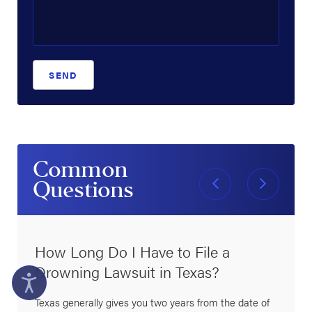
SEND
Common
Questions
How Long Do I Have to File a
Drowning Lawsuit in Texas?
Texas generally gives you two years from the date of