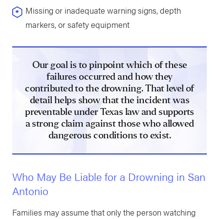
Missing or inadequate warning signs, depth
markers, or safety equipment
Our goal is to pinpoint which of these
failures occurred and how they
contributed to the drowning. That level of
detail helps show that the incident was
preventable under Texas law and supports
a strong claim against those who allowed
dangerous conditions to exist.
Who May Be Liable for a Drowning in San
Antonio
Families may assume that only the person watching