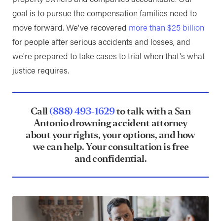
goal is to pursue the compensation families need to
move forward. We've recovered
more than $25 billion
for people after serious accidents and losses, and
we're prepared to take cases to trial when that's what
justice requires.
Call
(888) 493-1629
to talk with a San
Antonio drowning accident attorney
about your rights, your options, and how
we can help. Your consultation is free
and confidential.