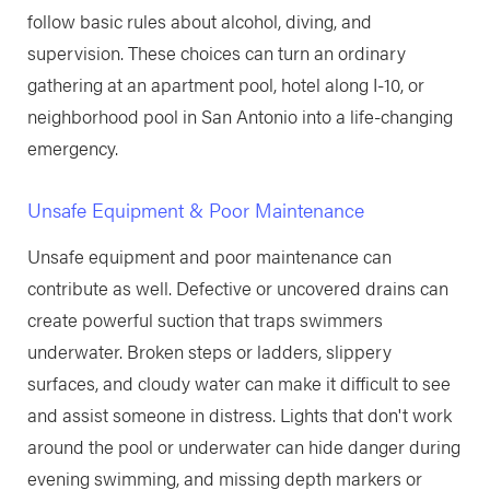
follow basic rules about alcohol, diving, and
supervision. These choices can turn an ordinary
gathering at an apartment pool, hotel along I-10, or
neighborhood pool in San Antonio into a life-changing
emergency.
Unsafe Equipment & Poor Maintenance
Unsafe equipment and poor maintenance can
contribute as well. Defective or uncovered drains can
create powerful suction that traps swimmers
underwater. Broken steps or ladders, slippery
surfaces, and cloudy water can make it difficult to see
and assist someone in distress. Lights that don't work
around the pool or underwater can hide danger during
evening swimming, and missing depth markers or