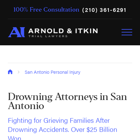
(210) 361-6291
100% Free Consultation
San Antonio Personal Injury
Drowning Attorneys in San
Antonio
Fighting for Grieving Families After
Drowning Accidents. Over $25 Billion
Won.