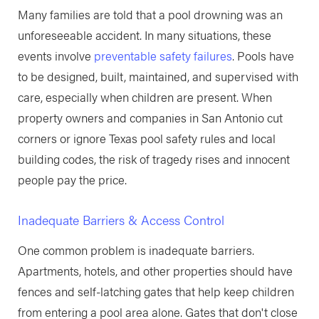
Many families are told that a pool drowning was an
unforeseeable accident. In many situations, these
events involve
preventable safety failures
. Pools have
to be designed, built, maintained, and supervised with
care, especially when children are present. When
property owners and companies in San Antonio cut
corners or ignore Texas pool safety rules and local
building codes, the risk of tragedy rises and innocent
people pay the price.
Inadequate Barriers & Access Control
One common problem is inadequate barriers.
Apartments, hotels, and other properties should have
fences and self-latching gates that help keep children
from entering a pool area alone. Gates that don't close