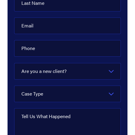
Last Name
Email
Phone
Are you a new client?
Case Type
Tell Us What Happened