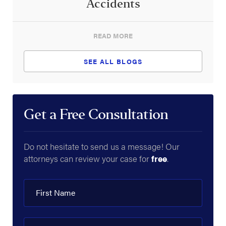
Accidents
READ MORE
SEE ALL BLOGS
Get a Free Consultation
Do not hesitate to send us a message! Our
attorneys can review your case for
free
.
First Name