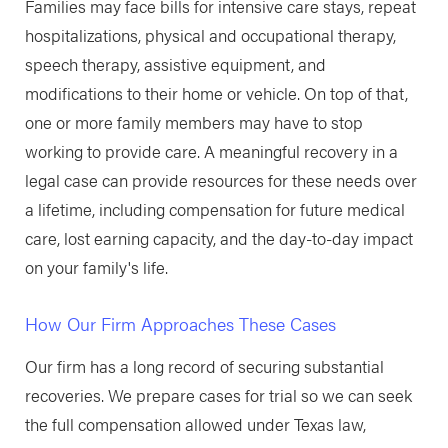
Families may face bills for intensive care stays, repeat
hospitalizations, physical and occupational therapy,
speech therapy, assistive equipment, and
modifications to their home or vehicle. On top of that,
one or more family members may have to stop
working to provide care. A meaningful recovery in a
legal case can provide resources for these needs over
a lifetime, including compensation for future medical
care, lost earning capacity, and the day-to-day impact
on your family's life.
How Our Firm Approaches These Cases
Our firm has a long record of securing substantial
recoveries. We prepare cases for trial so we can seek
the full compensation allowed under Texas law,