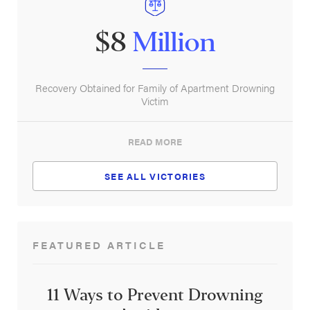
$8
Million
Recovery Obtained for Family of Apartment Drowning
Victim
READ MORE
SEE ALL VICTORIES
FEATURED ARTICLE
11 Ways to Prevent Drowning