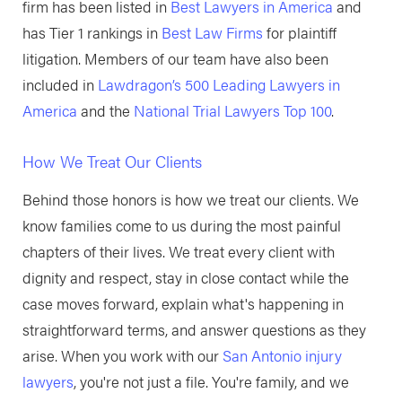
firm has been listed in
Best Lawyers in America
and
has Tier 1 rankings in
Best Law Firms
for plaintiff
litigation. Members of our team have also been
included in
Lawdragon’s 500 Leading Lawyers in
America
and the
National Trial Lawyers Top 100
.
How We Treat Our Clients
Behind those honors is how we treat our clients. We
know families come to us during the most painful
chapters of their lives. We treat every client with
dignity and respect, stay in close contact while the
case moves forward, explain what's happening in
straightforward terms, and answer questions as they
arise. When you work with our
San Antonio injury
lawyers
, you're not just a file. You're family, and we