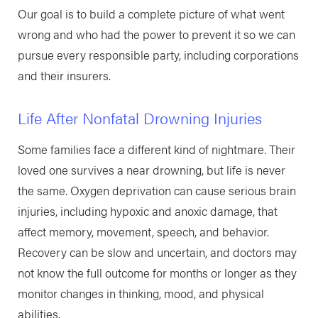
Our goal is to build a complete picture of what went
wrong and who had the power to prevent it so we can
pursue every responsible party, including corporations
and their insurers.
Life After Nonfatal Drowning Injuries
Some families face a different kind of nightmare. Their
loved one survives a near drowning, but life is never
the same. Oxygen deprivation can cause serious brain
injuries, including hypoxic and anoxic damage, that
affect memory, movement, speech, and behavior.
Recovery can be slow and uncertain, and doctors may
not know the full outcome for months or longer as they
monitor changes in thinking, mood, and physical
abilities.