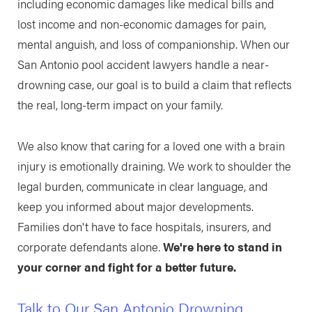
including economic damages like medical bills and
lost income and non-economic damages for pain,
mental anguish, and loss of companionship. When our
San Antonio pool accident lawyers handle a near-
drowning case, our goal is to build a claim that reflects
the real, long-term impact on your family.
We also know that caring for a loved one with a brain
injury is emotionally draining. We work to shoulder the
legal burden, communicate in clear language, and
keep you informed about major developments.
Families don't have to face hospitals, insurers, and
corporate defendants alone.
We're here to stand in
your corner and fight for a better future.
Talk to Our San Antonio Drowning