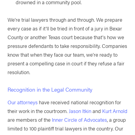
drowned in a community pool.
We're trial lawyers through and through. We prepare
every case as if it'll be tried in front of a jury in Bexar
County or another Texas court because that's how we
pressure defendants to take responsibility. Companies
know that when they face our team, we're ready to
present a compelling case in court if they refuse a fair
resolution.
Recognition in the Legal Community
Our attorneys
have received national recognition for
their work in the courtroom.
Jason Itkin
and
Kurt Arnold
are members of the
Inner Circle of Advocates
, a group
limited to 100 plaintiff trial lawyers in the country. Our