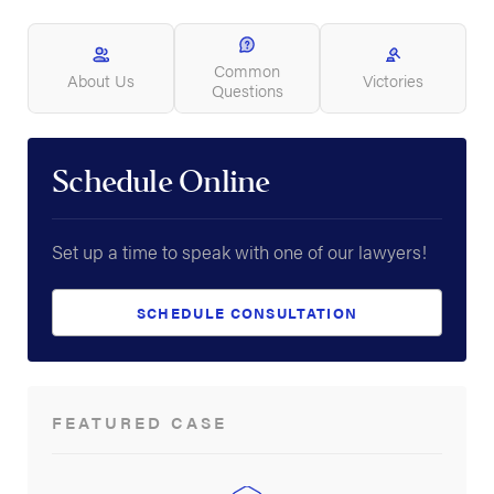
Common
About Us
Victories
Questions
Schedule Online
Set up a time to speak with one of our lawyers!
SCHEDULE CONSULTATION
FEATURED CASE