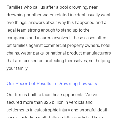
Families who call us after a pool drowning, near
drowning, or other water-related incident usually want
two things: answers about why this happened and a
legal team strong enough to stand up to the
companies and insurers involved. These cases often
pit families against commercial property owners, hotel
chains, water parks, or national product manufacturers
that are focused on protecting themselves, not helping
your family.
Our Record of Results in Drowning Lawsuits
Our firm is built to face those opponents. We've
secured more than $25 billion in verdicts and
settlements in catastrophic injury and wrongful death
cases, including multi-billion-dollar verdicts. These