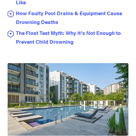
Like
How Faulty Pool Drains & Equipment Cause
Drowning Deaths
The Float Test Myth: Why It's Not Enough to
Prevent Child Drowning