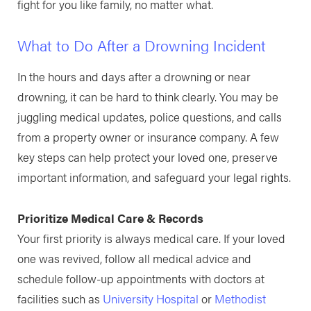
fight for you like family, no matter what.
What to Do After a Drowning Incident
In the hours and days after a drowning or near
drowning, it can be hard to think clearly. You may be
juggling medical updates, police questions, and calls
from a property owner or insurance company. A few
key steps can help protect your loved one, preserve
important information, and safeguard your legal rights.
Prioritize Medical Care & Records
Your first priority is always medical care. If your loved
one was revived, follow all medical advice and
schedule follow-up appointments with doctors at
facilities such as
University Hospital
or
Methodist