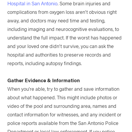
Hospital in San Antonio
. Some brain injuries and
complications from oxygen loss aren't obvious right
away, and doctors may need time and testing,
including imaging and neurocognitive evaluations, to
understand the full impact. If the worst has happened
and your loved one didn't survive, you can ask the
hospital and authorities to preserve records and
reports, including autopsy findings.
Gather Evidence & Information
When you're able, try to gather and save information
about what happened. This might include photos or
video of the pool and surrounding area, names and
contact information for witnesses, and any incident or
police reports available from the San Antonio Police
Department or local law enforcement. If you notice