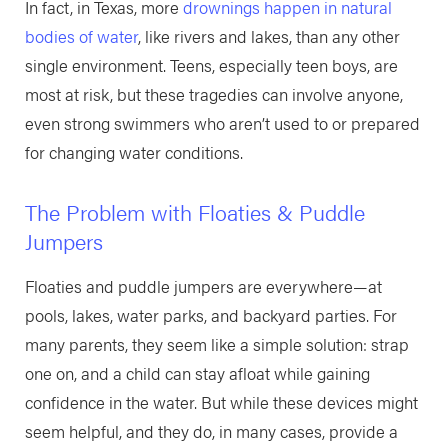
In fact, in Texas, more
drownings happen in natural
bodies of water
, like rivers and lakes, than any other
single environment. Teens, especially teen boys, are
most at risk, but these tragedies can involve anyone,
even strong swimmers who aren’t used to or prepared
for changing water conditions.
The Problem with Floaties & Puddle
Jumpers
Floaties and puddle jumpers are everywhere—at
pools, lakes, water parks, and backyard parties. For
many parents, they seem like a simple solution: strap
one on, and a child can stay afloat while gaining
confidence in the water. But while these devices might
seem helpful, and they do, in many cases, provide a