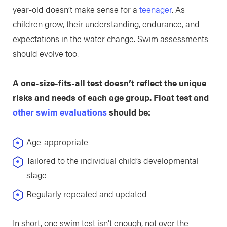
year-old doesn’t make sense for a
teenager
. As
children grow, their understanding, endurance, and
expectations in the water change. Swim assessments
should evolve too.
A one-size-fits-all test doesn’t reflect the unique
risks and needs of each age group. Float test and
other swim evaluations
should be:
Age-appropriate
Tailored to the individual child’s developmental
stage
Regularly repeated and updated
In short, one swim test isn’t enough, not over the