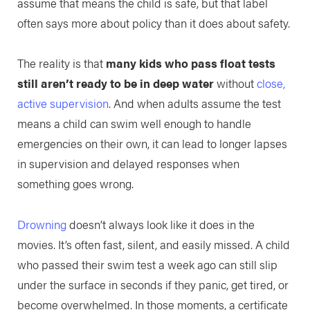
assume that means the child is safe, but that label
often says more about policy than it does about safety.
The reality is that
many kids who pass float tests
still aren’t ready to be in deep water
without
close,
active supervision
. And when adults assume the test
means a child can swim well enough to handle
emergencies on their own, it can lead to longer lapses
in supervision and delayed responses when
something goes wrong.
Drowning
doesn’t always look like it does in the
movies. It’s often fast, silent, and easily missed. A child
who passed their swim test a week ago can still slip
under the surface in seconds if they panic, get tired, or
become overwhelmed. In those moments, a certificate