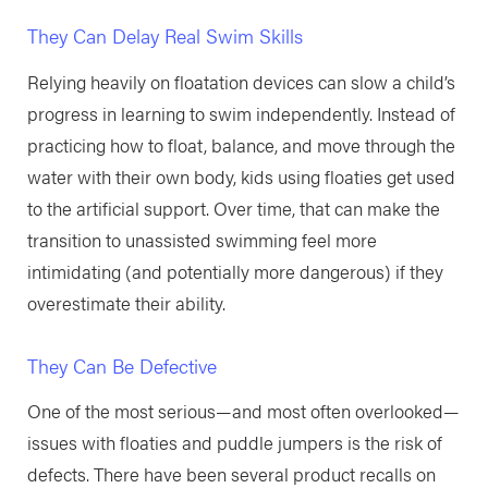
They Can Delay Real Swim Skills
Relying heavily on floatation devices can slow a child’s
progress in learning to swim independently. Instead of
practicing how to float, balance, and move through the
water with their own body, kids using floaties get used
to the artificial support. Over time, that can make the
transition to unassisted swimming feel more
intimidating (and potentially more dangerous) if they
overestimate their ability.
They Can Be Defective
One of the most serious—and most often overlooked—
issues with floaties and puddle jumpers is the risk of
defects. There have been several product recalls on