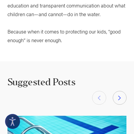
education and transparent communication about what
children can—and cannot—do in the water.
Because when it comes to protecting our kids, “good
enough” is never enough.
Suggested Posts