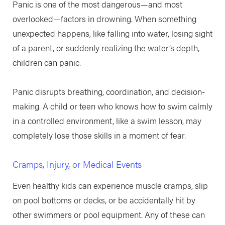
Panic is one of the most dangerous—and most
overlooked—factors in drowning. When something
unexpected happens, like falling into water, losing sight
of a parent, or suddenly realizing the water’s depth,
children can panic.
Panic disrupts breathing, coordination, and decision-
making. A child or teen who knows how to swim calmly
in a controlled environment, like a swim lesson, may
completely lose those skills in a moment of fear.
Cramps, Injury, or Medical Events
Even healthy kids can experience muscle cramps, slip
on pool bottoms or decks, or be accidentally hit by
other swimmers or pool equipment. Any of these can