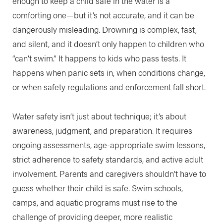
enough to keep a child safe in the water is a
comforting one—but it’s not accurate, and it can be
dangerously misleading. Drowning is complex, fast,
and silent, and it doesn’t only happen to children who
“can’t swim.” It happens to kids who pass tests. It
happens when panic sets in, when conditions change,
or when safety regulations and enforcement fall short.
Water safety isn’t just about technique; it’s about
awareness, judgment, and preparation. It requires
ongoing assessments, age-appropriate swim lessons,
strict adherence to safety standards, and active adult
involvement. Parents and caregivers shouldn’t have to
guess whether their child is safe. Swim schools,
camps, and aquatic programs must rise to the
challenge of providing deeper, more realistic