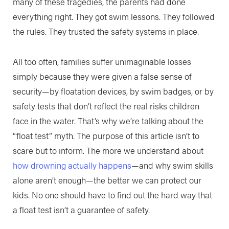
many of these tragedies, the parents had done
everything right. They got swim lessons. They followed
the rules. They trusted the safety systems in place.
All too often, families suffer unimaginable losses
simply because they were given a false sense of
security—by floatation devices, by swim badges, or by
safety tests that don’t reflect the real risks children
face in the water. That’s why we’re talking about the
“float test” myth. The purpose of this article isn’t to
scare but to inform. The more we understand about
how drowning actually happens
—and why swim skills
alone aren’t enough—the better we can protect our
kids. No one should have to find out the hard way that
a float test isn’t a guarantee of safety.