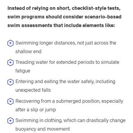
Instead of relying on short, checklist-style tests,
swim programs should consider scenario-based
swim assessments that include elements like:
Swimming longer distances, not just across the
shallow end
Treading water for extended periods to simulate
fatigue
Entering and exiting the water safely, including
unexpected falls
Recovering from a submerged position, especially
after a slip or jump
Swimming in clothing, which can drastically change
buoyancy and movement