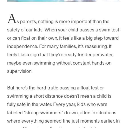
A
s parents, nothing is more important than the
safety of our kids. When your child passes a swim test
or can float on their own, it feels like a big step toward
independence. For many families, it’s reassuring. It
feels like a sign that they’re ready for deeper water,
maybe even swimming without constant hands-on
supervision.
But here’s the hard truth: passing a float test or
swimming a short distance doesn’t mean a child is
fully safe in the water. Every year, kids who were
labeled “strong swimmers” drown, often in situations
where everything seemed fine just moments earlier. In