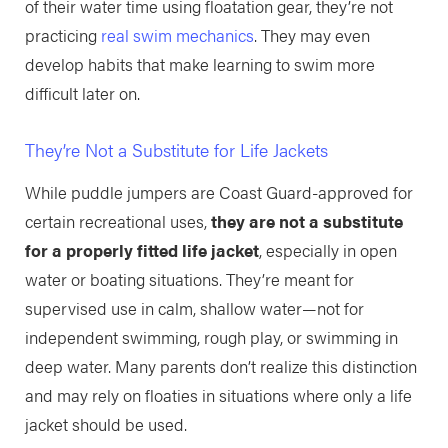
of their water time using floatation gear, they’re not
practicing
real swim mechanics
. They may even
develop habits that make learning to swim more
difficult later on.
They’re Not a Substitute for Life Jackets
While puddle jumpers are Coast Guard-approved for
certain recreational uses,
they are not a substitute
for a properly fitted life jacket
, especially in open
water or boating situations. They’re meant for
supervised use in calm, shallow water—not for
independent swimming, rough play, or swimming in
deep water. Many parents don’t realize this distinction
and may rely on floaties in situations where only a life
jacket should be used.