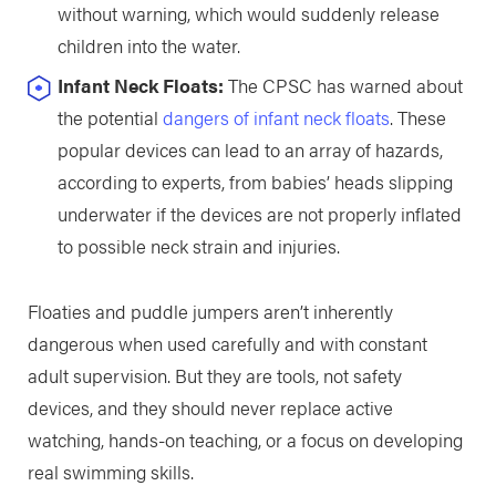
without warning, which would suddenly release
children into the water.
Infant Neck Floats:
The CPSC has warned about
the potential
dangers of infant neck floats
. These
popular devices can lead to an array of hazards,
according to experts, from babies’ heads slipping
underwater if the devices are not properly inflated
to possible neck strain and injuries.
Floaties and puddle jumpers aren’t inherently
dangerous when used carefully and with constant
adult supervision. But they are tools, not safety
devices, and they should never replace active
watching, hands-on teaching, or a focus on developing
real swimming skills.