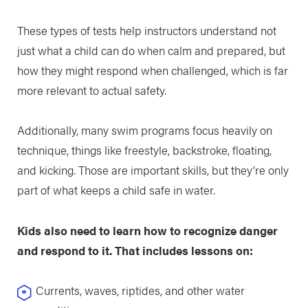
These types of tests help instructors understand not
just what a child can do when calm and prepared, but
how they might respond when challenged, which is far
more relevant to actual safety.
Additionally, many swim programs focus heavily on
technique, things like freestyle, backstroke, floating,
and kicking. Those are important skills, but they’re only
part of what keeps a child safe in water.
Kids also need to learn how to recognize danger
and respond to it. That includes lessons on:
Currents, waves, riptides, and other water