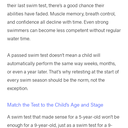
their last swim test, there’s a good chance their
abilities have faded. Muscle memory, breath control,
and confidence all decline with time. Even strong
swimmers can become less competent without regular
water time.
A passed swim test doesn’t mean a child will
automatically perform the same way weeks, months,
or even a year later. That’s why retesting at the start of
every swim season should be the norm, not the
exception.
Match the Test to the Child’s Age and Stage
A swim test that made sense for a 5-year-old won’t be
enough for a 9-year-old, just as a swim test for a 9-