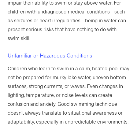
impair their ability to swim or stay above water. For
children with undiagnosed medical conditions—such
as seizures or heart irregularities—being in water can
present serious risks that have nothing to do with
swim skill.
Unfamiliar or Hazardous Conditions
Children who learn to swim in a calm, heated pool may
not be prepared for murky lake water, uneven bottom
surfaces, strong currents, or waves. Even changes in
lighting, temperature, or noise levels can create
confusion and anxiety. Good swimming technique
doesn’t always translate to situational awareness or
adaptability, especially in unpredictable environments.