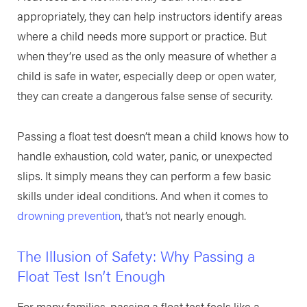
appropriately, they can help instructors identify areas
where a child needs more support or practice. But
when they’re used as the only measure of whether a
child is safe in water, especially deep or open water,
they can create a dangerous false sense of security.
Passing a float test doesn’t mean a child knows how to
handle exhaustion, cold water, panic, or unexpected
slips. It simply means they can perform a few basic
skills under ideal conditions. And when it comes to
drowning prevention
, that’s not nearly enough.
The Illusion of Safety: Why Passing a
Float Test Isn’t Enough
For many families, passing a float test feels like a