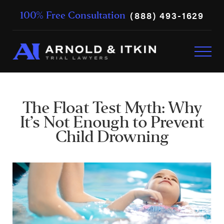
(888) 493-1629
100% Free Consultation
The Float Test Myth: Why
It’s Not Enough to Prevent
Child Drowning