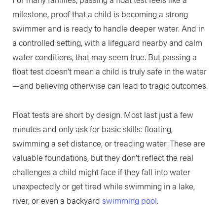
milestone, proof that a child is becoming a strong
swimmer and is ready to handle deeper water. And in
a controlled setting, with a lifeguard nearby and calm
water conditions, that may seem true. But passing a
float test doesn’t mean a child is truly safe in the water
—and believing otherwise can lead to tragic outcomes.
Float tests are short by design. Most last just a few
minutes and only ask for basic skills: floating,
swimming a set distance, or treading water. These are
valuable foundations, but they don’t reflect the real
challenges a child might face if they fall into water
unexpectedly or get tired while swimming in a lake,
river, or even a backyard
swimming pool
.