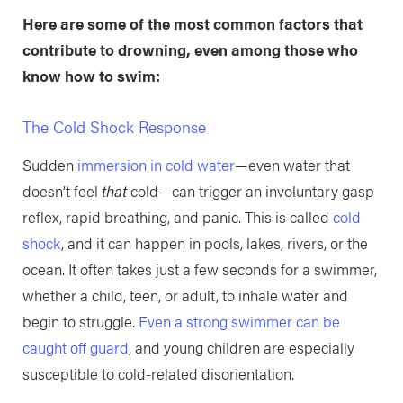
Here are some of the most common factors that
contribute to drowning, even among those who
know how to swim:
The Cold Shock Response
Sudden
immersion in cold water
—even water that
doesn’t feel
that
cold—can trigger an involuntary gasp
reflex, rapid breathing, and panic. This is called
cold
shock
, and it can happen in pools, lakes, rivers, or the
ocean. It often takes just a few seconds for a swimmer,
whether a child, teen, or adult, to inhale water and
begin to struggle.
Even a strong swimmer can be
caught off guard
, and young children are especially
susceptible to cold-related disorientation.