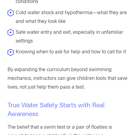
conditions
Cold water shock and hypothermia—what they are
and what they look like
Safe water entry and exit, especially in unfamiliar
settings
Knowing when to ask for help and how to call for it
By expanding the curriculum beyond swimming
mechanics, instructors can give children tools that save
lives, not just help them pass a test.
True Water Safety Starts with Real
Awareness
The belief that a swim test or a pair of floaties is