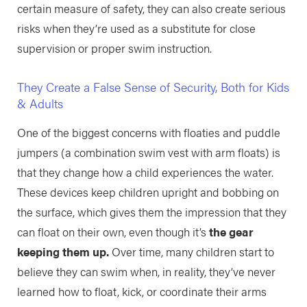
certain measure of safety, they can also create serious
risks when they’re used as a substitute for close
supervision or proper swim instruction.
They Create a False Sense of Security, Both for Kids
& Adults
One of the biggest concerns with floaties and puddle
jumpers (a combination swim vest with arm floats) is
that they change how a child experiences the water.
These devices keep children upright and bobbing on
the surface, which gives them the impression that they
can float on their own, even though it’s
the gear
keeping them up.
Over time, many children start to
believe they can swim when, in reality, they’ve never
learned how to float, kick, or coordinate their arms