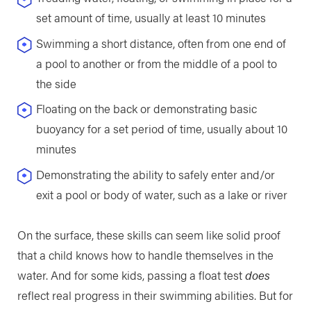
set amount of time, usually at least 10 minutes
Swimming a short distance, often from one end of
a pool to another or from the middle of a pool to
the side
Floating on the back or demonstrating basic
buoyancy for a set period of time, usually about 10
minutes
Demonstrating the ability to safely enter and/or
exit a pool or body of water, such as a lake or river
On the surface, these skills can seem like solid proof
that a child knows how to handle themselves in the
water. And for some kids, passing a float test
does
reflect real progress in their swimming abilities. But for