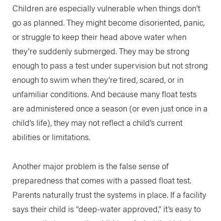
Children are especially vulnerable when things don’t
go as planned. They might become disoriented, panic,
or struggle to keep their head above water when
they're suddenly submerged. They may be strong
enough to pass a test under supervision but not strong
enough to swim when they’re tired, scared, or in
unfamiliar conditions. And because many float tests
are administered once a season (or even just once in a
child’s life), they may not reflect a child’s current
abilities or limitations.
Another major problem is the false sense of
preparedness that comes with a passed float test.
Parents naturally trust the systems in place. If a facility
says their child is “deep-water approved,” it’s easy to