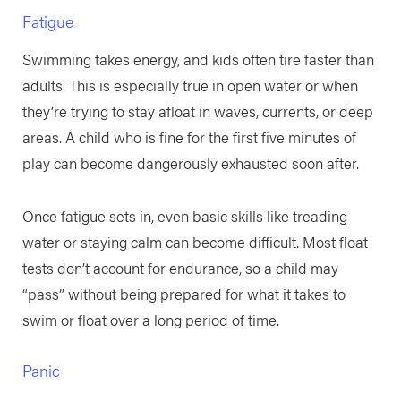
Fatigue
Swimming takes energy, and kids often tire faster than
adults. This is especially true in open water or when
they’re trying to stay afloat in waves, currents, or deep
areas. A child who is fine for the first five minutes of
play can become dangerously exhausted soon after.
Once fatigue sets in, even basic skills like treading
water or staying calm can become difficult. Most float
tests don’t account for endurance, so a child may
“pass” without being prepared for what it takes to
swim or float over a long period of time.
Panic