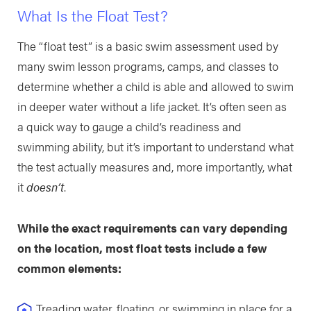
What Is the Float Test?
The “float test” is a basic swim assessment used by
many swim lesson programs, camps, and classes to
determine whether a child is able and allowed to swim
in deeper water without a life jacket. It’s often seen as
a quick way to gauge a child’s readiness and
swimming ability, but it’s important to understand what
the test actually measures and, more importantly, what
it
doesn’t
.
While the exact requirements can vary depending
on the location, most float tests include a few
common elements:
Treading water, floating, or swimming in place for a