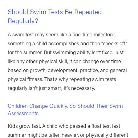
Should Swim Tests Be Repeated
Regularly?
A swim test may seem like a one-time milestone,
something a child accomplishes and then “checks off”
for the summer. But swimming ability isn’t fixed. Just
like any other physical skill, it can change over time
based on growth, development, practice, and general
physical fitness. That’s why repeating swim tests
regularly isn’t just smart; it’s necessary.
Children Change Quickly. So Should Their Swim
Assessments.
Kids grow fast. A child who passed a float test last
summer might be taller, heavier, or physically different