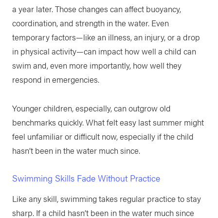
a year later. Those changes can affect buoyancy,
coordination, and strength in the water. Even
temporary factors—like an illness, an injury, or a drop
in physical activity—can impact how well a child can
swim and, even more importantly, how well they
respond in emergencies.
Younger children, especially, can outgrow old
benchmarks quickly. What felt easy last summer might
feel unfamiliar or difficult now, especially if the child
hasn’t been in the water much since.
Swimming Skills Fade Without Practice
Like any skill, swimming takes regular practice to stay
sharp. If a child hasn’t been in the water much since