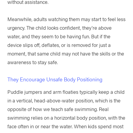
without assistance.
Meanwhile, adults watching them may start to feel less
urgency. The child looks confident, they're above
water, and they seem to be having fun. But if the
device slips off, deflates, or is removed for just a
moment, that same child may not have the skills or the
awareness to stay safe.
They Encourage Unsafe Body Positioning
Puddle jumpers and arm floaties typically keep a child
in a vertical, head-above-water position, which is the
opposite of how we teach safe swimming. Real
swimming relies on a horizontal body position, with the
face often in or near the water. When kids spend most