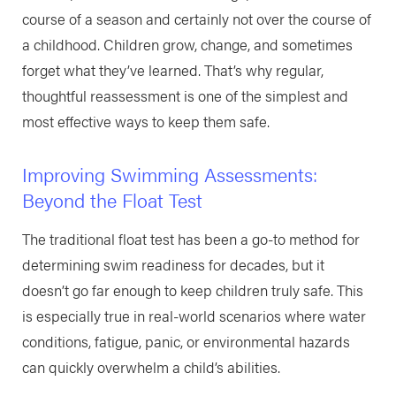
course of a season and certainly not over the course of
a childhood. Children grow, change, and sometimes
forget what they’ve learned. That’s why regular,
thoughtful reassessment is one of the simplest and
most effective ways to keep them safe.
Improving Swimming Assessments:
Beyond the Float Test
The traditional float test has been a go-to method for
determining swim readiness for decades, but it
doesn’t go far enough to keep children truly safe. This
is especially true in real-world scenarios where water
conditions, fatigue, panic, or environmental hazards
can quickly overwhelm a child’s abilities.