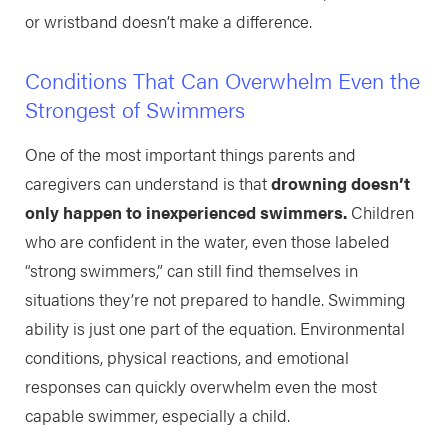
or wristband doesn’t make a difference.
Conditions That Can Overwhelm Even the
Strongest of Swimmers
One of the most important things parents and
caregivers can understand is that
drowning doesn’t
only happen to inexperienced swimmers.
Children
who are confident in the water, even those labeled
“strong swimmers,” can still find themselves in
situations they’re not prepared to handle. Swimming
ability is just one part of the equation. Environmental
conditions, physical reactions, and emotional
responses can quickly overwhelm even the most
capable swimmer, especially a child.