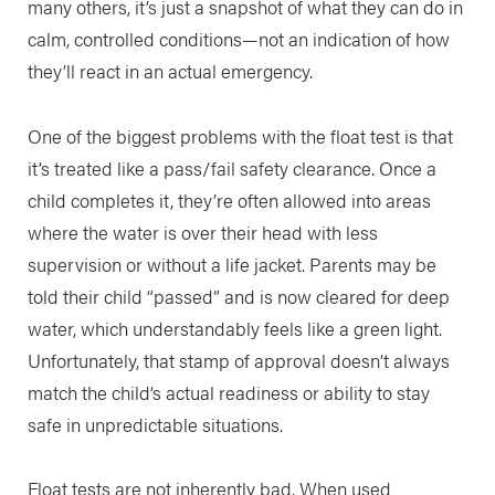
many others, it’s just a snapshot of what they can do in
calm, controlled conditions—not an indication of how
they’ll react in an actual emergency.
One of the biggest problems with the float test is that
it’s treated like a pass/fail safety clearance. Once a
child completes it, they’re often allowed into areas
where the water is over their head with less
supervision or without a life jacket. Parents may be
told their child “passed” and is now cleared for deep
water, which understandably feels like a green light.
Unfortunately, that stamp of approval doesn’t always
match the child’s actual readiness or ability to stay
safe in unpredictable situations.
Float tests are not inherently bad. When used