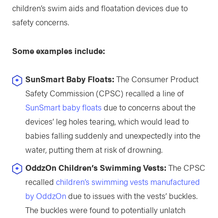
children’s swim aids and floatation devices due to
safety concerns.
Some examples include:
SunSmart Baby Floats:
The Consumer Product
Safety Commission (CPSC) recalled a line of
SunSmart baby floats
due to concerns about the
devices’ leg holes tearing, which would lead to
babies falling suddenly and unexpectedly into the
water, putting them at risk of drowning.
OddzOn Children’s Swimming Vests:
The CPSC
recalled
children’s swimming vests manufactured
by OddzOn
due to issues with the vests’ buckles.
The buckles were found to potentially unlatch