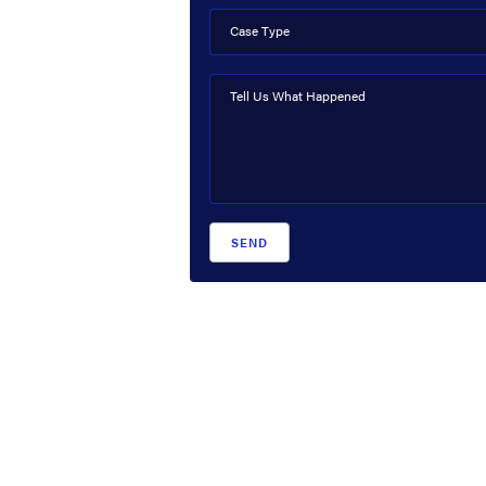
Case Type
Tell Us What Happened
SEND