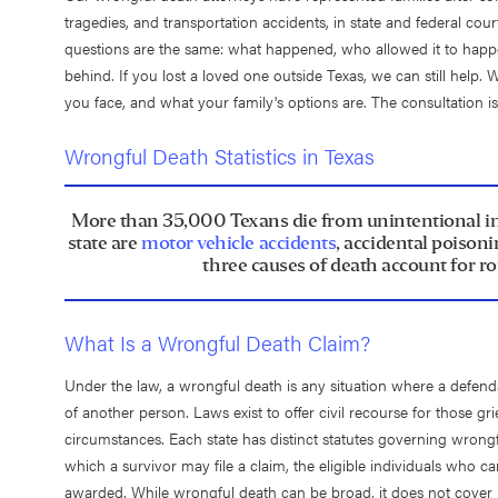
tragedies, and transportation accidents, in state and federal cour
questions are the same: what happened, who allowed it to happen,
behind. If you lost a loved one outside Texas, we can still help. 
you face, and what your family's options are. The consultation i
Wrongful Death Statistics in Texas
More than 35,000 Texans die from unintentional inju
state are
motor vehicle accidents
, accidental poison
three causes of death account for ro
What Is a Wrongful Death Claim?
Under the law, a wrongful death is any situation where a defenda
of another person. Laws exist to offer civil recourse for those g
circumstances. Each state has distinct statutes governing wrong
which a survivor may file a claim, the eligible individuals who c
awarded. While wrongful death can be broad, it does not cover j