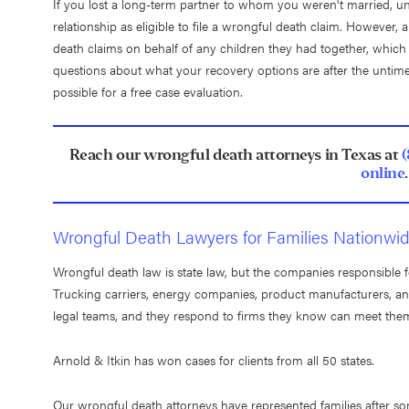
If you lost a long-term partner to whom you weren't married, un
relationship as eligible to file a wrongful death claim. However,
death claims on behalf of any children they had together, which is
questions about what your recovery options are after the untime
possible for a free case evaluation.
Reach our wrongful death attorneys in Texas at
online
.
Wrongful Death Lawyers for Families Nationwi
Wrongful death law is state law, but the companies responsible for
Trucking carriers, energy companies, product manufacturers, and
legal teams, and they respond to firms they know can meet th
Arnold & Itkin has won cases for clients from all 50 states.
Our wrongful death attorneys have represented families after som