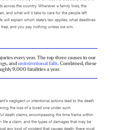
ts across the country. Wherever a family lives, the
 and what will it take to care for the people left
We will explain which state's law applies, what deadlines
s free, and you pay nothing unless we win.
ries every year. The top three causes in our
ings, and
unintentional falls
. Combined, these
ughly 9,000 fatalities a year.
nt's negligent or intentional actions lead to the death
rieving the loss of a loved one under such
ful death claims, encompassing the time frame within
an file a claim, and the types of damages that may be
ust any kind of incident that causes death; there must