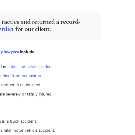
 tactics and returned a
record-
erdict
for our client.
ry lawyers
include:
d in a
fatal industrial accident
.
o died from hantavirus
.
 mother in an incident.
e severely or fatally injured.
 in a truck accident.
 a fatal motor vehicle accident.