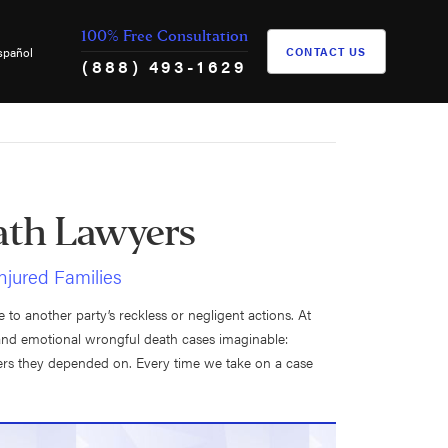
100% Free Consultation
spañol
CONTACT US
(888) 493-1629
th Lawyers
Injured Families
to another party’s reckless or negligent actions. At
and emotional wrongful death cases imaginable:
bers they depended on. Every time we take on a case