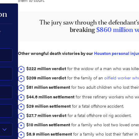
on
The jury saw through the defendant’s
breaking
$860 million v
r
Other wrongful death victories by our
Houston personal inju
$222 million verdict
for the widow of a man who was kille
$209 million verdict
for the family of an
oilfield worker wh
$81 million settlement
for two adult children who lost their
$44.6 million settlement
for three refinery workers who wer
$29 million settlement
for a fatal offshore accident.
$27.7 million verdict
for a fatal offshore oil rig accident.
$10 million settlement
for a family who lost two loved ones
$8.9 million settlement
for a family who lost their father in