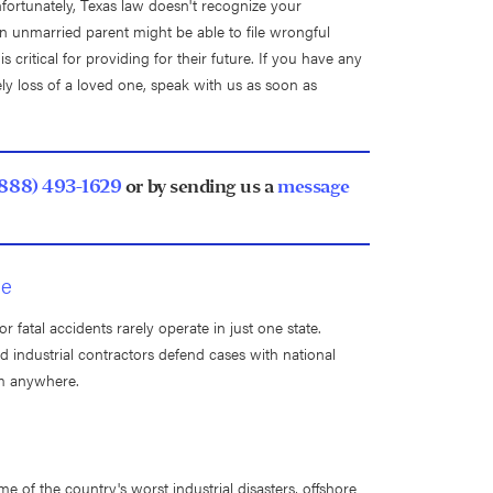
fortunately, Texas law doesn't recognize your
 an unmarried parent might be able to file wrongful
 critical for providing for their future. If you have any
ly loss of a loved one, speak with us as soon as
(888) 493-1629
or by sending us a
message
de
 fatal accidents rarely operate in just one state.
 industrial contractors defend cases with national
em anywhere.
e of the country's worst industrial disasters, offshore