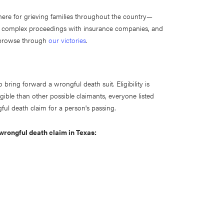
here for grieving families throughout the country—
g complex proceedings with insurance companies, and
o browse through
our victories
.
o bring forward a wrongful death suit. Eligibility is
gible than other possible claimants, everyone listed
gful death claim for a person's passing.
a wrongful death claim in Texas: