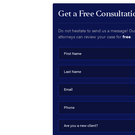
Get a Free Consultati
Do not hesitate to send us a message! Ou
attorneys can review your case for
free
.
First Name
Last Name
Email
Phone
Are you a new client?