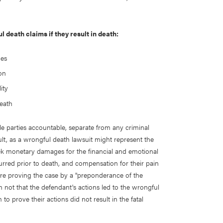
 death claims if they result in death:
ues
on
ity
death
le parties accountable, separate from any criminal
ault, as a wrongful death lawsuit might represent the
seek monetary damages for the financial and emotional
curred prior to death, and compensation for their pain
uire proving the case by a "preponderance of the
 not that the defendant's actions led to the wrongful
to prove their actions did not result in the fatal