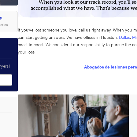
When you look at our track record, you’ll se
accomplished what we have. That’s because we’re
tories
If you’ve lost someone you love, call us right away. When you 
can start getting answers. We have offices in Houston,
Dallas
,
Mi
coast to coast. We consider it our responsibility to pursue the 
your loss.
wyers!
Abogados de lesiones per