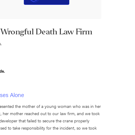
 Wrongful Death Law Firm
s.
ds.
ases Alone
resented the mother of a young woman who was in her
ent, her mother reached out to our law firm, and we took
eveloper that failed to secure the crane properly
sed to take responsibility for the incident, so we took