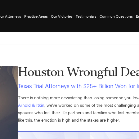
ur Attorneys
Practice Areas
Our Victories
Testimonials
Common Questions
E
Houston Wrongful Dea
Texas Trial Attorneys with $25+ Billion Won for 
There is nothing more devastating than losing someone you love 
Arnold & Itkin
, we’ve worked on some of the most challenging 
spouses who lost their life partners and families who lost mem
like this, the emotion is high and the stakes are higher.