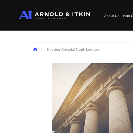
About Us
Meet O
Houston Wrongful Death Lawyers