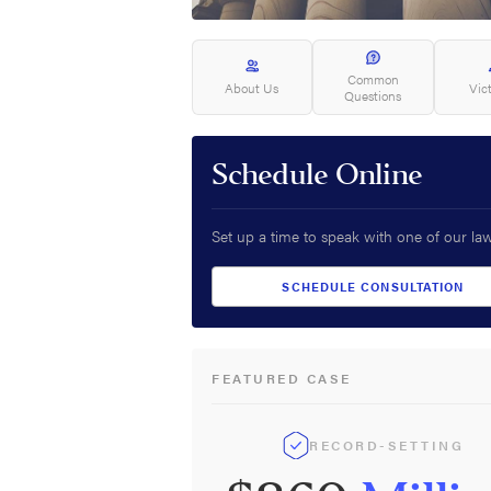
Common
About Us
Vic
Questions
Schedule Online
Set up a time to speak with one of our la
SCHEDULE CONSULTATION
FEATURED CASE
RECORD-SETTING