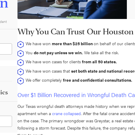
on
ident
Why You Can Trust Our Houston
We have won
more than $25 billion
on behalf of our client
You
do not pay unless we win.
We take all the risk.
We have won cases for clients
from all 50 states.
We have won cases that
set both state and national recor
We offer completely
free and confidential consultations.
ics
Over $1 Billion Recovered in Wrongful Death C
Our Texas wrongful death attorneys made history when we rep
apartment when a
crane collapsed
. After the fatal crane accid
on the case. The primary wrongdoer was Greystar, a real estate d
following a storm forecast. Despite this failure, the company refu
them to court.