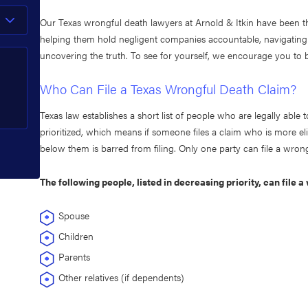
Our Texas wrongful death lawyers at Arnold & Itkin have been t
helping them hold negligent companies accountable, navigatin
uncovering the truth. To see for yourself, we encourage you t
Who Can File a Texas Wrongful Death Claim?
Texas law establishes a short list of people who are legally able t
prioritized, which means if someone files a claim who is more eli
below them is barred from filing. Only one party can file a wron
The following people, listed in decreasing priority, can file 
Spouse
Children
Parents
Other relatives (if dependents)