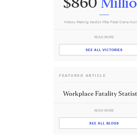
$860
Milli
History-Making Verdict After Fatal Crane Acc
READ MORE
SEE ALL VICTORIES
FEATURED ARTICLE
Workplace Fatality Statist
READ MORE
SEE ALL BLOGS