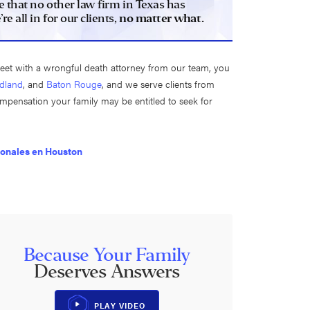
e that no other law firm in Texas has
 all in for our clients,
no matter what.
meet with a wrongful death attorney from our team, you
dland
, and
Baton Rouge
, and we serve clients from
compensation your family may be entitled to seek for
sonales en Houston
Because Your Family
Deserves Answers
PLAY VIDEO