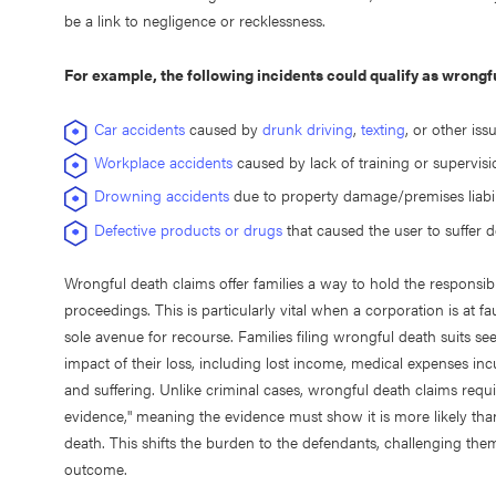
be a link to negligence or recklessness.
For example, the following incidents could qualify as wrongful
Car accidents
caused by
drunk driving
,
texting
, or other iss
Workplace accidents
caused by lack of training or supervisi
Drowning accidents
due to property damage/premises liabil
Defective products or drugs
that caused the user to suffer 
Wrongful death claims offer families a way to hold the responsib
proceedings. This is particularly vital when a corporation is at f
sole avenue for recourse. Families filing wrongful death suits 
impact of their loss, including lost income, medical expenses in
and suffering. Unlike criminal cases, wrongful death claims req
evidence," meaning the evidence must show it is more likely than
death. This shifts the burden to the defendants, challenging them 
outcome.