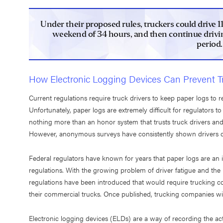
Under their proposed rules, truckers could drive 1
weekend of 34 hours, and then continue drivin
period.
How Electronic Logging Devices Can Prevent T
Current regulations require truck drivers to keep paper logs to 
Unfortunately, paper logs are extremely difficult for regulators to
nothing more than an honor system that trusts truck drivers and
However, anonymous surveys have consistently shown drivers c
Federal regulators have known for years that paper logs are an i
regulations. With the growing problem of driver fatigue and the
regulations have been introduced that would require trucking com
their commercial trucks. Once published, trucking companies will
Electronic logging devices (ELDs) are a way of recording the act