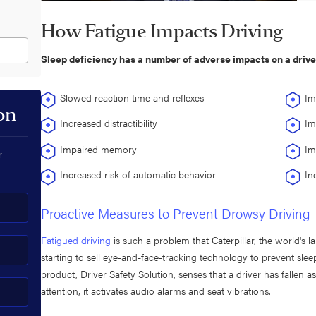
How Fatigue Impacts Driving
Sleep deficiency has a number of adverse impacts on a driver'
Slowed reaction time and reflexes
Im
on
Increased distractibility
Im
Impaired memory
Im
r
Increased risk of automatic behavior
In
Proactive Measures to Prevent Drowsy Driving
Fatigued driving
is such a problem that Caterpillar, the world's 
starting to sell eye-and-face-tracking technology to prevent slee
product, Driver Safety Solution, senses that a driver has fallen
attention, it activates audio alarms and seat vibrations.