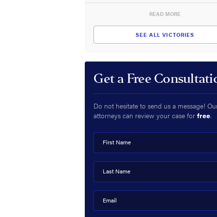
READ MORE
SEE ALL VICTORIES
Get a Free Consultati
Do not hesitate to send us a message! Ou
attorneys can review your case for
free
.
First Name
Last Name
Email