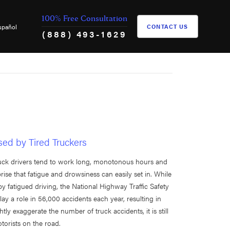
100% Free Consultation
spañol
CONTACT US
(888) 493-1629
sed by Tired Truckers
Truck drivers tend to work long, monotonous hours and
prise that fatigue and drowsiness can easily set in. While
by fatigued driving, the National Highway Traffic Safety
y a role in 56,000 accidents each year, resulting in
ghtly exaggerate the number of truck accidents, it is still
otorists on the road.