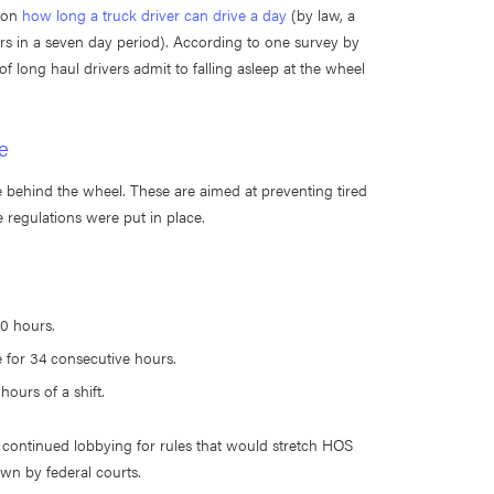
s on
how long a truck driver can drive a day
(by law, a
ours in a seven day period). According to one survey by
f long haul drivers admit to falling asleep at the wheel
e
behind the wheel. These are aimed at preventing tired
 regulations were put in place.
0 hours.
e for 34 consecutive hours.
hours of a shift.
continued lobbying for rules that would stretch HOS
own by federal courts.