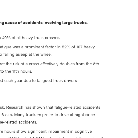
ing cause of accidents involving large trucks.
o 40% of all heavy truck crashes.
fatigue was a prominent factor in 52% of 107 heavy
o falling asleep at the wheel.
at the risk of a crash effectively doubles from the 8th
to the 11th hours.
 each year due to fatigued truck drivers.
risk. Research has shown that fatigue-related accidents
-6 a.m. Many truckers prefer to drive at night since
ue-related accidents.
e hours show significant impairment in cognitive