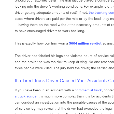
Should your attorney determine that fatigue played a considerabl
looking into the driver's working conditions. For example, did 
driver getting adequate amounts of rest? If not,
the trucking com
cases where drivers are paid per the mile or by the load, they may
—leaving them on the road without the necessary amounts of re
to have encouraged drivers to work too long.
This is exactly how our firm won a
$604 million verdict
against
The driver had falsified his logs and violated hours-of-service ru
and the broker he was too sick to keep driving. No one reschedul
three people were killed. The jury held the driver, the carrier, an
If a Tired Truck Driver Caused Your Accident, Cal
If you have been in an accident with a
commercial truck
, conta
a truck accident
is much more complex than it is for accidents th
can conduct an investigation into the possible causes of the acci
of-service log may reveal that the driver had exceeded the legal l