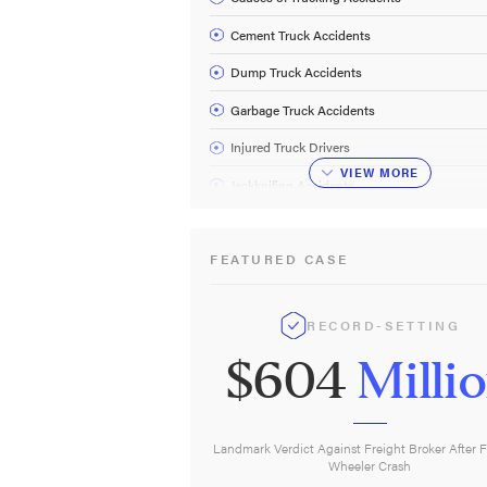
Cement Truck Accidents
Dump Truck Accidents
Garbage Truck Accidents
Injured Truck Drivers
VIEW
MORE
Jackknifing Accidents
Tanker Truck Accidents
FEATURED CASE
Truck Driver Fatigue
Truck Rollover Accidents
RECORD-SETTING
Trucking Regulations
$604
Milli
Tow Truck Accidents
Underride Accidents
Truck Accident FAQ
Landmark Verdict Against Freight Broker After F
Wheeler Crash