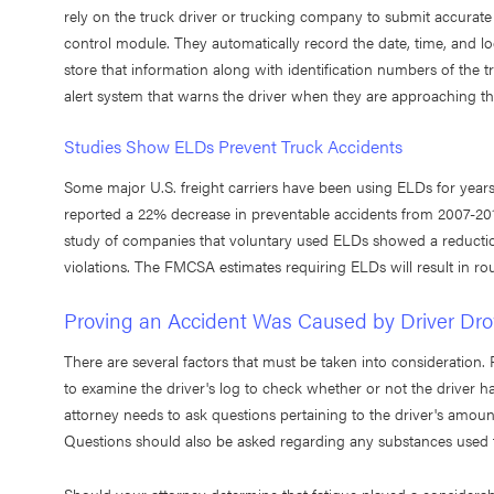
rely on the truck driver or trucking company to submit accurate
control module. They automatically record the date, time, and lo
store that information along with identification numbers of the 
alert system that warns the driver when they are approaching the
Studies Show ELDs Prevent Truck Accidents
Some major U.S. freight carriers have been using ELDs for yea
reported a 22% decrease in preventable accidents from 2007-201
study of companies that voluntary used ELDs showed a reductio
violations. The FMCSA estimates requiring ELDs will result in ro
Proving an Accident Was Caused by Driver Dr
There are several factors that must be taken into consideration. F
to examine the driver's log to check whether or not the driver 
attorney needs to ask questions pertaining to the driver's amount
Questions should also be asked regarding any substances used to 