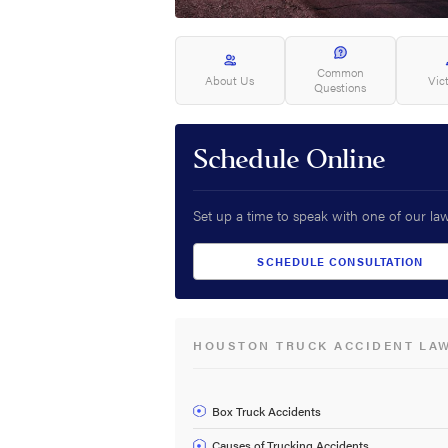
Common
About Us
Vic
Questions
Schedule Online
Set up a time to speak with one of our la
SCHEDULE CONSULTATION
HOUSTON TRUCK ACCIDENT LA
Box Truck Accidents
Causes of Trucking Accidents