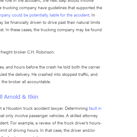
e role in the accident, the next step would involve
the trucking company have guidelines that supported the
pany could be potentially liable for the accident
. In
 be financially driven to drive past their natural limits
st. In these cases, the trucking company may be found
 freight broker C.H. Robinson.
les, and hours before the crash he told both the carrier
ed the delivery. He crashed into stopped traffic, and
d the broker all accountable.
l Arnold & Itkin
ct a Houston truck accident lawyer. Determining
fault in
at only involve passenger vehicles. A skilled attorney
dent. For example, a review of the truck driver’s hours-
imit of driving hours. In that case, the driver and/or