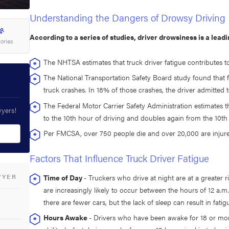
Understanding the Dangers of Drowsy Driving
According to a series of studies, driver drowsiness is a lead
tories
The NHTSA estimates that truck driver fatigue contributes t
The National Transportation Safety Board study found that 
truck crashes. In 18% of those crashes, the driver admitted t
The Federal Motor Carrier Safety Administration estimates th
wyers!
to the 10th hour of driving and doubles again from the 10th 
Per FMCSA, over 750 people die and over 20,000 are injured
Factors That Influence Truck Driver Fatigue
WYER
Time of Day
- Truckers who drive at night are at a greater 
are increasingly likely to occur between the hours of 12 a.m.
there are fewer cars, but the lack of sleep can result in fatig
Hours Awake
- Drivers who have been awake for 18 or mor