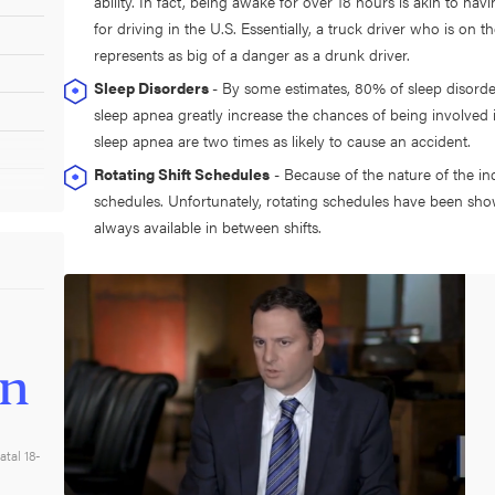
ability. In fact, being awake for over 18 hours is akin to ha
for driving in the U.S. Essentially, a truck driver who is on t
represents as big of a danger as a drunk driver.
Sleep Disorders
- By some estimates, 80% of sleep disord
sleep apnea greatly increase the chances of being involved in
sleep apnea are two times as likely to cause an accident.
Rotating Shift Schedules
- Because of the nature of the ind
schedules. Unfortunately, rotating schedules have been sho
always available in between shifts.
on
atal 18-