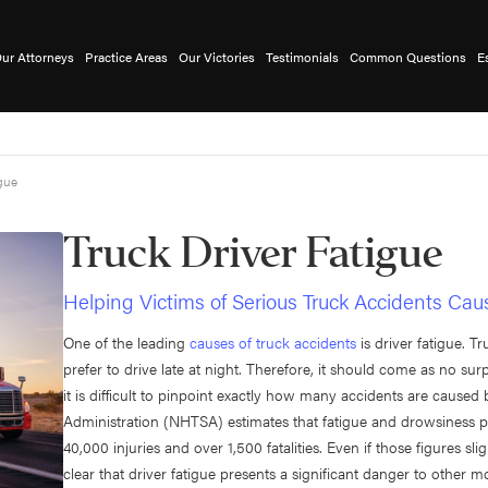
ur Attorneys
Practice Areas
Our Victories
Testimonials
Common Questions
E
igue
Truck Driver Fatigue
Helping Victims of Serious Truck Accidents Cau
One of the leading
causes of truck accidents
is driver fatigue. 
prefer to drive late at night. Therefore, it should come as no sur
it is difficult to pinpoint exactly how many accidents are caused 
Administration (NHTSA) estimates that fatigue and drowsiness pla
40,000 injuries and over 1,500 fatalities. Even if those figures sli
clear that driver fatigue presents a significant danger to other m