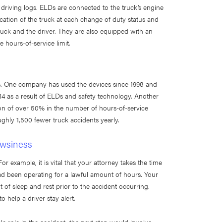
 driving logs. ELDs are connected to the truck’s engine
cation of the truck at each change of duty status and
truck and the driver. They are also equipped with an
 hours-of-service limit.
rs. One company has used the devices since 1998 and
4 as a result of ELDs and safety technology. Another
n of over 50% in the number of hours-of-service
ughly 1,500 fewer truck accidents yearly.
owsiness
or example, it is vital that your attorney takes the time
had been operating for a lawful amount of hours. Your
 of sleep and rest prior to the accident occurring.
help a driver stay alert.