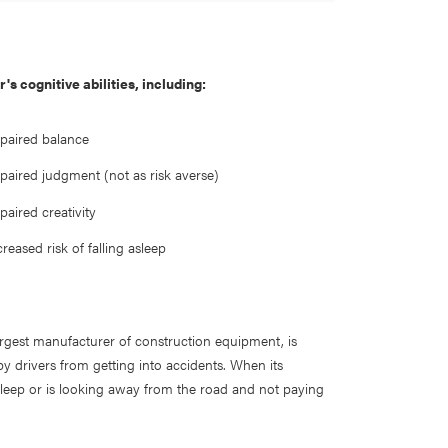
s cognitive abilities, including:
paired balance
paired judgment (not as risk averse)
paired creativity
creased risk of falling asleep
largest manufacturer of construction equipment, is
py drivers from getting into accidents. When its
 asleep or is looking away from the road and not paying