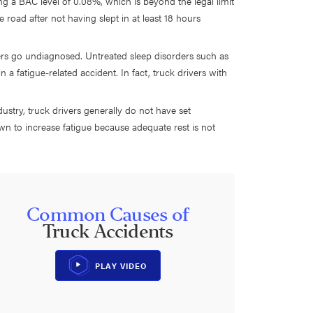
ving a BAC level of 0.08%, which is beyond the legal limit
he road after not having slept in at least 18 hours
ers go undiagnosed. Untreated sleep disorders such as
 a fatigue-related accident. In fact, truck drivers with
ustry, truck drivers generally do not have set
wn to increase fatigue because adequate rest is not
Common Causes of
Truck Accidents
PLAY VIDEO