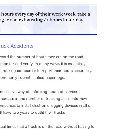
1 hours every day of their work week, take a
g for an exhausting 77 hours in a 7-day
ruck Accidents
record the number of hours they are on the road.
 monitor and verify. In many ways, it is essentially
 trucking companies to report their hours accurately.
ommonly submit falsified paper logs.
neffective way of enforcing hours-of-service
 increase in the number of trucking accidents, new
panies to install electronic logging devices in all of
 have two years to outfit their trucks.
ual times that a truck is on the road without having to