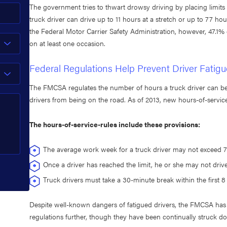
The government tries to thwart drowsy driving by placing limit
truck driver can drive up to 11 hours at a stretch or up to 77 h
the Federal Motor Carrier Safety Administration, however, 47.1% o
on at least one occasion.
Federal Regulations Help Prevent Driver Fatigu
The FMCSA regulates the number of hours a truck driver can be 
drivers from being on the road. As of 2013, new hours-of-service
The hours-of-service-rules include these provisions:
The average work week for a truck driver may not exceed 7
Once a driver has reached the limit, he or she may not driv
Truck drivers must take a 30-minute break within the first 8 
Despite well-known dangers of fatigued drivers, the FMCSA has 
regulations further, though they have been continually struck d