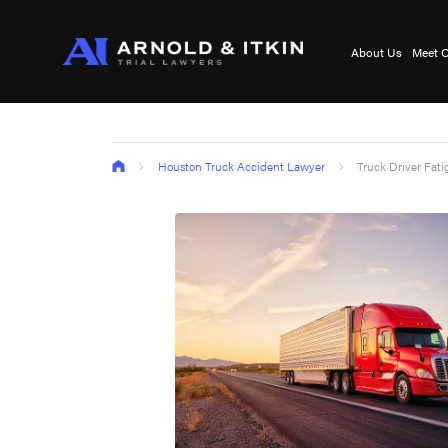
About Us
Meet O
Houston Truck Accident Lawyer
Truck Driver Fat