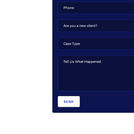
Phone
Are you a new client?
Case Type
Tell Us What Happened
SEND