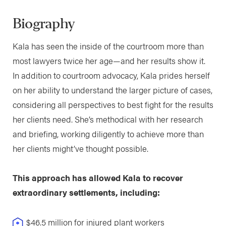
Biography
Kala has seen the inside of the courtroom more than
most lawyers twice her age—and her results show it.
In addition to courtroom advocacy, Kala prides herself
on her ability to understand the larger picture of cases,
considering all perspectives to best fight for the results
her clients need. She’s methodical with her research
and briefing, working diligently to achieve more than
her clients might’ve thought possible.
This approach has allowed Kala to recover
extraordinary settlements, including:
$46.5 million for injured plant workers