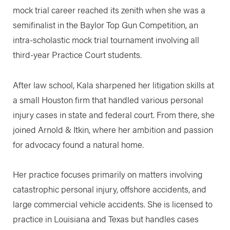
mock trial career reached its zenith when she was a
semifinalist in the Baylor Top Gun Competition, an
intra-scholastic mock trial tournament involving all
third-year Practice Court students.
After law school, Kala sharpened her litigation skills at
a small Houston firm that handled various personal
injury cases in state and federal court. From there, she
joined Arnold & Itkin, where her ambition and passion
for advocacy found a natural home.
Her practice focuses primarily on matters involving
catastrophic personal injury, offshore accidents, and
large commercial vehicle accidents. She is licensed to
practice in Louisiana and Texas but handles cases