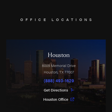
OFFICE LOCATIONS
Houston
6009 Memorial Drive
Houston
,
TX
77007
(888) 493-1629
Get Directions
Houston Office