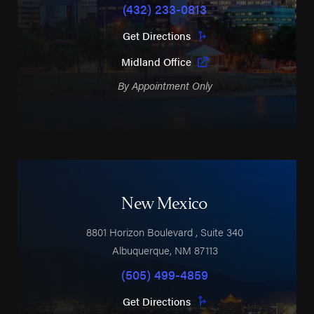
(432) 233-0813
Get Directions
Midland Office
By Appointment Only
New Mexico
8801 Horizon Boulevard
, Suite 340
Albuquerque
,
NM
87113
(505) 499-4859
Get Directions