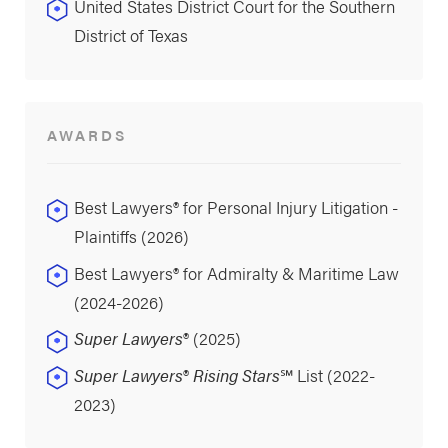
United States District Court for the Southern
District of Texas
AWARDS
Best Lawyers® for Personal Injury Litigation -
Plaintiffs (2026)
Best Lawyers® for Admiralty & Maritime Law
(2024-2026)
Super Lawyers
® (2025)
Super Lawyers
®
Rising Stars
℠ List (2022-
2023)