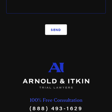
SEND
100% Free Consultation
(888) 493-1629