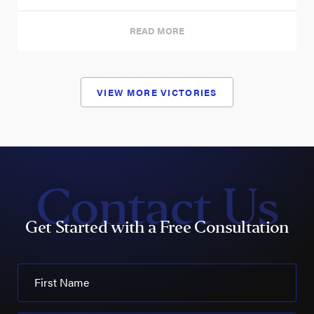
READ MORE
VIEW MORE VICTORIES
Contact Us
Get Started with a Free Consultation
First Name