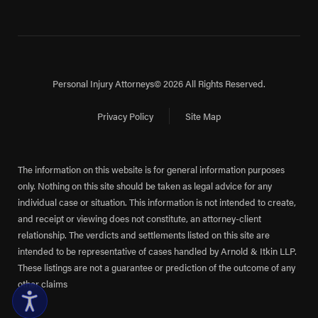
Personal Injury Attorneys
© 2026 All Rights Reserved.
Privacy Policy
Site Map
The information on this website is for general information purposes
only. Nothing on this site should be taken as legal advice for any
individual case or situation. This information is not intended to create,
and receipt or viewing does not constitute, an attorney-client
relationship. The verdicts and settlements listed on this site are
intended to be representative of cases handled by Arnold & Itkin LLP.
These listings are not a guarantee or prediction of the outcome of any
other claims