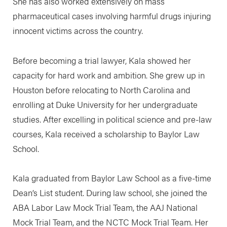
She has also worked extensively on mass
pharmaceutical cases involving harmful drugs injuring
innocent victims across the country.
Before becoming a trial lawyer, Kala showed her
capacity for hard work and ambition. She grew up in
Houston before relocating to North Carolina and
enrolling at Duke University for her undergraduate
studies. After excelling in political science and pre-law
courses, Kala received a scholarship to Baylor Law
School.
Kala graduated from Baylor Law School as a five-time
Dean’s List student. During law school, she joined the
ABA Labor Law Mock Trial Team, the AAJ National
Mock Trial Team, and the NCTC Mock Trial Team. Her