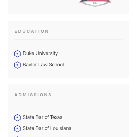
EDUCATION
Duke University
Baylor Law School
ADMISSIONS
State Bar of Texas
State Bar of Louisiana