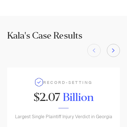
Kala's
Case Results
RECORD-SETTING
$2.07
Billion
Largest Single Plaintiff Injury Verdict in Georgia