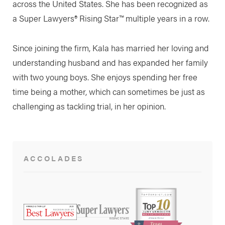
across the United States. She has been recognized as
a Super Lawyers® Rising Star™ multiple years in a row.
Since joining the firm, Kala has married her loving and
understanding husband and has expanded her family
with two young boys. She enjoys spending her free
time being a mother, which can sometimes be just as
challenging as tackling trial, in her opinion.
ACCOLADES