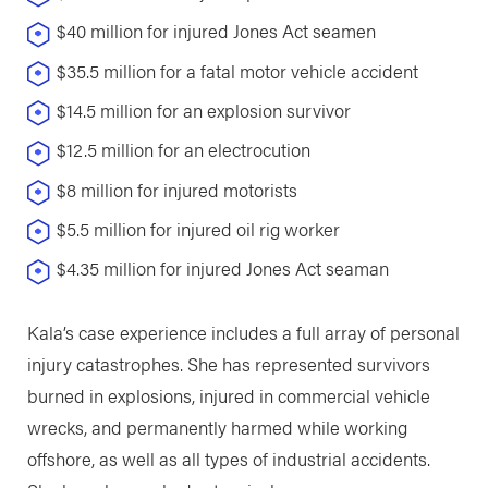
$40 million for injured Jones Act seamen
$35.5 million for a fatal motor vehicle accident
$14.5 million for an explosion survivor
$12.5 million for an electrocution
$8 million for injured motorists
$5.5 million for injured oil rig worker
$4.35 million for injured Jones Act seaman
Kala’s case experience includes a full array of personal
injury catastrophes. She has represented survivors
burned in explosions, injured in commercial vehicle
wrecks, and permanently harmed while working
offshore, as well as all types of industrial accidents.