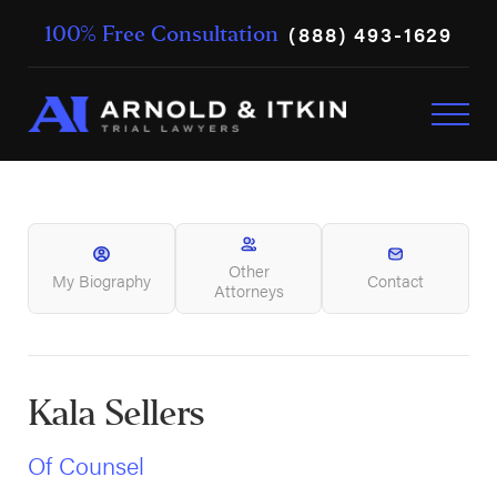
(888) 493-1629
100% Free Consultation
Other
My Biography
Contact
Attorneys
Kala Sellers
Of Counsel