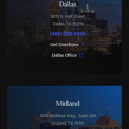
Dallas
3615 N. Hall Street
Dallas
,
TX
75219
(469) 208-5535
Get Directions
Dallas Office
Midland
1030 Andrews Hwy
, Suite 204
Midland
,
TX
79701