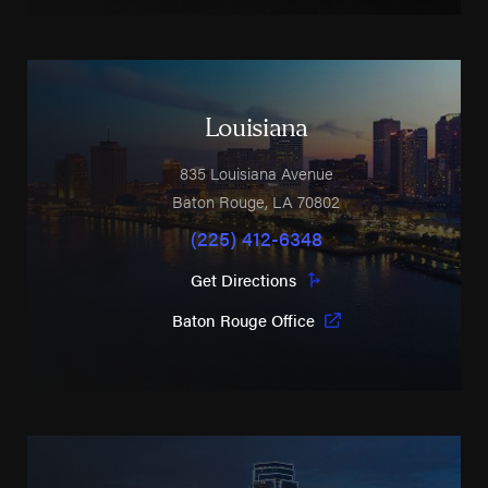
Louisiana
835 Louisiana Avenue
Baton Rouge
,
LA
70802
(225) 412-6348
Get Directions
Baton Rouge Office