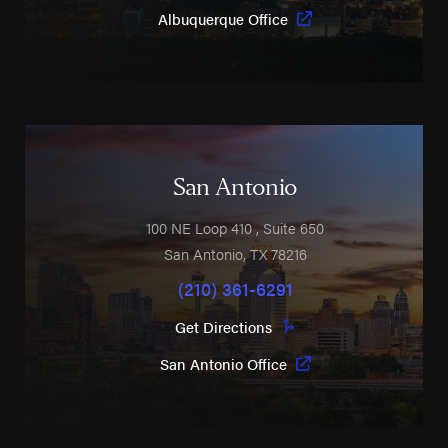
Albuquerque Office
San Antonio
100 NE Loop 410
, Suite 650
San Antonio
,
TX
78216
(210) 361-6291
Get Directions
San Antonio Office