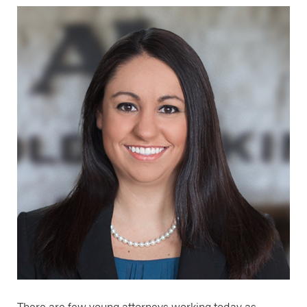
There are few young attorneys working today as