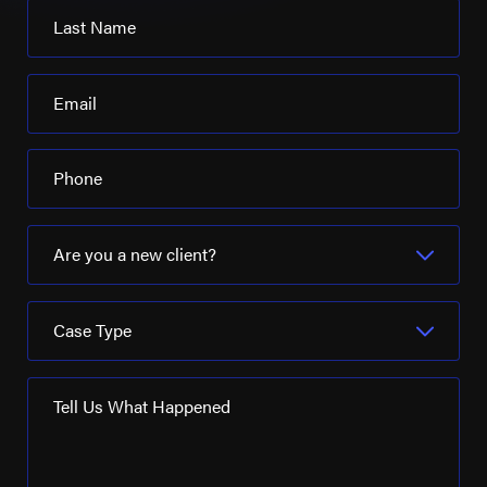
Last Name
Email
Phone
Are you a new client?
Case Type
Tell Us What Happened