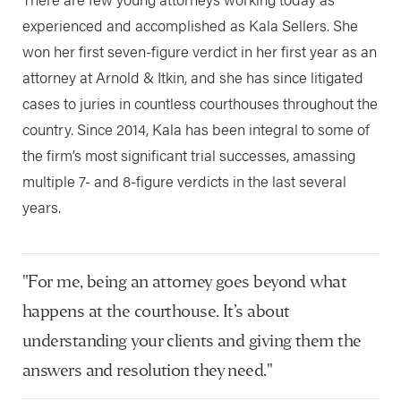
experienced and accomplished as Kala Sellers. She
won her first seven-figure verdict in her first year as an
attorney at Arnold & Itkin, and she has since litigated
cases to juries in countless courthouses throughout the
country. Since 2014, Kala has been integral to some of
the firm’s most significant trial successes, amassing
multiple 7- and 8-figure verdicts in the last several
years.
"For me, being an attorney goes beyond what
happens at the courthouse. It’s about
understanding your clients and giving them the
answers and resolution they need."