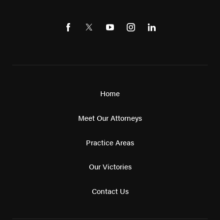
Home
Meet Our Attorneys
Practice Areas
Our Victories
Contact Us