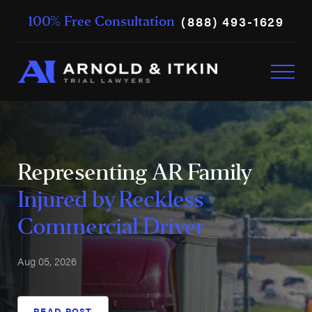
(888) 493-1629
100% Free Consultation
Representing AR Family
Injured by Reckless
Commercial Driver
Aug 05, 2026
READ POST