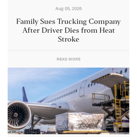
Aug 05, 2026
Family Sues Trucking Company
After Driver Dies from Heat
Stroke
READ MORE