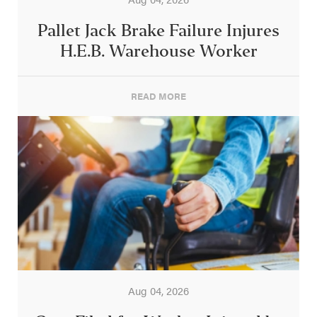
Pallet Jack Brake Failure Injures
H.E.B. Warehouse Worker
READ MORE
Aug 04, 2026