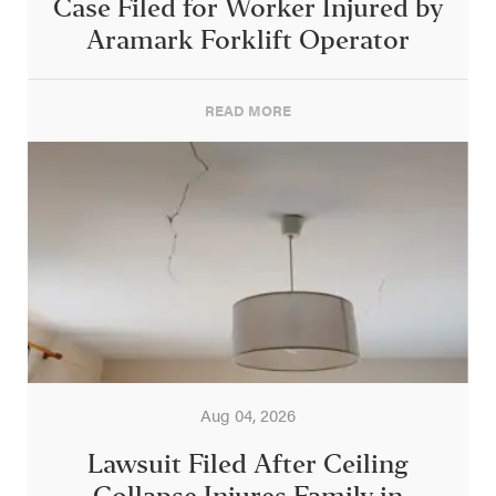
Case Filed for Worker Injured by
Aramark Forklift Operator
READ MORE
Aug 04, 2026
Lawsuit Filed After Ceiling