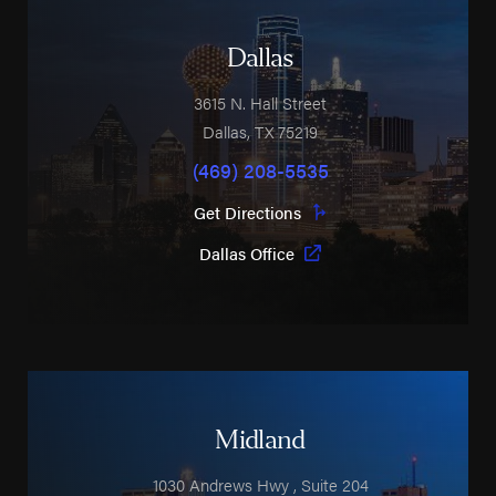
Dallas
3615 N. Hall Street
Dallas
,
TX
75219
(469) 208-5535
Get Directions
Dallas Office
Midland
1030 Andrews Hwy
, Suite 204