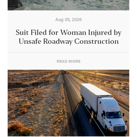
Aug 05, 2026
Suit Filed for Woman Injured by
Unsafe Roadway Construction
READ MORE