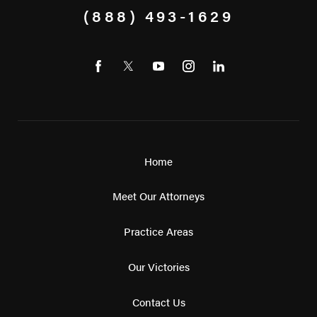
(888) 493-1629
Home
Meet Our Attorneys
Practice Areas
Our Victories
Contact Us