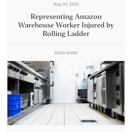
Aug 04, 2026
Representing Amazon
Warehouse Worker Injured by
Rolling Ladder
READ MORE