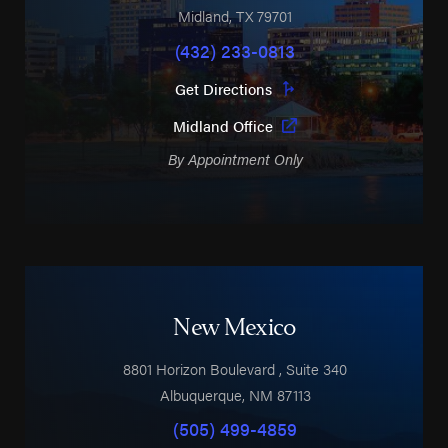
Midland
,
TX
79701
(432) 233-0813
Get Directions
Midland Office
By Appointment Only
New Mexico
8801 Horizon Boulevard
, Suite 340
Albuquerque
,
NM
87113
(505) 499-4859