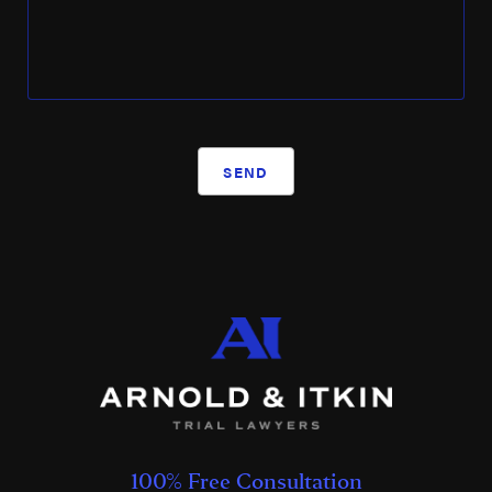
SEND
100% Free Consultation