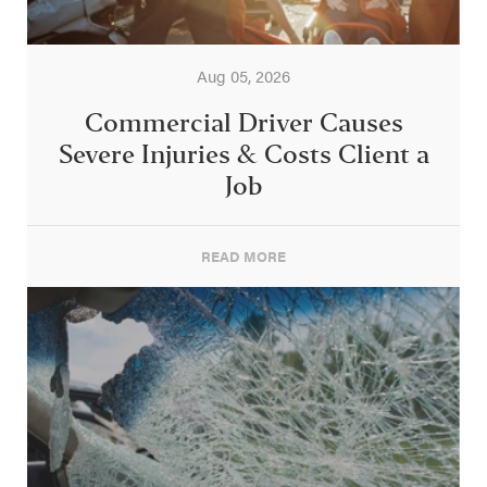
Aug 05, 2026
Commercial Driver Causes
Severe Injuries & Costs Client a
Job
READ MORE