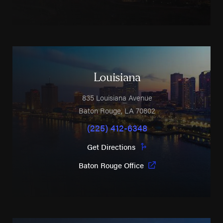
Louisiana
835 Louisiana Avenue
Baton Rouge
,
LA
70802
(225) 412-6348
Get Directions
Baton Rouge Office