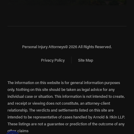
Personal Injury Attorneys
© 2026 All Rights Reserved.
Privacy Policy
Site Map
The information on this website is for general information purposes
only. Nothing on this site should be taken as legal advice for any
individual case or situation. This information is not intended to create,
and receipt or viewing does not constitute, an attorney-client
relationship. The verdicts and settlements listed on this site are
intended to be representative of cases handled by Arnold & Itkin LLP.
These listings are not a guarantee or prediction of the outcome of any
other claims