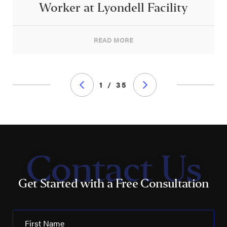
Worker at Lyondell Facility
READ MORE
1 / 35
Contact Us
Get Started with a Free Consultation
First Name