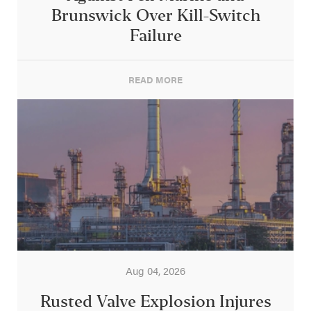
Brunswick Over Kill-Switch
Failure
READ MORE
Aug 04, 2026
Rusted Valve Explosion Injures