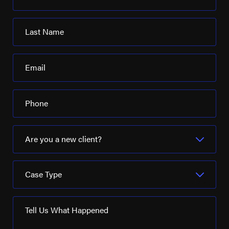
Last Name
Email
Phone
Are you a new client?
Case Type
Tell Us What Happened