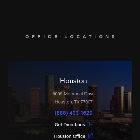
OFFICE LOCATIONS
Houston
6009 Memorial Drive
Houston
,
TX
77007
(888) 493-1629
Get Directions
Houston Office