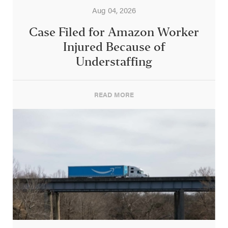
Aug 04, 2026
Case Filed for Amazon Worker
Injured Because of
Understaffing
READ MORE