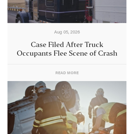
Aug 05, 2026
Case Filed After Truck
Occupants Flee Scene of Crash
READ MORE