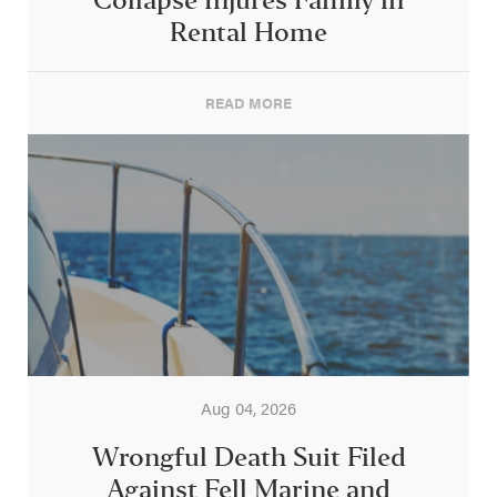
Collapse Injures Family in
Rental Home
READ MORE
Aug 04, 2026
Wrongful Death Suit Filed
Against Fell Marine and