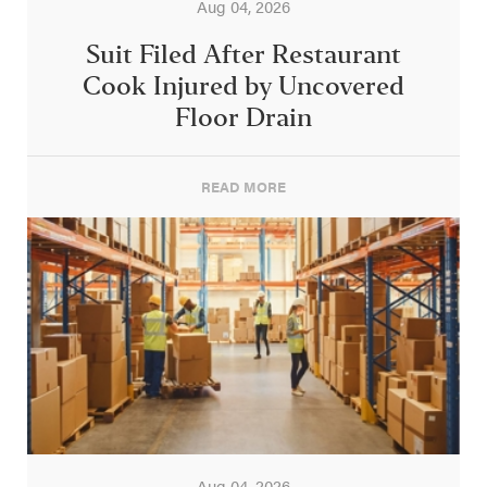
Aug 04, 2026
Suit Filed After Restaurant
Cook Injured by Uncovered
Floor Drain
READ MORE
Aug 04, 2026