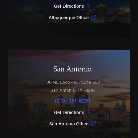
Get Directions
Albuquerque Office
San Antonio
100 NE Loop 410
, Suite 650
San Antonio
,
TX
78216
(210) 361-6291
Get Directions
San Antonio Office