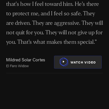
accidents, Houston's maritime workers can find the
that’s how I feel toward him. He’s there
experienced legal help they need with Arnold & Itkin.
to protect me, and I feel so safe. They
Our experience spans a global clientele, with a strong
are driven. They are aggressive. They will
focus on helping those in Houston navigate the
aftermath of oil rig explosions, fires, and other
not quit for you. They will not give up for
maritime incidents under laws such as the Jones Act
you. That’s what makes them special.”
and the Longshore and Harbor Workers'
Sh
Compensation Act.
Wor
Mildred Solar Cortes
Vic
WATCH VIDEO
El Faro Widow
We’re not just fighting for compensation;
we’re fighting for the dignity and future
of every client, holding powerful
companies accountable for their actions
or inactions.