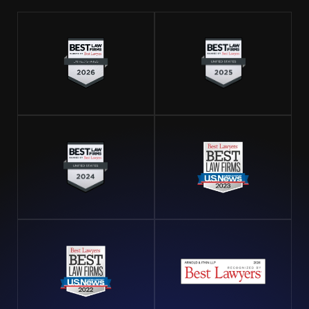
companies accountable when they fail to adapt
adequately to environmental risks, leading to
preventable accidents. By focusing on operations
specific to Houston’s geographical and climatic
challenges, we ensure our clients' cases are viewed
with the accuracy and context they deserve.
Take the Right Steps After an Offshore
Injury
The immediate aftermath of an offshore injury is
crucial for securing your health and legal rights. First,
seek medical attention to address any urgent health
concerns. Document the incident meticulously by
recording details, taking photographs, and collecting
witness statements if possible. Report the injury to