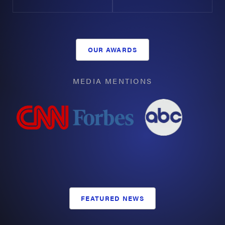
our clients with information and legal support, we
equip them to face the challenges brought on by
negligent acts decisively.
OUR AWARDS
Types of Common Offshore Accidents
MEDIA MENTIONS
Whether massive corporations like
Valaris
,
Schlumberger
, or other employers were involved, or
the accident took place in the Houston Ship
Channel/
Port Houston
, the
largest port in the state
,
Arnold & Itkin has the experience and resources to
help you. From incidents in
Freeport
and
Galveston
to
oil rigs offshore, our Houston offshore injury attorneys
can secure answers and demand justice for you.
FEATURED NEWS
Offshore Fires & Explosions