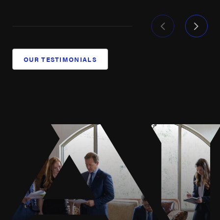
Our dedication has seen us through challenging
battles against some of the biggest names in the
industry, always with the goal of securing fair
treatment and compensation for the injured and
OUR TESTIMONIALS
grieving. Our commitment to injured offshore workers
is unwavering, driven by a deep understanding of
maritime law and a relentless pursuit of justice. If
you’ve suffered from an oil rig accident, our team of
experienced offshore injury attorneys is prepared to
fight tirelessly for the best results possible.
Understanding Houston's Maritime
Climate Challenges
Houston's maritime industry faces unique climate
challenges that can exacerbate offshore work risks.