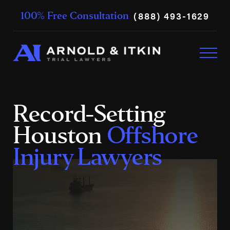
(888) 493-1629
100% Free Consultation
Record-Setting
Houston
Offshore
Injury Lawyers