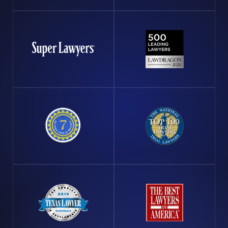
your supervisor and ensure it is officially logged. It's
also vital to consult with an offshore injury attorney
promptly. At Arnold & Itkin, we can provide you with
actionable steps to protect your interests and pursue
any potential claims against liable parties.
The complexities of offshore law make it crucial for
affected workers to have strong legal representation.
Navigating the Jones Act, the Outer Continental Shelf
Lands Act, and other maritime statutes requires a
depth of knowledge and strategic approach that only
seasoned attorneys, like those at Arnold & Itkin, can
provide. We ensure that our clients do not just receive
a settlement, but equitable compensation that reflects
the full extent of their suffering and loss. Empowering