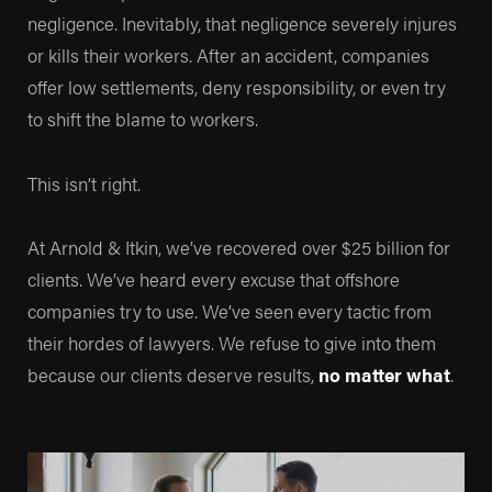
negligence. Inevitably, that negligence severely injures
and for decades we’ve been highly recommended by
or kills their workers. After an accident, companies
the people we’ve helped.
offer low settlements, deny responsibility, or even try
to shift the blame to workers.
Whether you’re looking at our
track record
, our
prestigious memberships in
The Inner Circle of
This isn’t right.
Advocates
, or
The National Association of
Distinguished Counsel
, there’s no better testament to
At Arnold & Itkin, we’ve recovered over $25 billion for
the representation we provide than our own clients. By
clients. We’ve heard every excuse that offshore
looking at our
Google reviews
, you can see that our
companies try to use. We’ve seen every tactic from
Texas personal injury lawyers
have been relied on by
their hordes of lawyers. We refuse to give into them
people in some of the toughest times of their lives, and
because our clients deserve results,
no matter what
.
we’ve been able to help them move forward and
rebuild.
Here are just some of the life-changing recoveries