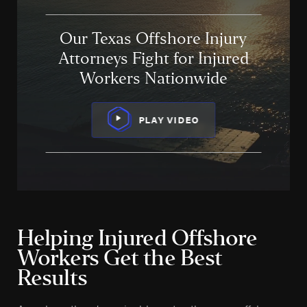
Our Texas Offshore Injury
Attorneys Fight for Injured
Workers Nationwide
PLAY VIDEO
Helping Injured Offshore
Workers Get the Best
Results