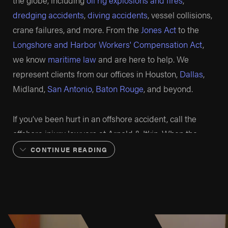
the globe, including
oil rig explosions and fires
,
dredging accidents
,
diving accidents
, vessel collisions,
crane failures, and more. From the
Jones Act
to the
Longshore and Harbor Workers' Compensation Act
,
we know
maritime law
and are here to help. We
represent clients from our offices in Houston,
Dallas
,
Midland,
San Antonio
,
Baton Rouge
, and beyond.
If you’ve been hurt in an offshore accident, call the
offshore injury lawyers at Arnold & Itkin. When the
other side isn’t being fair, we fight back. When oil and
CONTINUE READING
gas companies aren’t truthful, we catch their lies.
When workers need results, our team of offshore injury
attorneys works tirelessly to make sure they get them.
No matter what.