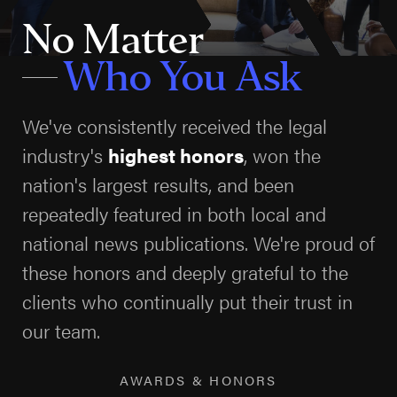
The Gulf of Mexico is notorious for its severe weather
No Matter
patterns, including hurricanes, tropical storms, and
Who You Ask
high winds. These conditions can lead to hazardous
working environments, increased likelihood of
We've consistently received the legal
accidents, and the need for rigorous safety protocols.
industry's
highest honors
, won the
Offshore operators must be prepared for these
potential threats, which can disrupt operations and
nation's largest results, and been
endanger crew safety. Companies have a legal
repeatedly featured in both local and
obligation to employ advanced monitoring systems
national news publications. We're proud of
and have robust evacuation plans in place to ensure
these honors and deeply grateful to the
the welfare of their workers.
clients who continually put their trust in
our team.
At Arnold & Itkin, we understand the intricate
dynamics of Gulf Coast weather patterns and how
AWARDS & HONORS
they intersect with workplace safety. We hold