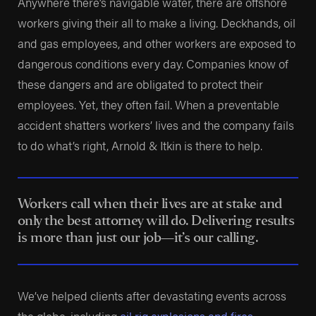
Anywhere there’s navigable water, there are offshore
workers giving their all to make a living. Deckhands, oil
and gas employees, and other workers are exposed to
dangerous conditions every day. Companies know of
these dangers and are obligated to protect their
employees. Yet, they often fail. When a preventable
accident shatters workers’ lives and the company fails
to do what’s right, Arnold & Itkin is there to help.
Workers call when their lives are at stake and
only the best attorney will do. Delivering results
is more than just our job—it’s our calling.
We’ve helped clients after devastating events across