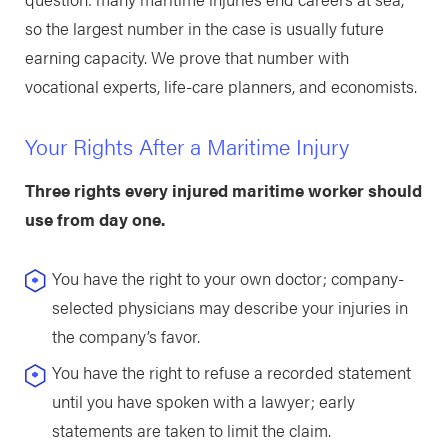
so the largest number in the case is usually future
earning capacity. We prove that number with
vocational experts, life-care planners, and economists.
Your Rights After a Maritime Injury
Three rights every injured maritime worker should
use from day one.
You have the right to your own doctor; company-
selected physicians may describe your injuries in
the company’s favor.
You have the right to refuse a recorded statement
until you have spoken with a lawyer; early
statements are taken to limit the claim.