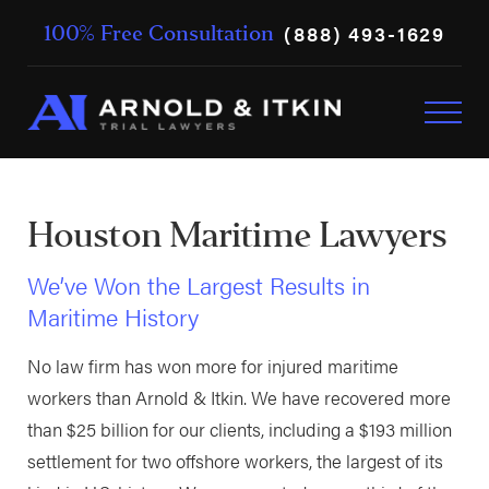
(888) 493-1629
100% Free Consultation
Houston Maritime Lawyers
We’ve Won the Largest Results in
Maritime History
No law firm has won more for injured maritime
workers than Arnold & Itkin. We have recovered more
than $25 billion for our clients, including a $193 million
settlement for two offshore workers, the largest of its