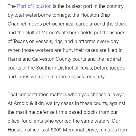
The
Port of Houston
is the busiest port in the country
by total waterborne tonnage, the Houston Ship
Channel moves petrochemical cargo around the clock,
and the Gulf of Mexico’s offshore fields put thousands
of Texans on vessels, rigs, and platforms every day.
When those workers are hurt, their cases are filed in
Harris and Galveston County courts and the federal
courts of the Southern District of Texas, before judges
and juries who see maritime cases regularly.
That concentration matters when you choose a lawyer.
At Arnold & Itkin, we try cases in these courts, against
the maritime defense firms based blocks from our
office, for clients who worked the same waters. Our
Houston office is at 6009 Memorial Drive, minutes from