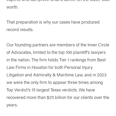
worth.
That preparation is why our cases have produced
record results.
Our founding partners are members of the Inner Circle
of Advocates, limited to the top 100 plaintiff’s lawyers
in the nation. The firm holds Tier 1 rankings from Best
Law Firms in Houston for both Personal Injury
Litigation and Admiralty & Maritime Law, and in 2023
we were the only firm to appear three times among
Top Verdict’s 15 largest Texas verdicts. We have
recovered more than $25 billion for our clients over the
years.