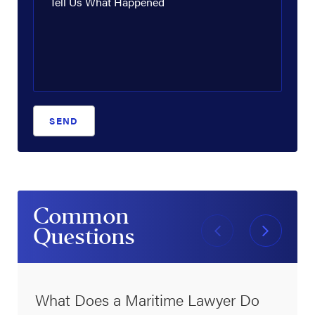
Tell Us What Happened
SEND
Common
Questions
What Does a Maritime Lawyer Do