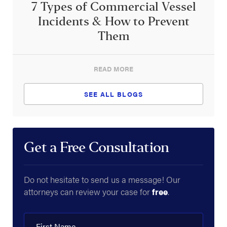
7 Types of Commercial Vessel
Incidents & How to Prevent
Them
READ MORE
SEE ALL BLOGS
Get a Free Consultation
Do not hesitate to send us a message! Our
attorneys can review your case for
free
.
First Name