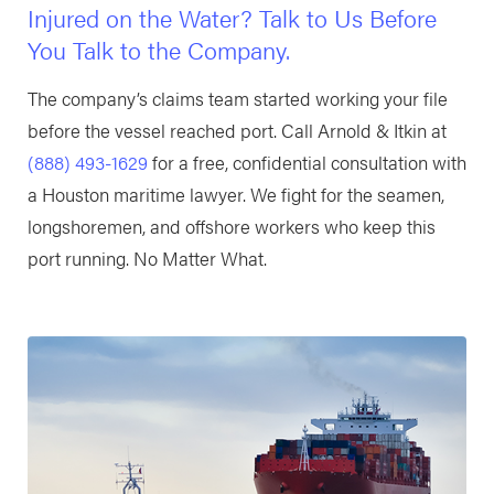
Injured on the Water? Talk to Us Before
You Talk to the Company.
The company’s claims team started working your file
before the vessel reached port. Call Arnold & Itkin at
(888) 493-1629
for a free, confidential consultation with
a Houston maritime lawyer. We fight for the seamen,
longshoremen, and offshore workers who keep this
port running. No Matter What.