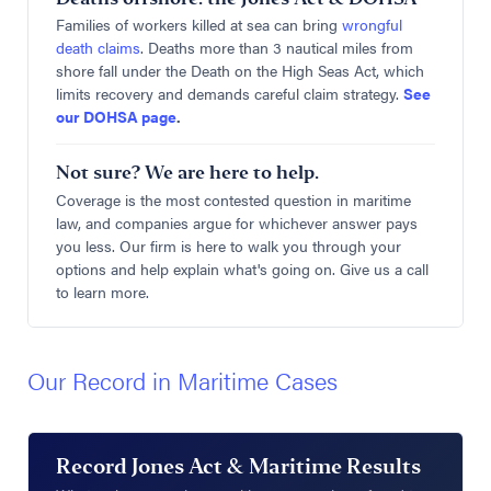
Families of workers killed at sea can bring
wrongful
death claims
. Deaths more than 3 nautical miles from
shore fall under the Death on the High Seas Act, which
limits recovery and demands careful claim strategy.
See
our DOHSA page
.
Not sure? We are here to help.
Coverage is the most contested question in maritime
law, and companies argue for whichever answer pays
you less. Our firm is here to walk you through your
options and help explain what's going on. Give us a call
to learn more.
Our Record in Maritime Cases
Record Jones Act & Maritime Results