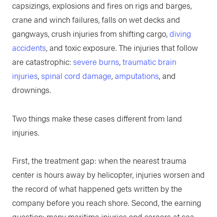
capsizings, explosions and fires on rigs and barges,
crane and winch failures, falls on wet decks and
gangways, crush injuries from shifting cargo,
diving
accidents
, and toxic exposure. The injuries that follow
are catastrophic:
severe burns
,
traumatic brain
injuries
,
spinal cord damage
,
amputations
, and
drownings.
Two things make these cases different from land
injuries.
First, the treatment gap: when the nearest trauma
center is hours away by helicopter, injuries worsen and
the record of what happened gets written by the
company before you reach shore. Second, the earning
question: many maritime injuries end careers at sea,