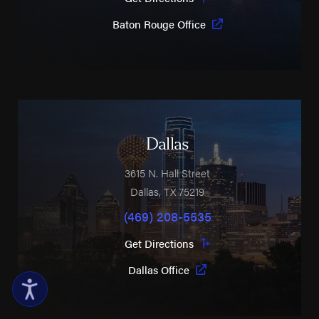
Baton Rouge Office
Dallas
3615 N. Hall Street
Dallas
,
TX
75219
(469) 208-5535
Get Directions
Dallas Office