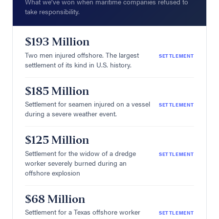
What we’ve won when maritime companies refused to
take responsibility.
$193 Million
Two men injured offshore. The largest
SETTLEMENT
settlement of its kind in U.S. history.
$185 Million
Settlement for seamen injured on a vessel
SETTLEMENT
during a severe weather event.
$125 Million
Settlement for the widow of a dredge
SETTLEMENT
worker severely burned during an
offshore explosion
$68 Million
Settlement for a Texas offshore worker
SETTLEMENT