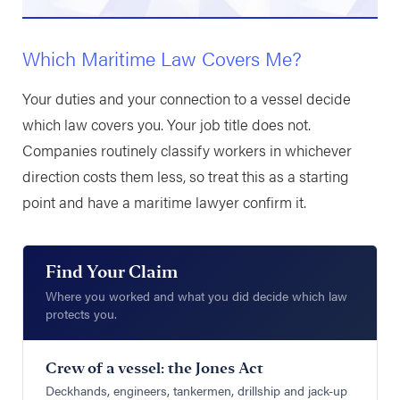
Which Maritime Law Covers Me?
Your duties and your connection to a vessel decide
which law covers you. Your job title does not.
Companies routinely classify workers in whichever
direction costs them less, so treat this as a starting
point and have a maritime lawyer confirm it.
Find Your Claim
Where you worked and what you did decide which law
protects you.
Crew of a vessel: the Jones Act
Deckhands, engineers, tankermen, drillship and jack-up