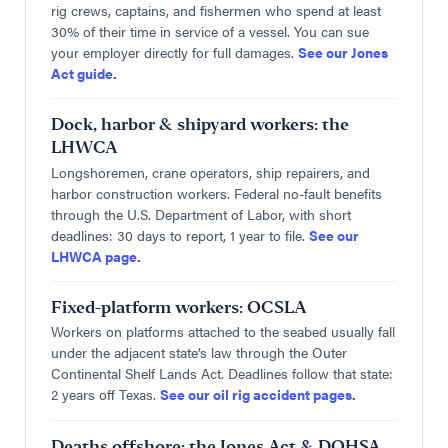
rig crews, captains, and fishermen who spend at least
30% of their time in service of a vessel. You can sue
your employer directly for full damages.
See our Jones
Act guide
.
Dock, harbor & shipyard workers: the
LHWCA
Longshoremen, crane operators, ship repairers, and
harbor construction workers. Federal no-fault benefits
through the U.S. Department of Labor, with short
deadlines: 30 days to report, 1 year to file.
See our
LHWCA page
.
Fixed-platform workers: OCSLA
Workers on platforms attached to the seabed usually fall
under the adjacent state’s law through the Outer
Continental Shelf Lands Act. Deadlines follow that state:
2 years off Texas.
See our oil rig accident pages
.
Deaths offshore: the Jones Act & DOHSA