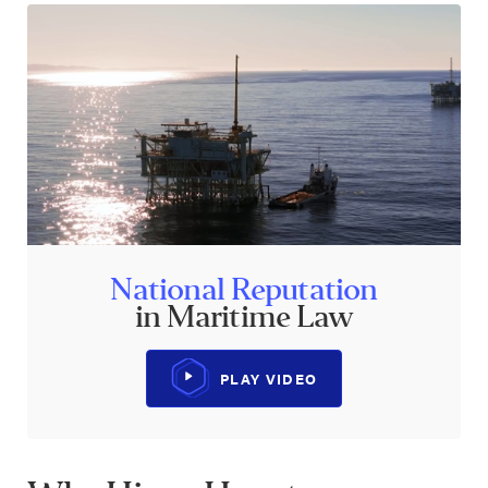
National Reputation
in Maritime Law
PLAY VIDEO