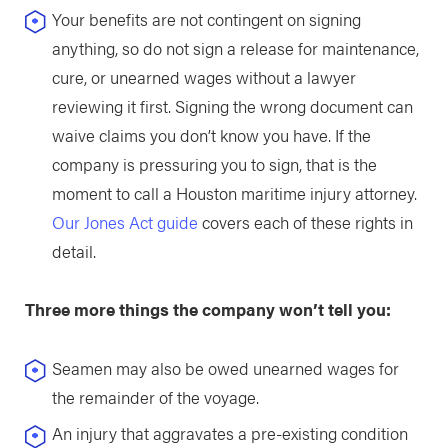
Your benefits are not contingent on signing
anything, so do not sign a release for maintenance,
cure, or unearned wages without a lawyer
reviewing it first. Signing the wrong document can
waive claims you don’t know you have. If the
company is pressuring you to sign, that is the
moment to call a Houston maritime injury attorney.
Our Jones Act guide
covers each of these rights in
detail.
Three more things the company won’t tell you:
Seamen may also be owed unearned wages for
the remainder of the voyage.
An injury that aggravates a pre-existing condition