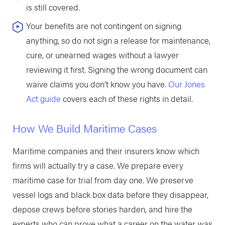
is still covered.
Your benefits are not contingent on signing
anything, so do not sign a release for maintenance,
cure, or unearned wages without a lawyer
reviewing it first. Signing the wrong document can
waive claims you don’t know you have.
Our Jones
Act guide
covers each of these rights in detail.
How We Build Maritime Cases
Maritime companies and their insurers know which
firms will actually try a case. We prepare every
maritime case for trial from day one. We preserve
vessel logs and black box data before they disappear,
depose crews before stories harden, and hire the
experts who can prove what a career on the water was