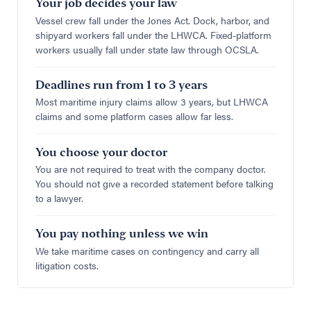
Your job decides your law
Vessel crew fall under the Jones Act. Dock, harbor, and
shipyard workers fall under the LHWCA. Fixed-platform
workers usually fall under state law through OCSLA.
Deadlines run from 1 to 3 years
Most maritime injury claims allow 3 years, but LHWCA
claims and some platform cases allow far less.
You choose your doctor
You are not required to treat with the company doctor.
You should not give a recorded statement before talking
to a lawyer.
You pay nothing unless we win
We take maritime cases on contingency and carry all
litigation costs.