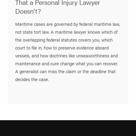
That a Personal Injury Lawyer
Doesn’t?
Maritime cases are governed by federal maritime law,
not state tort law. A maritime lawyer knows which of
the overlapping federal statutes covers you, which
court to file in, how to preserve evidence aboard
vessels, and how doctrines like unseaworthiness and
maintenance and cure change what you can recover.
A generalist can miss the claim or the deadline that
decides the case.