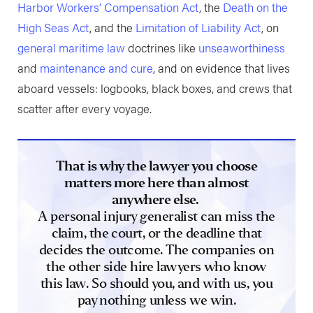
Harbor Workers’ Compensation Act
, the
Death on the
High Seas Act
, and the
Limitation of Liability Act
, on
general maritime law
doctrines like
unseaworthiness
and
maintenance and cure
, and on evidence that lives
aboard vessels: logbooks, black boxes, and crews that
scatter after every voyage.
That is why the lawyer you choose
matters more here than almost
anywhere else.
A personal injury generalist can miss the
claim, the court, or the deadline that
decides the outcome. The companies on
the other side hire lawyers who know
this law. So should you, and with us, you
pay nothing unless we win.