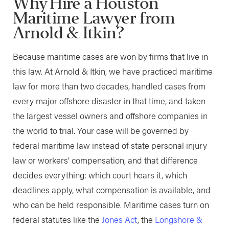
Why Hire a Houston
Maritime Lawyer from
Arnold & Itkin?
Because maritime cases are won by firms that live in
this law. At Arnold & Itkin, we have practiced maritime
law for more than two decades, handled cases from
every major offshore disaster in that time, and taken
the largest vessel owners and offshore companies in
the world to trial. Your case will be governed by
federal maritime law instead of state personal injury
law or workers’ compensation, and that difference
decides everything: which court hears it, which
deadlines apply, what compensation is available, and
who can be held responsible. Maritime cases turn on
federal statutes like the
Jones Act
, the
Longshore &