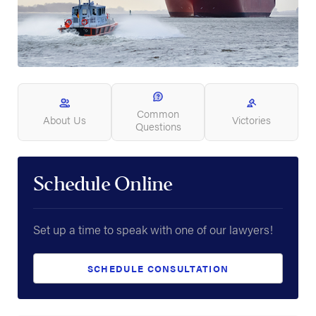
Common
About Us
Victories
Questions
Schedule Online
Set up a time to speak with one of our lawyers!
SCHEDULE CONSULTATION