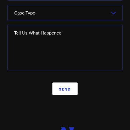
Case Type
Tell Us What Happened
SEND