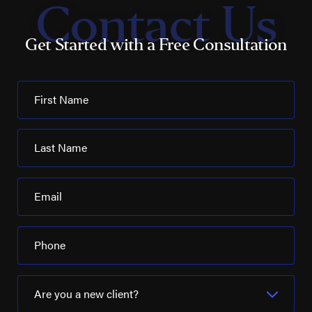
Contact Us
Get Started with a Free Consultation
First Name
Last Name
Email
Phone
Are you a new client?