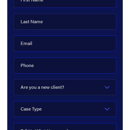
Last Name
Email
Phone
Are you a new client?
Case Type