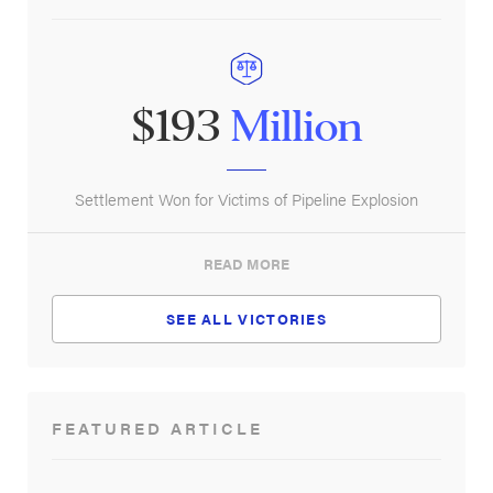
$193
Million
Settlement Won for Victims of Pipeline Explosion
READ MORE
SEE ALL VICTORIES
FEATURED ARTICLE