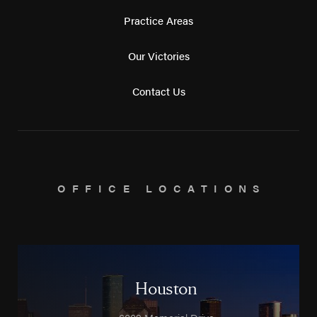
Practice Areas
Our Victories
Contact Us
OFFICE LOCATIONS
Houston