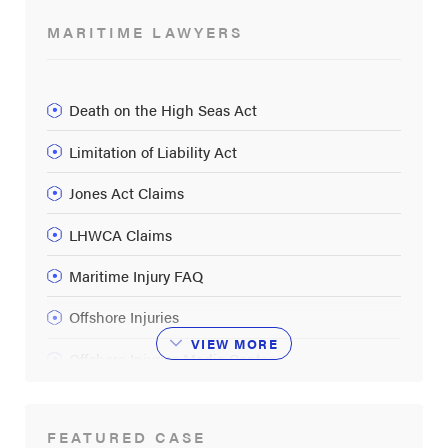
MARITIME LAWYERS
Death on the High Seas Act
Limitation of Liability Act
Jones Act Claims
LHWCA Claims
Maritime Injury FAQ
Offshore Injuries
VIEW
MORE
Offshore Injuries Media Center
Oil Rig Explosions
FEATURED CASE