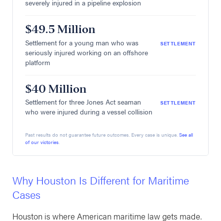
severely injured in a pipeline explosion
$49.5 Million
Settlement for a young man who was
SETTLEMENT
seriously injured working on an offshore
platform
$40 Million
Settlement for three Jones Act seaman
SETTLEMENT
who were injured during a vessel collision
Past results do not guarantee future outcomes. Every case is unique.
See all
of our victories
.
Why Houston Is Different for Maritime
Cases
Houston is where American maritime law gets made.