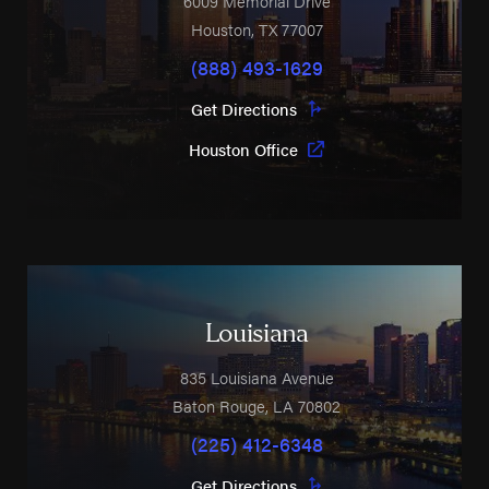
6009 Memorial Drive
Houston
,
TX
77007
(888) 493-1629
Get Directions
Houston Office
Louisiana
835 Louisiana Avenue
Baton Rouge
,
LA
70802
(225) 412-6348
Get Directions