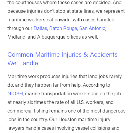
the courthouses where these cases are decided. And
because injuries don’t stop at state lines, we represent
maritime workers nationwide, with cases handled
through our
Dallas
,
Baton Rouge
,
San Antonio
,
Midland, and Albuquerque offices as well.
Common Maritime Injuries & Accidents
We Handle
Maritime work produces injuries that land jobs rarely
do, and they happen far from help. According to
NIOSH
, marine transportation workers die on the job
at nearly six times the rate of all U.S. workers, and
commercial fishing remains one of the most dangerous
jobs in the country. Our Houston maritime injury
lawyers handle cases involving vessel collisions and