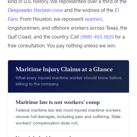
kind in U.S. history. We represented over a third of the
Deepwater Horizon
crew
and the widows of the
El
Faro
. From Houston, we represent
seamen
,
longshoremen, and offshore workers across Texas, the
Gulf Coast, and the country. Call
(888) 493-1629
for a
free consultation. You pay nothing unless we win.
Maritime Injury Claims at a Glance
What every injured maritime worker should know before
talking to the company.
Maritime law is not workers’ comp
Federal maritime law lets most injured maritime workers
recover full damages, including pain and suffering. State
workers’ compensation does not.