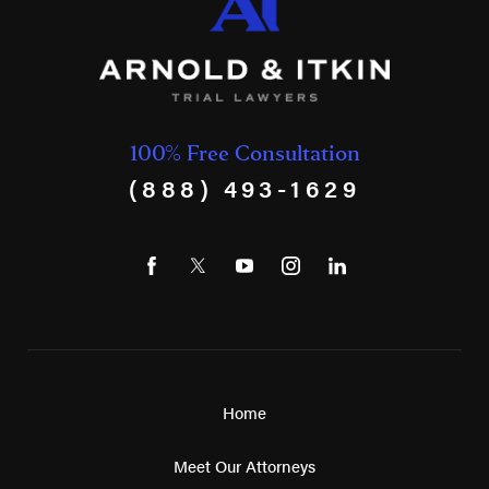
100% Free Consultation
(888) 493-1629
Home
Meet Our Attorneys