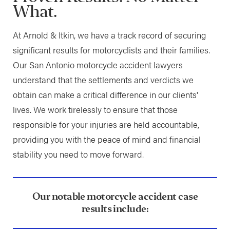
What.
At Arnold & Itkin, we have a track record of securing
significant results for motorcyclists and their families.
Our San Antonio motorcycle accident lawyers
understand that the settlements and verdicts we
obtain can make a critical difference in our clients'
lives. We work tirelessly to ensure that those
responsible for your injuries are held accountable,
providing you with the peace of mind and financial
stability you need to move forward.
Our notable motorcycle accident case
results include: