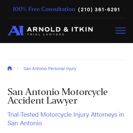
(210) 361-6291
100% Free Consultation
San Antonio Personal Injury
San Antonio Motorcycle
Accident Lawyer
Trial-Tested Motorcycle Injury Attorneys in
San Antonio