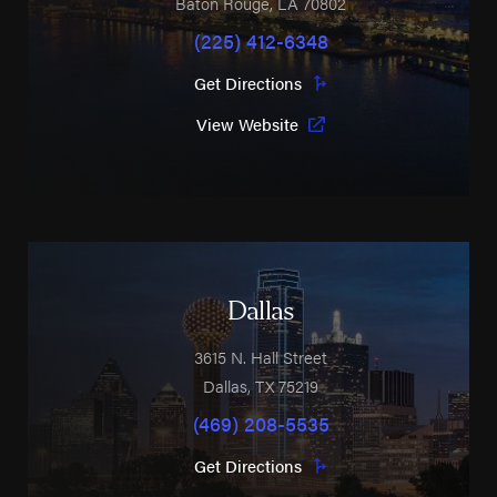
Baton Rouge
,
LA
70802
(225) 412-6348
Get Directions
View Website
Dallas
3615 N. Hall Street
Dallas
,
TX
75219
(469) 208-5535
Get Directions