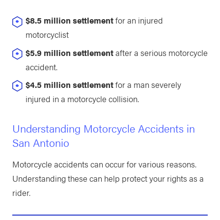
$8.5 million settlement
for an injured
motorcyclist
$5.9 million settlement
after a serious motorcycle
accident.
$4.5 million settlement
for a man severely
injured in a motorcycle collision.
Understanding Motorcycle Accidents in
San Antonio
Motorcycle accidents can occur for various reasons.
Understanding these can help protect your rights as a
rider.