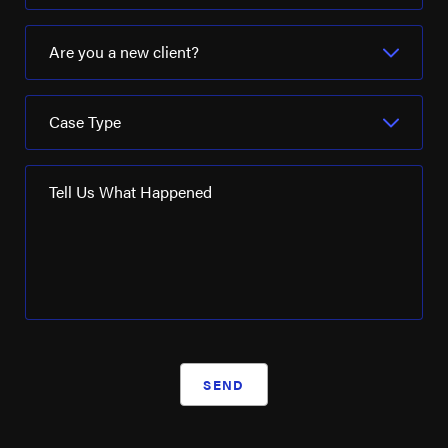
Are you a new client?
Case Type
Tell Us What Happened
SEND