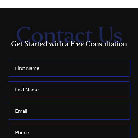
Contact Us
Get Started with a Free Consultation
First Name
Last Name
Email
Phone