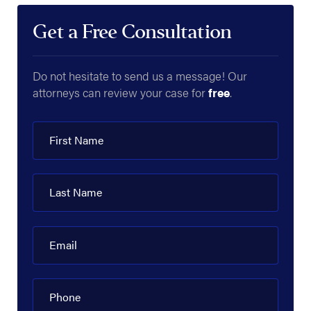
Get a Free Consultation
Do not hesitate to send us a message! Our
attorneys can review your case for
free
.
First Name
Last Name
Email
Phone