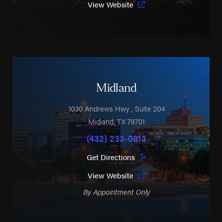
View Website
Midland
1030 Andrews Hwy
, Suite 204
Midland
,
TX
79701
(432) 233-0813
Get Directions
View Website
By Appointment Only