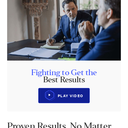
Fighting to Get the
Best Results
PLAY VIDEO
Proven Results. No Matter