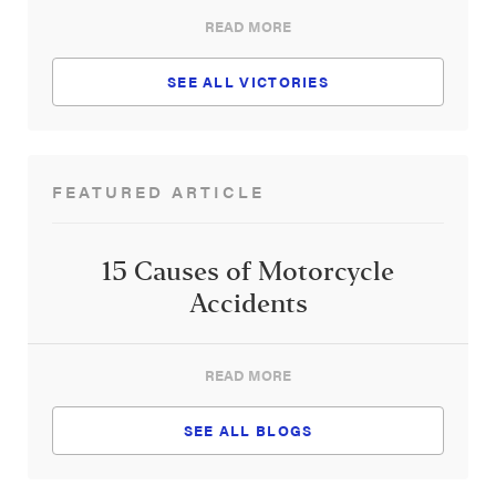
READ MORE
SEE ALL VICTORIES
FEATURED ARTICLE
15 Causes of Motorcycle
Accidents
READ MORE
SEE ALL BLOGS