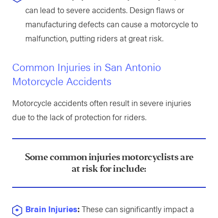
can lead to severe accidents. Design flaws or
manufacturing defects can cause a motorcycle to
malfunction, putting riders at great risk.
Common Injuries in San Antonio
Motorcycle Accidents
Motorcycle accidents often result in severe injuries
due to the lack of protection for riders.
Some common injuries motorcyclists are
at risk for include:
Brain Injuries
:
These can significantly impact a