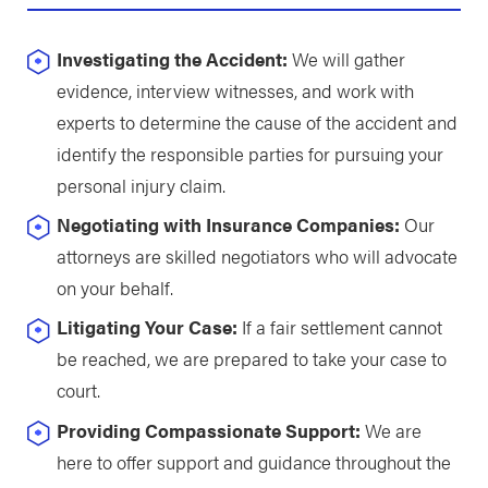
Investigating the Accident:
We will gather
evidence, interview witnesses, and work with
experts to determine the cause of the accident and
identify the responsible parties for pursuing your
personal injury claim.
Negotiating with Insurance Companies:
Our
attorneys are skilled negotiators who will advocate
on your behalf.
Litigating Your Case:
If a fair settlement cannot
be reached, we are prepared to take your case to
court.
Providing Compassionate Support:
We are
here to offer support and guidance throughout the