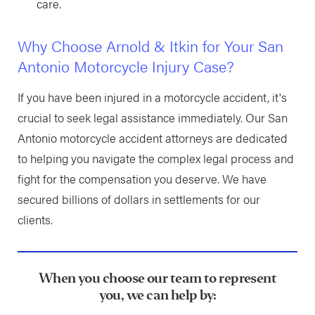
care.
Why Choose Arnold & Itkin for Your San
Antonio Motorcycle Injury Case?
If you have been injured in a motorcycle accident, it's
crucial to seek legal assistance immediately. Our San
Antonio motorcycle accident attorneys are dedicated
to helping you navigate the complex legal process and
fight for the compensation you deserve. We have
secured billions of dollars in settlements for our
clients.
When you choose our team to represent
you, we can help by: