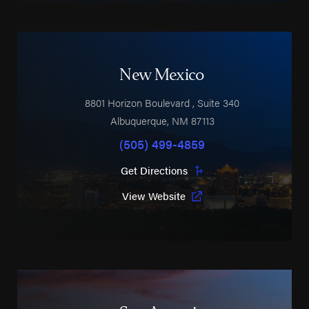
New Mexico
8801 Horizon Boulevard
, Suite 340
Albuquerque
,
NM
87113
(505) 499-4859
Get Directions
View Website