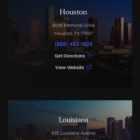
Houston
6009 Memorial Drive
Houston
,
TX
77007
(888) 493-1629
Get Directions
View Website
Louisiana
835 Louisiana Avenue