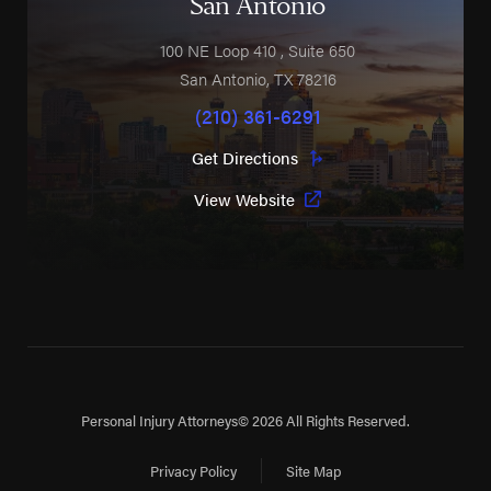
San Antonio
100 NE Loop 410
, Suite 650
San Antonio
,
TX
78216
(210) 361-6291
Get Directions
View Website
Personal Injury Attorneys
© 2026 All Rights Reserved.
Privacy Policy
Site Map