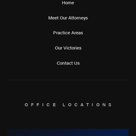
Home
Meet Our Attorneys
Practice Areas
Our Victories
Contact Us
OFFICE LOCATIONS