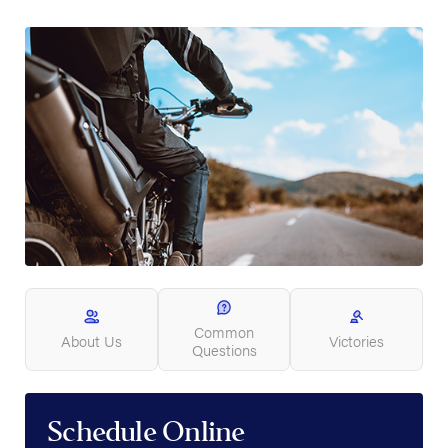
Common
About Us
Victories
Questions
Schedule Online