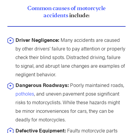
Common causes of motorcycle
accidents
include:
Driver Negligence:
Many accidents are caused
by other drivers' failure to pay attention or properly
check their blind spots. Distracted driving, failure
to signal, and abrupt lane changes are examples of
negligent behavior.
Dangerous Roadways:
Poorly maintained roads,
potholes
, and uneven pavement pose significant
risks to motorcyclists. While these hazards might
be minor inconveniences for cars, they can be
deadly for motorcycles.
Defective Equipment:
Faulty motorcycle parts