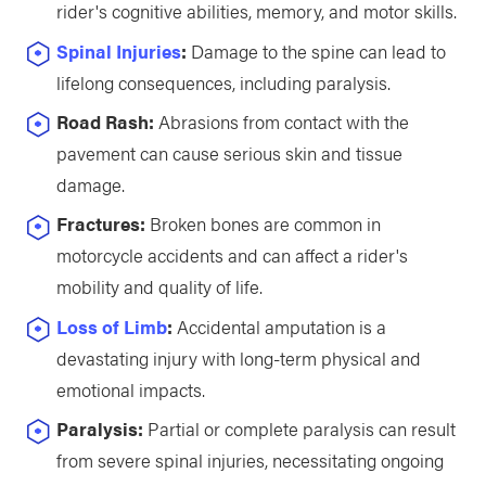
rider's cognitive abilities, memory, and motor skills.
Spinal Injuries
:
Damage to the spine can lead to
lifelong consequences, including paralysis.
Road Rash:
Abrasions from contact with the
pavement can cause serious skin and tissue
damage.
Fractures:
Broken bones are common in
motorcycle accidents and can affect a rider's
mobility and quality of life.
Loss of Limb
:
Accidental amputation is a
devastating injury with long-term physical and
emotional impacts.
Paralysis:
Partial or complete paralysis can result
from severe spinal injuries, necessitating ongoing