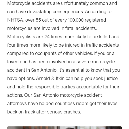
Motorcycle accidents are unfortunately common and
can have devastating consequences. According to
NHTSA, over 55 out of every 100,000 registered
motorcycles are involved in fatal accidents.
Motorcyclists are 24 times more likely to be killed and
four times more likely to be injured in traffic accidents
compared to occupants of other vehicles. If you or a
loved one has been involved in a severe motorcycle
accident in San Antonio, it's essential to know that you
have options. Arnold & Itkin can help you seek justice
and hold the responsible parties accountable for their
actions. Our San Antonio motorcycle accident
attorneys have helped countless riders get their lives
back on track after serious crashes.