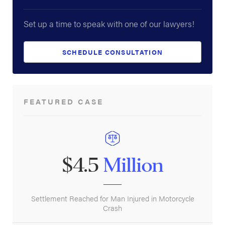
Set up a time to speak with one of our lawyers!
SCHEDULE CONSULTATION
FEATURED CASE
$4.5
Million
Settlement Reached for Man Injured in Motorcycle
Crash