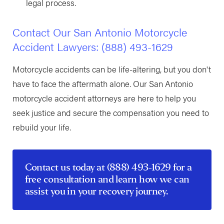
legal process.
Contact Our San Antonio Motorcycle
Accident Lawyers:
(888) 493-1629
Motorcycle accidents can be life-altering, but you don't
have to face the aftermath alone. Our San Antonio
motorcycle accident attorneys are here to help you
seek justice and secure the compensation you need to
rebuild your life.
Contact us
today at
(888) 493-1629
for a
free consultation and learn how we can
assist you in your recovery journey.