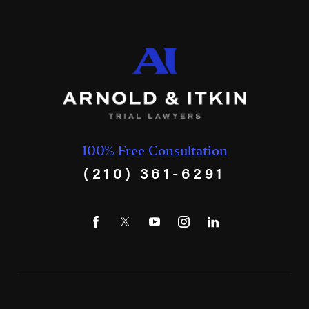
100% Free Consultation
(210) 361-6291