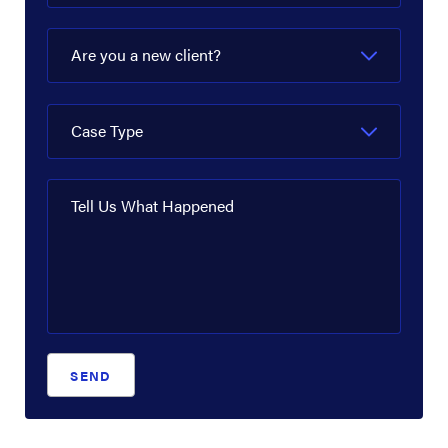
Are you a new client?
Case Type
Tell Us What Happened
SEND