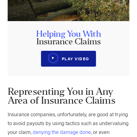
Helping You With
Insurance Claims
PLAY VIDEO
Representing You in Any
Area of Insurance Claims
Insurance companies, unfortunately, are good at trying
to avoid payouts by using tactics such as undervaluing
your claim,
denying the damage done
, or even