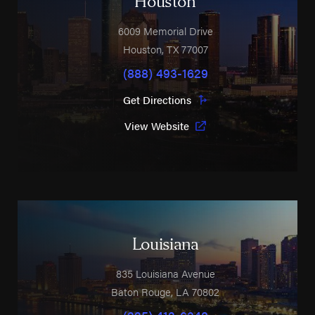
Houston
6009 Memorial Drive
Houston
,
TX
77007
(888) 493-1629
Get Directions
View Website
Louisiana
835 Louisiana Avenue
Baton Rouge
,
LA
70802
(225) 412-6348