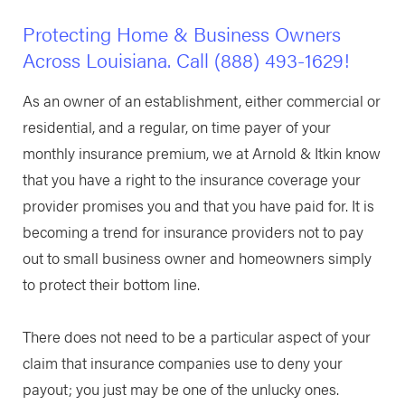
Protecting Home & Business Owners
Across Louisiana. Call
(888) 493-1629
!
As an owner of an establishment, either commercial or
residential, and a regular, on time payer of your
monthly insurance premium, we at Arnold & Itkin know
that you have a right to the insurance coverage your
provider promises you and that you have paid for. It is
becoming a trend for insurance providers not to pay
out to small business owner and homeowners simply
to protect their bottom line.
There does not need to be a particular aspect of your
claim that insurance companies use to deny your
payout; you just may be one of the unlucky ones.