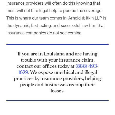
Insurance providers will often do this knowing that
most will not hire legal help to pursue the coverage.
This is where our team comes in. Arnold & Itkin LLP is
the dynamic, fast-acting, and successful law firm that
insurance companies do not see coming.
If you are in Louisiana and are having
trouble with your insurance claim,
contact our offices today at
(888) 493-
1629
. We expose unethical and illegal
practices by insurance providers, helping
people and businesses recoup their
losses.