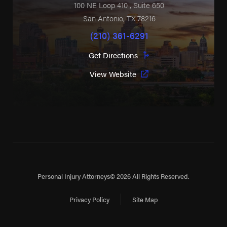
100 NE Loop 410
, Suite 650
San Antonio
,
TX
78216
(210) 361-6291
Get Directions
View Website
Personal Injury Attorneys
© 2026 All Rights Reserved.
Privacy Policy
Site Map