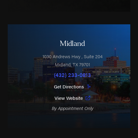
Midland
1030 Andrews Hwy
, Suite 204
Midland
,
TX
79701
(432) 233-0813
Get Directions
View Website
By Appointment Only