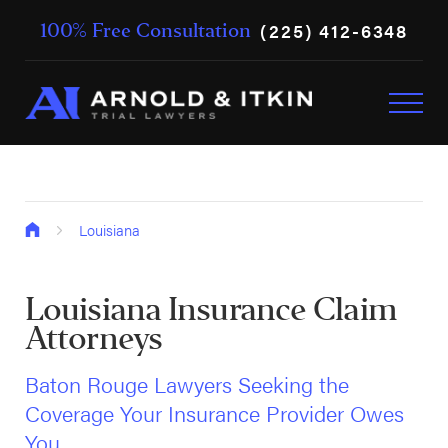
(225) 412-6348
100% Free Consultation
Louisiana
Louisiana Insurance Claim
Attorneys
Baton Rouge Lawyers Seeking the
Coverage Your Insurance Provider Owes
You