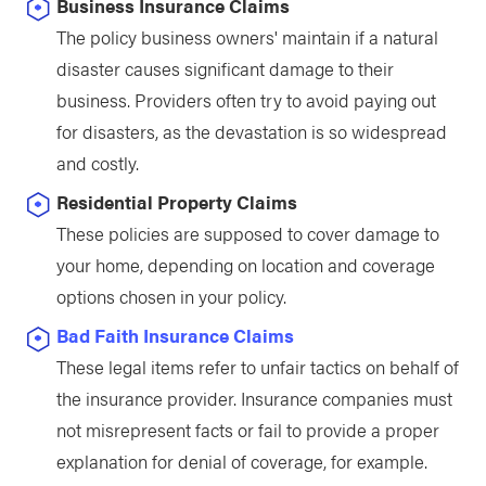
Business Insurance Claims
The policy business owners' maintain if a natural
disaster causes significant damage to their
business. Providers often try to avoid paying out
for disasters, as the devastation is so widespread
and costly.
Residential Property Claims
These policies are supposed to cover damage to
your home, depending on location and coverage
options chosen in your policy.
Bad Faith Insurance Claims
These legal items refer to unfair tactics on behalf of
the insurance provider. Insurance companies must
not misrepresent facts or fail to provide a proper
explanation for denial of coverage, for example.