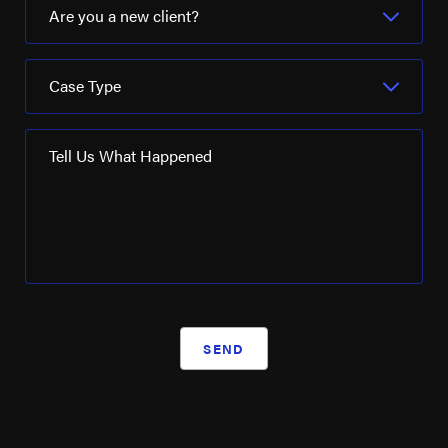
Are you a new client?
Case Type
Tell Us What Happened
SEND