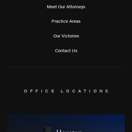
Meet Our Attorneys
Practice Areas
Our Victories
Contact Us
OFFICE LOCATIONS