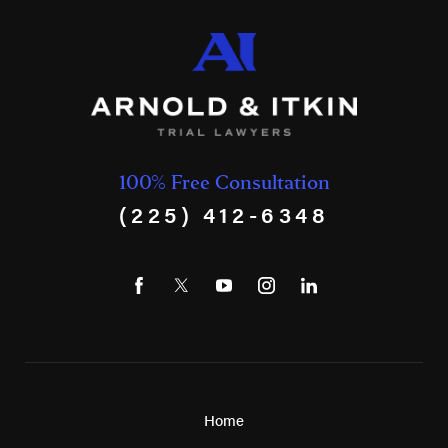
100% Free Consultation
(225) 412-6348
Home