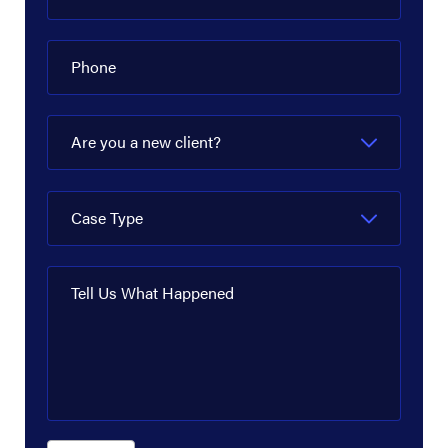
Phone
Are you a new client?
Case Type
Tell Us What Happened