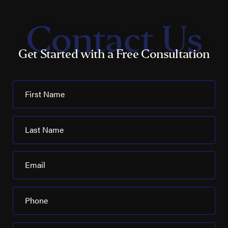
Contact Us
Get Started with a Free Consultation
First Name
Last Name
Email
Phone