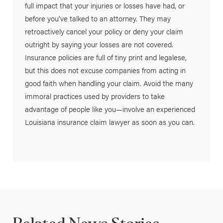
full impact that your injuries or losses have had, or
before you’ve talked to an attorney. They may
retroactively cancel your policy or deny your claim
outright by saying your losses are not covered.
Insurance policies are full of tiny print and legalese,
but this does not excuse companies from acting in
good faith when handling your claim. Avoid the many
immoral practices used by providers to take
advantage of people like you—involve an experienced
Louisiana insurance claim lawyer as soon as you can.