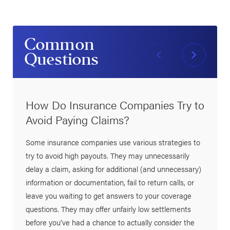
Common
Questions
How Do Insurance Companies Try to
Avoid Paying Claims?
Some insurance companies use various strategies to
try to avoid high payouts. They may unnecessarily
delay a claim, asking for additional (and unnecessary)
information or documentation, fail to return calls, or
leave you waiting to get answers to your coverage
questions. They may offer unfairly low settlements
before you’ve had a chance to actually consider the