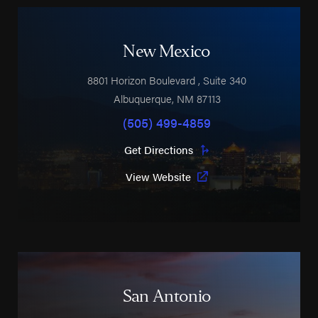
New Mexico
8801 Horizon Boulevard
, Suite 340
Albuquerque
,
NM
87113
(505) 499-4859
Get Directions
View Website
San Antonio