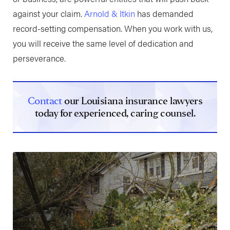
against your claim.
Arnold & Itkin
has demanded
record-setting compensation. When you work with us,
you will receive the same level of dedication and
perseverance.
Contact
our Louisiana insurance lawyers
today for experienced, caring counsel.