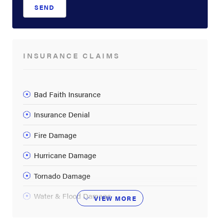
SEND
INSURANCE CLAIMS
Bad Faith Insurance
Insurance Denial
Fire Damage
Hurricane Damage
Tornado Damage
Water & Flood Damage
VIEW
MORE