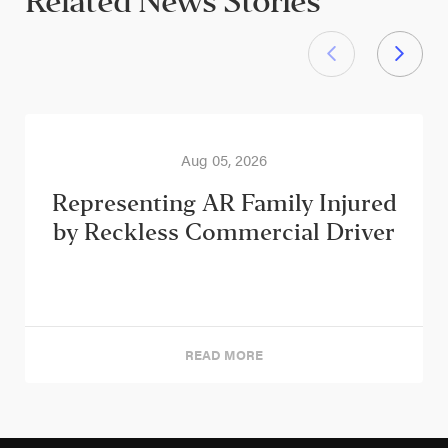
Related News Stories
Aug 05, 2026
Representing AR Family Injured
by Reckless Commercial Driver
READ MORE