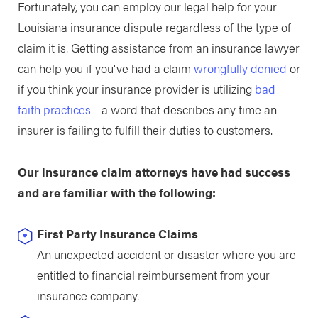
Fortunately, you can employ our legal help for your
Louisiana insurance dispute regardless of the type of
claim it is. Getting assistance from an insurance lawyer
can help you if you've had a claim
wrongfully denied
or
if you think your insurance provider is utilizing
bad
faith practices
—a word that describes any time an
insurer is failing to fulfill their duties to customers.
Our insurance claim attorneys have had success
and are familiar with the following:
First Party Insurance Claims
An unexpected accident or disaster where you are
entitled to financial reimbursement from your
insurance company.