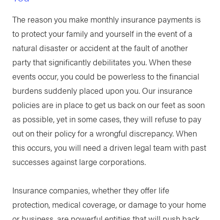
The reason you make monthly insurance payments is
to protect your family and yourself in the event of a
natural disaster or accident at the fault of another
party that significantly debilitates you. When these
events occur, you could be powerless to the financial
burdens suddenly placed upon you. Our insurance
policies are in place to get us back on our feet as soon
as possible, yet in some cases, they will refuse to pay
out on their policy for a wrongful discrepancy. When
this occurs, you will need a driven legal team with past
successes against large corporations.
Insurance companies, whether they offer life
protection, medical coverage, or damage to your home
or business, are powerful entities that will push back