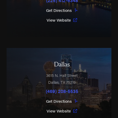
Get Directions
View Website
Dallas
3615 N. Hall Street
Dallas
,
TX
75219
(469) 208-5535
Get Directions
View Website