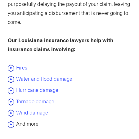
purposefully delaying the payout of your claim, leaving
you anticipating a disbursement that is never going to
come.
Our Louisiana insurance lawyers help with
insurance claims involving:
Fires
Water and flood damage
Hurricane damage
Tornado damage
Wind damage
And more