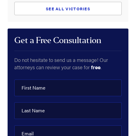
SEE ALL VICTORIES
Get a Free Consultation
Do not hesitate to send us a message! Our
attorneys can review your case for
free
.
First Name
Last Name
Email