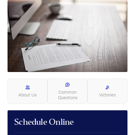
Common
About Us
Victories
Questions
Schedule Online