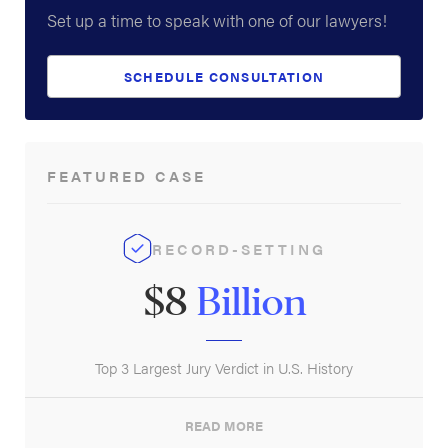
Set up a time to speak with one of our lawyers!
SCHEDULE CONSULTATION
FEATURED CASE
RECORD-SETTING
$8
Billion
Top 3 Largest Jury Verdict in U.S. History
READ MORE