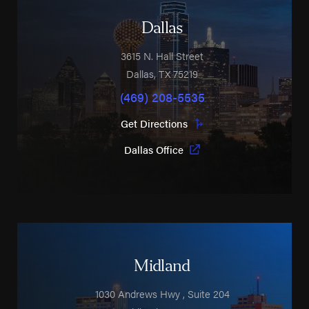
Dallas
3615 N. Hall Street
Dallas
,
TX
75219
(469) 208-5535
Get Directions
Dallas Office
Midland
1030 Andrews Hwy
, Suite 204