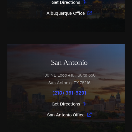
Get Directions
Albuquerque Office
San Antonio
100 NE Loop 410
, Suite 650
San Antonio
,
TX
78216
(210) 361-6291
Get Directions
San Antonio Office