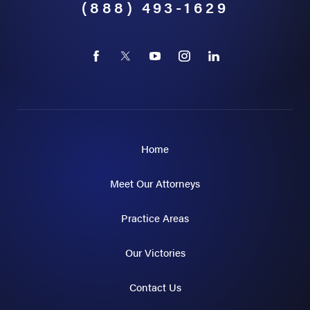
(888) 493-1629
Home
Meet Our Attorneys
Practice Areas
Our Victories
Contact Us