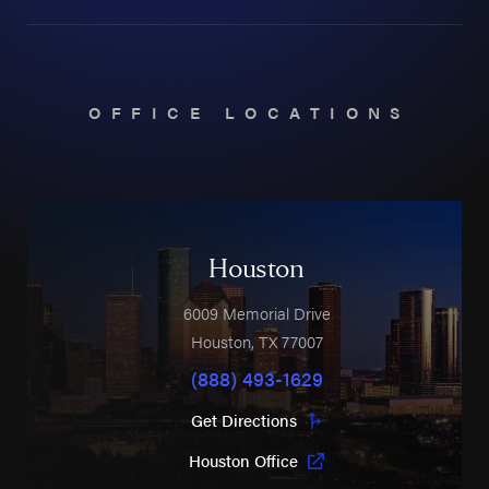
OFFICE LOCATIONS
Houston
6009 Memorial Drive
Houston
,
TX
77007
(888) 493-1629
Get Directions
Houston Office