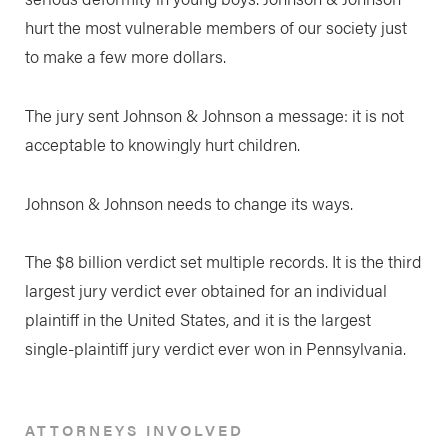
hurt the most vulnerable members of our society just
to make a few more dollars.
The jury sent Johnson & Johnson a message: it is not
acceptable to knowingly hurt children.
Johnson & Johnson needs to change its ways.
The $8 billion verdict set multiple records. It is the third
largest jury verdict ever obtained for an individual
plaintiff in the United States, and it is the largest
single-plaintiff jury verdict ever won in Pennsylvania.
ATTORNEYS INVOLVED