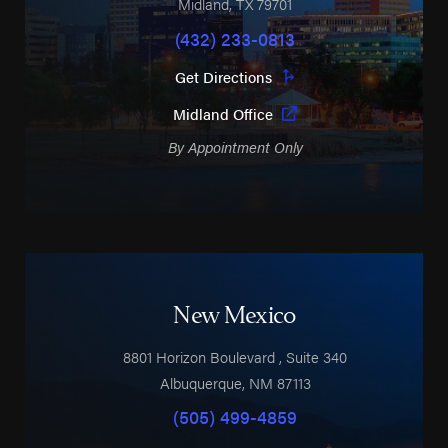
Midland
,
TX
79701
(432) 233-0813
Get Directions
Midland Office
By Appointment Only
New Mexico
8801 Horizon Boulevard
, Suite 340
Albuquerque
,
NM
87113
(505) 499-4859