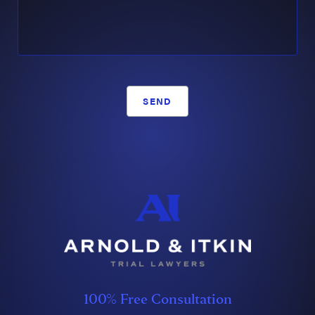
SEND
100% Free Consultation