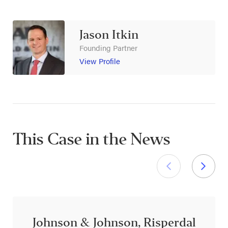
Jason Itkin
Founding Partner
View Profile
This Case in the News
Johnson & Johnson, Risperdal