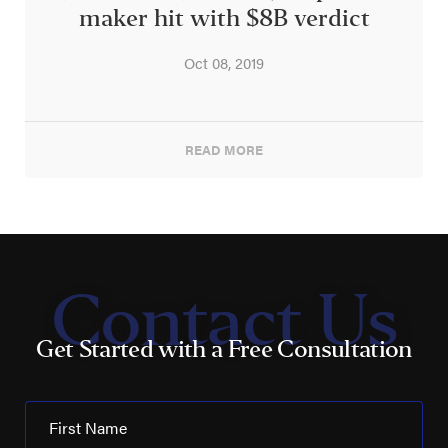
maker hit with $8B verdict
Oct 08, 2019
READ MORE
Contact Us
Get Started with a Free Consultation
First Name