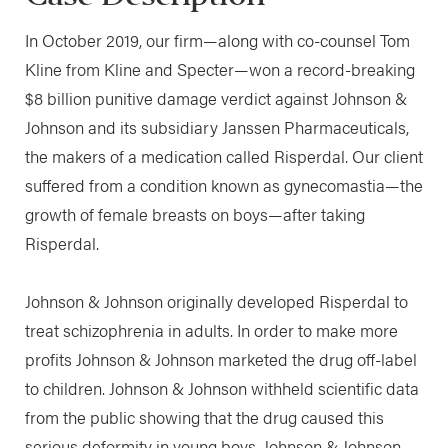
In October 2019, our firm—along with co-counsel Tom
Kline from Kline and Specter—won a record-breaking
$8 billion punitive damage verdict against Johnson &
Johnson and its subsidiary Janssen Pharmaceuticals,
the makers of a medication called Risperdal. Our client
suffered from a condition known as gynecomastia—the
growth of female breasts on boys—after taking
Risperdal.
Johnson & Johnson originally developed Risperdal to
treat schizophrenia in adults. In order to make more
profits Johnson & Johnson marketed the drug off-label
to children. Johnson & Johnson withheld scientific data
from the public showing that the drug caused this
serious deformity in young boys. Johnson & Johnson