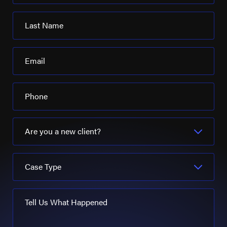
Last Name
Email
Phone
Are you a new client?
Case Type
Tell Us What Happened