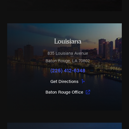
Louisiana
835 Louisiana Avenue
Baton Rouge
,
LA
70802
(225) 412-6348
Get Directions
Baton Rouge Office