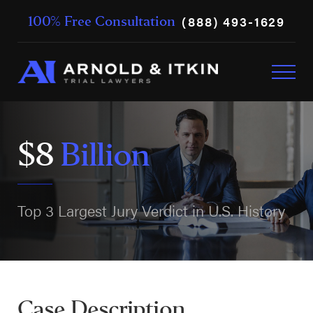
(888) 493-1629
100% Free Consultation
$8
Billion
Top 3 Largest Jury Verdict in U.S. History
Case Description