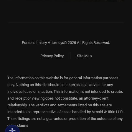
Personal Injury Attorneys
© 2026 All Rights Reserved.
Privacy Policy
Site Map
The information on this website is for general information purposes
only. Nothing on this site should be taken as legal advice for any
individual case or situation. This information is not intended to create,
and receipt or viewing does not constitute, an attorney-client
relationship. The verdicts and settlements listed on this site are
intended to be representative of cases handled by Arnold & Itkin LLP.
These listings are not a guarantee or prediction of the outcome of any
other claims