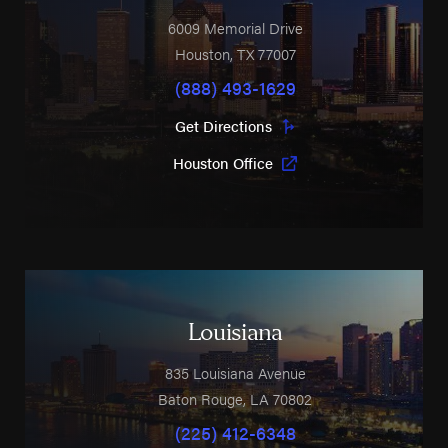
6009 Memorial Drive
Houston
,
TX
77007
(888) 493-1629
Get Directions
Houston Office
Louisiana
835 Louisiana Avenue
Baton Rouge
,
LA
70802
(225) 412-6348