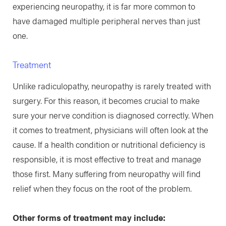
experiencing neuropathy, it is far more common to
have damaged multiple peripheral nerves than just
one.
Treatment
Unlike radiculopathy, neuropathy is rarely treated with
surgery. For this reason, it becomes crucial to make
sure your nerve condition is diagnosed correctly. When
it comes to treatment, physicians will often look at the
cause. If a health condition or nutritional deficiency is
responsible, it is most effective to treat and manage
those first. Many suffering from neuropathy will find
relief when they focus on the root of the problem.
Other forms of treatment may include: