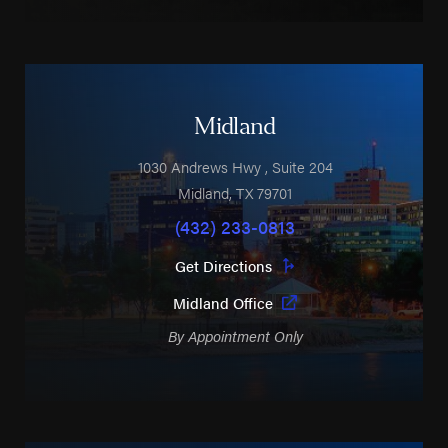
Midland
1030 Andrews Hwy
, Suite 204
Midland
,
TX
79701
(432) 233-0813
Get Directions
Midland Office
By Appointment Only