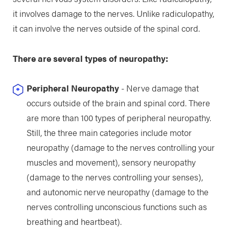
it involves damage to the nerves. Unlike radiculopathy,
it can involve the nerves outside of the spinal cord.
There are several types of neuropathy:
Peripheral Neuropathy
- Nerve damage that
occurs outside of the brain and spinal cord. There
are more than 100 types of peripheral neuropathy.
Still, the three main categories include motor
neuropathy (damage to the nerves controlling your
muscles and movement), sensory neuropathy
(damage to the nerves controlling your senses),
and autonomic nerve neuropathy (damage to the
nerves controlling unconscious functions such as
breathing and heartbeat).