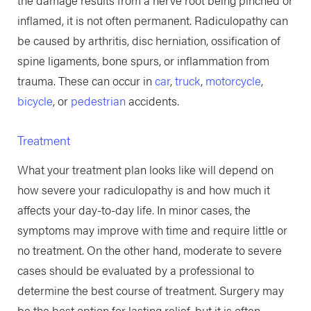
inflamed, it is not often permanent. Radiculopathy can
be caused by arthritis, disc herniation, ossification of
spine ligaments, bone spurs, or inflammation from
trauma. These can occur in
car
,
truck
,
motorcycle
,
bicycle
, or
pedestrian
accidents.
Treatment
What your treatment plan looks like will depend on
how severe your radiculopathy is and how much it
affects your day-to-day life. In minor cases, the
symptoms may improve with time and require little or
no treatment. On the other hand, moderate to severe
cases should be evaluated by a professional to
determine the best course of treatment. Surgery may
be the best option for lasting relief, but it is often