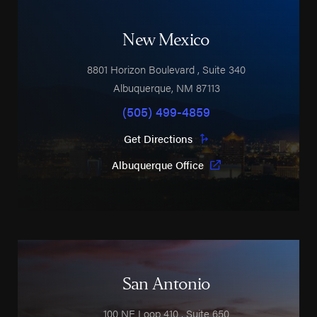
New Mexico
8801 Horizon Boulevard
, Suite 340
Albuquerque
,
NM
87113
(505) 499-4859
Get Directions
Albuquerque Office
San Antonio
100 NE Loop 410
, Suite 650