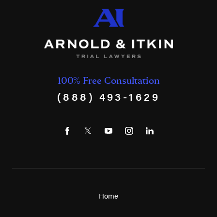
100% Free Consultation
(888) 493-1629
Home