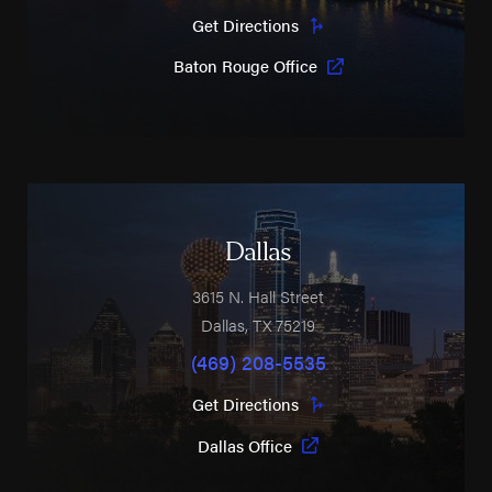
Get Directions
Baton Rouge Office
Dallas
3615 N. Hall Street
Dallas
,
TX
75219
(469) 208-5535
Get Directions
Dallas Office