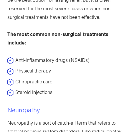
reserved for the most severe cases or when non-
surgical treatments have not been effective.
The most common non-surgical treatments
include:
Anti-inflammatory drugs (NSAIDs)
Physical therapy
Chiropractic care
Steroid injections
Neuropathy
Neuropathy is a sort of catch-all term that refers to
several nervous system disorders. Like radiculopathy,