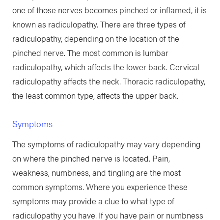
one of those nerves becomes pinched or inflamed, it is
known as radiculopathy. There are three types of
radiculopathy, depending on the location of the
pinched nerve. The most common is lumbar
radiculopathy, which affects the lower back. Cervical
radiculopathy affects the neck. Thoracic radiculopathy,
the least common type, affects the upper back.
Symptoms
The symptoms of radiculopathy may vary depending
on where the pinched nerve is located. Pain,
weakness, numbness, and tingling are the most
common symptoms. Where you experience these
symptoms may provide a clue to what type of
radiculopathy you have. If you have pain or numbness