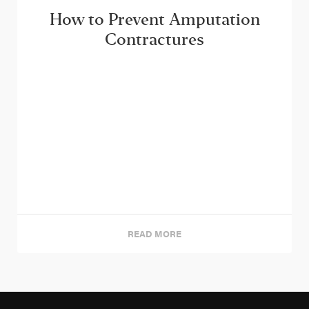
How to Prevent Amputation
Contractures
READ MORE