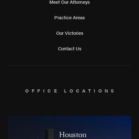
Meet Our Attorneys
Practice Areas
Our Victories
Contact Us
OFFICE LOCATIONS
Houston