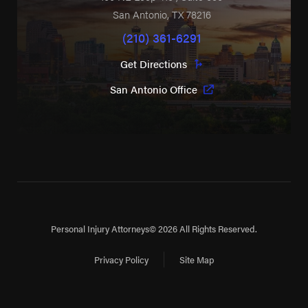
San Antonio
,
TX
78216
(210) 361-6291
Get Directions
San Antonio Office
Personal Injury Attorneys
© 2026 All Rights Reserved.
Privacy Policy
Site Map