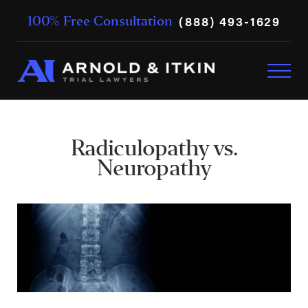
(888) 493-1629
100% Free Consultation
Radiculopathy vs.
Neuropathy