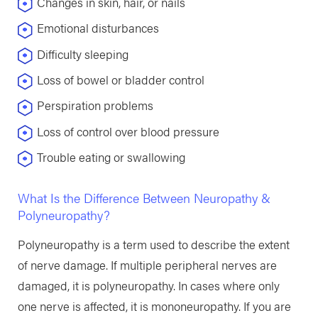
Changes in skin, hair, or nails
Emotional disturbances
Difficulty sleeping
Loss of bowel or bladder control
Perspiration problems
Loss of control over blood pressure
Trouble eating or swallowing
What Is the Difference Between Neuropathy &
Polyneuropathy?
Polyneuropathy is a term used to describe the extent
of nerve damage. If multiple peripheral nerves are
damaged, it is polyneuropathy. In cases where only
one nerve is affected, it is mononeuropathy. If you are