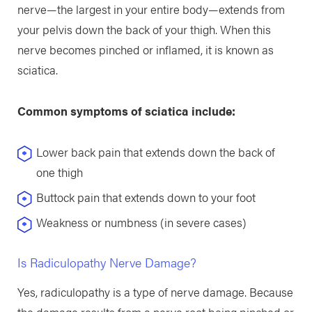
nerve—the largest in your entire body—extends from
your pelvis down the back of your thigh. When this
nerve becomes pinched or inflamed, it is known as
sciatica.
Common symptoms of sciatica include:
Lower back pain that extends down the back of
one thigh
Buttock pain that extends down to your foot
Weakness or numbness (in severe cases)
Is Radiculopathy Nerve Damage?
Yes, radiculopathy is a type of nerve damage. Because
the damage results from a nerve root being pinched or