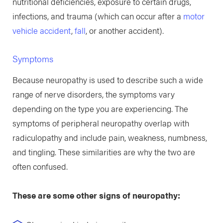
nutritional deficiencies, exposure to certain drugs,
infections, and trauma (which can occur after a
motor
vehicle accident
,
fall
, or another accident).
Symptoms
Because neuropathy is used to describe such a wide
range of nerve disorders, the symptoms vary
depending on the type you are experiencing. The
symptoms of peripheral neuropathy overlap with
radiculopathy and include pain, weakness, numbness,
and tingling. These similarities are why the two are
often confused.
These are some other signs of neuropathy: