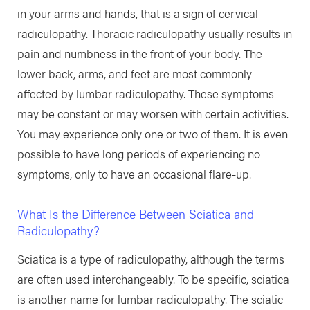
in your arms and hands, that is a sign of cervical
radiculopathy. Thoracic radiculopathy usually results in
pain and numbness in the front of your body. The
lower back, arms, and feet are most commonly
affected by lumbar radiculopathy. These symptoms
may be constant or may worsen with certain activities.
You may experience only one or two of them. It is even
possible to have long periods of experiencing no
symptoms, only to have an occasional flare-up.
What Is the Difference Between Sciatica and
Radiculopathy?
Sciatica is a type of radiculopathy, although the terms
are often used interchangeably. To be specific, sciatica
is another name for lumbar radiculopathy. The sciatic