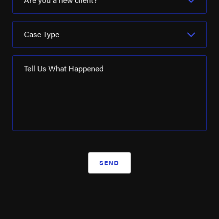
Case Type
Tell Us What Happened
SEND