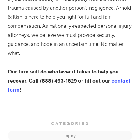
trauma caused by another person’s negligence, Arnold
& Itkin is here to help you fight for full and fair
compensation. As nationally-respected personal injury
attorneys, we believe we must provide security,
guidance, and hope in an uncertain time. No matter
what.
Our firm will do whatever it takes to help you
recover. Call
(888) 493-1629
or fill out our
contact
form
!
CATEGORIES
Injury