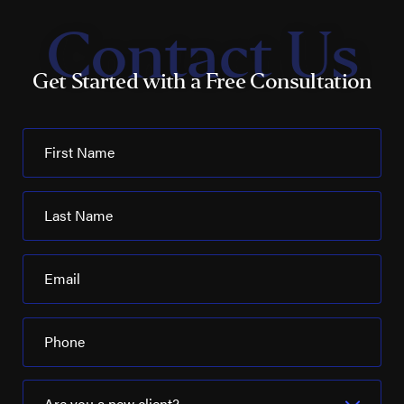
Contact Us
Get Started with a Free Consultation
First Name
Last Name
Email
Phone
Are you a new client?