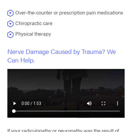
Over-the-counter or prescription pain medications
Chiropractic care
Physical therapy
Nerve Damage Caused by Trauma? We
Can Help.
If your radiculopathy or neuropathy was the result of