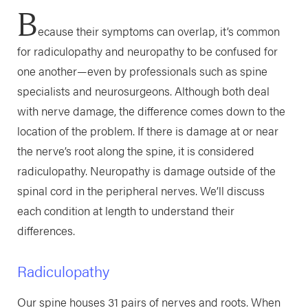
B
ecause their symptoms can overlap, it’s common
for radiculopathy and neuropathy to be confused for
one another—even by professionals such as spine
specialists and neurosurgeons. Although both deal
with nerve damage, the difference comes down to the
location of the problem. If there is damage at or near
the nerve’s root along the spine, it is considered
radiculopathy. Neuropathy is damage outside of the
spinal cord in the peripheral nerves. We’ll discuss
each condition at length to understand their
differences.
Radiculopathy
Our spine houses 31 pairs of nerves and roots. When