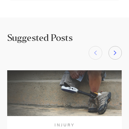
Suggested Posts
INJURY