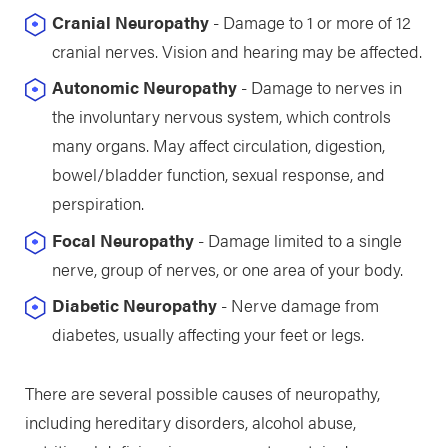
Cranial Neuropathy
- Damage to 1 or more of 12
cranial nerves. Vision and hearing may be affected.
Autonomic Neuropathy
- Damage to nerves in
the involuntary nervous system, which controls
many organs. May affect circulation, digestion,
bowel/bladder function, sexual response, and
perspiration.
Focal Neuropathy
- Damage limited to a single
nerve, group of nerves, or one area of your body.
Diabetic Neuropathy
- Nerve damage from
diabetes, usually affecting your feet or legs.
There are several possible causes of neuropathy,
including hereditary disorders, alcohol abuse,