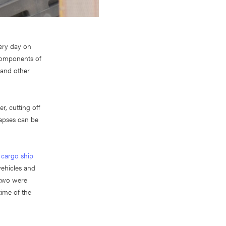
very day on
 components of
, and other
r, cutting off
lapses can be
d
cargo ship
vehicles and
 two were
time of the