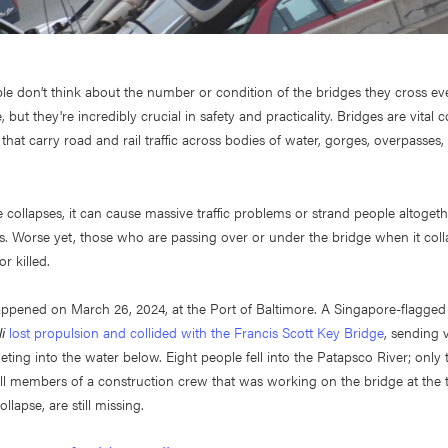
le don’t think about the number or condition of the bridges they cross e
 but they're incredibly crucial in safety and practicality. Bridges are vital
 that carry road and rail traffic across bodies of water, gorges, overpasses
collapses, it can cause massive traffic problems or strand people altogethe
es. Worse yet, those who are passing over or under the bridge when it col
or killed.
appened on March 26, 2024, at the Port of Baltimore. A Singapore-flagge
i
lost propulsion and collided with the Francis Scott Key Bridge
, sending 
ing into the water below. Eight people fell into the Patapsco River; only
all members of a construction crew that was working on the bridge at the 
ollapse, are still missing.