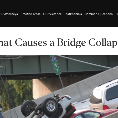
ur Attorneys
Practice Areas
Our Victories
Testimonials
Common Questions
E
at Causes a Bridge Collap