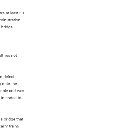
re at least 50
ministration
a bridge
lt lies not
gn defect
g onto the
people and was
 intended to.
a bridge that
arry trains,