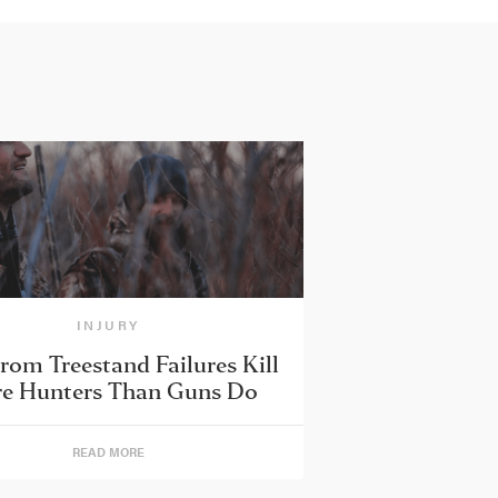
INJURY
from Treestand Failures Kill
e Hunters Than Guns Do
READ MORE