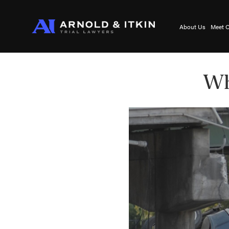
About Us
Meet O
Wh