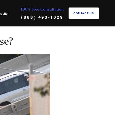
100% Free Consultation
spañol
CONTACT US
(888) 493-1629
se?