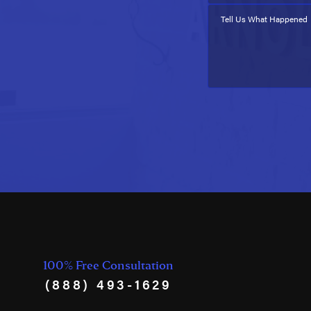
Tell Us What Happened
100% Free Consultation
(888) 493-1629