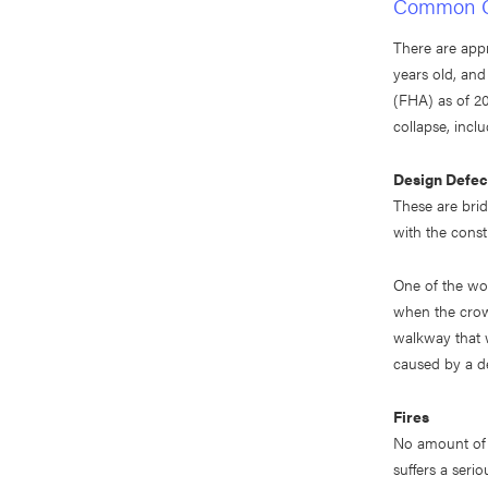
Common Ca
There are appr
years old, an
(FHA) as of 20
collapse, inclu
Design Defec
These are bridg
with the constr
One of the wor
when the crow
walkway that w
caused by a de
Fires
No amount of w
suffers a serio