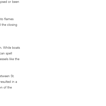
apsed or been
to flames
d the closing
m. While boats
can spell
essels like the
etween St.
resulted in a
on of the