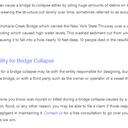
an cause a bridge to collapse either by piling huge amounts of debris on i
 wearing the structure out slowly over time, sometimes referred to as scou
Schoharie Creek Bridge which carried the New York State Thruway over a 
oding which caused high water levels. This washed sediment out from un
ausing it to fall into a hole nearly 10 feet deep. 10 people died in the resul
lity for Bridge Collapse
 for a bridge collapse may lie with the entity responsible for designing, bui
e bridge, or with a third party such as the owner or operator of a vessel th
one you know was injured or killed during a bridge collapse caused by a 
act, flood, or any other reason, you may be able to file a claim if those resp
gligent in maintaining it.
Contact us
for a free consultation to go over yo
ss we win.