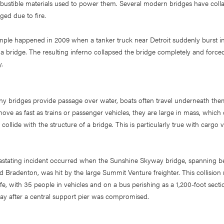
bustible materials used to power them. Several modern bridges have coll
ed due to fire.
ple happened in 2009 when a tanker truck near Detroit suddenly burst in
 a bridge. The resulting inferno collapsed the bridge completely and force
.
ny bridges provide passage over water, boats often travel underneath the
move as fast as trains or passenger vehicles, they are large in mass, which 
y collide with the structure of a bridge. This is particularly true with cargo v
vastating incident occurred when the Sunshine Skyway bridge, spanning b
 Bradenton, was hit by the large Summit Venture freighter. This collision 
 life, with 35 people in vehicles and on a bus perishing as a 1,200-foot secti
ay after a central support pier was compromised.