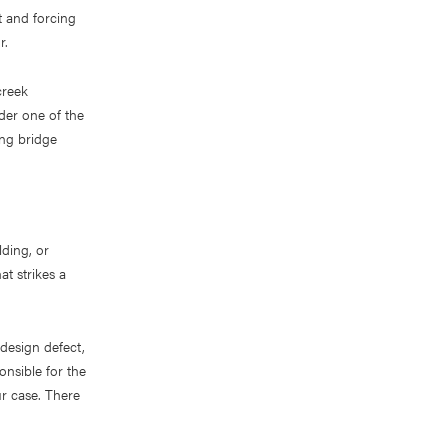
t and forcing
r.
creek
der one of the
ting bridge
lding, or
at strikes a
design defect,
onsible for the
ur case. There