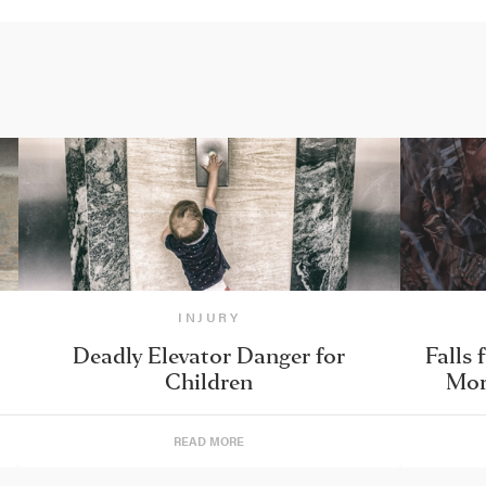
INJURY
Deadly Elevator Danger for
Falls 
Children
Mor
READ MORE