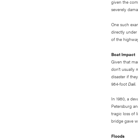
given the com
severely damag
One such exam
directly under
of the highway
Boat Impact
Given that ma
don’t usually 
disaster if the
984-foot
Dali
.
In 1980, a de
Petersburg and
tragic loss of
bridge gave w
Floods