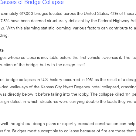
uses of Bridge Collapse
oximately 617,000 bridges located across the United States. 42% of these a
d 7.5% have been deemed structurally deficient by the Federal Highway Ad
21. With this alarming statistic looming, various factors can contribute to 
ding:
ts
es whose collapse is inevitable before the first vehicle traverses it. The fau
uction of the bridge, but with the design itself.
st bridge collapses in U.S. history occurred in 1981 as the result of a desi
ded walkways of the Kansas City Hyatt Regency hotel collapsed, crashin
as directly below it before falling into the lobby. The collapse killed 114 
sign defect in which structures were carrying double the loads they were
ell-thought-out design plans or expertly executed construction can help 
us fire. Bridges most susceptible to collapse because of fire are those that c