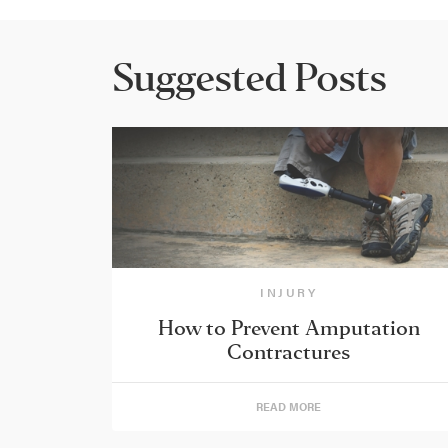
Suggested Posts
INJURY
How to Prevent Amputation
Contractures
READ MORE