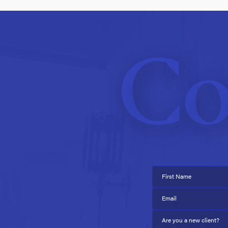
Co
First Name
Email
Are you a new client?