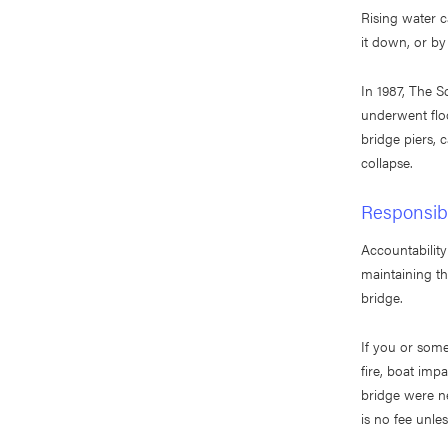
Rising water c
it down, or by
In 1987, The 
underwent flo
bridge piers, c
collapse.
Responsibi
Accountability
maintaining th
bridge.
If you or some
fire, boat imp
bridge were ne
is no fee unle