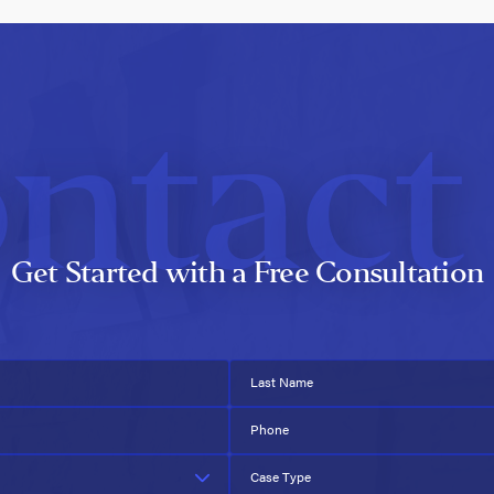
ntact
Get Started with a Free Consultation
Last Name
Phone
Case Type