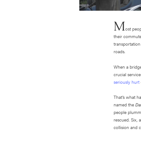
M
ost peop
their commute,
transportation
roads.
When a bridge 
crucial servic
seriously hurt
That’s what h
named the
Dal
people plummet
rescued. Six, 
collision and c