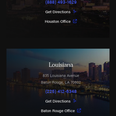
(888) 493-1629
Get Directions
Houston Office
Louisiana
835 Louisiana Avenue
Baton Rouge
,
LA
70802
(225) 412-6348
Get Directions
Baton Rouge Office