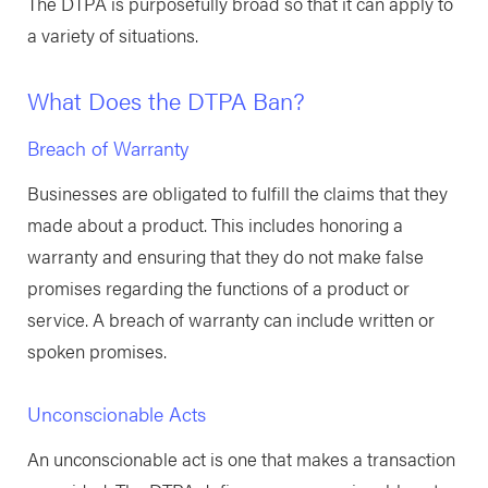
The DTPA is purposefully broad so that it can apply to
a variety of situations.
What Does the DTPA Ban?
Breach of Warranty
Businesses are obligated to fulfill the claims that they
made about a product. This includes honoring a
warranty and ensuring that they do not make false
promises regarding the functions of a product or
service. A breach of warranty can include written or
spoken promises.
Unconscionable Acts
An unconscionable act is one that makes a transaction