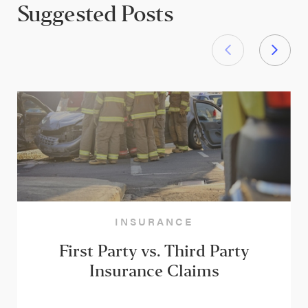
Suggested Posts
INSURANCE
First Party vs. Third Party
Insurance Claims