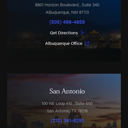
8801 Horizon Boulevard
, Suite 340
Albuquerque
,
NM
87113
(505) 499-4859
Get Directions
Albuquerque Office
San Antonio
100 NE Loop 410
, Suite 650
San Antonio
,
TX
78216
(210) 361-6291