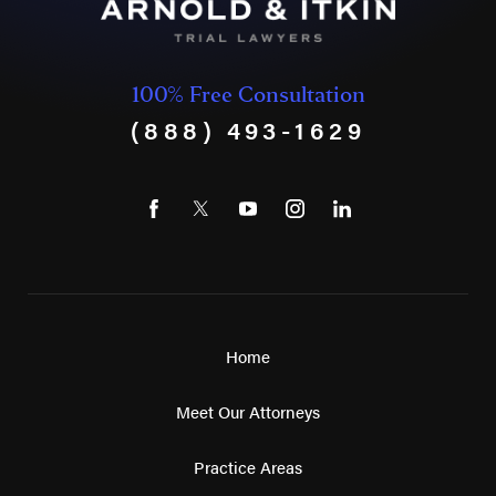
100% Free Consultation
(888) 493-1629
Home
Meet Our Attorneys
Practice Areas