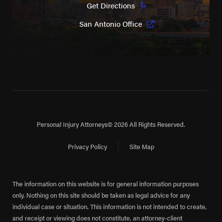
Get Directions
San Antonio Office
Personal Injury Attorneys
© 2026 All Rights Reserved.
Privacy Policy
Site Map
The information on this website is for general information purposes
only. Nothing on this site should be taken as legal advice for any
individual case or situation. This information is not intended to create,
and receipt or viewing does not constitute, an attorney-client