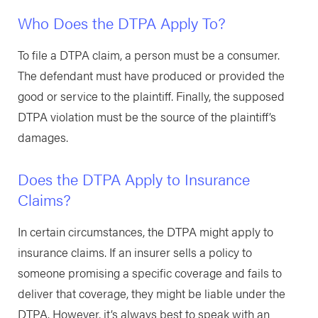
Who Does the DTPA Apply To?
To file a DTPA claim, a person must be a consumer.
The defendant must have produced or provided the
good or service to the plaintiff. Finally, the supposed
DTPA violation must be the source of the plaintiff’s
damages.
Does the DTPA Apply to Insurance
Claims?
In certain circumstances, the DTPA might apply to
insurance claims. If an insurer sells a policy to
someone promising a specific coverage and fails to
deliver that coverage, they might be liable under the
DTPA. However, it’s always best to speak with an