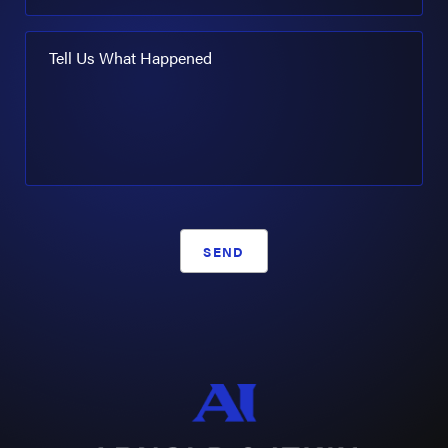
Tell Us What Happened
SEND