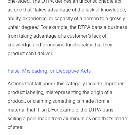
one-sided. The DTPA defines an unconscionable act
as one that “takes advantage of the lack of knowledge,
ability, experience, or capacity of a person to a grossly
unfair degree.” For example, the DTPA bans a business
from taking advantage of a customer’s lack of
knowledge and promising functionality that their
product can’t deliver.
False, Misleading, or Deceptive Acts
Actions that fall under this category include improper
product labeling, misrepresenting the origin of a
product, or claiming something is made from a
material that it isn’t. For example, the DTPA bans
selling a pole made from aluminum as one that’s made
of steel.