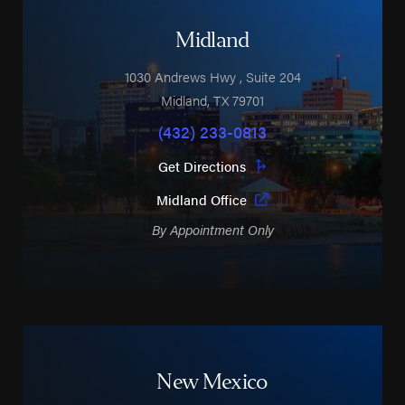
Midland
1030 Andrews Hwy
, Suite 204
Midland
,
TX
79701
(432) 233-0813
Get Directions
Midland Office
By Appointment Only
New Mexico