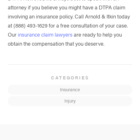
attorney if you believe you might have a DTPA claim
involving an insurance policy. Call Arnold & Itkin today
at
(888) 493-1629
for a free consultation of your case.
Our
insurance claim lawyers
are ready to help you
obtain the compensation that you deserve.
CATEGORIES
Insurance
Injury