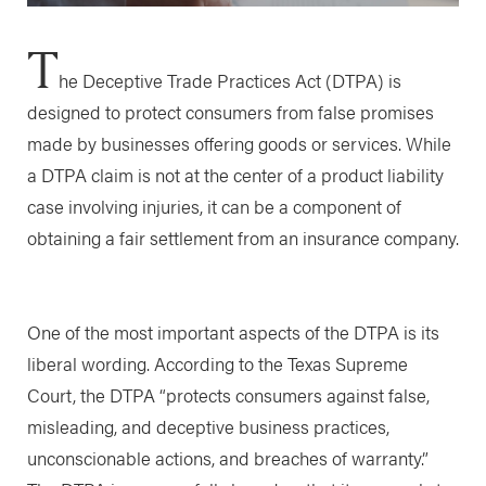
T
he Deceptive Trade Practices Act (DTPA) is
designed to protect consumers from false promises
made by businesses offering goods or services. While
a DTPA claim is not at the center of a product liability
case involving injuries, it can be a component of
obtaining a fair settlement from an insurance company.
One of the most important aspects of the DTPA is its
liberal wording. According to the Texas Supreme
Court, the DTPA “protects consumers against false,
misleading, and deceptive business practices,
unconscionable actions, and breaches of warranty.”