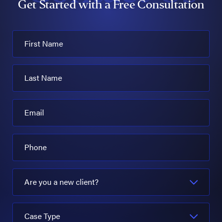
Get Started with a Free Consultation
First Name
Last Name
Email
Phone
Are you a new client?
Case Type