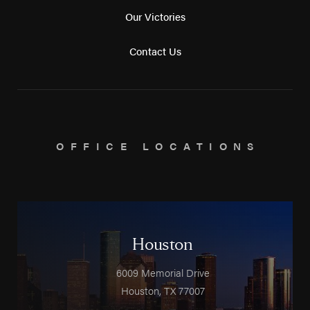
Our Victories
Contact Us
OFFICE LOCATIONS
Houston
6009 Memorial Drive
Houston
,
TX
77007