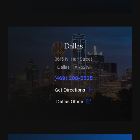
Dallas
3615 N. Hall Street
Dallas
,
TX
75219
(469) 208-5535
Get Directions
Dallas Office