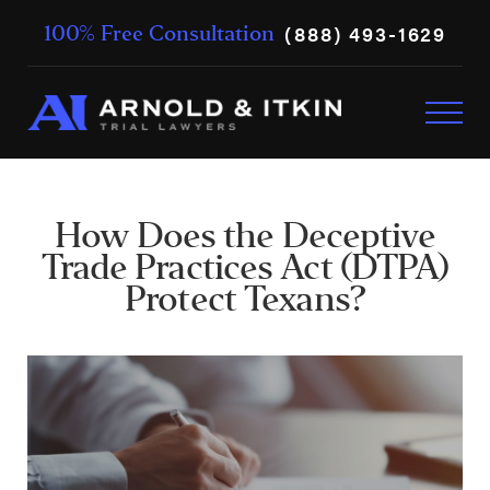
(888) 493-1629
100% Free Consultation
How Does the Deceptive
Trade Practices Act (DTPA)
Protect Texans?