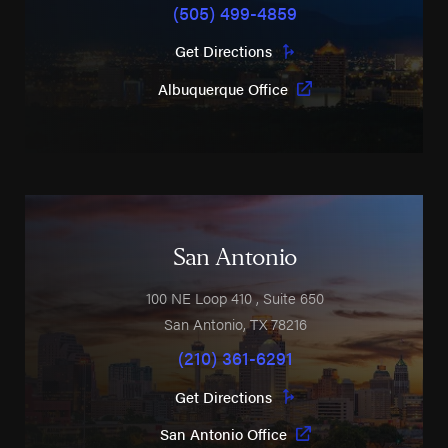
(505) 499-4859
Get Directions
Albuquerque Office
San Antonio
100 NE Loop 410
, Suite 650
San Antonio
,
TX
78216
(210) 361-6291
Get Directions
San Antonio Office