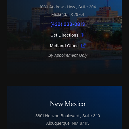
1030 Andrews Hwy
, Suite 204
Midland
,
TX
79701
(432) 233-0813
Get Directions
Midland Office
By Appointment Only
New Mexico
8801 Horizon Boulevard
, Suite 340
Albuquerque
,
NM
87113