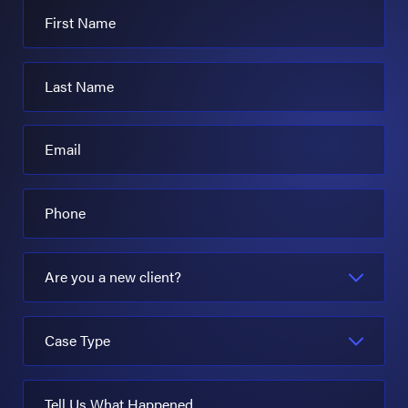
First Name
Last Name
Email
Phone
Are you a new client?
Case Type
Tell Us What Happened