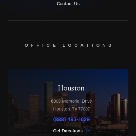
Contact Us
OFFICE LOCATIONS
Houston
6009 Memorial Drive
Houston
,
TX
77007
(888) 493-1629
Get Directions