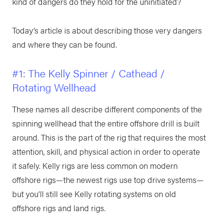
kind of dangers do they hold for the uninitiated?
Today’s article is about describing those very dangers
and where they can be found.
#1: The Kelly Spinner / Cathead /
Rotating Wellhead
These names all describe different components of the
spinning wellhead that the entire offshore drill is built
around. This is the part of the rig that requires the most
attention, skill, and physical action in order to operate
it safely. Kelly rigs are less common on modern
offshore rigs—the newest rigs use top drive systems—
but you’ll still see Kelly rotating systems on old
offshore rigs and land rigs.