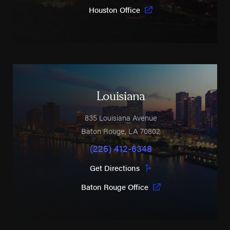
Houston Office
Louisiana
835 Louisiana Avenue
Baton Rouge
,
LA
70802
(225) 412-6348
Get Directions
Baton Rouge Office