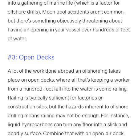
into a gathering of marine life (which is a factor for
offshore drills). Moon pool accidents aren’t common,
but there’s something objectively threatening about
having an opening in your vessel over hundreds of feet
of water.
#3: Open Decks
A lot of the work done abroad an offshore rig takes
place on open decks, where all that’s keeping a worker
from a hundred-foot fall into the water is some railing.
Railing is typically sufficient for factories or
construction sites, but the hazards inherent to offshore
drilling means railing may not be enough. For instance,
liquid hydrocarbons can turn any floor into a slick and
deadly surface. Combine that with an open-air deck