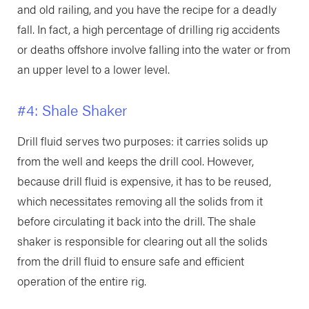
and old railing, and you have the recipe for a deadly
fall. In fact, a high percentage of drilling rig accidents
or deaths offshore involve falling into the water or from
an upper level to a lower level.
#4: Shale Shaker
Drill fluid serves two purposes: it carries solids up
from the well and keeps the drill cool. However,
because drill fluid is expensive, it has to be reused,
which necessitates removing all the solids from it
before circulating it back into the drill. The shale
shaker is responsible for clearing out all the solids
from the drill fluid to ensure safe and efficient
operation of the entire rig.