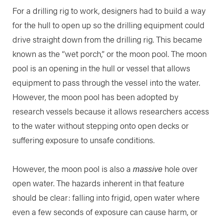
For a drilling rig to work, designers had to build a way
for the hull to open up so the drilling equipment could
drive straight down from the drilling rig. This became
known as the “wet porch,” or the moon pool. The moon
pool is an opening in the hull or vessel that allows
equipment to pass through the vessel into the water.
However, the moon pool has been adopted by
research vessels because it allows researchers access
to the water without stepping onto open decks or
suffering exposure to unsafe conditions.
However, the moon pool is also a
massive
hole over
open water. The hazards inherent in that feature
should be clear: falling into frigid, open water where
even a few seconds of exposure can cause harm, or