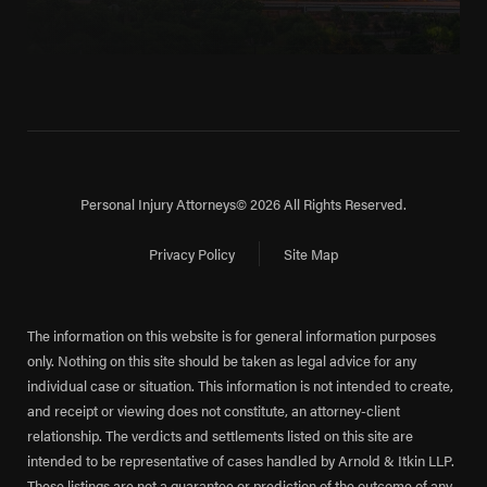
Personal Injury Attorneys
© 2026 All Rights Reserved.
Privacy Policy
Site Map
The information on this website is for general information purposes
only. Nothing on this site should be taken as legal advice for any
individual case or situation. This information is not intended to create,
and receipt or viewing does not constitute, an attorney-client
relationship. The verdicts and settlements listed on this site are
intended to be representative of cases handled by Arnold & Itkin LLP.
These listings are not a guarantee or prediction of the outcome of any