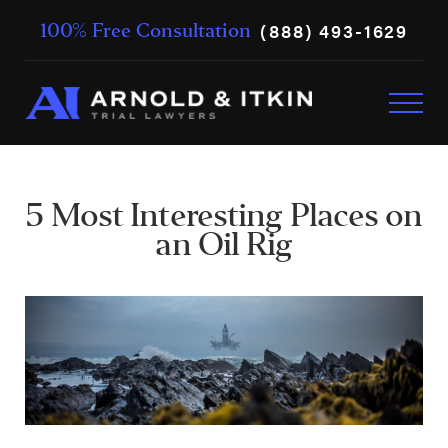
(888) 493-1629
100% Free Consultation
5 Most Interesting Places on
an Oil Rig