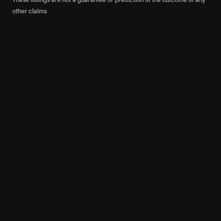
other claims