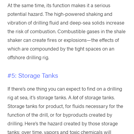
At the same time, its function makes it a serious
potential hazard. The high-powered shaking and
vibration of drilling fluid and deep-sea solids increase
the risk of combustion. Combustible gases in the shale
shaker can create fires or explosions—the effects of
which are compounded by the tight spaces on an
offshore drilling rig.
#5: Storage Tanks
If there’s one thing you can expect to find on a drilling
rig at sea, it’s storage tanks. A
lot
of storage tanks.
Storage tanks for product, for fluids necessary for the
function of the drill, or for byproducts created by
drilling. Here’s the hazard created by those storage
tanks: over time, vapors and toxic chemicals will