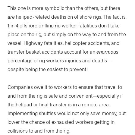
This one is more symbolic than the others, but there
are
helipad-related deaths on offshore rigs. The fact is,
1 in 4 offshore drilling rig worker fatalities don’t take
place on the rig, but simply on the way to and from the
vessel. Highway fatalities, helicopter accidents, and
transfer basket accidents account for an
enormous
percentage of rig workers injuries and deaths—
despite being the easiest to prevent!
Companies owe it to workers to ensure that travel to
and from the rig is safe and convenient—especially if
the helipad or final transfer is in a remote area.
Implementing shuttles would not only save money, but
lower the chance of exhausted workers getting in
collisions to and from the rig.