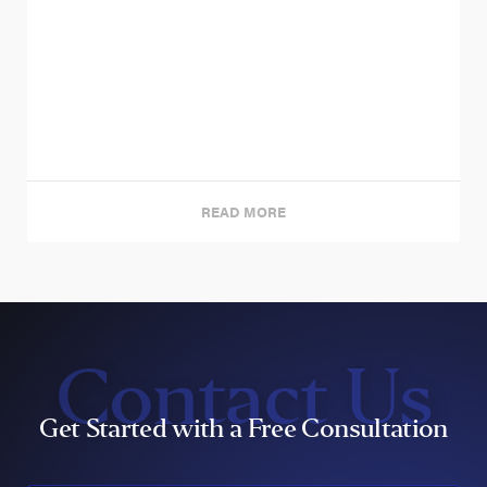
READ MORE
Contact Us
Get Started with a Free Consultation