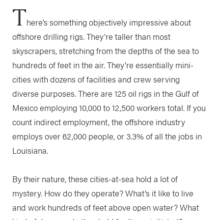
T
here’s something objectively impressive about
offshore drilling rigs. They’re taller than most
skyscrapers, stretching from the depths of the sea to
hundreds of feet in the air. They’re essentially mini-
cities with dozens of facilities and crew serving
diverse purposes. There are 125 oil rigs in the Gulf of
Mexico employing 10,000 to 12,500 workers total. If you
count indirect employment, the offshore industry
employs over 62,000 people, or 3.3% of all the jobs in
Louisiana.
By their nature, these cities-at-sea hold a lot of
mystery. How do they operate? What’s it like to live
and work hundreds of feet above open water? What