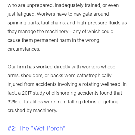
who are unprepared, inadequately trained, or even
just fatigued. Workers have to navigate around
spinning parts, taut chains, and high-pressure fluids as
they manage the machinery—any of which could
cause them permanent harm in the wrong
circumstances.
Our firm has worked directly with workers whose
arms, shoulders, or backs were catastrophically
injured from accidents involving a rotating wellhead. In
fact, a 2017 study of offshore rig accidents found that
32% of fatalities were from falling debris or getting
crushed by machinery.
#2: The “Wet Porch”