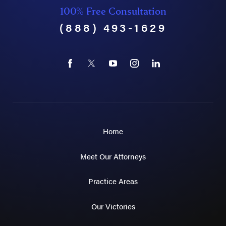
100% Free Consultation
(888) 493-1629
Home
Meet Our Attorneys
Practice Areas
Our Victories