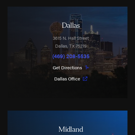
Dallas
3615 N. Hall Street
Dallas
,
TX
75219
(469) 208-5535
Get Directions
Dallas Office
Midland