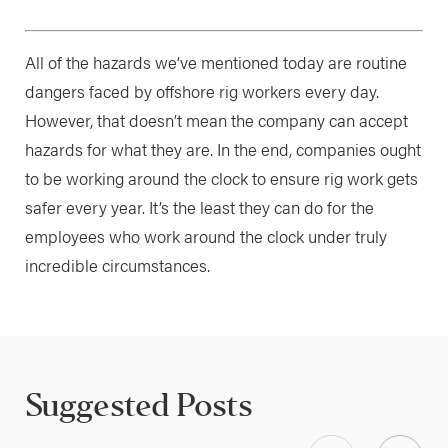
All of the hazards we’ve mentioned today are routine
dangers faced by offshore rig workers every day.
However, that doesn’t mean the company can accept
hazards for what they are. In the end, companies ought
to be working around the clock to ensure rig work gets
safer every year. It’s the least they can do for the
employees who work around the clock under truly
incredible circumstances.
Suggested Posts