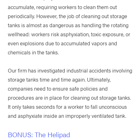
accumulate, requiring workers to clean them out
periodically. However, the job of cleaning out storage
tanks is almost as dangerous as handling the rotating
wellhead: workers risk asphyxiation, toxic exposure, or
even explosions due to accumulated vapors and
chemicals in the tanks.
Our firm has investigated industrial accidents involving
storage tanks time and time again. Ultimately,
companies need to ensure safe policies and
procedures are in place for cleaning out storage tanks.
It only takes seconds for a worker to fall unconscious
and asphyxiate inside an improperly ventilated tank.
BONUS: The Helipad