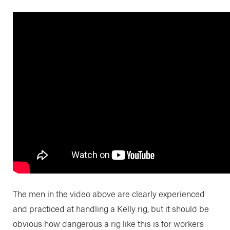
The men in the video above are clearly experienced
and practiced at handling a Kelly rig, but it should be
obvious how dangerous a rig like this is for workers