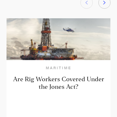
MARITIME
Are Rig Workers Covered Under
the Jones Act?