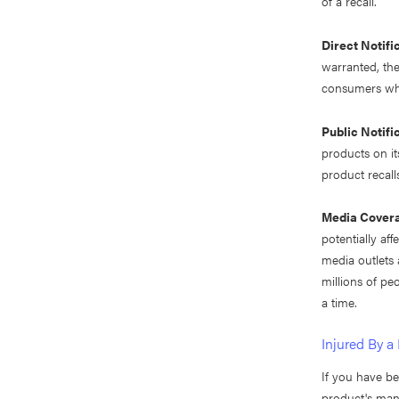
of a recall.
Direct Notifi
warranted, the
consumers who
Public Notifi
products on it
product recall
Media Cover
potentially af
media outlets 
millions of pe
a time.
Injured By a
If you have b
product's manu