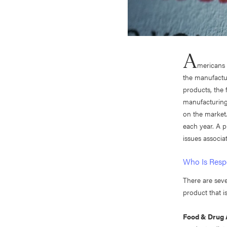
A
mericans 
the manufactur
products, the 
manufacturing
on the market.
each year. A p
issues associat
Who Is Respo
There are sev
product that 
Food & Drug 