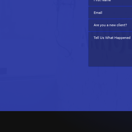
Email
Are you a new client?
Tell Us What Happened