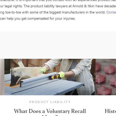
ur legal rights. The product liability lawyers at Arnold & Itkin have decade
ing toe-to-toe with some of the biggest manufacturers in the world.
Conta
can help you get compensated for your injuries.
PRODUCT LIABILITY
What Does a Voluntary Recall
Hist