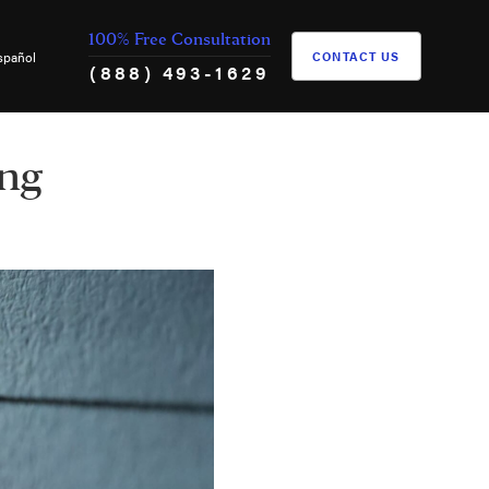
100% Free Consultation
spañol
CONTACT US
(888) 493-1629
ing