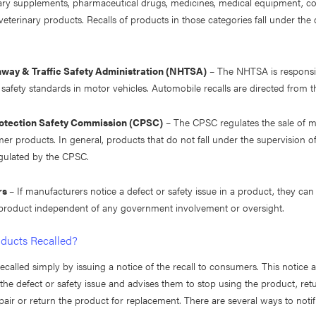
tary supplements, pharmaceutical drugs, medicines, medical equipment, c
eterinary products. Recalls of products in those categories fall under the
hway & Traffic Safety Administration (NHTSA)
– The NHTSA is responsib
safety standards in motor vehicles. Automobile recalls are directed from
tection Safety Commission (CPSC)
– The CPSC regulates the sale of 
r products. In general, products that do not fall under the supervision o
ulated by the CPSC.
rs
– If manufacturers notice a defect or safety issue in a product, they can 
 product independent of any government involvement or oversight.
ducts Recalled?
ecalled simply by issuing a notice of the recall to consumers. This notice a
he defect or safety issue and advises them to stop using the product, ret
pair or return the product for replacement. There are several ways to not