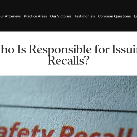
ur Attorneys
Practice Areas
Our Victories
Testimonials
Common Questions
E
o Is Responsible for Issu
Recalls?