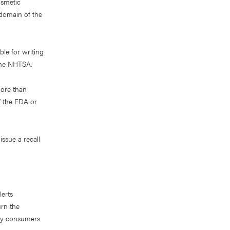
osmetic
 domain of the
le for writing
 the NHTSA.
more than
f the FDA or
issue a recall
lerts
urn the
ify consumers