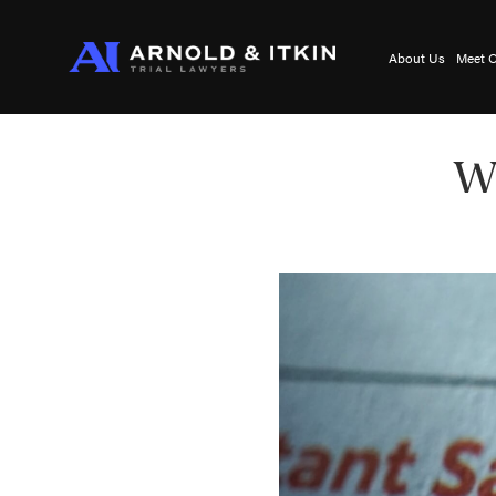
About Us
Meet O
Wh