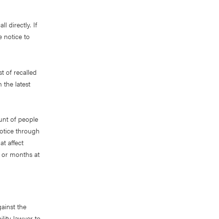
l directly. If
e notice to
t of recalled
 the latest
unt of people
notice through
t affect
s or months at
ainst the
lity lawyer to