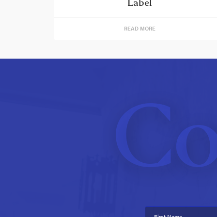
Label
READ MORE
Co
First Name