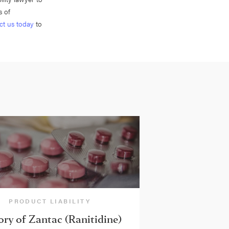
s of
ct us today
to
PRODUCT LIABILITY
ory of Zantac (Ranitidine)