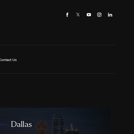
Contact Us
Dallas