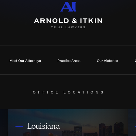
Meet Our Attorneys
Practice Areas
Our Victories
OFFICE LOCATIONS
Louisiana