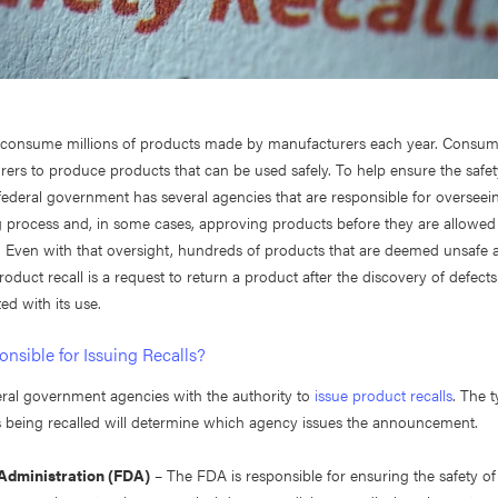
consume millions of products made by manufacturers each year. Consum
ers to produce products that can be used safely. To help ensure the safet
federal government has several agencies that are responsible for overseei
 process and, in some cases, approving products before they are allowed
 Even with that oversight, hundreds of products that are deemed unsafe a
roduct recall is a request to return a product after the discovery of defects
ed with its use.
nsible for Issuing Recalls?
eral government agencies with the authority to
issue product recalls
. The 
is being recalled will determine which agency issues the announcement.
Administration (FDA)
– The FDA is responsible for ensuring the safety o