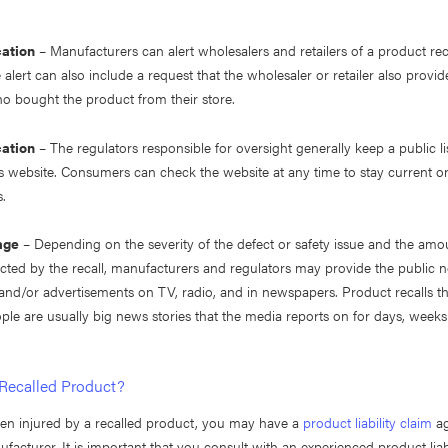
cation
– Manufacturers can alert wholesalers and retailers of a product recal
 alert can also include a request that the wholesaler or retailer also provid
 bought the product from their store.
cation
– The regulators responsible for oversight generally keep a public lis
s website. Consumers can check the website at any time to stay current on
s.
age
– Depending on the severity of the defect or safety issue and the amo
fected by the recall, manufacturers and regulators may provide the public 
and/or advertisements on TV, radio, and in newspapers. Product recalls tha
ople are usually big news stories that the media reports on for days, week
 Recalled Product?
een injured by a recalled product, you may have a
product liability claim
ag
facturer. It is important that you consult with an experienced product liabi