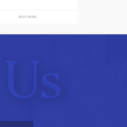
READ MORE
 Us