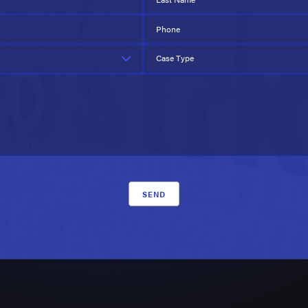
Phone
Case Type
SEND