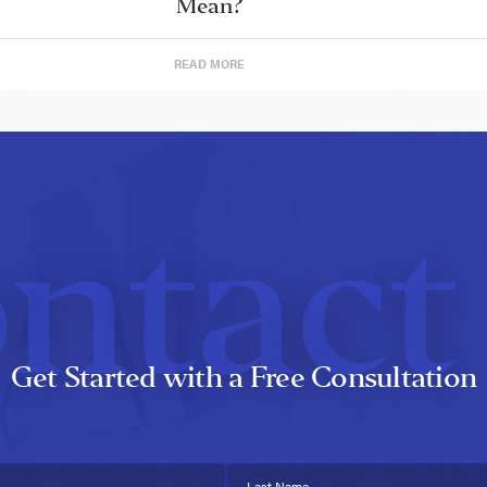
Mean?
READ MORE
ntact
Get Started with a Free Consultation
Last Name