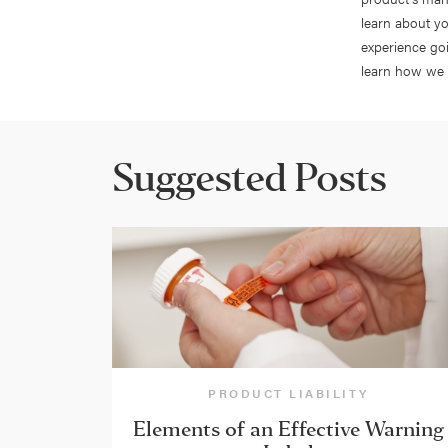
learn about yo
experience go
learn how we 
Suggested Posts
PRODUCT LIABILITY
Elements of an Effective Warning