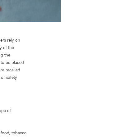
ers rely on
y of the
ng the
 to be placed
re recalled
 or safety
type of
f food, tobacco