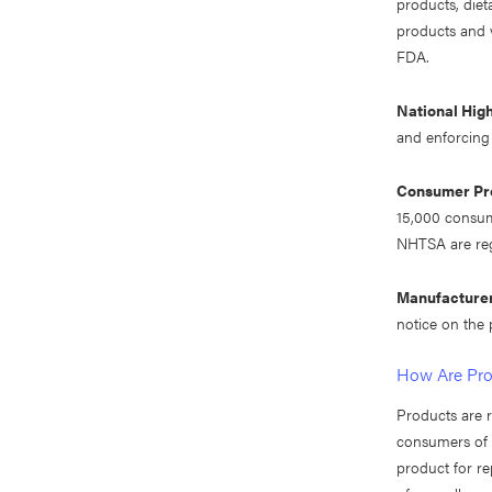
products, die
products and v
FDA.
National Hig
and enforcing 
Consumer Pro
15,000 consume
NHTSA are reg
Manufacture
notice on the
How Are Pro
Products are r
consumers of t
product for re