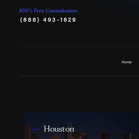
100% Free Consultation
(888) 493-1629
Home
Houston