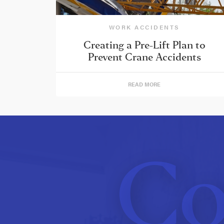
WORK ACCIDENTS
Creating a Pre-Lift Plan to
Prevent Crane Accidents
READ MORE
Co