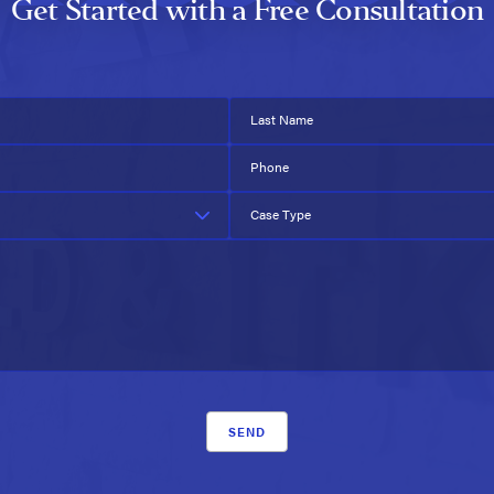
Get Started with a Free Consultation
Last Name
Phone
Case Type
SEND