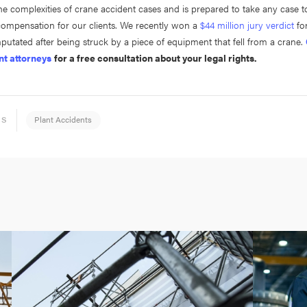
e complexities of crane accident cases and is prepared to take any case to 
 compensation for our clients. We recently won a
$44 million jury verdict
for
putated after being struck by a piece of equipment that fell from a crane.
nt attorneys
for a free consultation about your legal rights.
Plant Accidents
ES