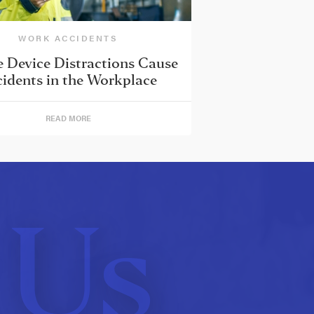
WORK ACCIDENTS
 Device Distractions Cause
idents in the Workplace
READ MORE
 Us