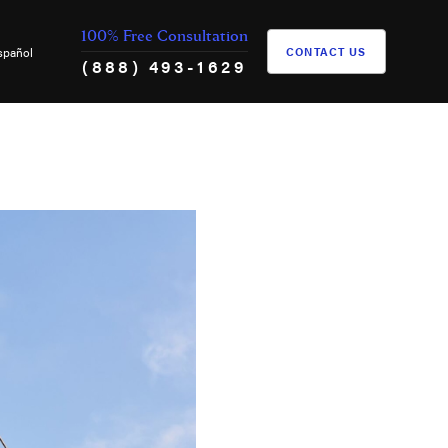
100% Free Consultation
spañol
CONTACT US
(888) 493-1629