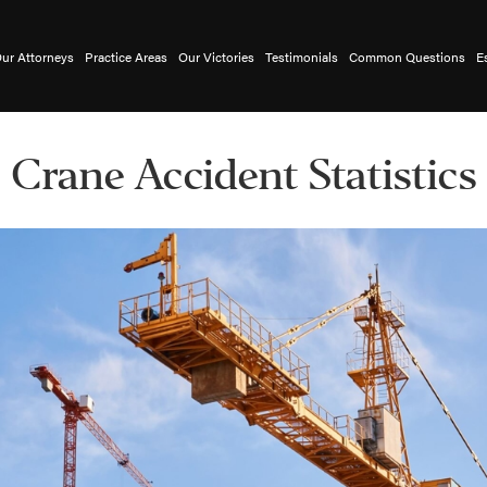
ur Attorneys
Practice Areas
Our Victories
Testimonials
Common Questions
E
Crane Accident Statistics