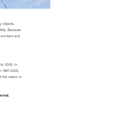
y objects.
afely. Because
r workers and
 to 2006. In
om 1997-2006,
d the nation in
eriod.