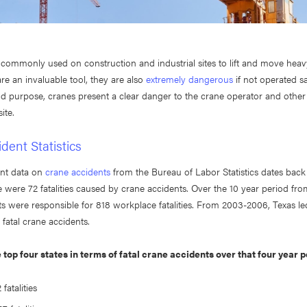
 commonly used on construction and industrial sites to lift and move heav
re an invaluable tool, they are also
extremely dangerous
if not operated s
and purpose, cranes present a clear danger to the crane operator and othe
site.
dent Statistics
nt data on
crane accidents
from the Bureau of Labor Statistics dates back
re were 72 fatalities caused by crane accidents. Over the 10 year period fr
s were responsible for 818 workplace fatalities. From 2003-2006, Texas le
fatal crane accidents.
 top four states in terms of fatal crane accidents over that four year p
fatalities