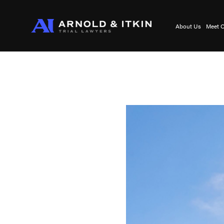
About Us
Meet O