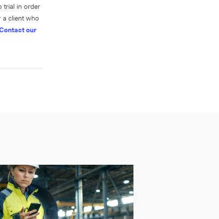
trial in order
 a client who
Contact our