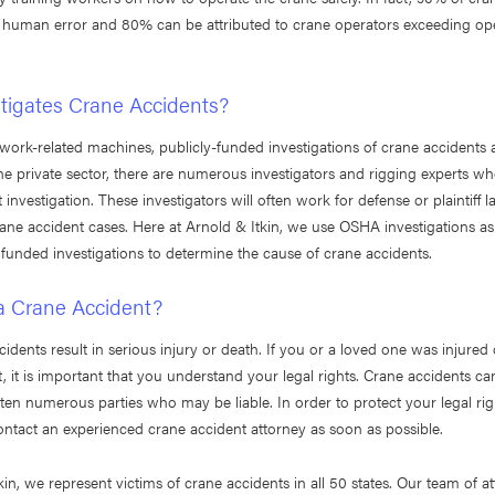
 human error and 80% can be attributed to crane operators exceeding ope
tigates Crane Accidents?
work-related machines, publicly-funded investigations of crane accidents 
e private sector, there are numerous investigators and rigging experts who
 investigation. These investigators will often work for defense or plaintiff l
ne accident cases. Here at Arnold & Itkin, we use OSHA investigations as
funded investigations to determine the cause of crane accidents.
 a Crane Accident?
idents result in serious injury or death. If you or a loved one was injured o
, it is important that you understand your legal rights. Crane accidents c
ften numerous parties who may be liable. In order to protect your legal right
ontact an experienced crane accident attorney as soon as possible.
kin, we represent victims of crane accidents in all 50 states. Our team of a