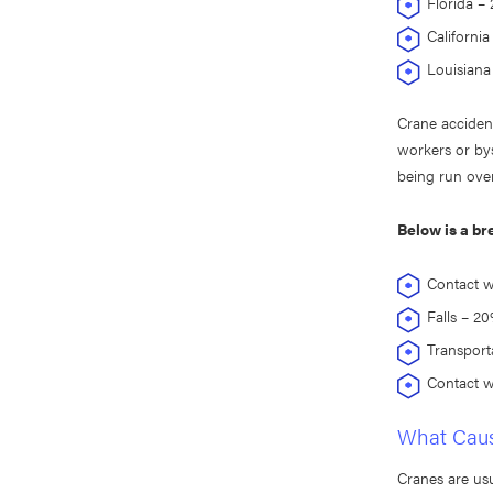
Florida – 2
California 
Louisiana 
Crane accident
workers or bys
being run over
Below is a br
Contact w
Falls – 2
Transport
Contact w
What Caus
Cranes are usu