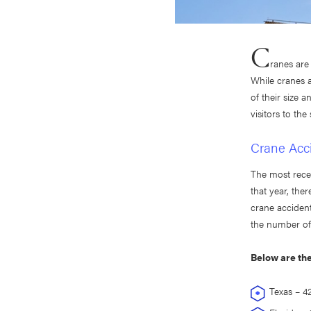
C
ranes are
While cranes a
of their size 
visitors to the 
Crane Acci
The most rece
that year, the
crane accident
the number of 
Below are the
Texas – 42 