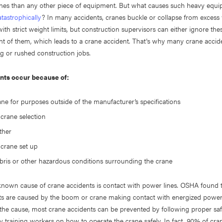
nes than any other piece of equipment. But what causes such heavy equi
tastrophically
? In many accidents, cranes buckle or collapse from excess
th strict weight limits, but construction supervisors can either ignore thes
t of them, which leads to a crane accident. That's why many crane accide
ng or rushed construction jobs.
nts occur because of:
ane for purposes outside of the manufacturer’s specifications
crane selection
ther
crane set up
ebris or other hazardous conditions surrounding the crane
known cause of crane accidents is contact with power lines. OSHA found 
ts are caused by the boom or crane making contact with energized power 
the cause, most crane accidents can be prevented by following proper saf
 training workers on how to operate the crane safely. In fact, 90% of cra