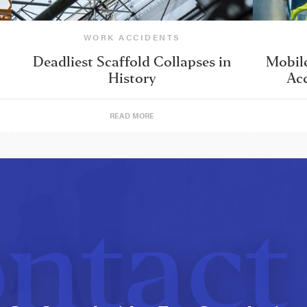
WORK ACCIDENTS
Deadliest Scaffold Collapses in
Mobile
History
Acc
READ MORE
ntact