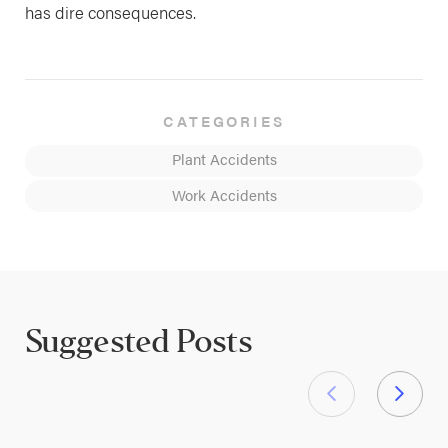
has dire consequences.
CATEGORIES
Plant Accidents
Work Accidents
Suggested Posts