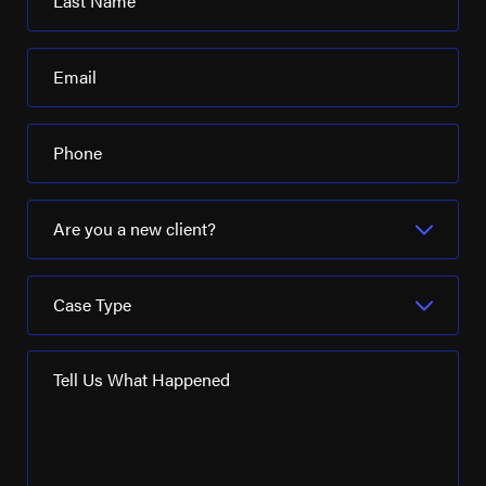
Last Name
Email
Phone
Are you a new client?
Case Type
Tell Us What Happened