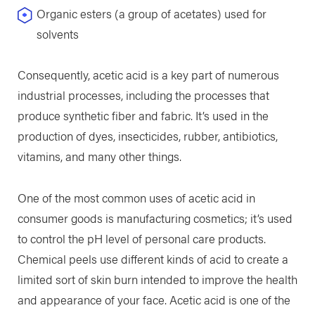
Organic esters (a group of acetates) used for
solvents
Consequently, acetic acid is a key part of numerous
industrial processes, including the processes that
produce synthetic fiber and fabric. It’s used in the
production of dyes, insecticides, rubber, antibiotics,
vitamins, and many other things.
One of the most common uses of acetic acid in
consumer goods is manufacturing cosmetics; it’s used
to control the pH level of personal care products.
Chemical peels use different kinds of acid to create a
limited sort of skin burn intended to improve the health
and appearance of your face. Acetic acid is one of the