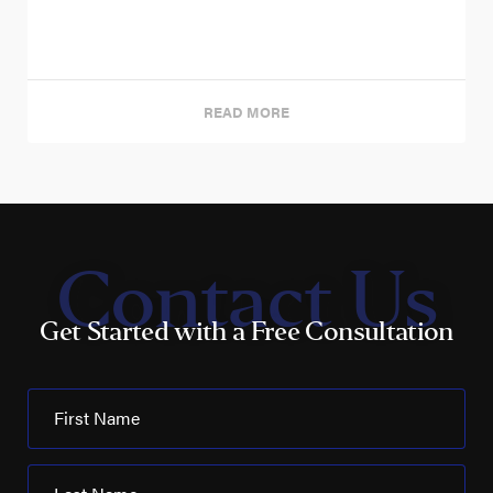
READ MORE
Contact Us
Get Started with a Free Consultation
First Name