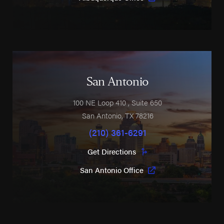
San Antonio
100 NE Loop 410
, Suite 650
San Antonio
,
TX
78216
(210) 361-6291
Get Directions
San Antonio Office