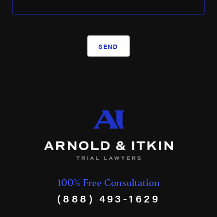
SEND
100% Free Consultation
(888) 493-1629