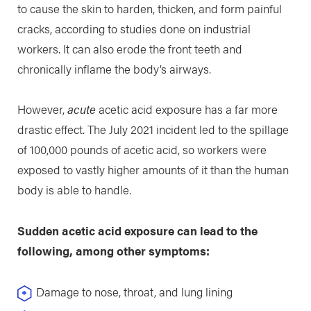
to cause the skin to harden, thicken, and form painful
cracks, according to studies done on industrial
workers. It can also erode the front teeth and
chronically inflame the body’s airways.
However,
acute
acetic acid exposure has a far more
drastic effect. The July 2021 incident led to the spillage
of 100,000 pounds of acetic acid, so workers were
exposed to vastly higher amounts of it than the human
body is able to handle.
Sudden acetic acid exposure can lead to the
following, among other symptoms:
Damage to nose, throat, and lung lining