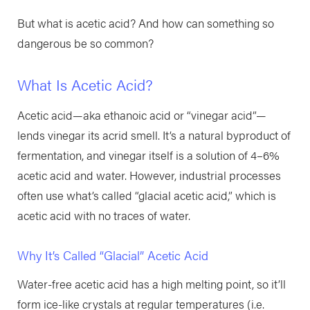
But what is acetic acid? And how can something so
dangerous be so common?
What Is Acetic Acid?
Acetic acid—aka ethanoic acid or “vinegar acid”—
lends vinegar its acrid smell. It’s a natural byproduct of
fermentation, and vinegar itself is a solution of 4–6%
acetic acid and water. However, industrial processes
often use what’s called “glacial acetic acid,” which is
acetic acid with no traces of water.
Why It’s Called “Glacial” Acetic Acid
Water-free acetic acid has a high melting point, so it’ll
form ice-like crystals at regular temperatures (i.e.