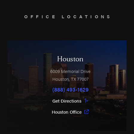
OFFICE LOCATIONS
Houston
6009 Memorial Drive
Houston
,
TX
77007
(888) 493-1629
Get Directions
Houston Office