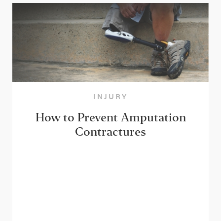
INJURY
How to Prevent Amputation
Contractures