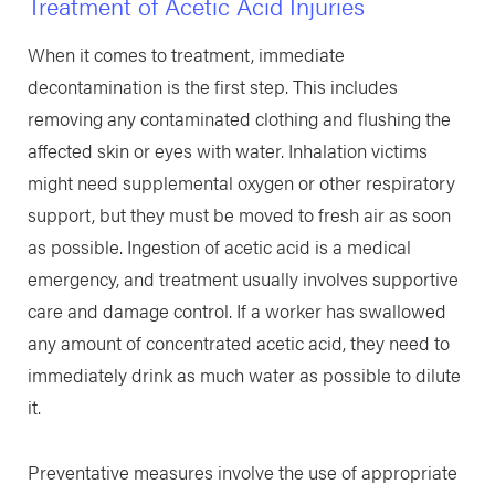
Treatment of Acetic Acid Injuries
When it comes to treatment, immediate
decontamination is the first step. This includes
removing any contaminated clothing and flushing the
affected skin or eyes with water. Inhalation victims
might need supplemental oxygen or other respiratory
support, but they must be moved to fresh air as soon
as possible. Ingestion of acetic acid is a medical
emergency, and treatment usually involves supportive
care and damage control. If a worker has swallowed
any amount of concentrated acetic acid, they need to
immediately drink as much water as possible to dilute
it.
Preventative measures involve the use of appropriate