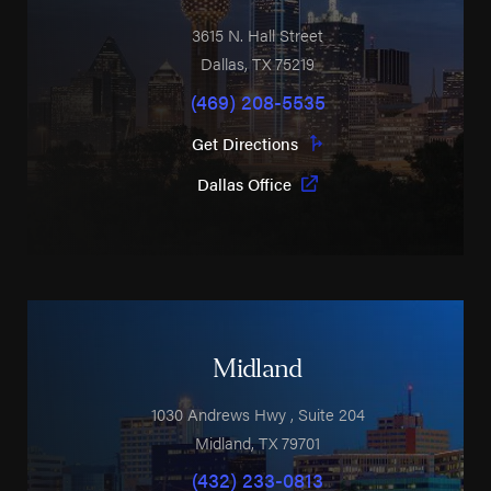
3615 N. Hall Street
Dallas
,
TX
75219
(469) 208-5535
Get Directions
Dallas Office
Midland
1030 Andrews Hwy
, Suite 204
Midland
,
TX
79701
(432) 233-0813