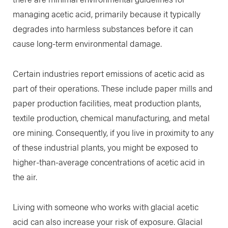
managing acetic acid, primarily because it typically
degrades into harmless substances before it can
cause long-term environmental damage.
Certain industries report emissions of acetic acid as
part of their operations. These include paper mills and
paper production facilities, meat production plants,
textile production, chemical manufacturing, and metal
ore mining. Consequently, if you live in proximity to any
of these industrial plants, you might be exposed to
higher-than-average concentrations of acetic acid in
the air.
Living with someone who works with glacial acetic
acid can also increase your risk of exposure. Glacial