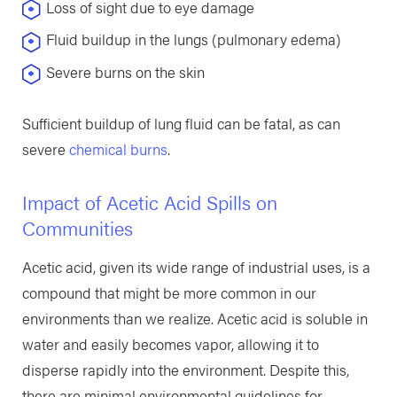
Loss of sight due to eye damage
Fluid buildup in the lungs (pulmonary edema)
Severe burns on the skin
Sufficient buildup of lung fluid can be fatal, as can
severe
chemical burns
.
Impact of Acetic Acid Spills on
Communities
Acetic acid, given its wide range of industrial uses, is a
compound that might be more common in our
environments than we realize. Acetic acid is soluble in
water and easily becomes vapor, allowing it to
disperse rapidly into the environment. Despite this,
there are minimal environmental guidelines for