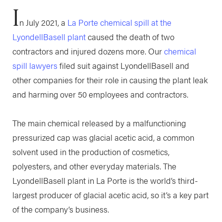
I
n July 2021, a
La Porte chemical spill at the
LyondellBasell plant
caused the death of two
contractors and injured dozens more. Our
chemical
spill lawyers
filed suit against LyondellBasell and
other companies for their role in causing the plant leak
and harming over 50 employees and contractors.
The main chemical released by a malfunctioning
pressurized cap was glacial acetic acid, a common
solvent used in the production of cosmetics,
polyesters, and other everyday materials. The
LyondellBasell plant in La Porte is the world’s third-
largest producer of glacial acetic acid, so it’s a key part
of the company’s business.