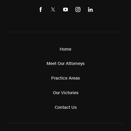
Home
Meet Our Attorneys
Practice Areas
Our Victories
Contact Us