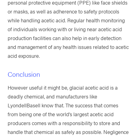
personal protective equipment (PPE) like face shields
or masks, as well as adherence to safety protocols
while handling acetic acid. Regular health monitoring
of individuals working with or living near acetic acid
production facilities can also help in early detection
and management of any health issues related to acetic
acid exposure.
Conclusion
However useful it might be, glacial acetic acid is a
deadly chemical, and manufacturers like
LyondellBasell know that. The success that comes
from being one of the world’s largest acetic acid
producers comes with a responsibility to store and
handle that chemical as safely as possible. Negligence