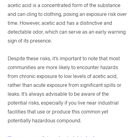
acetic acid is a concentrated form of the substance
and can cling to clothing, posing an exposure risk over
time. However, acetic acid has a distinctive and
detectable odor, which can serve as an early warning
sign of its presence.
Despite these risks, it’s important to note that most
communities are more likely to encounter hazards
from chronic exposure to low levels of acetic acid,
rather than acute exposure from significant spills or
leaks. It’s always advisable to be aware of the
potential risks, especially if you live near industrial
facilities that use or produce this common yet
potentially hazardous compound.