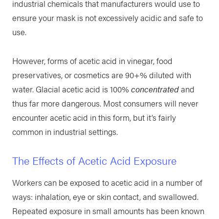
industrial chemicals that manufacturers would use to
ensure your mask is not excessively acidic and safe to
use.
However, forms of acetic acid in vinegar, food
preservatives, or cosmetics are 90+% diluted with
water. Glacial acetic acid is 100%
concentrated
and
thus far more dangerous. Most consumers will never
encounter acetic acid in this form, but it’s fairly
common in industrial settings.
The Effects of Acetic Acid Exposure
Workers can be exposed to acetic acid in a number of
ways: inhalation, eye or skin contact, and swallowed.
Repeated exposure in small amounts has been known