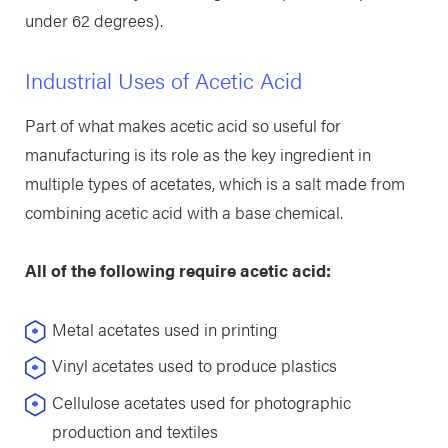
under 62 degrees).
Industrial Uses of Acetic Acid
Part of what makes acetic acid so useful for
manufacturing is its role as the key ingredient in
multiple types of acetates, which is a salt made from
combining acetic acid with a base chemical.
All of the following require acetic acid:
Metal acetates used in printing
Vinyl acetates used to produce plastics
Cellulose acetates used for photographic
production and textiles