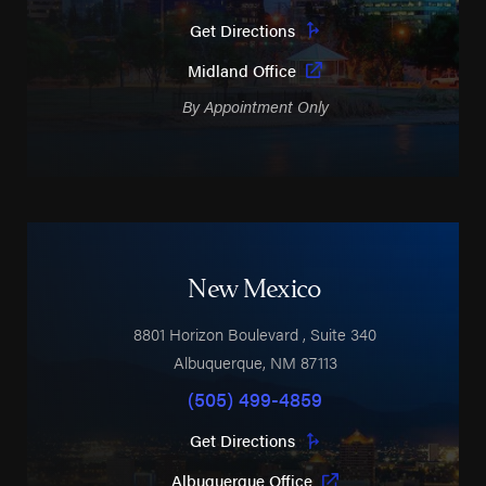
Get Directions
Midland Office
By Appointment Only
New Mexico
8801 Horizon Boulevard
, Suite 340
Albuquerque
,
NM
87113
(505) 499-4859
Get Directions
Albuquerque Office