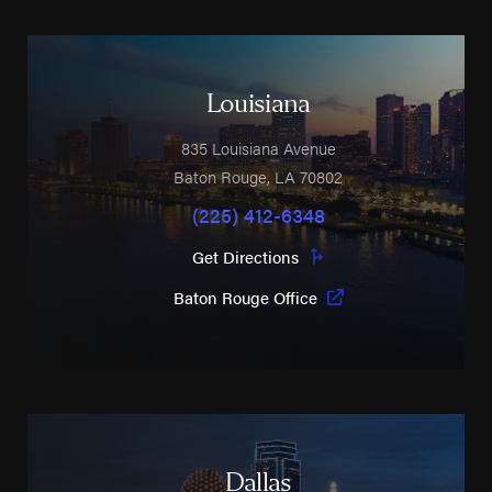
Louisiana
835 Louisiana Avenue
Baton Rouge
,
LA
70802
(225) 412-6348
Get Directions
Baton Rouge Office
Dallas