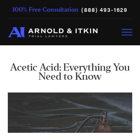
(888) 493-1629
100% Free Consultation
Acetic Acid: Everything You
Need to Know