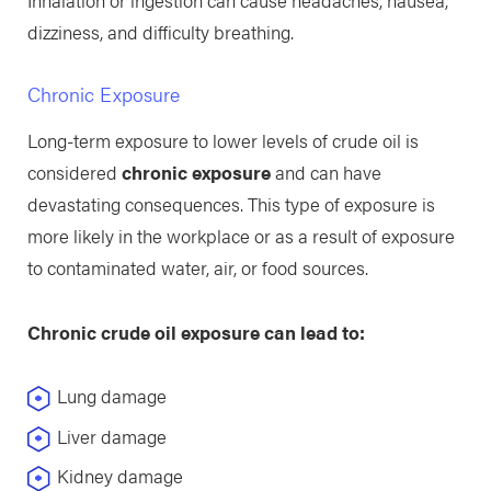
dizziness, and difficulty breathing.
Chronic Exposure
Long-term exposure to lower levels of crude oil is
considered
chronic exposure
and can have
devastating consequences. This type of exposure is
more likely in the workplace or as a result of exposure
to contaminated water, air, or food sources.
Chronic crude oil exposure can lead to:
Lung damage
Liver damage
Kidney damage