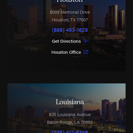
6009 Memorial Drive
Houston
,
TX
77007
(888) 493-1629
Get Directions
Houston Office
Louisiana
835 Louisiana Avenue
Baton Rouge
,
LA
70802
(225) 412-6348