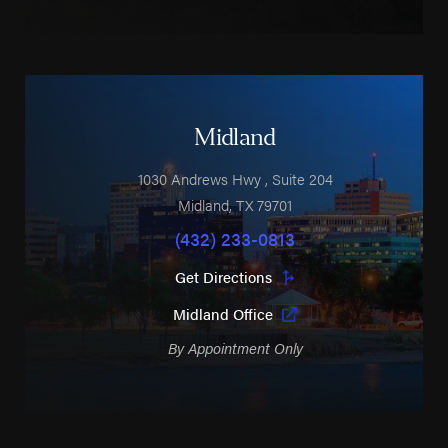
Midland
1030 Andrews Hwy
, Suite 204
Midland
,
TX
79701
(432) 233-0813
Get Directions
Midland Office
By Appointment Only