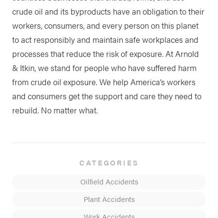
crude oil and its byproducts have an obligation to their
workers, consumers, and every person on this planet
to act responsibly and maintain safe workplaces and
processes that reduce the risk of exposure. At Arnold
& Itkin, we stand for people who have suffered harm
from crude oil exposure. We help America’s workers
and consumers get the support and care they need to
rebuild. No matter what.
CATEGORIES
Oilfield Accidents
Plant Accidents
Work Accidents