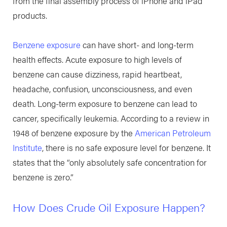
from the final assembly process of iPhone and iPad
products.
Benzene exposure
can have short- and long-term
health effects. Acute exposure to high levels of
benzene can cause dizziness, rapid heartbeat,
headache, confusion, unconsciousness, and even
death. Long-term exposure to benzene can lead to
cancer, specifically leukemia. According to a review in
1948 of benzene exposure by the
American Petroleum
Institute
, there is no safe exposure level for benzene. It
states that the “only absolutely safe concentration for
benzene is zero.”
How Does Crude Oil Exposure Happen?