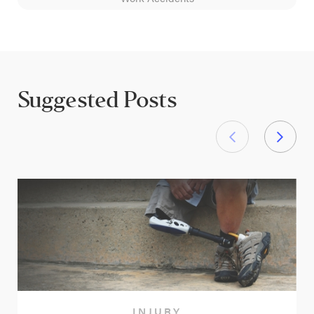
Suggested Posts
INJURY