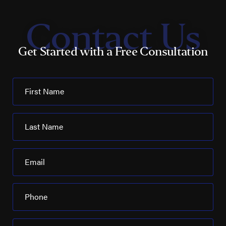
Contact Us
Get Started with a Free Consultation
First Name
Last Name
Email
Phone