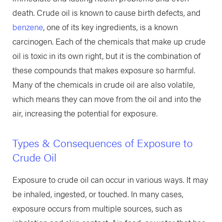
death. Crude oil is known to cause birth defects, and
benzene
, one of its key ingredients, is a known
carcinogen. Each of the chemicals that make up crude
oil is toxic in its own right, but it is the combination of
these compounds that makes exposure so harmful.
Many of the chemicals in crude oil are also volatile,
which means they can move from the oil and into the
air, increasing the potential for exposure.
Types & Consequences of Exposure to
Crude Oil
Exposure to crude oil can occur in various ways. It may
be inhaled, ingested, or touched. In many cases,
exposure occurs from multiple sources, such as