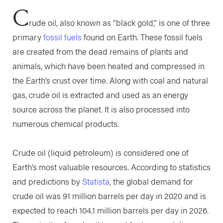
C
rude oil, also known as “black gold,” is one of three
primary
fossil fuels
found on Earth. These fossil fuels
are created from the dead remains of plants and
animals, which have been heated and compressed in
the Earth’s crust over time. Along with coal and natural
gas, crude oil is extracted and used as an energy
source across the planet. It is also processed into
numerous chemical products.
Crude oil (liquid petroleum) is considered one of
Earth’s most valuable resources. According to statistics
and predictions by
Statista
, the global demand for
crude oil was 91 million barrels per day in 2020 and is
expected to reach 104.1 million barrels per day in 2026.