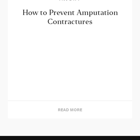
How to Prevent Amputation
Contractures
READ MORE