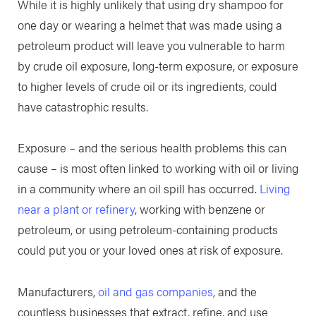
While it is highly unlikely that using dry shampoo for
one day or wearing a helmet that was made using a
petroleum product will leave you vulnerable to harm
by crude oil exposure, long-term exposure, or exposure
to higher levels of crude oil or its ingredients, could
have catastrophic results.
Exposure – and the serious health problems this can
cause – is most often linked to working with oil or living
in a community where an oil spill has occurred.
Living
near a plant or refinery
, working with benzene or
petroleum, or using petroleum-containing products
could put you or your loved ones at risk of exposure.
Manufacturers,
oil and gas companies
, and the
countless businesses that extract, refine, and use