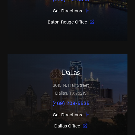
Get Directions
Baton Rouge Office
Dallas
3615 N. Hall Street
Dallas
,
TX
75219
(469) 208-5535
Get Directions
Dallas Office