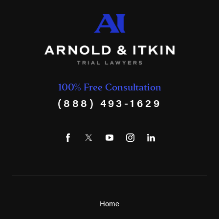
100% Free Consultation
(888) 493-1629
Home