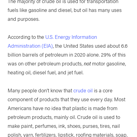
The majority of crude oil is used for transportation
fuels like gasoline and diesel, but oil has many uses
and purposes.
According to the
U.S. Energy Information
Administration (EIA)
, the United States used about 6.6
billion barrels of petroleum in 2020 alone. 29% of this
was on other petroleum products,
not
motor gasoline,
heating oil, diesel fuel, and jet fuel.
Many people don’t know that
crude oil
is a core
component of products that they use every day. Most
Americans have no idea that plastic is made from
petroleum products, mainly oil. Crude oil is used to
make paint, perfumes, ink, shoes, purses, tires, nail
polish, yarn, fertilizers, lipstick, roofing materials, soap,