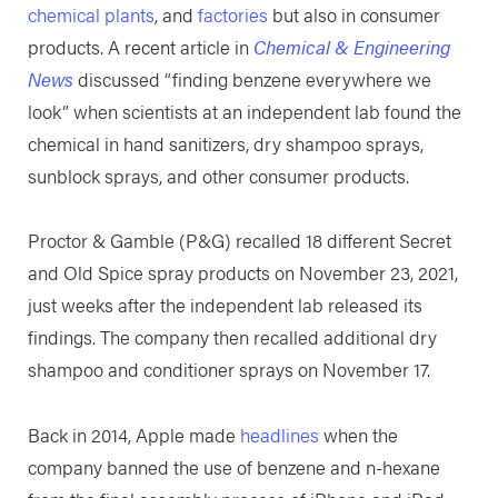
chemical plants
, and
factories
but also in consumer
products. A recent article in
Chemical & Engineering
News
discussed “finding benzene everywhere we
look” when scientists at an independent lab found the
chemical in hand sanitizers, dry shampoo sprays,
sunblock sprays, and other consumer products.
Proctor & Gamble (P&G) recalled 18 different Secret
and Old Spice spray products on November 23, 2021,
just weeks after the independent lab released its
findings. The company then recalled additional dry
shampoo and conditioner sprays on November 17.
Back in 2014, Apple made
headlines
when the
company banned the use of benzene and n-hexane