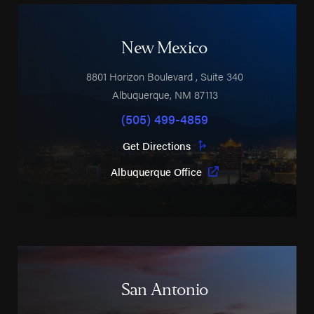
New Mexico
8801 Horizon Boulevard
, Suite 340
Albuquerque
,
NM
87113
(505) 499-4859
Get Directions
Albuquerque Office
San Antonio