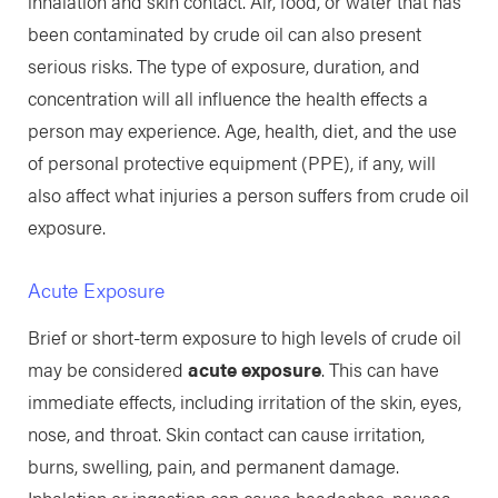
inhalation and skin contact. Air, food, or water that has
been contaminated by crude oil can also present
serious risks. The type of exposure, duration, and
concentration will all influence the health effects a
person may experience. Age, health, diet, and the use
of personal protective equipment (PPE), if any, will
also affect what injuries a person suffers from crude oil
exposure.
Acute Exposure
Brief or short-term exposure to high levels of crude oil
may be considered
acute exposure
. This can have
immediate effects, including irritation of the skin, eyes,
nose, and throat. Skin contact can cause irritation,
burns, swelling, pain, and permanent damage.
Inhalation or ingestion can cause headaches, nausea,