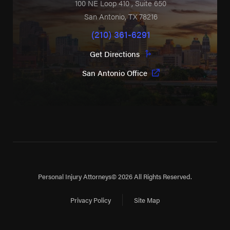
100 NE Loop 410
, Suite 650
San Antonio
,
TX
78216
(210) 361-6291
Get Directions
San Antonio Office
Personal Injury Attorneys
© 2026 All Rights Reserved.
Privacy Policy
Site Map