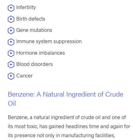
Infertility
Birth defects
Gene mutations
Immune system suppression
Hormone imbalances
Blood disorders
Cancer
Benzene: A Natural Ingredient of Crude
Oil
Benzene, a natural ingredient of crude oil and one of
its most toxic, has gained headlines time and again for
its presence not only in manufacturing facilities,