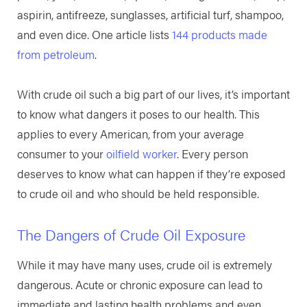
aspirin, antifreeze, sunglasses, artificial turf, shampoo,
and even dice. One article lists
144 products made
from petroleum
.
With crude oil such a big part of our lives, it’s important
to know what dangers it poses to our health. This
applies to every American, from your average
consumer to your
oilfield worker
. Every person
deserves to know what can happen if they’re exposed
to crude oil and who should be held responsible.
The Dangers of Crude Oil Exposure
While it may have many uses, crude oil is extremely
dangerous. Acute or chronic exposure can lead to
immediate and lasting health problems and even