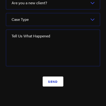
Are you a new client?
Case Type
Tell Us What Happened
SEND