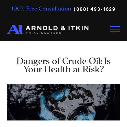
(888) 493-1629
100% Free Consultation
Dangers of Crude Oil: Is
Your Health at Risk?