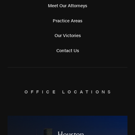
Meet Our Attorneys
Practice Areas
Our Victories
Contact Us
OFFICE LOCATIONS
Houston