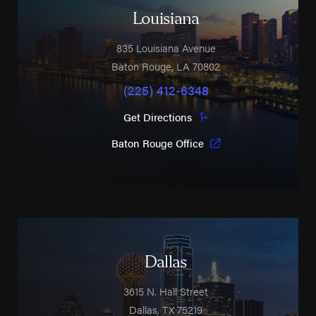
Louisiana
835 Louisiana Avenue
Baton Rouge
,
LA
70802
(225) 412-6348
Get Directions
Baton Rouge Office
Dallas
3615 N. Hall Street
Dallas
,
TX
75219