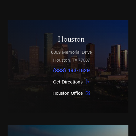
Houston
6009 Memorial Drive
Houston
,
TX
77007
(888) 493-1629
Get Directions
Houston Office