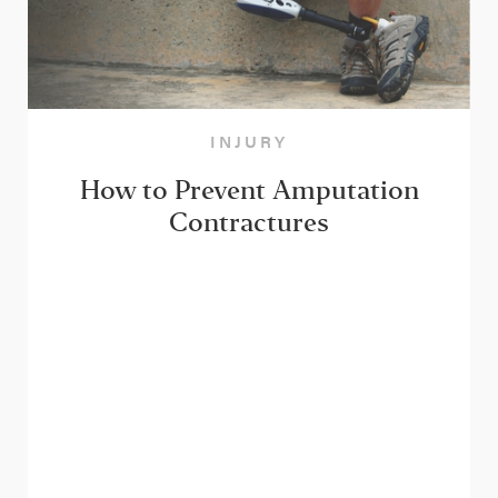
INJURY
How to Prevent Amputation
Contractures