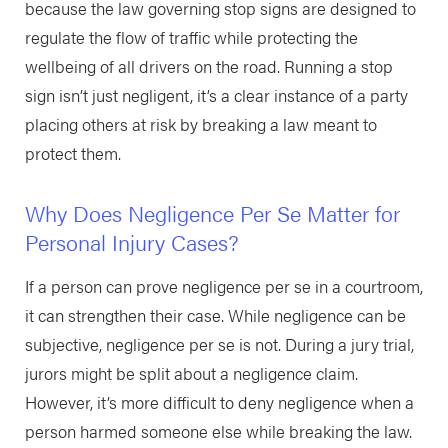
because the law governing stop signs are designed to
regulate the flow of traffic while protecting the
wellbeing of all drivers on the road. Running a stop
sign isn’t just negligent, it’s a clear instance of a party
placing others at risk by breaking a law meant to
protect them.
Why Does Negligence Per Se Matter for
Personal Injury Cases?
If a person can prove negligence per se in a courtroom,
it can strengthen their case. While negligence can be
subjective, negligence per se is not. During a jury trial,
jurors might be split about a negligence claim.
However, it’s more difficult to deny negligence when a
person harmed someone else while breaking the law.