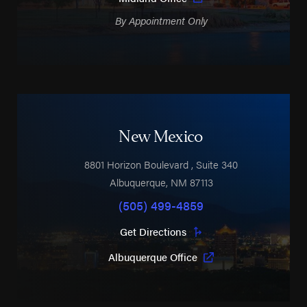
By Appointment Only
New Mexico
8801 Horizon Boulevard
, Suite 340
Albuquerque
,
NM
87113
(505) 499-4859
Get Directions
Albuquerque Office