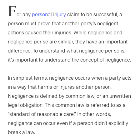
F
or any
personal injury
claim to be successful, a
person must prove that another party’s negligent
actions caused their injuries. While negligence and
negligence per se are similar, they have an important
difference. To understand what negligence per se is,
it’s important to understand the concept of negligence.
In simplest terms, negligence occurs when a party acts
in a way that harms or injures another person.
Negligence is defined by common law, or an unwritten
legal obligation. This common law is referred to as a
“standard of reasonable care.” In other words,
negligence can occur even if a person didn’t explicitly
break a law.