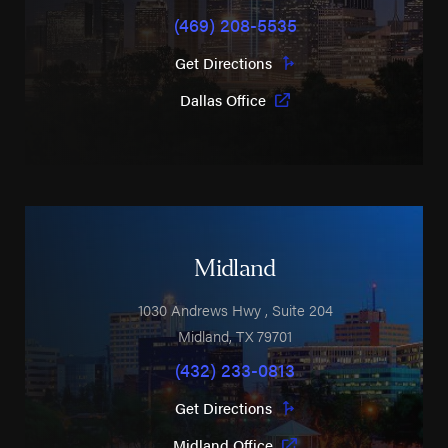
(469) 208-5535
Get Directions
Dallas Office
Midland
1030 Andrews Hwy
, Suite 204
Midland
,
TX
79701
(432) 233-0813
Get Directions
Midland Office