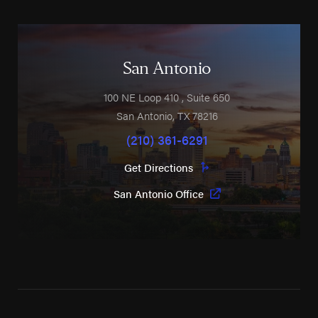
San Antonio
100 NE Loop 410
, Suite 650
San Antonio
,
TX
78216
(210) 361-6291
Get Directions
San Antonio Office