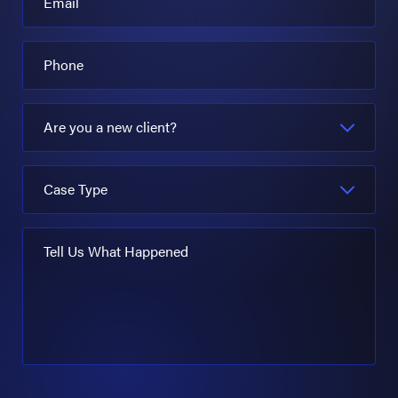
Email
Phone
Are you a new client?
Case Type
Tell Us What Happened