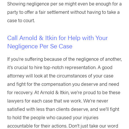
Showing negligence per se might even be enough for a
party to offer a fair settlement without having to take a
case to court.
Call Arnold & Itkin for Help with Your
Negligence Per Se Case
If you’re suffering because of the negligence of another,
it’s crucial to hire top-notch representation. A good
attorney will look at the circumstances of your case
and fight for the compensation you deserve and need
for recovery. At Arnold & Itkin, we’re proud to be these
lawyers for each case that we work. We’re never
satisfied with less than clients deserve, and we’ll fight
to hold the people who caused your injuries
accountable for their actions. Don’t just take our word