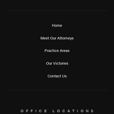
Home
Meet Our Attorneys
Practice Areas
Our Victories
Contact Us
OFFICE LOCATIONS