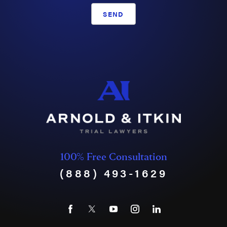
SEND
100% Free Consultation
(888) 493-1629