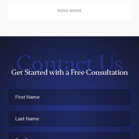
READ MORE
Contact Us
Get Started with a Free Consultation
First Name
Last Name