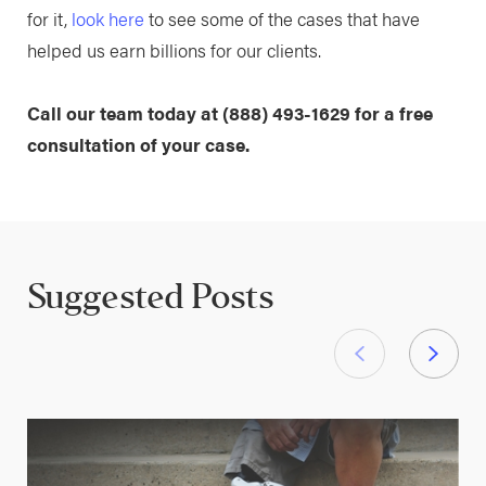
for it,
look here
to see some of the cases that have
helped us earn billions for our clients.
Call our team today at
(888) 493-1629
for a free
consultation of your case.
Suggested Posts