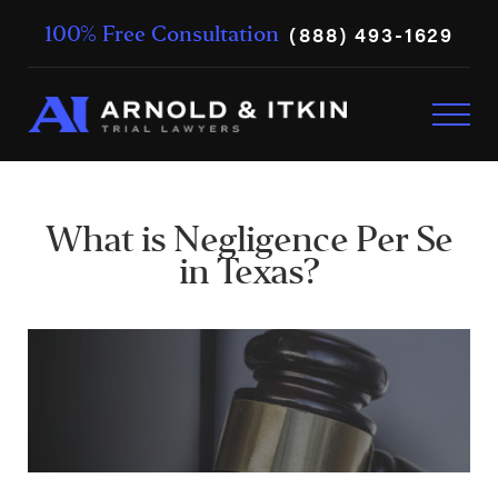
(888) 493-1629
100% Free Consultation
What is Negligence Per Se
in Texas?