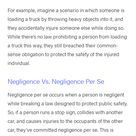
For example, imagine a scenario in which someone is
loading a truck by throwing heavy objects into it, and
they accidentally injure someone else while doing so.
While there’s no law prohibiting a person from loading
a truck this way, they still breached their common-
sense obligation to protect the safety of the injured
individual.
Negligence Vs. Negligence Per Se
Negligence per se occurs when a person is negligent
while breaking a law designed to protect public safety.
So, if a person runs a stop sign, collides with another
car, and causes injuries to the occupants of the other
car, they’ve committed negligence per se. This is