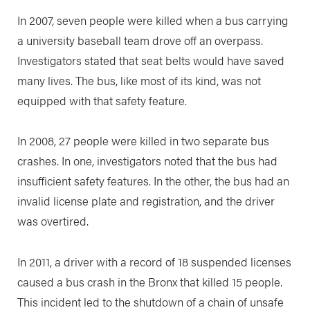
In 2007, seven people were killed when a bus carrying
a university baseball team drove off an overpass.
Investigators stated that seat belts would have saved
many lives. The bus, like most of its kind, was not
equipped with that safety feature.
In 2008, 27 people were killed in two separate bus
crashes. In one, investigators noted that the bus had
insufficient safety features. In the other, the bus had an
invalid license plate and registration, and the driver
was overtired.
In 2011, a driver with a record of 18 suspended licenses
caused a bus crash in the Bronx that killed 15 people.
This incident led to the shutdown of a chain of unsafe