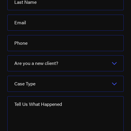
Last Name
Email
Phone
Are you a new client?
Case Type
Tell Us What Happened