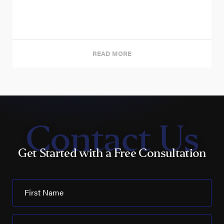
READ MORE
Contact Us
Get Started with a Free Consultation
First Name