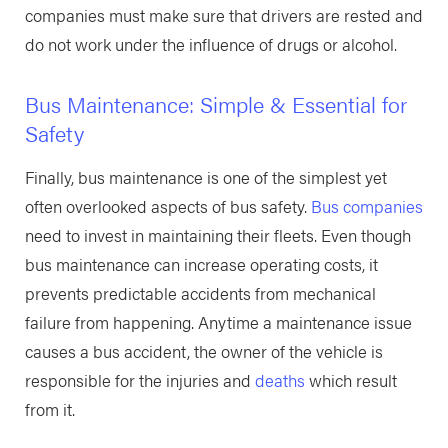
companies must make sure that drivers are rested and
do not work under the influence of drugs or alcohol.
Bus Maintenance: Simple & Essential for
Safety
Finally, bus maintenance is one of the simplest yet
often overlooked aspects of bus safety.
Bus companies
need to invest in maintaining their fleets. Even though
bus maintenance can increase operating costs, it
prevents predictable accidents from mechanical
failure from happening. Anytime a maintenance issue
causes a bus accident, the owner of the vehicle is
responsible for the injuries and
deaths
which result
from it.