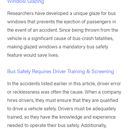
Window Glazing
Researchers have developed a unique glaze for bus
windows that prevents the ejection of passengers in
the event of an accident. Since being thrown from the
vehicle is a significant cause of bus-crash fatalities,
making glazed windows a mandatory bus safety
feature would save lives.
Bus Safety Requires Driver Training & Screening
In the accidents listed earlier in this article, driver error
or recklessness was often the cause. When a company
hires drivers, they must ensure that they are qualified
to drive a vehicle safely. Drivers must be adequately
trained, so they have the knowledge and experience
needed to operate their bus safely. Additionally,