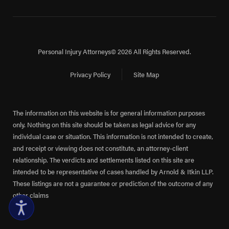
Personal Injury Attorneys
© 2026 All Rights Reserved.
Privacy Policy
Site Map
The information on this website is for general information purposes
only. Nothing on this site should be taken as legal advice for any
individual case or situation. This information is not intended to create,
and receipt or viewing does not constitute, an attorney-client
relationship. The verdicts and settlements listed on this site are
intended to be representative of cases handled by Arnold & Itkin LLP.
These listings are not a guarantee or prediction of the outcome of any
other claims