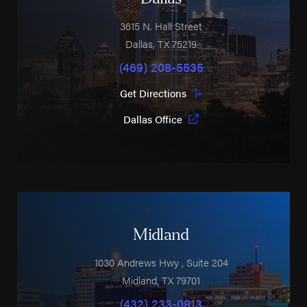
3615 N. Hall Street
Dallas
,
TX
75219
(469) 208-5535
Get Directions
Dallas Office
Midland
1030 Andrews Hwy
, Suite 204
Midland
,
TX
79701
(432) 233-0813