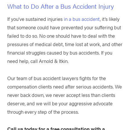
What to Do After a Bus Accident Injury
If you’ve sustained injuries
in a bus accident
, it’s likely
that someone could have prevented your suffering but
failed to do so. No one should have to deal with the
pressures of medical debt, time lost at work, and other
financial struggles caused by bus accidents. If you
need help, call Arnold & Itkin.
Our team of bus accident lawyers fights for the
compensation clients need after serious accidents. We
never back down, we never accept less than clients
deserve, and we will be your aggressive advocate
through every step of the process.
Call us today for a free consultation with a