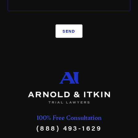
SEND
100% Free Consultation
(888) 493-1629