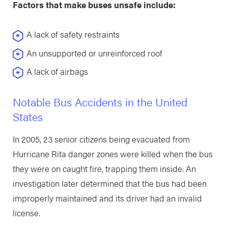
Factors that make buses unsafe include:
A lack of safety restraints
An unsupported or unreinforced roof
A lack of airbags
Notable Bus Accidents in the United
States
In 2005, 23 senior citizens being evacuated from
Hurricane Rita danger zones were killed when the bus
they were on caught fire, trapping them inside. An
investigation later determined that the bus had been
improperly maintained and its driver had an invalid
license.