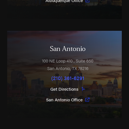
Albuquerque Office
San Antonio
100 NE Loop 410
, Suite 650
San Antonio
,
TX
78216
(210) 361-6291
Get Directions
San Antonio Office