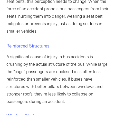
seat belts; this perception needs to change. When the
force of an accident propels bus passengers from their
seats, hurtling them into danger, wearing a seat belt
mitigates or prevents injury just as doing so does in
smaller vehicles.
Reinforced Structures
A significant cause of injury in bus accidents is
crushing by the actual structure of the bus. While large,
the “cage” passengers are enclosed in is often less
reinforced than smaller vehicles. If buses have
structures with better pillars between windows and
stronger roofs, they’re less likely to collapse on
passengers during an accident.