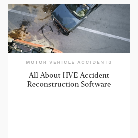
MOTOR VEHICLE ACCIDENTS
All About HVE Accident
Reconstruction Software