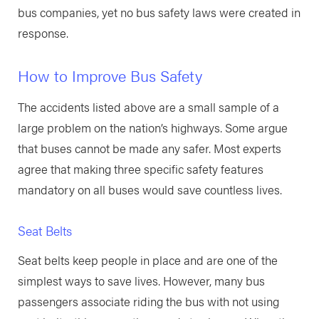
bus companies, yet no bus safety laws were created in
response.
How to Improve Bus Safety
The accidents listed above are a small sample of a
large problem on the nation’s highways. Some argue
that buses cannot be made any safer. Most experts
agree that making three specific safety features
mandatory on all buses would save countless lives.
Seat Belts
Seat belts keep people in place and are one of the
simplest ways to save lives. However, many bus
passengers associate riding the bus with not using