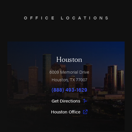
OFFICE LOCATIONS
Houston
6009 Memorial Drive
Houston
,
TX
77007
(888) 493-1629
Get Directions
Houston Office