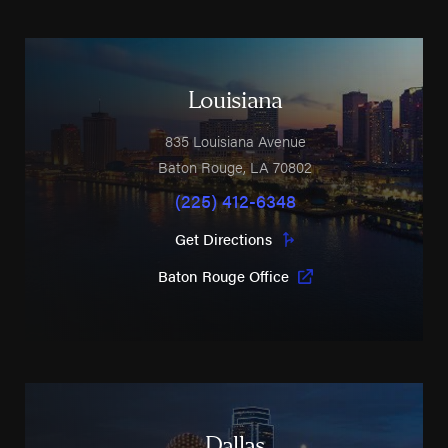
Louisiana
835 Louisiana Avenue
Baton Rouge
,
LA
70802
(225) 412-6348
Get Directions
Baton Rouge Office
Dallas