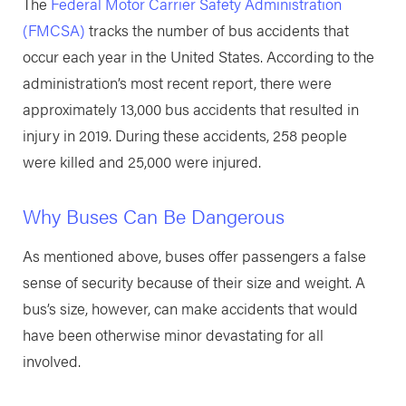
The
Federal Motor Carrier Safety Administration
(FMCSA)
tracks the number of bus accidents that
occur each year in the United States. According to the
administration’s most recent report, there were
approximately 13,000 bus accidents that resulted in
injury in 2019. During these accidents, 258 people
were killed and 25,000 were injured.
Why Buses Can Be Dangerous
As mentioned above, buses offer passengers a false
sense of security because of their size and weight. A
bus’s size, however, can make accidents that would
have been otherwise minor devastating for all
involved.