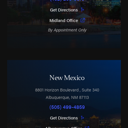
Get Directions
Midland Office
By Appointment Only
New Mexico
8801 Horizon Boulevard
, Suite 340
Albuquerque
,
NM
87113
(505) 499-4859
Get Directions