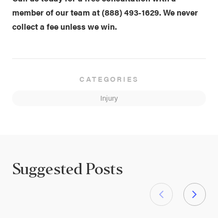
member of our team at
(888) 493-1629
. We never
collect a fee unless we win.
CATEGORIES
Injury
Suggested Posts