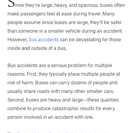
S
ince they’re large, heavy, and spacious, buses often
make passengers feel at ease during travel. Many
people assume since buses are large, they’ll be safer
than someone in a smaller vehicle during an accident.
However,
bus accidents
can be devastating for those
inside
and
outside of a bus,
Bus accidents are a serious problem for multiple
reasons. First, they typically place multiple people at
risk of harm. Buses can carry dozens of people and
usually share roads with many other smaller cars.
Second, buses are heavy and large—these qualities
combine to produce catastrophic results for every
person involved in an accident with one.