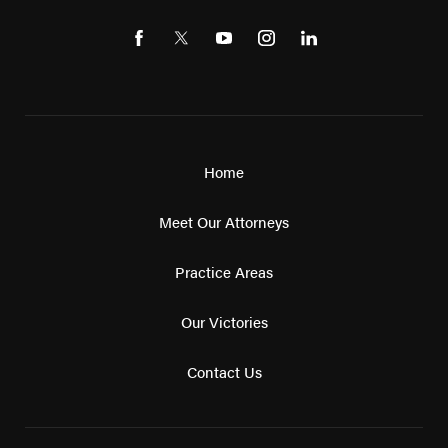
Home
Meet Our Attorneys
Practice Areas
Our Victories
Contact Us