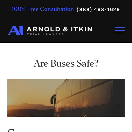
(888) 493-1629
100% Free Consultation
Are Buses Safe?