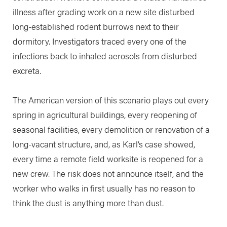
illness after grading work on a new site disturbed
long-established rodent burrows next to their
dormitory. Investigators traced every one of the
infections back to inhaled aerosols from disturbed
excreta.
The American version of this scenario plays out every
spring in agricultural buildings, every reopening of
seasonal facilities, every demolition or renovation of a
long-vacant structure, and, as Karl’s case showed,
every time a remote field worksite is reopened for a
new crew. The risk does not announce itself, and the
worker who walks in first usually has no reason to
think the dust is anything more than dust.