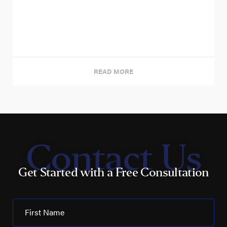
READ MORE
Contact Us
Get Started with a Free Consultation
First Name