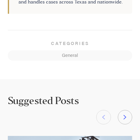
and handles cases across Texas and nationwide.
CATEGORIES
General
Suggested Posts