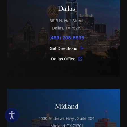
Dallas
3615 N. Hall Street
Dallas
,
TX
75219
(469) 208-5535
Get Directions
Dallas Office
Midland
1030 Andrews Hwy
, Suite 204
Midland
,
TX
79701