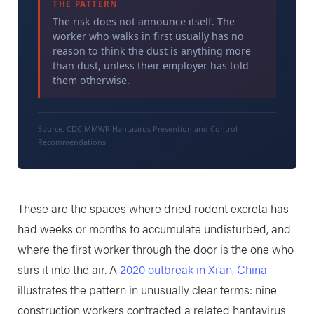
THE PATTERN
The risk does not announce itself. The
worker who walks in first usually has no
reason to think the dust is anything more
than dust, unless their employer has told
them otherwise.
Source: CDC MMWR Hantavirus Prevention and Control
Recommendations
These are the spaces where dried rodent excreta has
had weeks or months to accumulate undisturbed, and
where the first worker through the door is the one who
stirs it into the air. A
2020 outbreak in Xi’an, China
illustrates the pattern in unusually clear terms: nine
construction workers contracted a related hantavirus