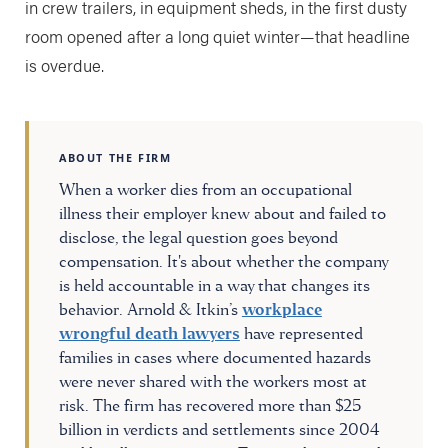
in crew trailers, in equipment sheds, in the first dusty
room opened after a long quiet winter—that headline
is overdue.
ABOUT THE FIRM
When a worker dies from an occupational
illness their employer knew about and failed to
disclose, the legal question goes beyond
compensation. It's about whether the company
is held accountable in a way that changes its
behavior. Arnold & Itkin’s
workplace
wrongful death lawyers
have represented
families in cases where documented hazards
were never shared with the workers most at
risk. The firm has recovered more than $25
billion in verdicts and settlements since 2004