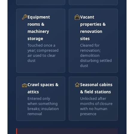
Equipment
Vacant
rooms &
properties &
machinery
renovation
storage
sites
Touched once a
Cleared for
year; compressed
renovation;
air used to clear
demolition
dust
disturbing settled
dust
Crawl spaces &
Seasonal cabins
attics
& field stations
Entered only
Unlocked after
when something
months of closure
breaks; insulation
with no human
removal
presence