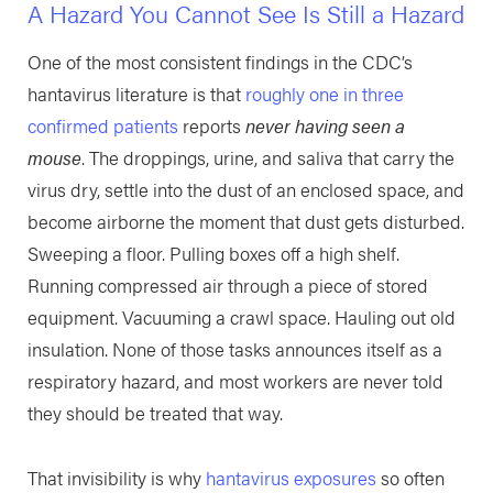
A Hazard You Cannot See Is Still a Hazard
One of the most consistent findings in the CDC’s
hantavirus literature is that
roughly one in three
confirmed patients
reports
never having seen a
mouse
. The droppings, urine, and saliva that carry the
virus dry, settle into the dust of an enclosed space, and
become airborne the moment that dust gets disturbed.
Sweeping a floor. Pulling boxes off a high shelf.
Running compressed air through a piece of stored
equipment. Vacuuming a crawl space. Hauling out old
insulation. None of those tasks announces itself as a
respiratory hazard, and most workers are never told
they should be treated that way.
That invisibility is why
hantavirus exposures
so often