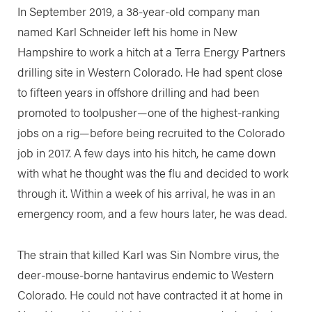
In September 2019, a 38-year-old company man
named Karl Schneider left his home in New
Hampshire to work a hitch at a Terra Energy Partners
drilling site in Western Colorado. He had spent close
to fifteen years in offshore drilling and had been
promoted to toolpusher—one of the highest-ranking
jobs on a rig—before being recruited to the Colorado
job in 2017. A few days into his hitch, he came down
with what he thought was the flu and decided to work
through it. Within a week of his arrival, he was in an
emergency room, and a few hours later, he was dead.
The strain that killed Karl was Sin Nombre virus, the
deer-mouse-borne hantavirus endemic to Western
Colorado. He could not have contracted it at home in