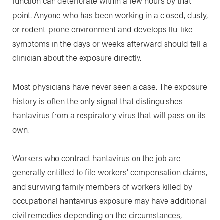
function can deteriorate within a few hours by that
point. Anyone who has been working in a closed, dusty,
or rodent-prone environment and develops flu-like
symptoms in the days or weeks afterward should tell a
clinician about the exposure directly.
Most physicians have never seen a case. The exposure
history is often the only signal that distinguishes
hantavirus from a respiratory virus that will pass on its
own.
Workers who contract hantavirus on the job are
generally entitled to file workers’ compensation claims,
and surviving family members of workers killed by
occupational hantavirus exposure may have additional
civil remedies depending on the circumstances,