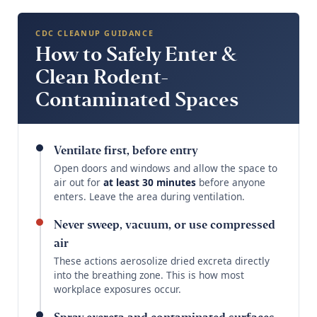
CDC CLEANUP GUIDANCE
How to Safely Enter &
Clean Rodent-
Contaminated Spaces
Ventilate first, before entry
Open doors and windows and allow the space to
air out for
at least 30 minutes
before anyone
enters. Leave the area during ventilation.
Never sweep, vacuum, or use compressed
air
These actions aerosolize dried excreta directly
into the breathing zone. This is how most
workplace exposures occur.