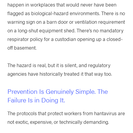
happen in workplaces that would never have been
flagged as biological-hazard environments. There is no
warning sign on a barn door or ventilation requirement
on a long-shut equipment shed. There’s no mandatory
respirator policy for a custodian opening up a closed-
off basement.
The hazard is real, but it is silent, and regulatory
agencies have historically treated it that way too.
Prevention Is Genuinely Simple. The
Failure Is in Doing It.
The protocols that protect workers from hantavirus are
not exotic, expensive, or technically demanding.