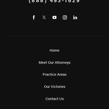
Home
Meet Our Attorneys
Practice Areas
Our Victories
Contact Us