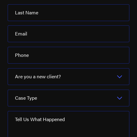
Last Name
Email
Phone
Are you a new client?
Case Type
Tell Us What Happened