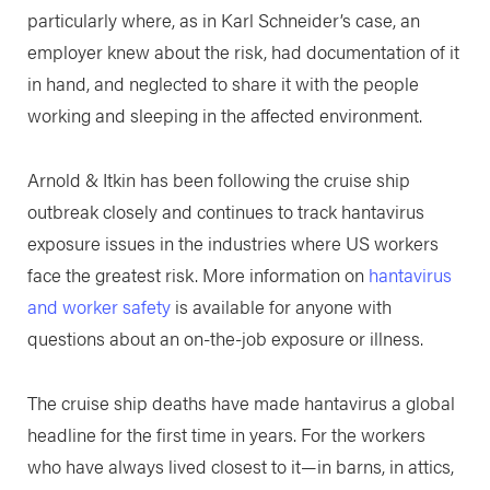
particularly where, as in Karl Schneider’s case, an
employer knew about the risk, had documentation of it
in hand, and neglected to share it with the people
working and sleeping in the affected environment.
Arnold & Itkin has been following the cruise ship
outbreak closely and continues to track hantavirus
exposure issues in the industries where US workers
face the greatest risk. More information on
hantavirus
and worker safety
is available for anyone with
questions about an on-the-job exposure or illness.
The cruise ship deaths have made hantavirus a global
headline for the first time in years. For the workers
who have always lived closest to it—in barns, in attics,