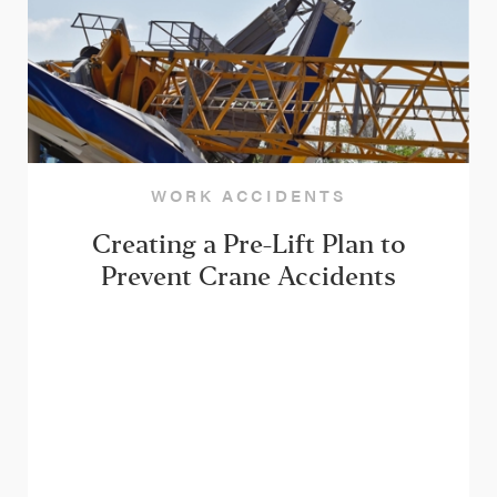
WORK ACCIDENTS
Creating a Pre-Lift Plan to
Prevent Crane Accidents