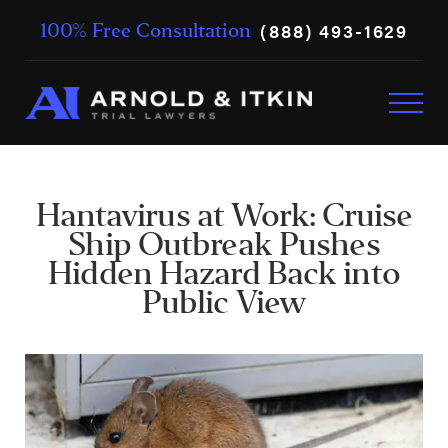
(888) 493-1629
100% Free Consultation
Hantavirus at Work: Cruise
Ship Outbreak Pushes
Hidden Hazard Back into
Public View