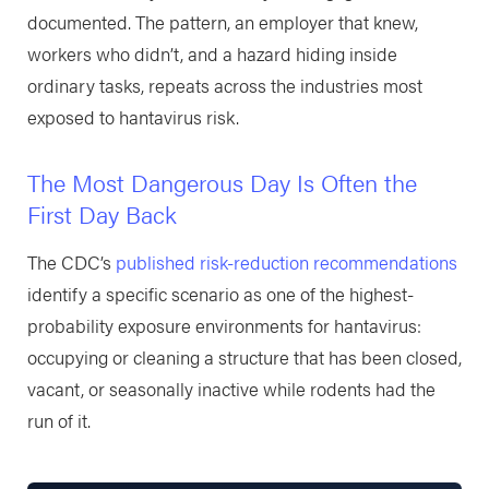
documented. The pattern, an employer that knew,
workers who didn’t, and a hazard hiding inside
ordinary tasks, repeats across the industries most
exposed to hantavirus risk.
The Most Dangerous Day Is Often the
First Day Back
The CDC’s
published risk-reduction recommendations
identify a specific scenario as one of the highest-
probability exposure environments for hantavirus:
occupying or cleaning a structure that has been closed,
vacant, or seasonally inactive while rodents had the
run of it.