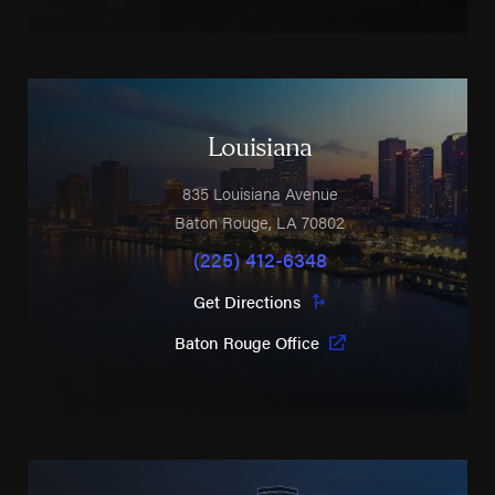
Louisiana
835 Louisiana Avenue
Baton Rouge
,
LA
70802
(225) 412-6348
Get Directions
Baton Rouge Office