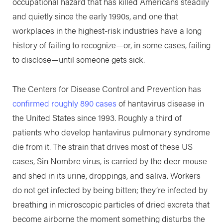
occupational hazard that has killed Americans steadily
and quietly since the early 1990s, and one that
workplaces in the highest-risk industries have a long
history of failing to recognize—or, in some cases, failing
to disclose—until someone gets sick.
The Centers for Disease Control and Prevention has
confirmed roughly 890 cases
of hantavirus disease in
the United States since 1993. Roughly a third of
patients who develop hantavirus pulmonary syndrome
die from it. The strain that drives most of these US
cases, Sin Nombre virus, is carried by the deer mouse
and shed in its urine, droppings, and saliva. Workers
do not get infected by being bitten; they’re infected by
breathing in microscopic particles of dried excreta that
become airborne the moment something disturbs the