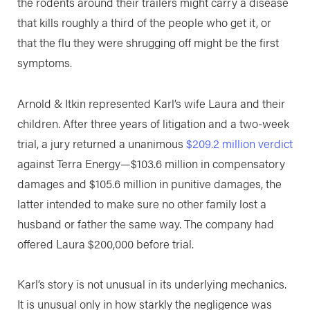
the rodents around their trailers might carry a disease
that kills roughly a third of the people who get it, or
that the flu they were shrugging off might be the first
symptoms.
Arnold & Itkin represented Karl’s wife Laura and their
children. After three years of litigation and a two-week
trial, a jury returned a unanimous
$209.2 million verdict
against Terra Energy—$103.6 million in compensatory
damages and $105.6 million in punitive damages, the
latter intended to make sure no other family lost a
husband or father the same way. The company had
offered Laura $200,000 before trial.
Karl’s story is not unusual in its underlying mechanics.
It is unusual only in how starkly the negligence was