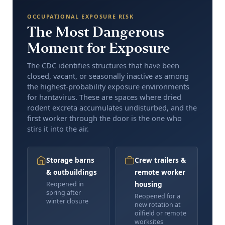
OCCUPATIONAL EXPOSURE RISK
The Most Dangerous
Moment for Exposure
The CDC identifies structures that have been
closed, vacant, or seasonally inactive as among
the highest-probability exposure environments
for hantavirus. These are spaces where dried
rodent excreta accumulates undisturbed, and the
first worker through the door is the one who
stirs it into the air.
Storage barns
Crew trailers &
& outbuildings
remote worker
housing
Reopened in
spring after
Reopened for a
winter closure
new rotation at
oilfield or remote
worksites