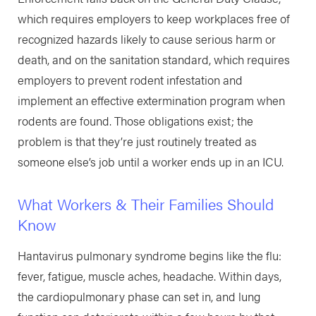
which requires employers to keep workplaces free of
recognized hazards likely to cause serious harm or
death, and on the sanitation standard, which requires
employers to prevent rodent infestation and
implement an effective extermination program when
rodents are found. Those obligations exist; the
problem is that they’re just routinely treated as
someone else’s job until a worker ends up in an ICU.
What Workers & Their Families Should
Know
Hantavirus pulmonary syndrome begins like the flu:
fever, fatigue, muscle aches, headache. Within days,
the cardiopulmonary phase can set in, and lung