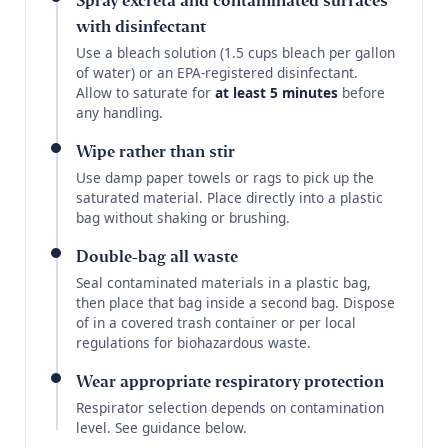
Spray excreta and contaminated surfaces
with disinfectant
Use a bleach solution (1.5 cups bleach per gallon
of water) or an EPA-registered disinfectant.
Allow to saturate for
at least 5 minutes
before
any handling.
Wipe rather than stir
Use damp paper towels or rags to pick up the
saturated material. Place directly into a plastic
bag without shaking or brushing.
Double-bag all waste
Seal contaminated materials in a plastic bag,
then place that bag inside a second bag. Dispose
of in a covered trash container or per local
regulations for biohazardous waste.
Wear appropriate respiratory protection
Respirator selection depends on contamination
level. See guidance below.