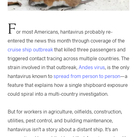
F
or most Americans, hantavirus probably re-
entered the news this month through coverage of the
cruise ship outbreak
that killed three passengers and
triggered contact tracing across multiple countries. The
strain involved in that outbreak,
Andes virus
, is the only
hantavirus known to
spread from person to person
—a
feature that explains how a single shipboard exposure
could spiral into a multi-country investigation.
But for workers in agriculture, oilfields, construction,
utilities, pest control, and building maintenance,
hantavirus isn’t a story about a distant ship. It’s an