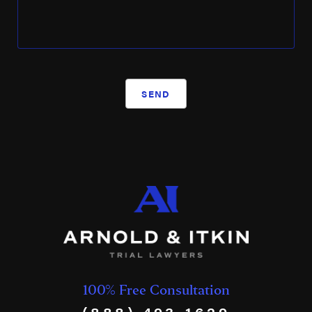
SEND
100% Free Consultation
(888) 493-1629