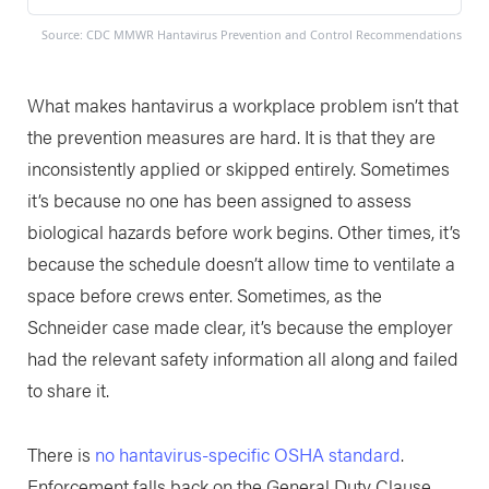
Source: CDC MMWR Hantavirus Prevention and Control Recommendations
What makes hantavirus a workplace problem isn’t that
the prevention measures are hard. It is that they are
inconsistently applied or skipped entirely. Sometimes
it’s because no one has been assigned to assess
biological hazards before work begins. Other times, it’s
because the schedule doesn’t allow time to ventilate a
space before crews enter. Sometimes, as the
Schneider case made clear, it’s because the employer
had the relevant safety information all along and failed
to share it.
There is
no hantavirus-specific OSHA standard
.
Enforcement falls back on the General Duty Clause,