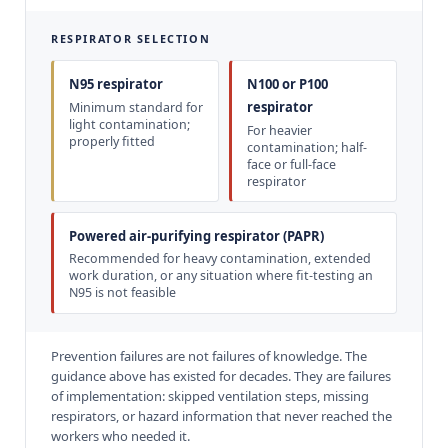
RESPIRATOR SELECTION
N95 respirator
N100 or P100
respirator
Minimum standard for
light contamination;
For heavier
properly fitted
contamination; half-
face or full-face
respirator
Powered air-purifying respirator (PAPR)
Recommended for heavy contamination, extended
work duration, or any situation where fit-testing an
N95 is not feasible
Prevention failures are not failures of knowledge. The
guidance above has existed for decades. They are failures
of implementation: skipped ventilation steps, missing
respirators, or hazard information that never reached the
workers who needed it.