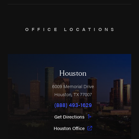
OFFICE LOCATIONS
Houston
6009 Memorial Drive
Houston
,
TX
77007
(888) 493-1629
Get Directions
Houston Office