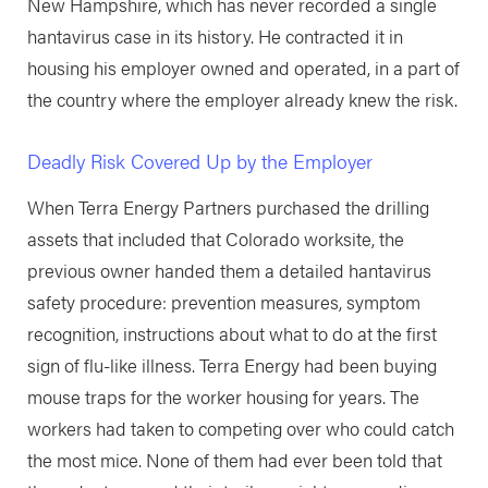
New Hampshire, which has never recorded a single
hantavirus case in its history. He contracted it in
housing his employer owned and operated, in a part of
the country where the employer already knew the risk.
Deadly Risk Covered Up by the Employer
When Terra Energy Partners purchased the drilling
assets that included that Colorado worksite, the
previous owner handed them a detailed hantavirus
safety procedure: prevention measures, symptom
recognition, instructions about what to do at the first
sign of flu-like illness. Terra Energy had been buying
mouse traps for the worker housing for years. The
workers had taken to competing over who could catch
the most mice. None of them had ever been told that