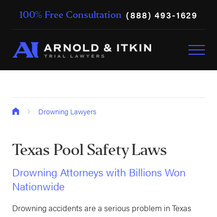
(888) 493-1629
100% Free Consultation
Drowning Lawyers
Texas Pool Safety Laws
Drowning Attorneys with Billions Won
Nationwide
Drowning accidents are a serious problem in Texas