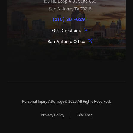
100 NE Loop 410
, Suite 650
San Antonio
,
TX
78216
(210) 361-6291
Get Directions
San Antonio Office
Personal Injury Attorneys
© 2026 All Rights Reserved.
Privacy Policy
Site Map