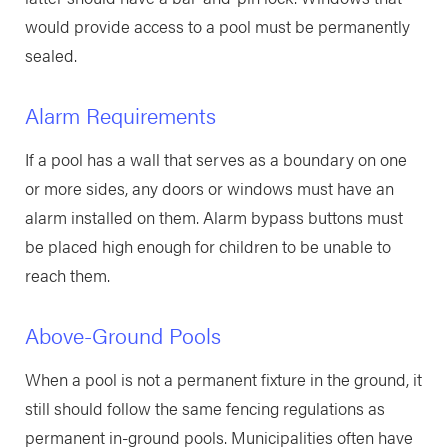
would provide access to a pool must be permanently
sealed.
Alarm Requirements
If a pool has a wall that serves as a boundary on one
or more sides, any doors or windows must have an
alarm installed on them. Alarm bypass buttons must
be placed high enough for children to be unable to
reach them.
Above-Ground Pools
When a pool is not a permanent fixture in the ground, it
still should follow the same fencing regulations as
permanent in-ground pools. Municipalities often have