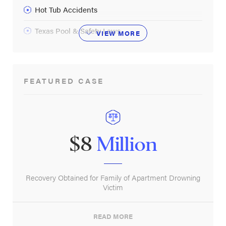
Hot Tub Accidents
Texas Pool & Safety Laws
VIEW
MORE
FEATURED CASE
$8
Million
Recovery Obtained for Family of Apartment Drowning
Victim
READ MORE