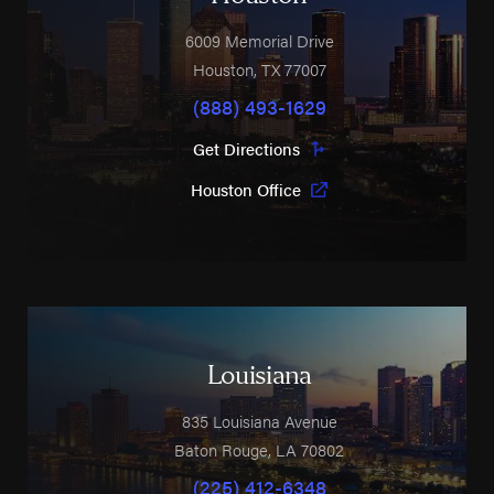
6009 Memorial Drive
Houston
,
TX
77007
(888) 493-1629
Get Directions
Houston Office
Louisiana
835 Louisiana Avenue
Baton Rouge
,
LA
70802
(225) 412-6348