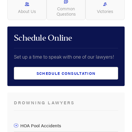
Common
About Us
Victories
Questions
Schedule Online
Set up a time to speak with one of our lawyers!
SCHEDULE CONSULTATION
DROWNING LAWYERS
HOA Pool Accidents