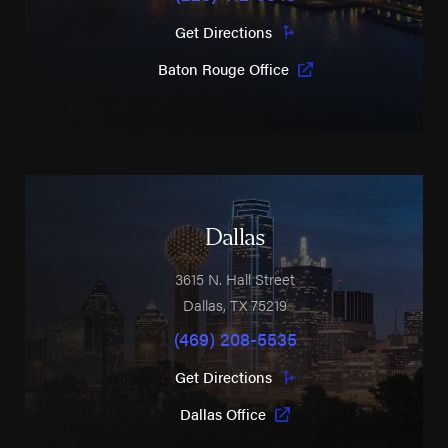
Get Directions
Baton Rouge Office
Dallas
3615 N. Hall Street
Dallas
,
TX
75219
(469) 208-5535
Get Directions
Dallas Office