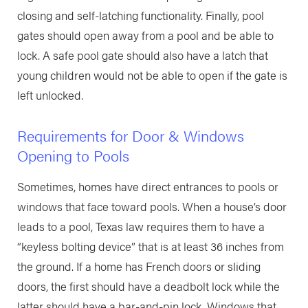
closing and self-latching functionality. Finally, pool
gates should open away from a pool and be able to
lock. A safe pool gate should also have a latch that
young children would not be able to open if the gate is
left unlocked.
Requirements for Door & Windows
Opening to Pools
Sometimes, homes have direct entrances to pools or
windows that face toward pools. When a house’s door
leads to a pool, Texas law requires them to have a
“keyless bolting device” that is at least 36 inches from
the ground. If a home has French doors or sliding
doors, the first should have a deadbolt lock while the
latter should have a bar-and-pin lock. Windows that