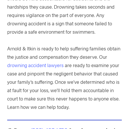
hardships they cause. Drowning takes seconds and
requires vigilance on the part of everyone. Any
drowning accident is a sign that someone failed to
provide a safe environment for swimmers.
Arnold & Itkin is ready to help suffering families obtain
the justice and compensation they deserve. Our
drowning accident lawyers
are ready to examine your
case and pinpoint the negligent behavior that caused
your family’s suffering. Once we’ve determined who is
at fault for your loss, we’ll hold them accountable in
court to make sure this never happens to anyone else.
Learn how we can help today.