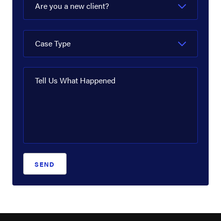
Are you a new client?
Case Type
Tell Us What Happened
SEND