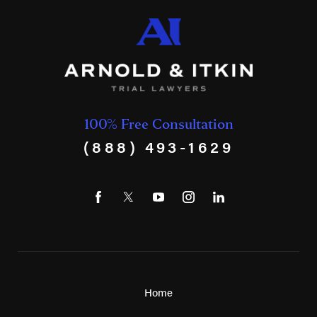
100% Free Consultation
(888) 493-1629
Home