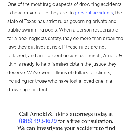
One of the most tragic aspects of drowning accidents
is how preventable they are. To
prevent accidents
, the
state of Texas has strict rules governing private and
public swimming pools. When a person responsible
for a pool neglects safety, they do more than break the
law; they put lives at risk. If these rules are not
followed, and an accident occurs as a result, Arnold &
Itkin is ready to help families obtain the justice they
deserve. We’ve won billions of dollars for clients,
including for those who have lost a loved one in a
drowning accident.
Call Arnold & Itkin's attorneys today at
(888) 493-1629
for a free consultation.
We can investigate your accident to find