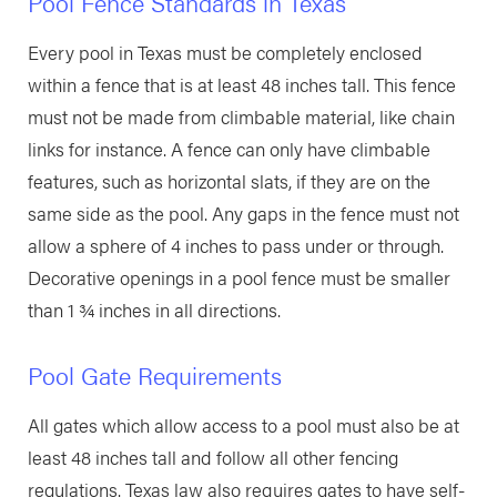
Pool Fence Standards in Texas
Every pool in Texas must be completely enclosed
within a fence that is at least 48 inches tall. This fence
must not be made from climbable material, like chain
links for instance. A fence can only have climbable
features, such as horizontal slats, if they are on the
same side as the pool. Any gaps in the fence must not
allow a sphere of 4 inches to pass under or through.
Decorative openings in a pool fence must be smaller
than 1 ¾ inches in all directions.
Pool Gate Requirements
All gates which allow access to a pool must also be at
least 48 inches tall and follow all other fencing
regulations. Texas law also requires gates to have self-