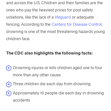
and across the U.S. Children and their families are the
ones who pay the heaviest prices for pool safety
violations, like the lack of a
lifeguard
or adequate
fencing. According to the
Centers for Disease Control
,
drowning is one of the most threatening hazards young
children face.
The CDC also highlights the following facts:
Drowning injures or kills children aged one to four
more than any other cause
Three children die each day from drowning
Approximately 10 people die each day in drowning
accidents