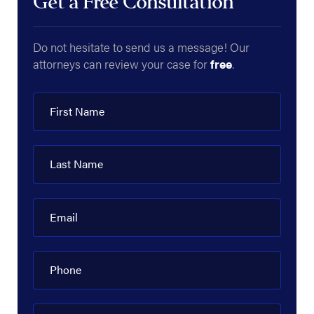
Get a Free Consultation
Do not hesitate to send us a message! Our
attorneys can review your case for
free
.
First Name
Last Name
Email
Phone