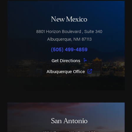
New Mexico
8801 Horizon Boulevard
, Suite 340
Albuquerque
,
NM
87113
(505) 499-4859
Get Directions
Albuquerque Office
San Antonio