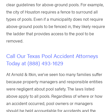
clear guidelines for above-ground pools. For example,
the city of Houston requires a fence to surround all
types of pools. Even if a municipality does not require
above-ground pools to be fenced in, they likely require
the ladder that provides access to the pool to be
removed.
Call Our Texas Pool Accident Attorneys
Today at
(888) 493-1629
At Arnold & Itkin, we’ve seen too many families suffer
because property managers and responsible entities
were negligent about pool safety. The laws listed
above apply to all pools. Regardless of where or how
an accident occurred, pool owners or managers
should be held accountable for accidents and the