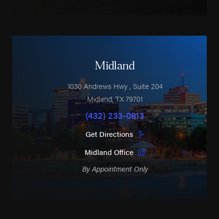
Midland
1030 Andrews Hwy
, Suite 204
Midland
,
TX
79701
(432) 233-0813
Get Directions
Midland Office
By Appointment Only