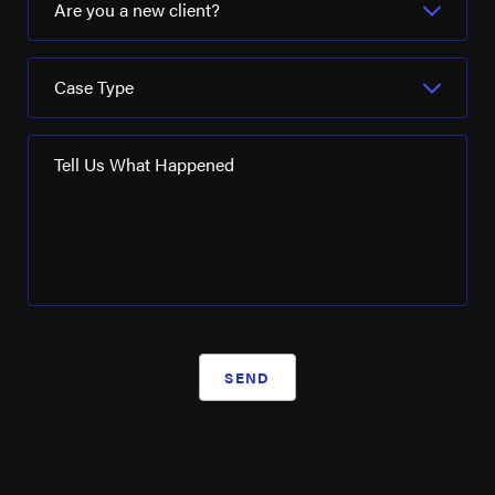
Are you a new client?
Case Type
Tell Us What Happened
SEND