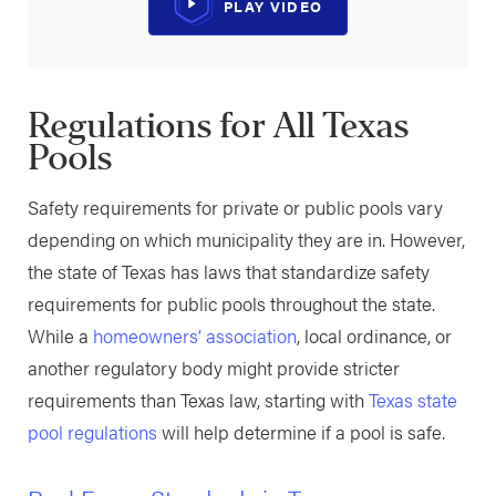
PLAY VIDEO
Regulations for All Texas
Pools
Safety requirements for private or public pools vary
depending on which municipality they are in. However,
the state of Texas has laws that standardize safety
requirements for public pools throughout the state.
While a
homeowners’ association
, local ordinance, or
another regulatory body might provide stricter
requirements than Texas law, starting with
Texas state
pool regulations
will help determine if a pool is safe.