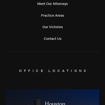
Meet Our Attorneys
Practice Areas
Our Victories
Contact Us
OFFICE LOCATIONS
Houston