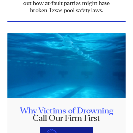
out how at-fault parties might have
broken Texas pool safety laws.
Why Victims of Drowning
Call Our Firm First