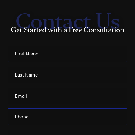
Contact Us
Get Started with a Free Consultation
First Name
Last Name
Email
Phone