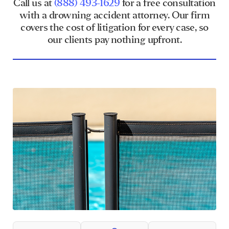
Call us at
(888) 493-1629
for a free consultation
with a drowning accident attorney. Our firm
covers the cost of litigation for every case, so
our clients pay nothing upfront.