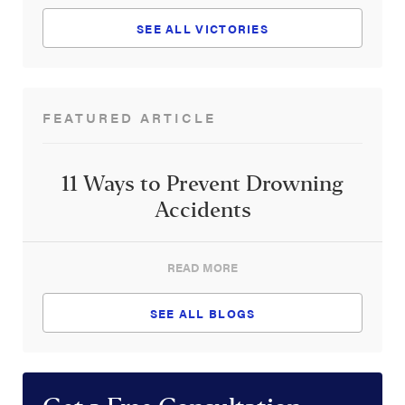
SEE ALL VICTORIES
FEATURED ARTICLE
11 Ways to Prevent Drowning
Accidents
READ MORE
SEE ALL BLOGS