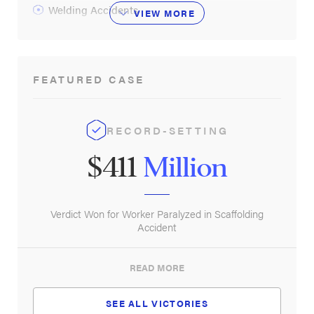
Welding Accidents
VIEW
MORE
FEATURED CASE
RECORD-SETTING
$411
Million
Verdict Won for Worker Paralyzed in Scaffolding
Accident
READ MORE
SEE ALL VICTORIES