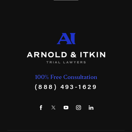
100% Free Consultation
(888) 493-1629