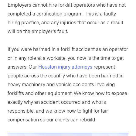
Employers cannot hire forklift operators who have not
completed a certification program. This is a faulty
hiring practice, and any injuries that occur as a result
will be the employer's fault.
If you were harmed in a forklift accident as an operator
or in any role at a worksite, you now is the time to get
answers. Our
Houston injury attorneys
represent
people across the country who have been harmed in
heavy machinery and vehicle accidents involving
forklifts and other equipment. We know how to expose
exactly why an accident occurred and who is
responsible, and we know how to fight for fair
compensation so our clients can rebuild.