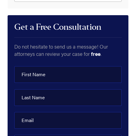
Get a Free Consultation
Do not hesitate to send us a message! Our
attorneys can review your case for
free
.
First Name
Last Name
Email