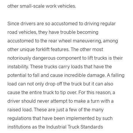
other small-scale work vehicles.
Since drivers are so accustomed to driving regular
road vehicles, they have trouble becoming
accustomed to the rear wheel maneuvering, among
other unique forklift features. The other most
notoriously dangerous component to lift trucks is their
instability. These trucks carry loads that have the
potential to fall and cause incredible damage. A falling
load can not only drop off the truck but it can also
cause the entire truck to tip over. For this reason, a
driver should never attempt to make a turn with a
raised load. These are just a few of the many
regulations that have been implemented by such
institutions as the Industrial Truck Standards