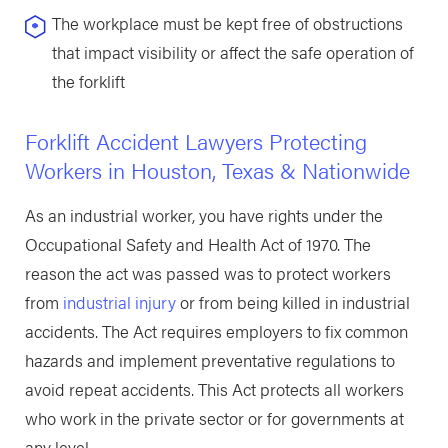
The workplace must be kept free of obstructions
that impact visibility or affect the safe operation of
the forklift
Forklift Accident Lawyers Protecting
Workers in Houston, Texas & Nationwide
As an industrial worker, you have rights under the
Occupational Safety and Health Act of 1970. The
reason the act was passed was to protect workers
from
industrial injury
or from being killed in industrial
accidents. The Act requires employers to fix common
hazards and implement preventative regulations to
avoid repeat accidents. This Act protects all workers
who work in the private sector or for governments at
any level.