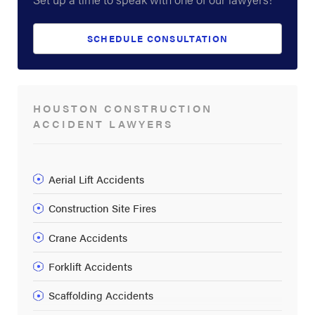
SCHEDULE CONSULTATION
HOUSTON CONSTRUCTION
ACCIDENT LAWYERS
Aerial Lift Accidents
Construction Site Fires
Crane Accidents
Forklift Accidents
Scaffolding Accidents