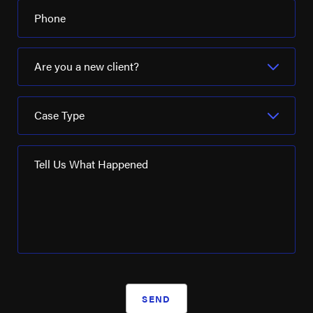
Phone
Are you a new client?
Case Type
Tell Us What Happened
SEND