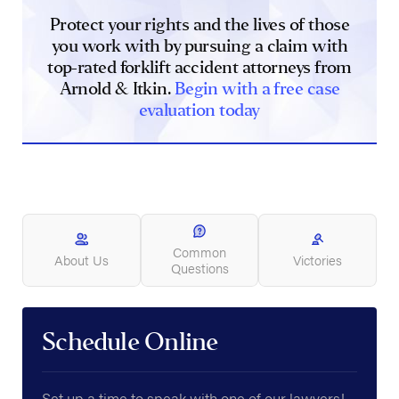
Protect your rights and the lives of those
you work with by pursuing a claim with
top-rated forklift accident attorneys from
Arnold & Itkin.
Begin with a free case
evaluation today
Common
About Us
Victories
Questions
Schedule Online
Set up a time to speak with one of our lawyers!