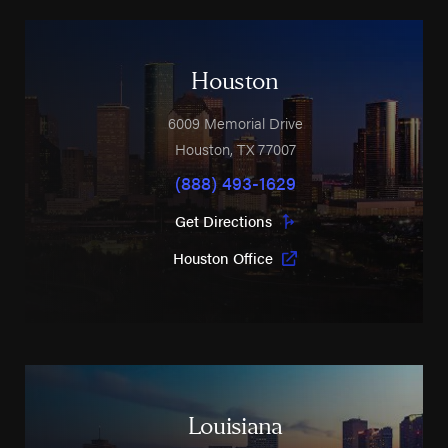
Houston
6009 Memorial Drive
Houston
,
TX
77007
(888) 493-1629
Get Directions
Houston Office
Louisiana