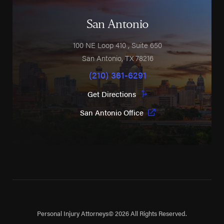
San Antonio
100 NE Loop 410
, Suite 650
San Antonio
,
TX
78216
(210) 361-6291
Get Directions
San Antonio Office
Personal Injury Attorneys
© 2026 All Rights Reserved.