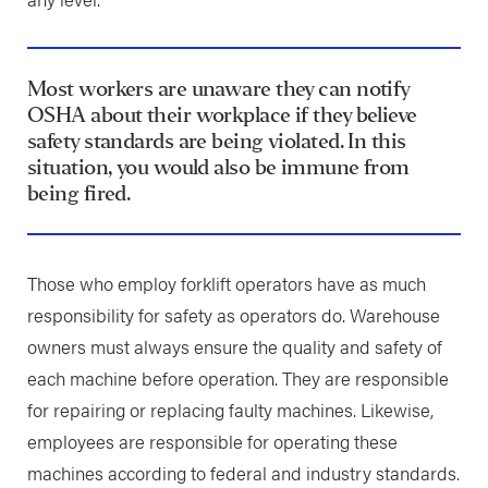
Most workers are unaware they can notify
OSHA about their workplace if they believe
safety standards are being violated. In this
situation, you would also be immune from
being fired.
Those who employ forklift operators have as much
responsibility for safety as operators do. Warehouse
owners must always ensure the quality and safety of
each machine before operation. They are responsible
for repairing or replacing faulty machines. Likewise,
employees are responsible for operating these
machines according to federal and industry standards.