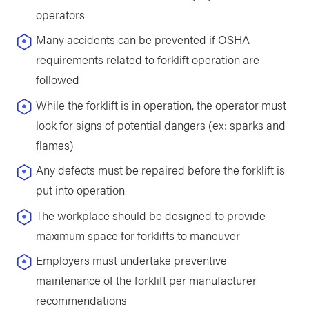
operators
Many accidents can be prevented if OSHA
requirements related to forklift operation are
followed
While the forklift is in operation, the operator must
look for signs of potential dangers (ex: sparks and
flames)
Any defects must be repaired before the forklift is
put into operation
The workplace should be designed to provide
maximum space for forklifts to maneuver
Employers must undertake preventive
maintenance of the forklift per manufacturer
recommendations