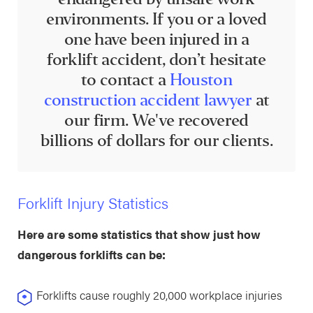
environments. If you or a loved
one have been injured in a
forklift accident, don’t hesitate
to contact a
Houston
construction accident lawyer
at
our firm. We've recovered
billions of dollars for our clients.
Forklift Injury Statistics
Here are some statistics that show just how
dangerous forklifts can be:
Forklifts cause roughly 20,000 workplace injuries