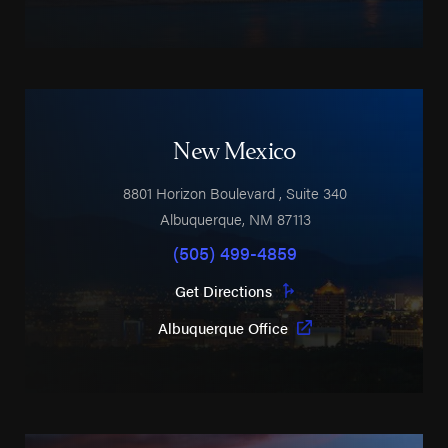
New Mexico
8801 Horizon Boulevard
, Suite 340
Albuquerque
,
NM
87113
(505) 499-4859
Get Directions
Albuquerque Office