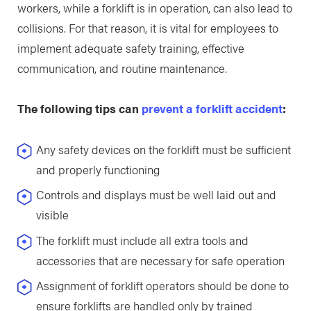
workers, while a forklift is in operation, can also lead to
collisions. For that reason, it is vital for employees to
implement adequate safety training, effective
communication, and routine maintenance.
The following tips can
prevent a forklift accident
:
Any safety devices on the forklift must be sufficient
and properly functioning
Controls and displays must be well laid out and
visible
The forklift must include all extra tools and
accessories that are necessary for safe operation
Assignment of forklift operators should be done to
ensure forklifts are handled only by trained