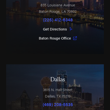
835 Louisiana Avenue
Baton Rouge
,
LA
70802
(225) 412-6348
Get Directions
Baton Rouge Office
Dallas
3615 N. Hall Street
Dallas
,
TX
75219
(469) 208-5535