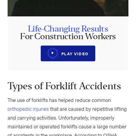
Life-Changing Results
For Construction Workers
PLAY VIDEO
Types of Forklift Accidents
The use of forklifts has helped reduce common
orthopedic injuries
that are caused by repetitive lifting
and carrying activities. Unfortunately, improperly
maintained or operated forklifts cause a large number
of accidents in the workplace. According to OSHA