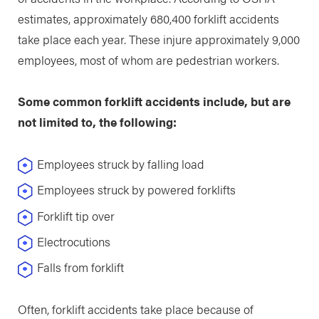
estimates, approximately 680,400 forklift accidents
take place each year. These injure approximately 9,000
employees, most of whom are pedestrian workers.
Some common forklift accidents include, but are
not limited to, the following:
Employees struck by falling load
Employees struck by powered forklifts
Forklift tip over
Electrocutions
Falls from forklift
Often, forklift accidents take place because of