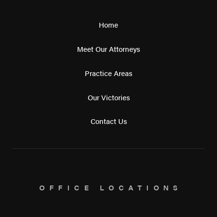
Home
Meet Our Attorneys
Practice Areas
Our Victories
Contact Us
OFFICE LOCATIONS