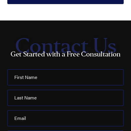
Contact Us
Get Started with a Free Consultation
First Name
Last Name
Email