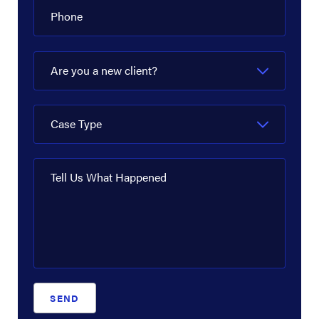
Phone
Are you a new client?
Case Type
Tell Us What Happened
SEND