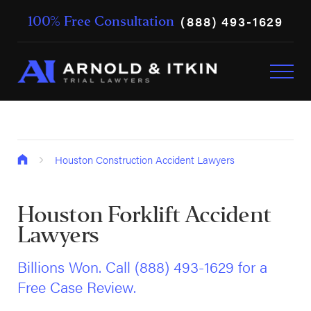
(888) 493-1629
100% Free Consultation
Houston Construction Accident Lawyers
Houston Forklift Accident
Lawyers
Billions Won. Call
(888) 493-1629
for a
Free Case Review.