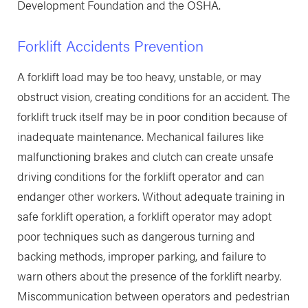
Development Foundation and the OSHA.
Forklift Accidents Prevention
A forklift load may be too heavy, unstable, or may
obstruct vision, creating conditions for an accident. The
forklift truck itself may be in poor condition because of
inadequate maintenance. Mechanical failures like
malfunctioning brakes and clutch can create unsafe
driving conditions for the forklift operator and can
endanger other workers. Without adequate training in
safe forklift operation, a forklift operator may adopt
poor techniques such as dangerous turning and
backing methods, improper parking, and failure to
warn others about the presence of the forklift nearby.
Miscommunication between operators and pedestrian