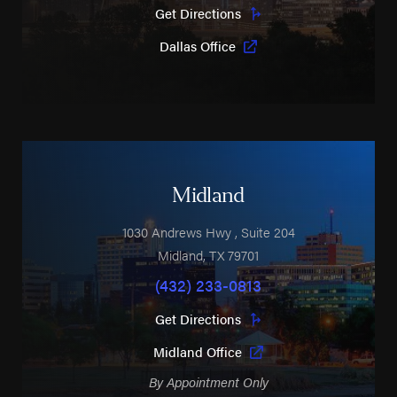
Get Directions
Dallas Office
Midland
1030 Andrews Hwy
, Suite 204
Midland
,
TX
79701
(432) 233-0813
Get Directions
Midland Office
By Appointment Only