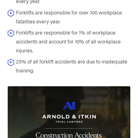
every year.
Forklifts are responsible for over 100 workplace
fatalities every year.
Forklifts are responsible for 1% of workplace
accidents and account for 10% of all workplace
injuries.
25% of all forklift accidents are due to inadequate
training.