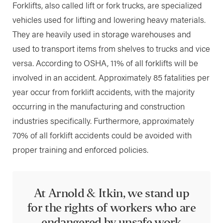
Forklifts, also called lift or fork trucks, are specialized
vehicles used for lifting and lowering heavy materials.
They are heavily used in storage warehouses and
used to transport items from shelves to trucks and vice
versa. According to OSHA, 11% of all forklifts will be
involved in an accident. Approximately 85 fatalities per
year occur from forklift accidents, with the majority
occurring in the manufacturing and construction
industries specifically. Furthermore, approximately
70% of all forklift accidents could be avoided with
proper training and enforced policies.
At Arnold & Itkin, we stand up
for the rights of workers who are
endangered by unsafe work