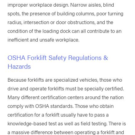
improper workplace design. Narrow aisles, blind
spots, the presence of building columns, poor turning
radius, intersection or door obstructions, and the
condition of the loading dock can all contribute to an
inefficient and unsafe workplace.
OSHA Forklift Safety Regulations &
Hazards
Because forklifts are specialized vehicles, those who
drive and operate forklifts must be specially certified.
Many different certification centers around the nation
comply with OSHA standards. Those who obtain
certification for a forklift usually have to pass a
knowledge-based test as well as field testing. There is
a massive difference between operating a forklift and