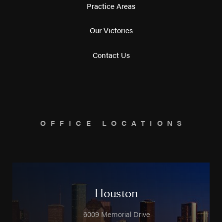
Practice Areas
Our Victories
Contact Us
OFFICE LOCATIONS
Houston
6009 Memorial Drive