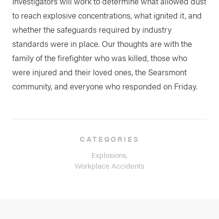
Investigators will work to determine what allowed dust
to reach explosive concentrations, what ignited it, and
whether the safeguards required by industry
standards were in place. Our thoughts are with the
family of the firefighter who was killed, those who
were injured and their loved ones, the Searsmont
community, and everyone who responded on Friday.
CATEGORIES
Explosions,
Workplace Accidents