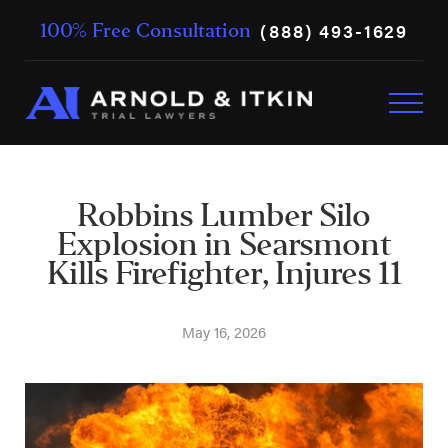
(888) 493-1629
100% Free Consultation
Robbins Lumber Silo
Explosion in Searsmont
Kills Firefighter, Injures 11
May 16, 2026