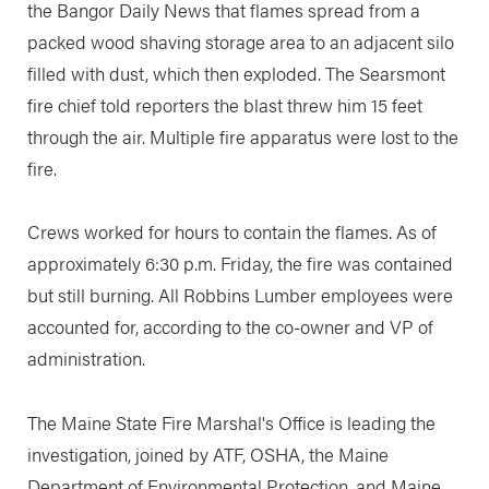
the Bangor Daily News that flames spread from a
packed wood shaving storage area to an adjacent silo
filled with dust, which then exploded. The Searsmont
fire chief told reporters the blast threw him 15 feet
through the air. Multiple fire apparatus were lost to the
fire.
Crews worked for hours to contain the flames. As of
approximately 6:30 p.m. Friday, the fire was contained
but still burning. All Robbins Lumber employees were
accounted for, according to the co-owner and VP of
administration.
The Maine State Fire Marshal's Office is leading the
investigation, joined by ATF, OSHA, the Maine
Department of Environmental Protection, and Maine