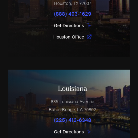
Houston
,
TX
77007
(888) 493-1629
Get Directions
Houston Office
Louisiana
835 Louisiana Avenue
Baton Rouge
,
LA
70802
(225) 412-6348
Get Directions