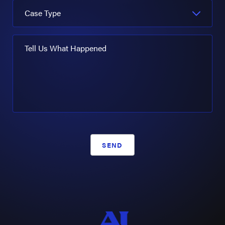
Case Type
Tell Us What Happened
SEND