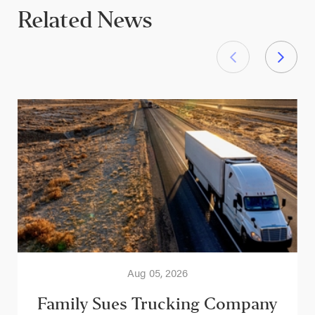
Related News
Aug 05, 2026
Family Sues Trucking Company