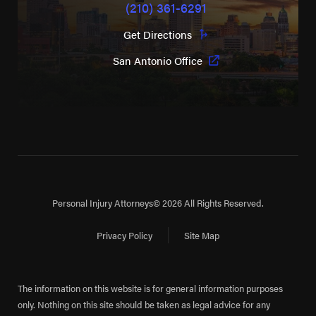
(210) 361-6291
Get Directions
San Antonio Office
Personal Injury Attorneys
© 2026 All Rights Reserved.
Privacy Policy
Site Map
The information on this website is for general information purposes
only. Nothing on this site should be taken as legal advice for any