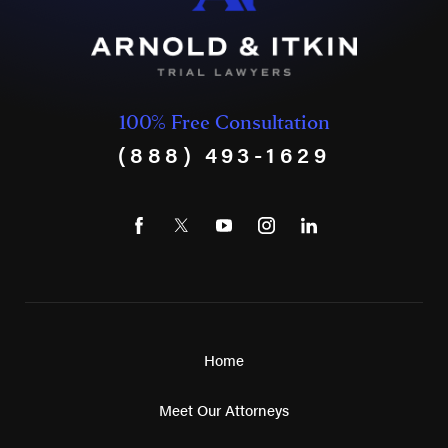
100% Free Consultation
(888) 493-1629
Home
Meet Our Attorneys