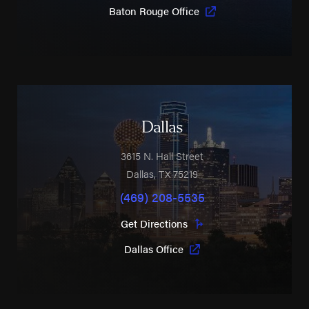
Baton Rouge Office
Dallas
3615 N. Hall Street
Dallas
,
TX
75219
(469) 208-5535
Get Directions
Dallas Office