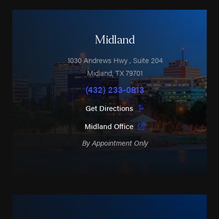
Midland
1030 Andrews Hwy
, Suite 204
Midland
,
TX
79701
(432) 233-0813
Get Directions
Midland Office
By Appointment Only