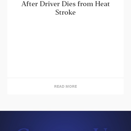
After Driver Dies from Heat
Stroke
READ MORE