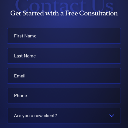
Contact Us
Get Started with a Free Consultation
First Name
Last Name
Email
Phone
Are you a new client?