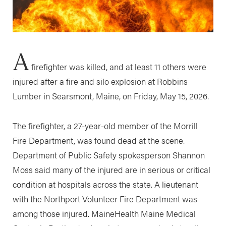
A
firefighter was killed, and at least 11 others were
injured after a fire and silo explosion at Robbins
Lumber in Searsmont, Maine, on Friday, May 15, 2026.
The firefighter, a 27-year-old member of the Morrill
Fire Department, was found dead at the scene.
Department of Public Safety spokesperson Shannon
Moss said many of the injured are in serious or critical
condition at hospitals across the state. A lieutenant
with the Northport Volunteer Fire Department was
among those injured. MaineHealth Maine Medical