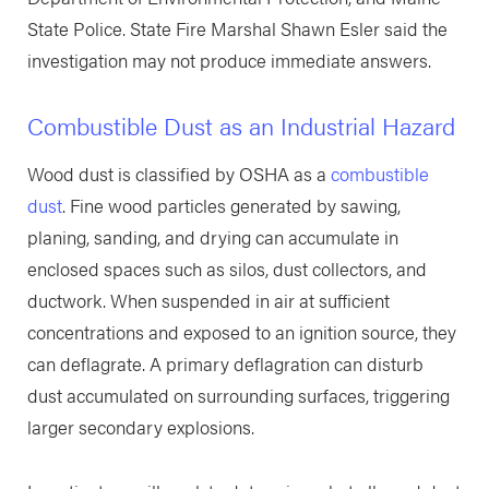
State Police. State Fire Marshal Shawn Esler said the
investigation may not produce immediate answers.
Combustible Dust as an Industrial Hazard
Wood dust is classified by OSHA as a
combustible
dust
. Fine wood particles generated by sawing,
planing, sanding, and drying can accumulate in
enclosed spaces such as silos, dust collectors, and
ductwork. When suspended in air at sufficient
concentrations and exposed to an ignition source, they
can deflagrate. A primary deflagration can disturb
dust accumulated on surrounding surfaces, triggering
larger secondary explosions.