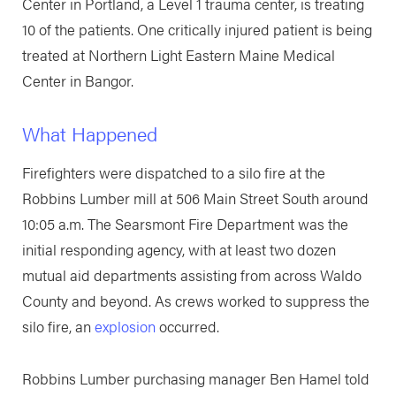
Center in Portland, a Level 1 trauma center, is treating
10 of the patients. One critically injured patient is being
treated at Northern Light Eastern Maine Medical
Center in Bangor.
What Happened
Firefighters were dispatched to a silo fire at the
Robbins Lumber mill at 506 Main Street South around
10:05 a.m. The Searsmont Fire Department was the
initial responding agency, with at least two dozen
mutual aid departments assisting from across Waldo
County and beyond. As crews worked to suppress the
silo fire, an
explosion
occurred.
Robbins Lumber purchasing manager Ben Hamel told