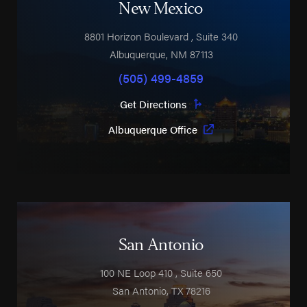
New Mexico
8801 Horizon Boulevard
, Suite 340
Albuquerque
,
NM
87113
(505) 499-4859
Get Directions
Albuquerque Office
San Antonio
100 NE Loop 410
, Suite 650
San Antonio
,
TX
78216