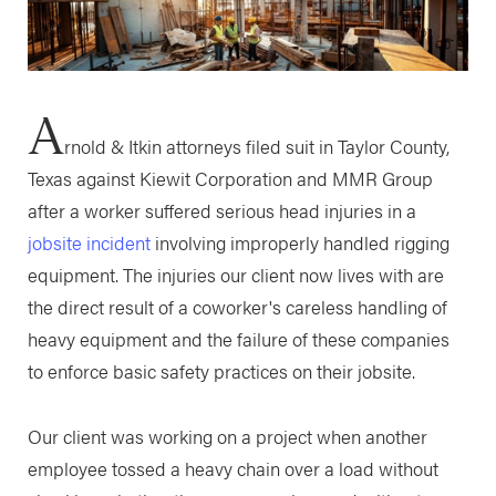
A
rnold & Itkin attorneys filed suit in Taylor County,
Texas against Kiewit Corporation and MMR Group
after a worker suffered serious head injuries in a
jobsite incident
involving improperly handled rigging
equipment. The injuries our client now lives with are
the direct result of a coworker's careless handling of
heavy equipment and the failure of these companies
to enforce basic safety practices on their jobsite.
Our client was working on a project when another
employee tossed a heavy chain over a load without