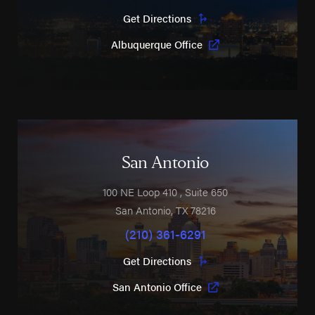
Get Directions
Albuquerque Office
San Antonio
100 NE Loop 410
, Suite 650
San Antonio
,
TX
78216
(210) 361-6291
Get Directions
San Antonio Office