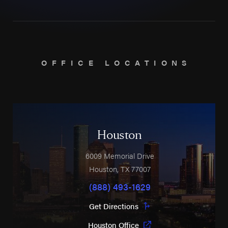
OFFICE LOCATIONS
Houston
6009 Memorial Drive
Houston
,
TX
77007
(888) 493-1629
Get Directions
Houston Office