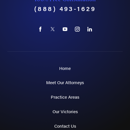
(888) 493-1629
Home
Meet Our Attorneys
Practice Areas
Our Victories
Contact Us