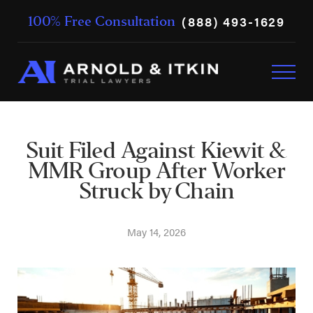
(888) 493-1629
100% Free Consultation
Suit Filed Against Kiewit &
MMR Group After Worker
Struck by Chain
May 14, 2026