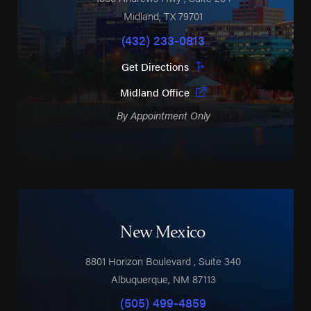
Midland
,
TX
79701
(432) 233-0813
Get Directions
Midland Office
By Appointment Only
New Mexico
8801 Horizon Boulevard
, Suite 340
Albuquerque
,
NM
87113
(505) 499-4859