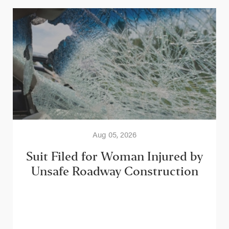
Aug 05, 2026
Suit Filed for Woman Injured by
Unsafe Roadway Construction