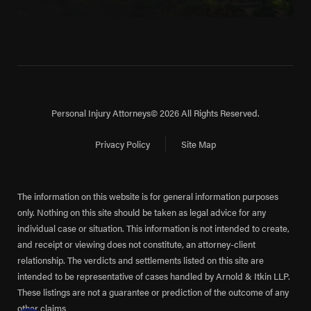
Personal Injury Attorneys
© 2026 All Rights Reserved.
Privacy Policy
Site Map
The information on this website is for general information purposes
only. Nothing on this site should be taken as legal advice for any
individual case or situation. This information is not intended to create,
and receipt or viewing does not constitute, an attorney-client
relationship. The verdicts and settlements listed on this site are
intended to be representative of cases handled by Arnold & Itkin LLP.
These listings are not a guarantee or prediction of the outcome of any
other claims