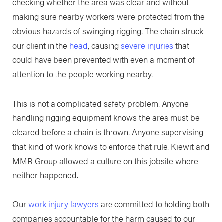
checking whether the area was clear and without
making sure nearby workers were protected from the
obvious hazards of swinging rigging. The chain struck
our client in the
head
, causing
severe injuries
that
could have been prevented with even a moment of
attention to the people working nearby.
This is not a complicated safety problem. Anyone
handling rigging equipment knows the area must be
cleared before a chain is thrown. Anyone supervising
that kind of work knows to enforce that rule. Kiewit and
MMR Group allowed a culture on this jobsite where
neither happened.
Our
work injury lawyers
are committed to holding both
companies accountable for the harm caused to our