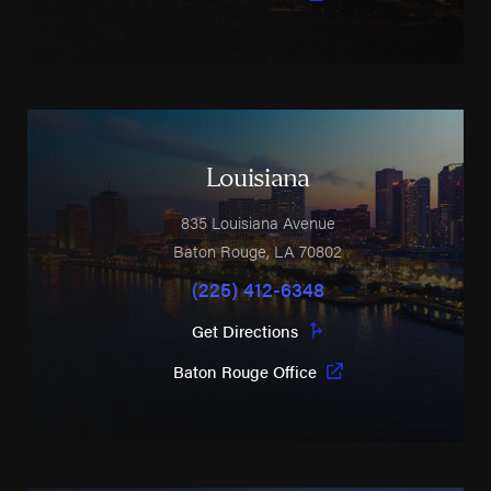
Louisiana
835 Louisiana Avenue
Baton Rouge
,
LA
70802
(225) 412-6348
Get Directions
Baton Rouge Office