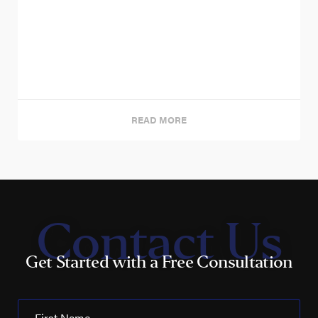
READ MORE
Contact Us
Get Started with a Free Consultation
First Name