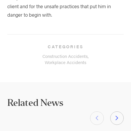
client and for the unsafe practices that put him in
danger to begin with.
CATEGORIES
Construction Accidents,
Workplace Accidents
Related News