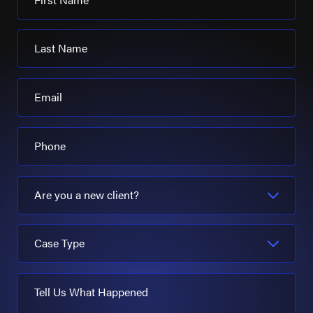
Last Name
Email
Phone
Are you a new client?
Case Type
Tell Us What Happened