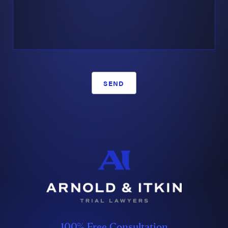
SEND
100% Free Consultation