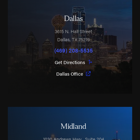
Dallas
3615 N. Hall Street
Dallas
,
TX
75219
(469) 208-5535
Get Directions
Dallas Office
Midland
1030 Andrews Hwy
, Suite 204