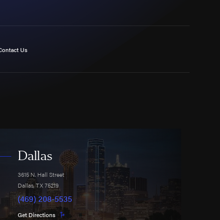
Contact Us
Dallas
3615 N. Hall Street
Dallas
,
TX
75219
(469) 208-5535
Get Directions