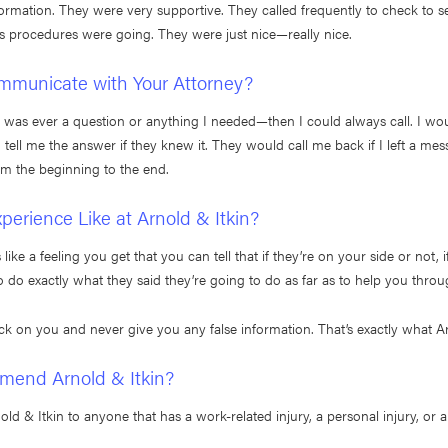
formation. They were very supportive. They called frequently to check to
s procedures were going. They were just nice—really nice.
mmunicate with Your Attorney?
re was ever a question or anything I needed—then I could always call. I w
ell me the answer if they knew it. They would call me back if I left a mess
om the beginning to the end.
erience Like at Arnold & Itkin?
ike a feeling you get that you can tell that if they’re on your side or not, if
o do exactly what they said they’re going to do as far as to help you throu
ck on you and never give you any false information. That’s exactly what Ar
end Arnold & Itkin?
 & Itkin to anyone that has a work-related injury, a personal injury, or an