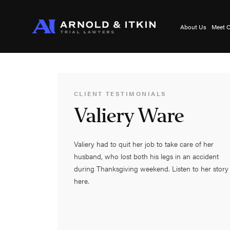
About Us
Meet O
CLIENT TESTIMONIALS
Valiery Ware
Valiery had to quit her job to take care of her
husband, who lost both his legs in an accident
during Thanksgiving weekend. Listen to her story
here.