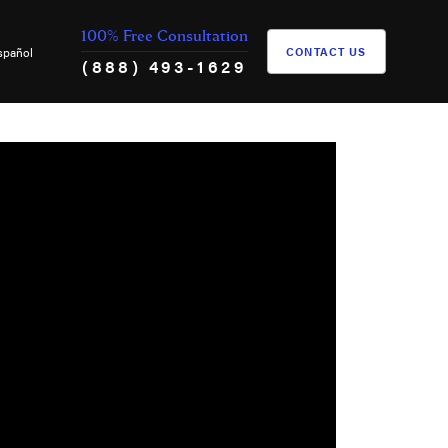
100% Free Consultation
spañol
CONTACT US
(888) 493-1629