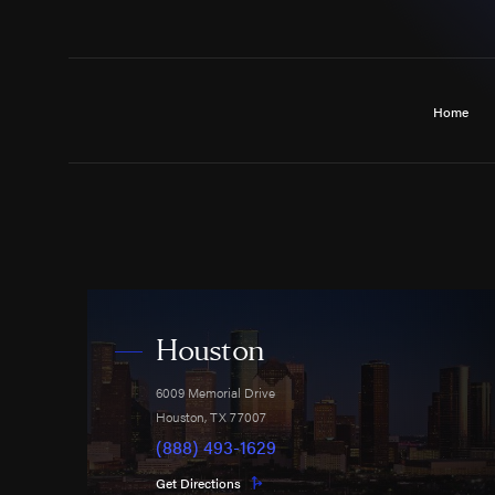
Home
Houston
6009 Memorial Drive
Houston
,
TX
77007
(888) 493-1629
Get Directions