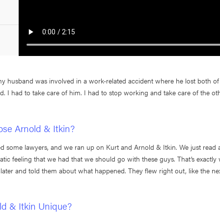
y husband was involved in a work-related accident where he lost both of 
. I had to take care of him. I had to stop working and take care of the oth
se Arnold & Itkin?
ed some lawyers, and we ran up on Kurt and Arnold & Itkin. We just read a
atic feeling that we had that we should go with these guys. That’s exactly 
later and told them about what happened. They flew right out, like the ne
d & Itkin Unique?