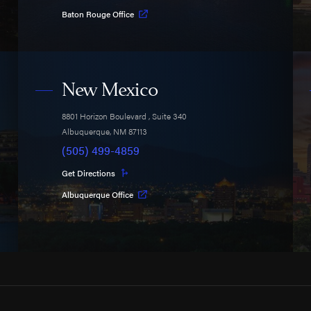
Baton Rouge Office
New Mexico
8801 Horizon Boulevard
, Suite 340
Albuquerque
,
NM
87113
(505) 499-4859
Get Directions
Albuquerque Office