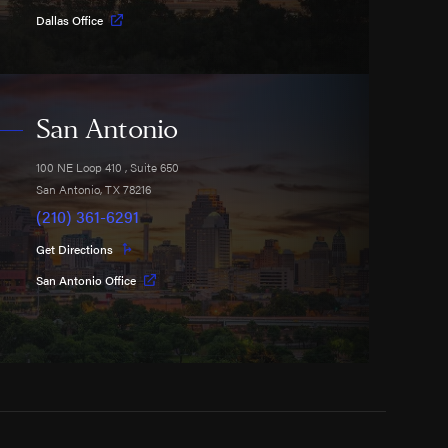
Dallas Office
San Antonio
100 NE Loop 410
, Suite 650
San Antonio
,
TX
78216
(210) 361-6291
Get Directions
San Antonio Office