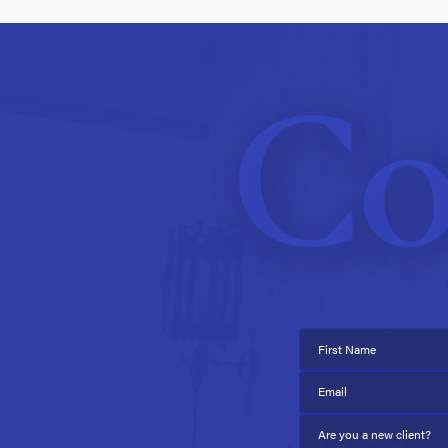
Co
First Name
Email
Are you a new client?