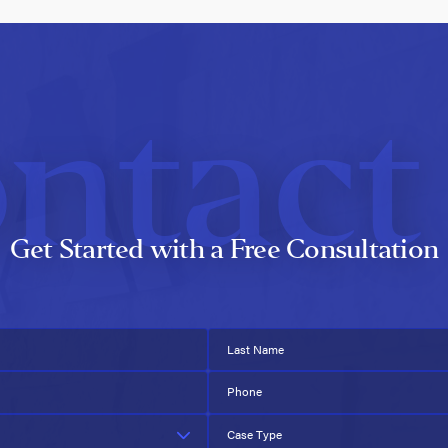
ntact
Get Started with a Free Consultation
Last Name
Phone
Case Type