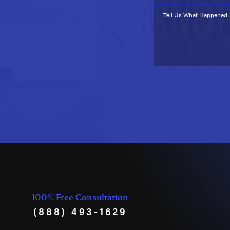
Tell Us What Happened
100% Free Consultation
(888) 493-1629