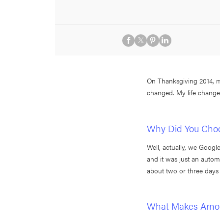
On Thanksgiving 2014, m
changed. My life changed
Why Did You Choo
Well, actually, we Googl
and it was just an autom
about two or three days 
What Makes Arnol