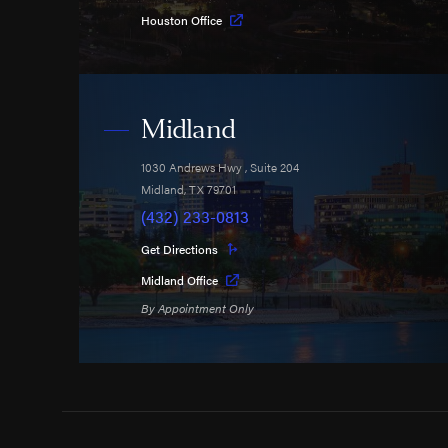
Houston Office
Midland
1030 Andrews Hwy
, Suite 204
Midland
,
TX
79701
(432) 233-0813
Get Directions
Midland Office
By Appointment Only