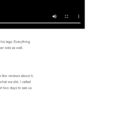
his legs. Everything
er kids as well.
 few reviews about it,
what we did. I called
xt two days to see us.