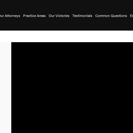
ur Attorneys
Practice Areas
Our Victories
Testimonials
Common Questions
E