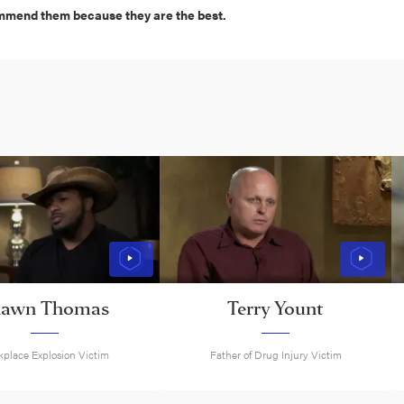
ommend them because they are the best.
hawn Thomas
Terry Yount
place Explosion Victim
Father of Drug Injury Victim