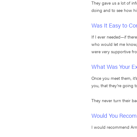
They gave us a lot of in
doing and to see how hi
Was It Easy to Co
If I ever needed—if the
who would let me know, t
were very supportive fr
What Was Your Exp
Once you meet them, it’s l
you, that they’re going t
They never turn their ba
Would You Recomm
I would recommend Arnold