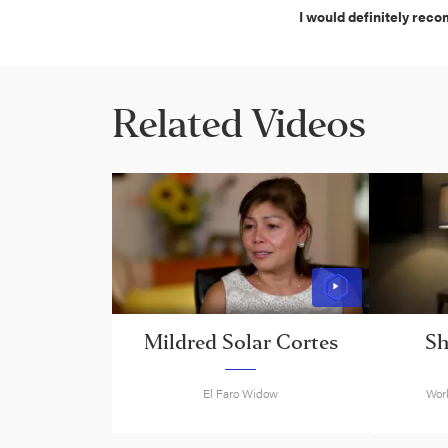
I would definitely rec
Related Videos
Mildred Solar Cortes
S
El Faro Widow
Work