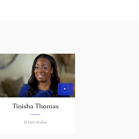
Tinisha Thomas
El Faro Widow