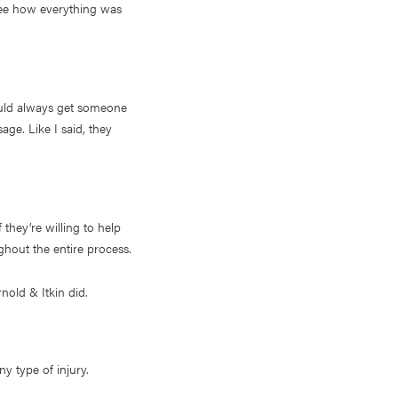
 see how everything was
ould always get someone
age. Like I said, they
 they’re willing to help
ghout the entire process.
nold & Itkin did.
y type of injury.