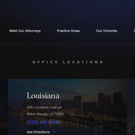
Meet Our Attorneys
Practice Areas
Our Victories
OFFICE LOCATIONS
Louisiana
835 Louisiana Avenue
Baton Rouge
,
LA
70802
(225) 412-6348
Get Directions