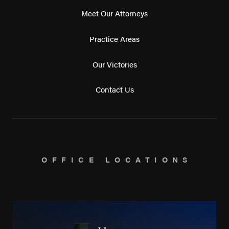
Meet Our Attorneys
Practice Areas
Our Victories
Contact Us
OFFICE LOCATIONS