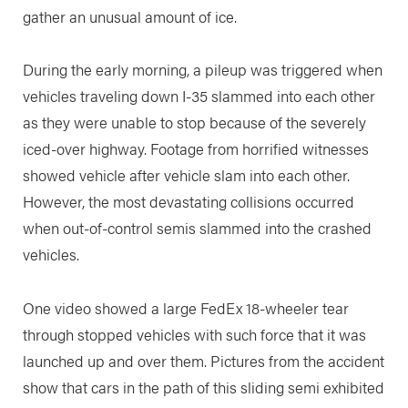
gather an unusual amount of ice.
During the early morning, a pileup was triggered when
vehicles traveling down I-35 slammed into each other
as they were unable to stop because of the severely
iced-over highway. Footage from horrified witnesses
showed vehicle after vehicle slam into each other.
However, the most devastating collisions occurred
when out-of-control semis slammed into the crashed
vehicles.
One video showed a large FedEx 18-wheeler tear
through stopped vehicles with such force that it was
launched up and over them. Pictures from the accident
show that cars in the path of this sliding semi exhibited