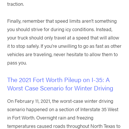
traction.
Finally, remember that speed limits aren’t something
you should strive for during icy conditions. Instead,
your truck should only travel at a speed that will allow
it to stop safely. If you’re unwilling to go as fast as other
vehicles are traveling, never hesitate to allow them to
pass you.
The 2021 Fort Worth Pileup on I-35: A
Worst Case Scenario for Winter Driving
On February 11, 2021, the worst-case winter driving
scenario happened on a section of Interstate 35 West
in Fort Worth. Overnight rain and freezing
temperatures caused roads throughout North Texas to