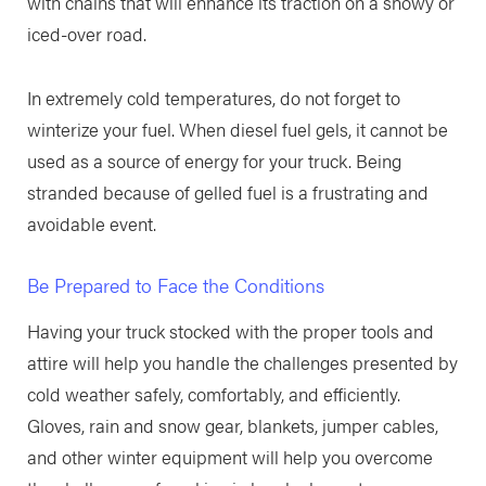
with chains that will enhance its traction on a snowy or
iced-over road.
In extremely cold temperatures, do not forget to
winterize your fuel. When diesel fuel gels, it cannot be
used as a source of energy for your truck. Being
stranded because of gelled fuel is a frustrating and
avoidable event.
Be Prepared to Face the Conditions
Having your truck stocked with the proper tools and
attire will help you handle the challenges presented by
cold weather safely, comfortably, and efficiently.
Gloves, rain and snow gear, blankets, jumper cables,
and other winter equipment will help you overcome