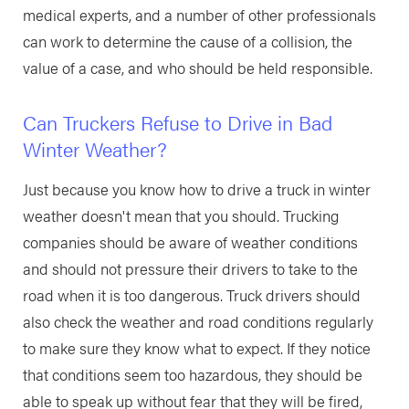
medical experts, and a number of other professionals
can work to determine the cause of a collision, the
value of a case, and who should be held responsible.
Can Truckers Refuse to Drive in Bad
Winter Weather?
Just because you know how to drive a truck in winter
weather doesn't mean that you should. Trucking
companies should be aware of weather conditions
and should not pressure their drivers to take to the
road when it is too dangerous. Truck drivers should
also check the weather and road conditions regularly
to make sure they know what to expect. If they notice
that conditions seem too hazardous, they should be
able to speak up without fear that they will be fired,