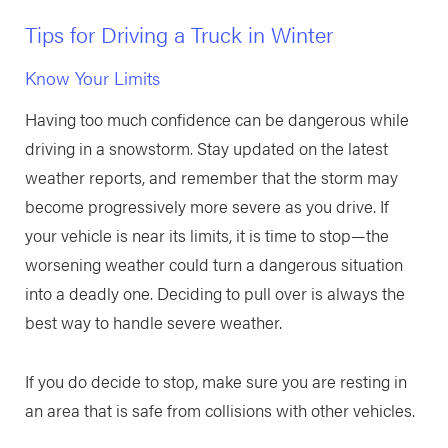
Tips for Driving a Truck in Winter
Know Your Limits
Having too much confidence can be dangerous while
driving in a snowstorm. Stay updated on the latest
weather reports, and remember that the storm may
become progressively more severe as you drive. If
your vehicle is near its limits, it is time to stop—the
worsening weather could turn a dangerous situation
into a deadly one. Deciding to pull over is always the
best way to handle severe weather.
If you do decide to stop, make sure you are resting in
an area that is safe from collisions with other vehicles.