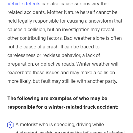
Vehicle defects
can also cause serious weather-
related accidents. Mother Nature herself cannot be
held legally responsible for causing a snowstorm that
causes a collision, but an investigation may reveal
other contributing factors. Bad weather alone is often
not the cause of a crash. It can be traced to
carelessness or reckless behavior, a lack of
preparation, or defective roads. Winter weather will
exacerbate these issues and may make a collision
more likely, but fault may still lie with another party.
The following are examples of who may be
responsible for a winter-related truck accident:
A motorist who is speeding, driving while
distracted, or driving under the influence of alcohol