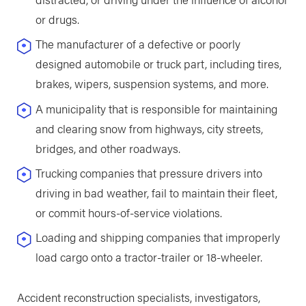
or drugs.
The manufacturer of a defective or poorly
designed automobile or truck part, including tires,
brakes, wipers, suspension systems, and more.
A municipality that is responsible for maintaining
and clearing snow from highways, city streets,
bridges, and other roadways.
Trucking companies that pressure drivers into
driving in bad weather, fail to maintain their fleet,
or commit hours-of-service violations.
Loading and shipping companies that improperly
load cargo onto a tractor-trailer or 18-wheeler.
Accident reconstruction specialists, investigators,