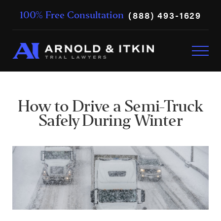
(888) 493-1629
100% Free Consultation
How to Drive a Semi-Truck
Safely During Winter