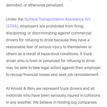
demoted, or otherwise penalized.
Under the
Surface Transportation Assistance Act
(STAA)
, employers are prohibited from firing,
disciplining, or discriminating against commercial
drivers for refusing to drive because they have a
reasonable fear of serious injury to themselves or
others as a result of hazardous conditions. A truck
driver who is fired or penalized for refusing to drive
may be able to take legal action against their employer
to recoup financial losses and seek job reinstatement.
At Arnold & Itkin, we represent truck drivers and all
motorists who have been seriously injured in collisions
in any weather. We believe in holding big companies