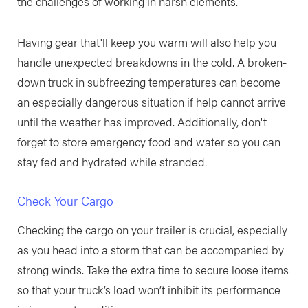
the challenges of working in harsh elements.
Having gear that'll keep you warm will also help you
handle unexpected breakdowns in the cold. A broken-
down truck in subfreezing temperatures can become
an especially dangerous situation if help cannot arrive
until the weather has improved. Additionally, don't
forget to store emergency food and water so you can
stay fed and hydrated while stranded.
Check Your Cargo
Checking the cargo on your trailer is crucial, especially
as you head into a storm that can be accompanied by
strong winds. Take the extra time to secure loose items
so that your truck’s load won’t inhibit its performance