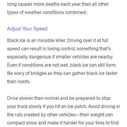
icing causes more deaths each year than all other
types of weather conditions combined.
Adjust Your Speed
Black ice is an invisible killer. Driving over it at full
speed can result in losing control, something that's
especially dangerous if smaller vehicles are nearby.
Even if conditions are not wet, black ice can still form.
Be wary of bridges as they can gather black ice faster
than roads.
Drive slower than normal and be prepared to stop
your truck slowly if you hit an ice patch. Avoid driving in
the ruts created by other vehicles—their weight can
compact snow and make it harder for your tires to find