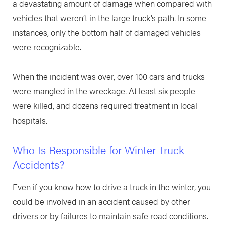
a devastating amount of damage when compared with
vehicles that weren’t in the large truck’s path. In some
instances, only the bottom half of damaged vehicles
were recognizable.
When the incident was over, over 100 cars and trucks
were mangled in the wreckage. At least six people
were killed, and dozens required treatment in local
hospitals.
Who Is Responsible for Winter Truck
Accidents?
Even if you know how to drive a truck in the winter, you
could be involved in an accident caused by other
drivers or by failures to maintain safe road conditions.