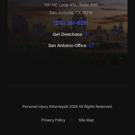
100 NE Loop 410
, Suite 650
San Antonio
,
TX
78216
(210) 361-6291
Get Directions
San Antonio Office
Personal Injury Attorneys
© 2026 All Rights Reserved.
Privacy Policy
Site Map