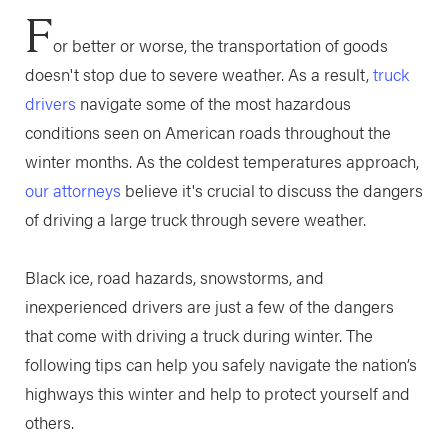
F
or better or worse, the transportation of goods
doesn't stop due to severe weather. As a result,
truck
drivers
navigate some of the most hazardous
conditions seen on American roads throughout the
winter months. As the coldest temperatures approach,
our attorneys
believe it's crucial to discuss the dangers
of driving a large truck through severe weather.
Black ice, road hazards, snowstorms, and
inexperienced drivers are just a few of the dangers
that come with driving a truck during winter. The
following tips can help you safely navigate the nation’s
highways this winter and help to protect yourself and
others.