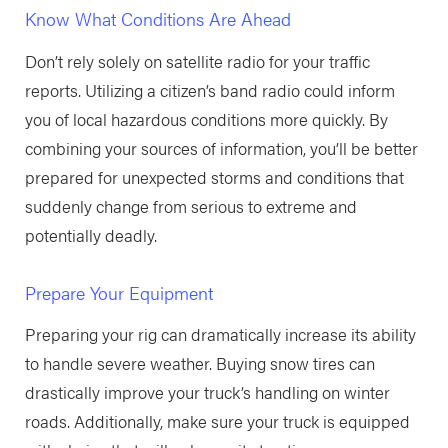
Know What Conditions Are Ahead
Don’t rely solely on satellite radio for your traffic
reports. Utilizing a citizen’s band radio could inform
you of local hazardous conditions more quickly. By
combining your sources of information, you’ll be better
prepared for unexpected storms and conditions that
suddenly change from serious to extreme and
potentially deadly.
Prepare Your Equipment
Preparing your rig can dramatically increase its ability
to handle severe weather. Buying snow tires can
drastically improve your truck’s handling on winter
roads. Additionally, make sure your truck is equipped