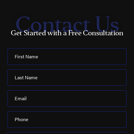
Contact Us
Get Started with a Free Consultation
First Name
Last Name
Email
Phone