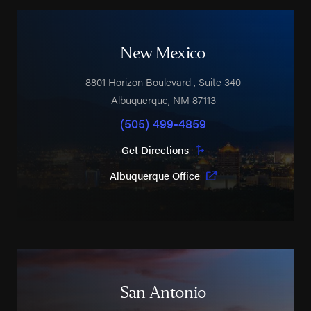
New Mexico
8801 Horizon Boulevard
, Suite 340
Albuquerque
,
NM
87113
(505) 499-4859
Get Directions
Albuquerque Office
San Antonio