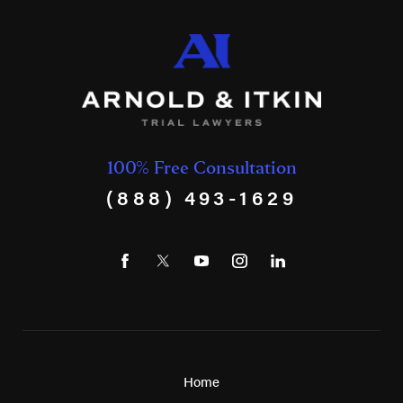
100% Free Consultation
(888) 493-1629
Home