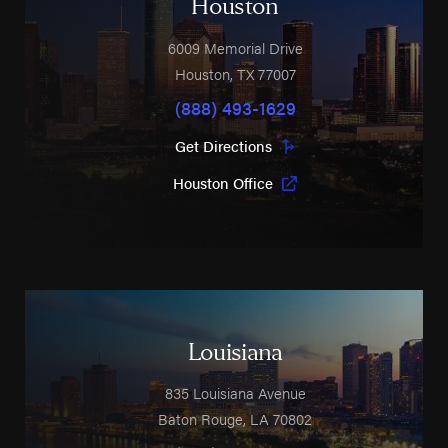
Houston
6009 Memorial Drive
Houston
,
TX
77007
(888) 493-1629
Get Directions
Houston Office
Louisiana
835 Louisiana Avenue
Baton Rouge
,
LA
70802