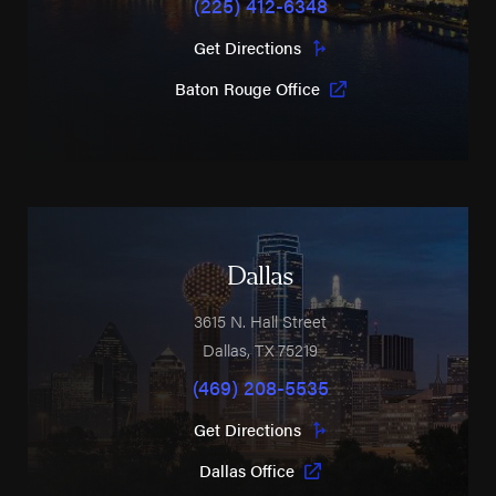
(225) 412-6348
Get Directions
Baton Rouge Office
Dallas
3615 N. Hall Street
Dallas
,
TX
75219
(469) 208-5535
Get Directions
Dallas Office