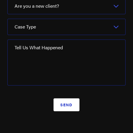
Are you a new client?
Case Type
Tell Us What Happened
SEND