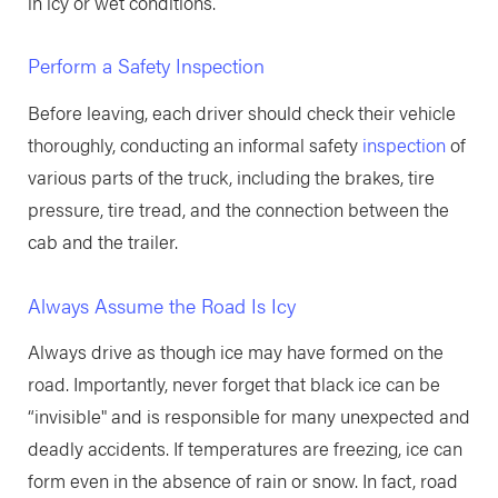
in icy or wet conditions.
Perform a Safety Inspection
Before leaving, each driver should check their vehicle
thoroughly, conducting an informal safety
inspection
of
various parts of the truck, including the brakes, tire
pressure, tire tread, and the connection between the
cab and the trailer.
Always Assume the Road Is Icy
Always drive as though ice may have formed on the
road. Importantly, never forget that black ice can be
“invisible" and is responsible for many unexpected and
deadly accidents. If temperatures are freezing, ice can
form even in the absence of rain or snow. In fact, road