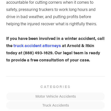
accountable for cutting corners when it comes to
safety, pressuring truckers to work long hours and
drive in bad weather, and putting profits before
helping the injured recover what is rightfully theirs.
If you have been involved in a winter accident, call
the
truck accident attorneys
at Arnold & Itkin
today at
(888) 493-1629
. Our legal team is ready
to provide a free consultation of your case.
CATEGORIES
Motor Vehicle Accidents
Truck Accidents