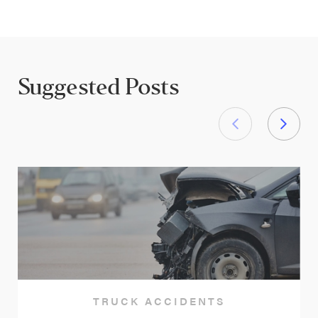
Suggested Posts
TRUCK ACCIDENTS