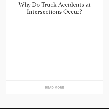
Why Do Truck Accidents at
Intersections Occur?
READ MORE