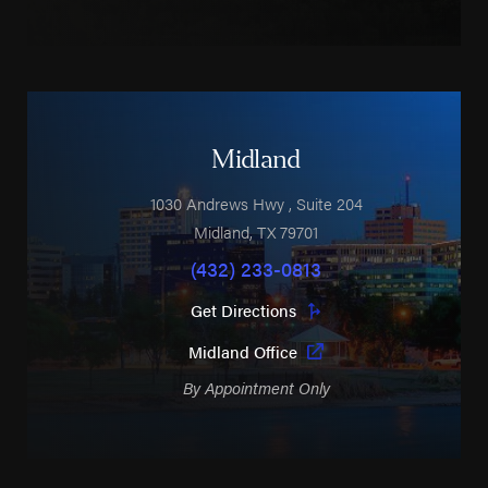
Midland
1030 Andrews Hwy
, Suite 204
Midland
,
TX
79701
(432) 233-0813
Get Directions
Midland Office
By Appointment Only