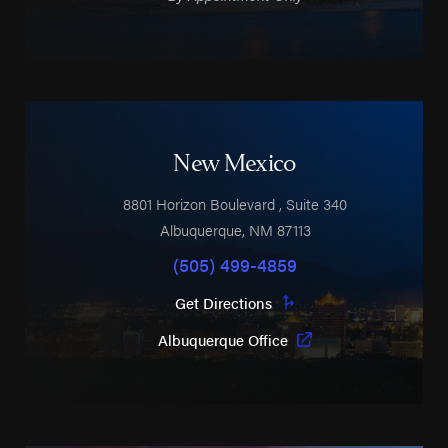
New Mexico
8801 Horizon Boulevard
, Suite 340
Albuquerque
,
NM
87113
(505) 499-4859
Get Directions
Albuquerque Office