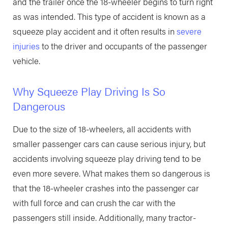
and the trailer once the 18-wheeler begins to turn right
as was intended. This type of accident is known as a
squeeze play accident and it often results in
severe
injuries
to the driver and occupants of the passenger
vehicle.
Why Squeeze Play Driving Is So
Dangerous
Due to the size of 18-wheelers, all accidents with
smaller passenger cars can cause serious injury, but
accidents involving squeeze play driving tend to be
even more severe. What makes them so dangerous is
that the 18-wheeler crashes into the passenger car
with full force and can crush the car with the
passengers still inside. Additionally, many tractor-