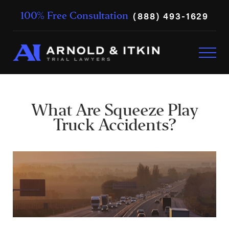
(888) 493-1629
100% Free Consultation
What Are Squeeze Play
Truck Accidents?