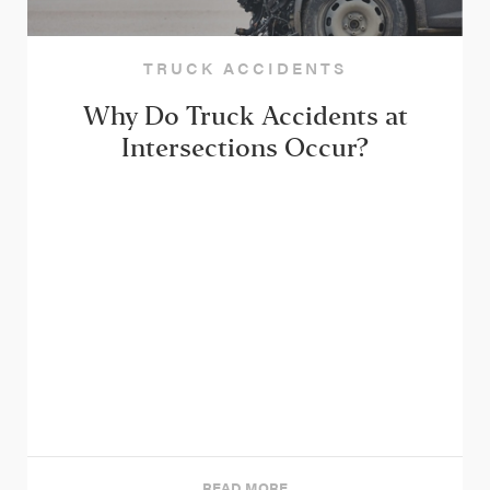
TRUCK ACCIDENTS
Why Do Truck Accidents at
Intersections Occur?
READ MORE