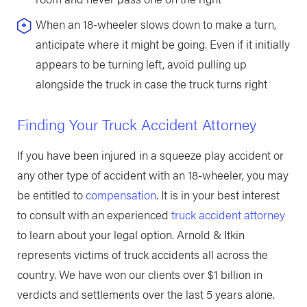
When an 18-wheeler slows down to make a turn,
anticipate where it might be going. Even if it initially
appears to be turning left, avoid pulling up
alongside the truck in case the truck turns right
Finding Your Truck Accident Attorney
If you have been injured in a squeeze play accident or
any other type of accident with an 18-wheeler, you may
be entitled to
compensation
. It is in your best interest
to consult with an experienced
truck accident attorney
to learn about your legal option. Arnold & Itkin
represents victims of truck accidents all across the
country. We have won our clients over $1 billion in
verdicts and settlements over the last 5 years alone.