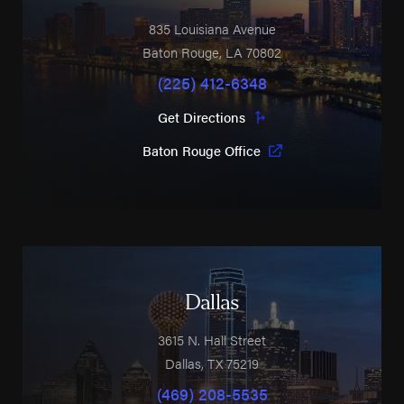
835 Louisiana Avenue
Baton Rouge
,
LA
70802
(225) 412-6348
Get Directions
Baton Rouge Office
Dallas
3615 N. Hall Street
Dallas
,
TX
75219
(469) 208-5535