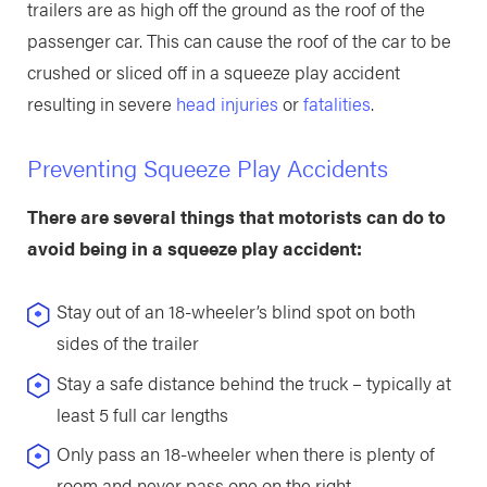
trailers are as high off the ground as the roof of the
passenger car. This can cause the roof of the car to be
crushed or sliced off in a squeeze play accident
resulting in severe
head injuries
or
fatalities
.
Preventing Squeeze Play Accidents
There are several things that motorists can do to
avoid being in a squeeze play accident:
Stay out of an 18-wheeler’s blind spot on both
sides of the trailer
Stay a safe distance behind the truck – typically at
least 5 full car lengths
Only pass an 18-wheeler when there is plenty of
room and never pass one on the right