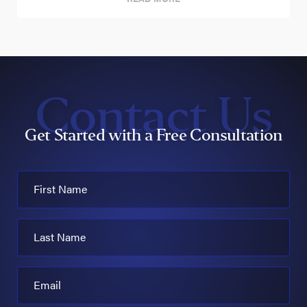
Contact Us
Get Started with a Free Consultation
First Name
Last Name
Email