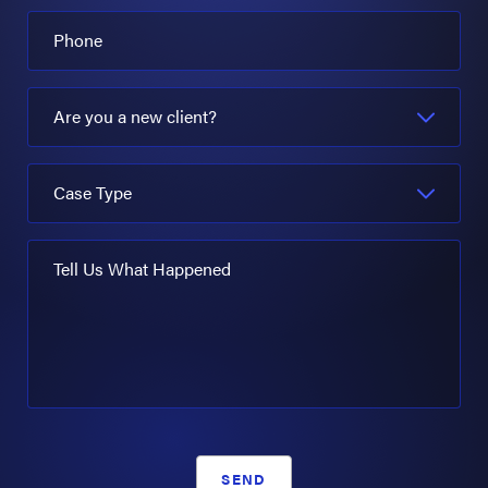
Phone
Are you a new client?
Case Type
Tell Us What Happened
SEND