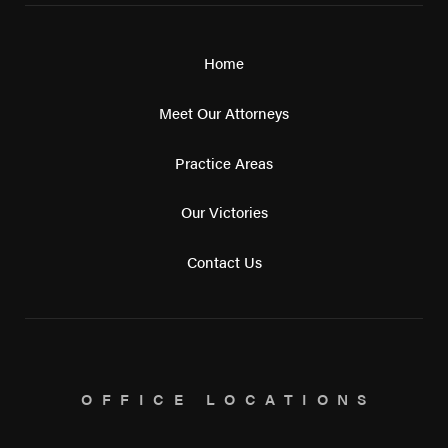
Home
Meet Our Attorneys
Practice Areas
Our Victories
Contact Us
OFFICE LOCATIONS