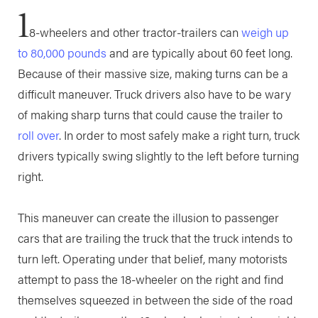
1
8-wheelers and other tractor-trailers can
weigh up
to 80,000 pounds
and are typically about 60 feet long.
Because of their massive size, making turns can be a
difficult maneuver. Truck drivers also have to be wary
of making sharp turns that could cause the trailer to
roll over
. In order to most safely make a right turn, truck
drivers typically swing slightly to the left before turning
right.
This maneuver can create the illusion to passenger
cars that are trailing the truck that the truck intends to
turn left. Operating under that belief, many motorists
attempt to pass the 18-wheeler on the right and find
themselves squeezed in between the side of the road