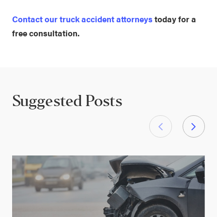
Contact our truck accident attorneys
today for a
free consultation.
Suggested Posts