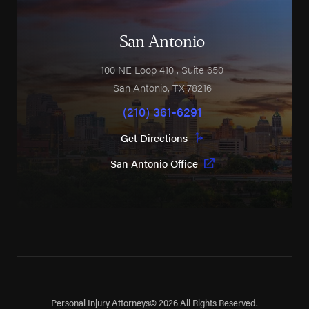
San Antonio
100 NE Loop 410
, Suite 650
San Antonio
,
TX
78216
(210) 361-6291
Get Directions
San Antonio Office
Personal Injury Attorneys
© 2026 All Rights Reserved.