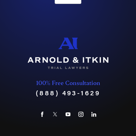
100% Free Consultation
(888) 493-1629