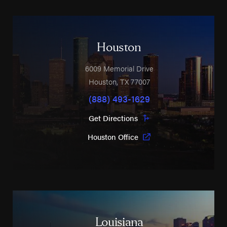
Houston
6009 Memorial Drive
Houston
,
TX
77007
(888) 493-1629
Get Directions
Houston Office
Louisiana