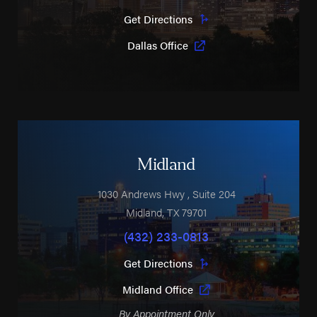
Get Directions
Dallas Office
Midland
1030 Andrews Hwy
, Suite 204
Midland
,
TX
79701
(432) 233-0813
Get Directions
Midland Office
By Appointment Only