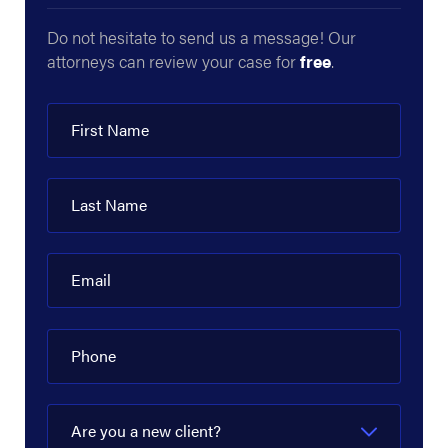
Do not hesitate to send us a message! Our
attorneys can review your case for
free
.
First Name
Last Name
Email
Phone
Are you a new client?