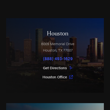
Houston
6009 Memorial Drive
Houston
,
TX
77007
(888) 493-1629
Get Directions
Houston Office