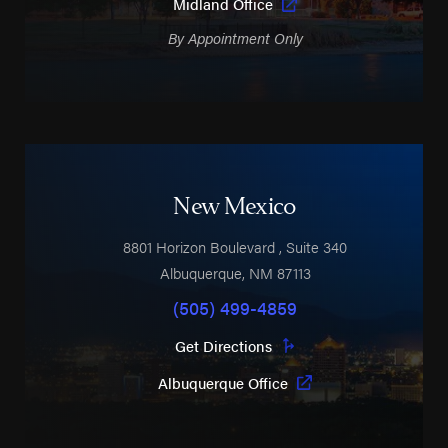
Midland Office
By Appointment Only
New Mexico
8801 Horizon Boulevard
, Suite 340
Albuquerque
,
NM
87113
(505) 499-4859
Get Directions
Albuquerque Office