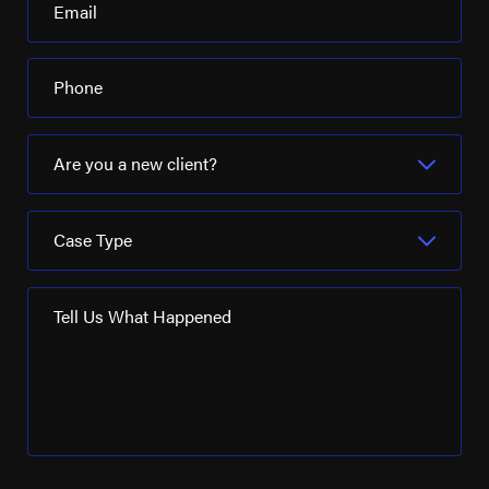
Email
Phone
Are you a new client?
Case Type
Tell Us What Happened