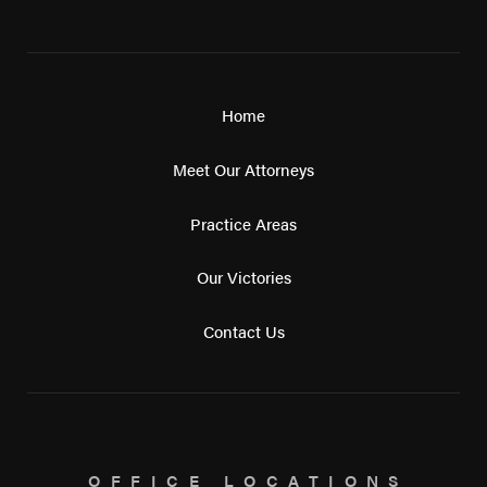
Home
Meet Our Attorneys
Practice Areas
Our Victories
Contact Us
OFFICE LOCATIONS