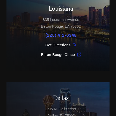
Louisiana
835 Louisiana Avenue
Baton Rouge
,
LA
70802
(225) 412-6348
Get Directions
Baton Rouge Office
Dallas
3615 N. Hall Street
Dallas
,
TX
75219