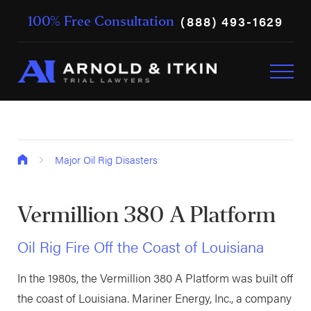
(888) 493-1629
100% Free Consultation
Major Oil Rig Disasters
Vermillion 380 A Platform
Oil Rig Fire Off the Coast of Louisiana
In the 1980s, the Vermillion 380 A Platform was built off
the coast of Louisiana. Mariner Energy, Inc., a company