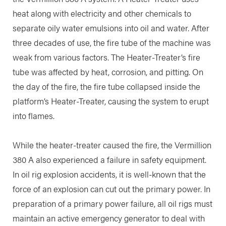
heat along with electricity and other chemicals to
separate oily water emulsions into oil and water. After
three decades of use, the fire tube of the machine was
weak from various factors. The Heater-Treater’s fire
tube was affected by heat, corrosion, and pitting. On
the day of the fire, the fire tube collapsed inside the
platform’s Heater-Treater, causing the system to erupt
into flames.
While the heater-treater caused the fire, the Vermillion
380 A also experienced a failure in safety equipment.
In oil rig explosion accidents, it is well-known that the
force of an explosion can cut out the primary power. In
preparation of a primary power failure, all oil rigs must
maintain an active emergency generator to deal with