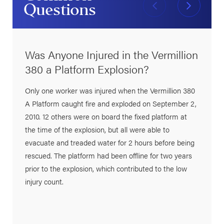
Questions
Was Anyone Injured in the Vermillion
380 a Platform Explosion?
Only one worker was injured when the Vermillion 380
A Platform caught fire and exploded on September 2,
2010. 12 others were on board the fixed platform at
the time of the explosion, but all were able to
evacuate and treaded water for 2 hours before being
rescued. The platform had been offline for two years
prior to the explosion, which contributed to the low
injury count.