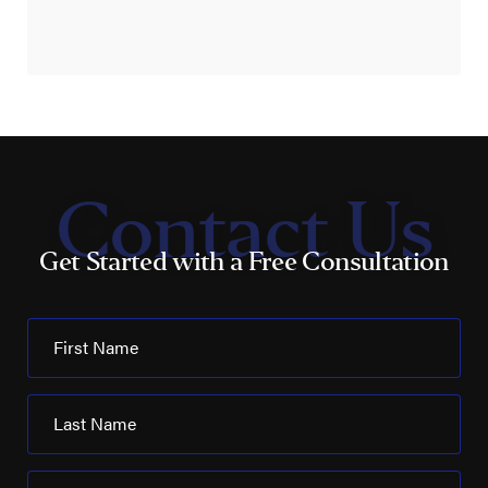
Contact Us
Get Started with a Free Consultation
First Name
Last Name