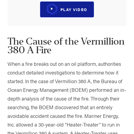
PLAY VIDEO
The Cause of the Vermillion
380 A Fire
When a fire breaks out on an oil platform, authorities
conduct detailed investigations to determine how it
started. In the case of Vermillion 380 A, the Bureau of
Ocean Energy Management (BOEM) performed an in-
depth analysis of the cause of the fire. Through their
searching, the BOEM discovered that an entirely
avoidable accident caused the fire. Mariner Energy,
Inc. allowed a 30-year-old “Heater-Treater” to run in
the Vermillion 380 A system. A Heater-Treater uses