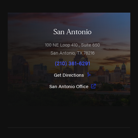
San Antonio
100 NE Loop 410
, Suite 650
San Antonio
,
TX
78216
(210) 361-6291
Get Directions
San Antonio Office