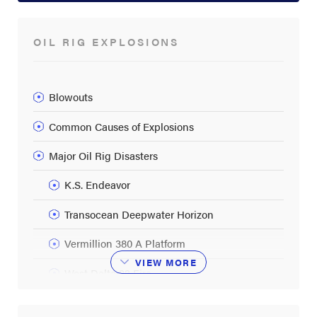
OIL RIG EXPLOSIONS
Blowouts
Common Causes of Explosions
Major Oil Rig Disasters
K.S. Endeavor
Transocean Deepwater Horizon
Vermillion 380 A Platform
VIEW
MORE
West Delta 32 Fire
Oil Rig Fires