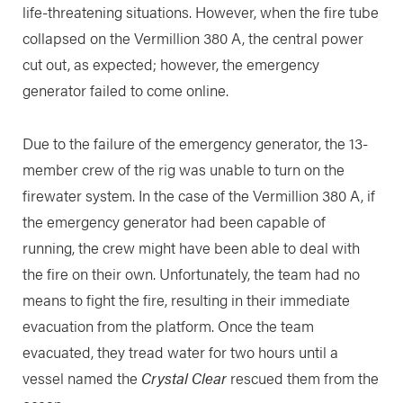
life-threatening situations. However, when the fire tube
collapsed on the Vermillion 380 A, the central power
cut out, as expected; however, the emergency
generator failed to come online.
Due to the failure of the emergency generator, the 13-
member crew of the rig was unable to turn on the
firewater system. In the case of the Vermillion 380 A, if
the emergency generator had been capable of
running, the crew might have been able to deal with
the fire on their own. Unfortunately, the team had no
means to fight the fire, resulting in their immediate
evacuation from the platform. Once the team
evacuated, they tread water for two hours until a
vessel named the
Crystal Clear
rescued them from the