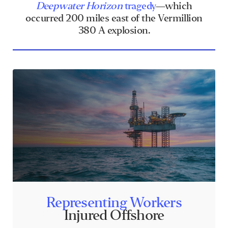
Deepwater Horizon
tragedy
—which
occurred 200 miles east of the Vermillion
380 A explosion.
Representing Workers
Injured Offshore