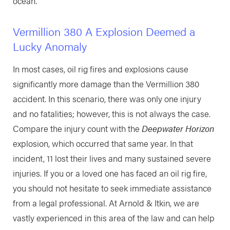
ocean.
Vermillion 380 A Explosion Deemed a
Lucky Anomaly
In most cases, oil rig fires and explosions cause
significantly more damage than the Vermillion 380
accident. In this scenario, there was only one injury
and no fatalities; however, this is not always the case.
Compare the injury count with the
Deepwater Horizon
explosion, which occurred that same year. In that
incident, 11 lost their lives and many sustained severe
injuries. If you or a loved one has faced an oil rig fire,
you should not hesitate to seek immediate assistance
from a legal professional. At Arnold & Itkin, we are
vastly experienced in this area of the law and can help