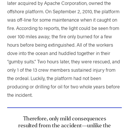
later acquired by Apache Corporation, owned the
offshore platform. On September 2, 2010, the platform
was off-line for some maintenance when it caught on
fire. According to reports, the light could be seen from
over 100 miles away; the fire only burned for a few
hours before being extinguished. All of the workers
dove into the ocean and huddled together in their
“gumby suits.” Two hours later, they were rescued, and
only 1 of the 13 crew members sustained injury from
the ordeal. Luckily, the platform had not been
producing or drilling for oil for two whole years before
the incident.
Therefore, only mild consequences
resulted from the accident—unlike the