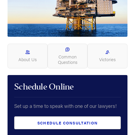
Common
About Us
Victories
Questions
Schedule Online
Set up a time to speak with one of our lawyers!
SCHEDULE CONSULTATION