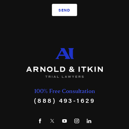
SEND
100% Free Consultation
(888) 493-1629