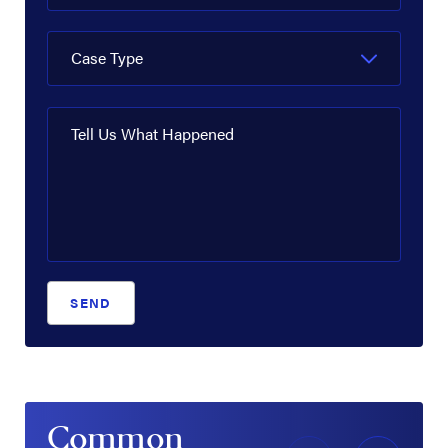
Case Type
Tell Us What Happened
SEND
Common