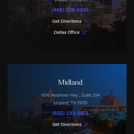
(469) 208-5535
Get Directions
Dallas Office
Midland
1030 Andrews Hwy
, Suite 204
Midland
,
TX
79701
(432) 233-0813
Get Directions