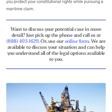
you protect your constitutional rights while pursuing a
maritime claim.
Want to discuss your potential case in more
detail? Just pick up the phone and call us at
(888) 493-1629
. Or, use our
online form
. We are
available to discuss your situation and can help
you understand all of the legal options available
to you.