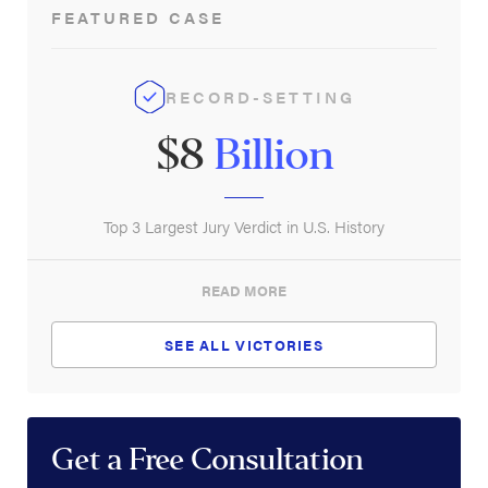
FEATURED CASE
Safety on Oil Rigs
RECORD-SETTING
$8
Billion
Top 3 Largest Jury Verdict in U.S. History
READ MORE
SEE ALL VICTORIES
Get a Free Consultation