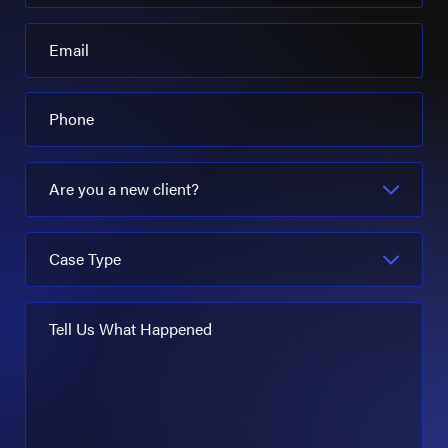
Email
Phone
Are you a new client?
Case Type
Tell Us What Happened