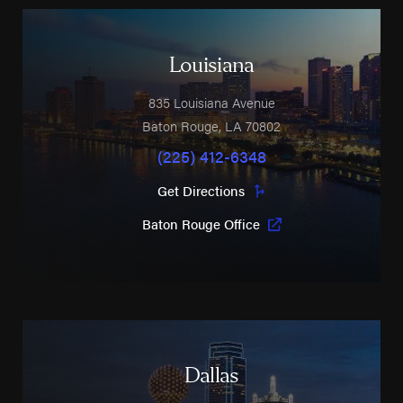
Louisiana
835 Louisiana Avenue
Baton Rouge
,
LA
70802
(225) 412-6348
Get Directions
Baton Rouge Office
Dallas