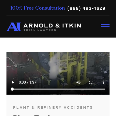
(888) 493-1629
100% Free Consultation
PLANT & REFINERY ACCIDENTS