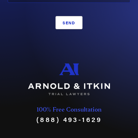
SEND
100% Free Consultation
(888) 493-1629