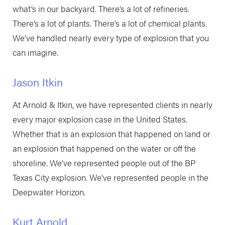
what’s in our backyard. There’s a lot of refineries.
There’s a lot of plants. There’s a lot of chemical plants.
We’ve handled nearly every type of explosion that you
can imagine.
Jason Itkin
At Arnold & Itkin, we have represented clients in nearly
every major explosion case in the United States.
Whether that is an explosion that happened on land or
an explosion that happened on the water or off the
shoreline. We’ve represented people out of the BP
Texas City explosion. We’ve represented people in the
Deepwater Horizon.
Kurt Arnold