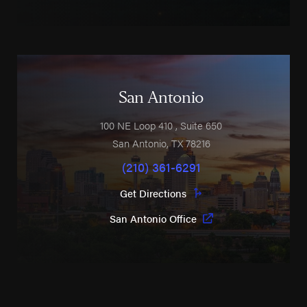
San Antonio
100 NE Loop 410
, Suite 650
San Antonio
,
TX
78216
(210) 361-6291
Get Directions
San Antonio Office