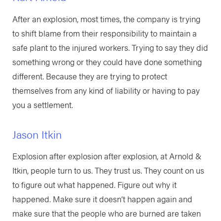
After an explosion, most times, the company is trying
to shift blame from their responsibility to maintain a
safe plant to the injured workers. Trying to say they did
something wrong or they could have done something
different. Because they are trying to protect
themselves from any kind of liability or having to pay
you a settlement.
Jason Itkin
Explosion after explosion after explosion, at Arnold &
Itkin, people turn to us. They trust us. They count on us
to figure out what happened. Figure out why it
happened. Make sure it doesn’t happen again and
make sure that the people who are burned are taken