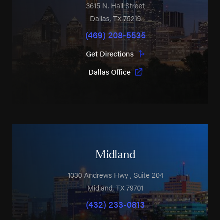
3615 N. Hall Street
Dallas
,
TX
75219
(469) 208-5535
Get Directions
Dallas Office
Midland
1030 Andrews Hwy
, Suite 204
Midland
,
TX
79701
(432) 233-0813