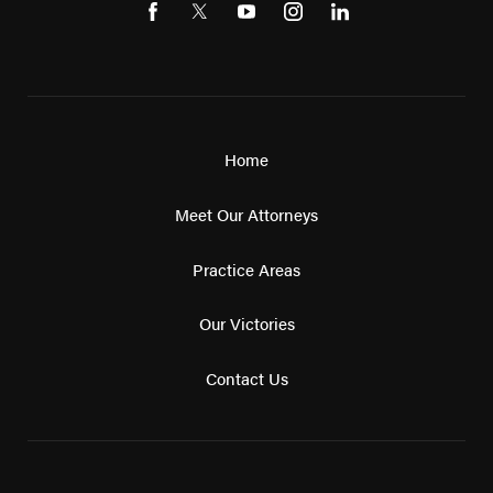
Home
Meet Our Attorneys
Practice Areas
Our Victories
Contact Us