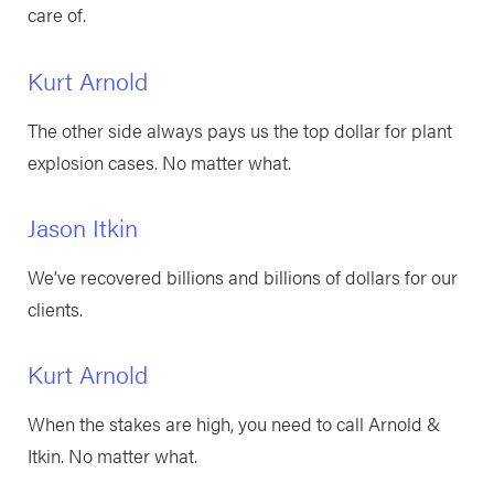
care of.
Kurt Arnold
The other side always pays us the top dollar for plant
explosion cases. No matter what.
Jason Itkin
We’ve recovered billions and billions of dollars for our
clients.
Kurt Arnold
When the stakes are high, you need to call Arnold &
Itkin. No matter what.