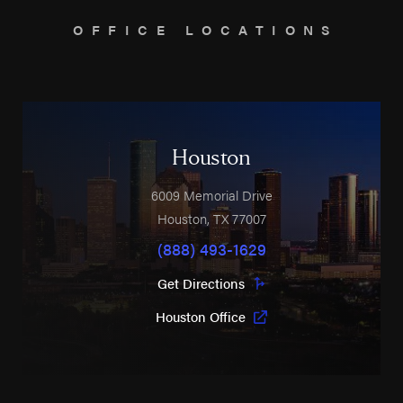
OFFICE LOCATIONS
Houston
6009 Memorial Drive
Houston
,
TX
77007
(888) 493-1629
Get Directions
Houston Office