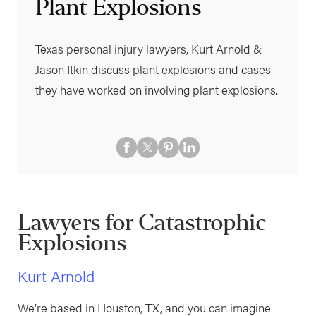
Plant Explosions
Texas personal injury lawyers, Kurt Arnold &
Jason Itkin discuss plant explosions and cases
they have worked on involving plant explosions.
Lawyers for Catastrophic
Explosions
Kurt Arnold
We’re based in Houston, TX, and you can imagine