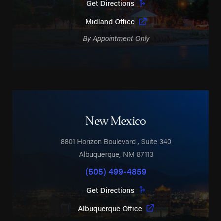
Get Directions
Midland Office
By Appointment Only
New Mexico
8801 Horizon Boulevard
, Suite 340
Albuquerque
,
NM
87113
(505) 499-4859
Get Directions
Albuquerque Office