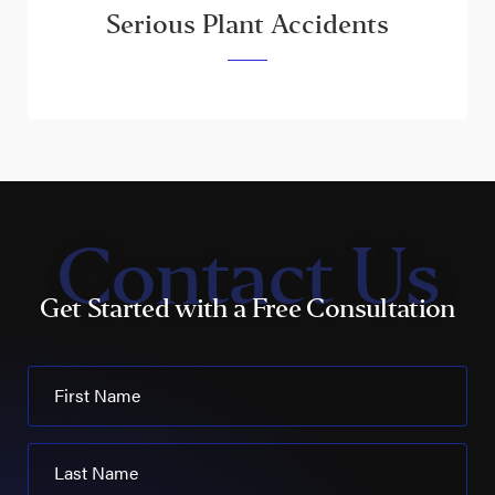
Serious Plant Accidents
Contact Us
Get Started with a Free Consultation
First Name
Last Name