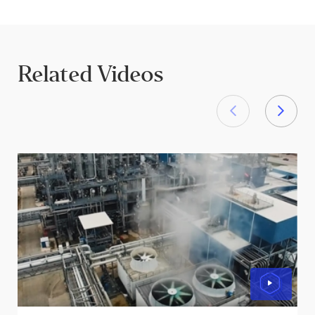
Related Videos