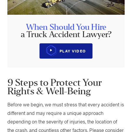
When Should You Hire
a Truck Accident Lawyer?
PLAY VIDEO
9 Steps to Protect Your
Rights & Well-Being
Before we begin, we must stress that every accident is
different and may require a unique approach
depending on the severity of injuries, the location of
the crash, and countless other factors. Please consider