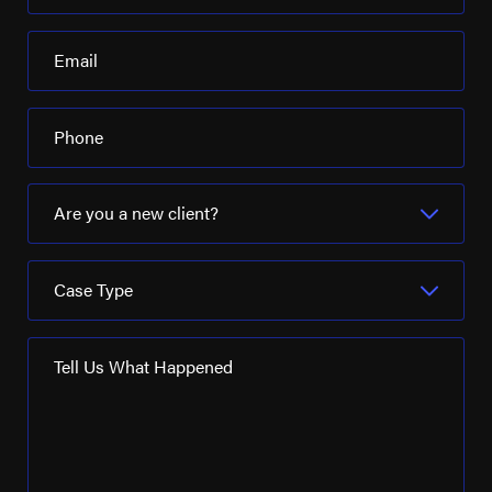
Email
Phone
Are you a new client?
Case Type
Tell Us What Happened