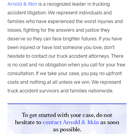
Arnold & Itkin
is a recognized leader in trucking
accident litigation. We represent individuals and
families who have experienced the worst injuries and
losses, fighting for the answers and justice they
deserve so they can face brighter futures. If you have
been injured or have lost someone you love, don’t
hesitate to contact our truck accident attorneys. There
is no cost and no obligation when you call for your free
consultation. If we take your case, you pay no upfront
costs and nothing at all unless we win. We represent
truck accident survivors and families nationwide.
To get started with your case, do not
hesitate to
contact Arnold & Itkin
as soon
as possible.