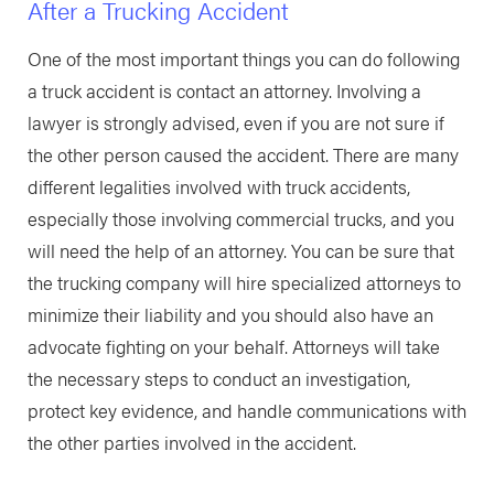
After a Trucking Accident
One of the most important things you can do following
a truck accident is contact an attorney. Involving a
lawyer is strongly advised, even if you are not sure if
the other person caused the accident. There are many
different legalities involved with truck accidents,
especially those involving commercial trucks, and you
will need the help of an attorney. You can be sure that
the trucking company will hire specialized attorneys to
minimize their liability and you should also have an
advocate fighting on your behalf. Attorneys will take
the necessary steps to conduct an investigation,
protect key evidence, and handle communications with
the other parties involved in the accident.