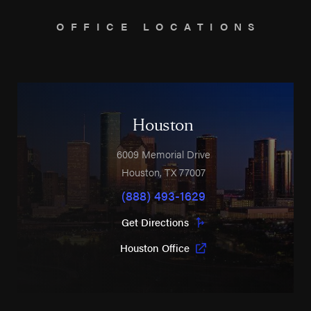
OFFICE LOCATIONS
Houston
6009 Memorial Drive
Houston
,
TX
77007
(888) 493-1629
Get Directions
Houston Office