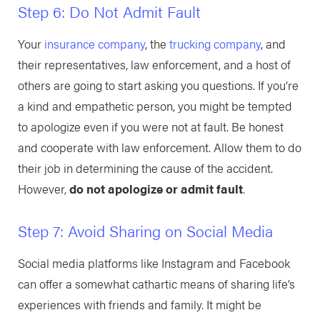
Step 6: Do Not Admit Fault
Your
insurance company
, the
trucking company
, and
their representatives, law enforcement, and a host of
others are going to start asking you questions. If you’re
a kind and empathetic person, you might be tempted
to apologize even if you were not at fault. Be honest
and cooperate with law enforcement. Allow them to do
their job in determining the cause of the accident.
However,
do not apologize or admit fault
.
Step 7: Avoid Sharing on Social Media
Social media platforms like Instagram and Facebook
can offer a somewhat cathartic means of sharing life’s
experiences with friends and family. It might be