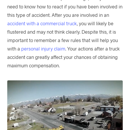
need to know how to react if you have been involved in
this type of accident. After you are involved in an
accident with a commercial truck
, you will likely be
flustered and may not think clearly. Despite this, it is
important to remember a few rules that will help you
with a
personal injury claim
. Your actions after a truck
accident can greatly affect your chances of obtaining
maximum compensation.