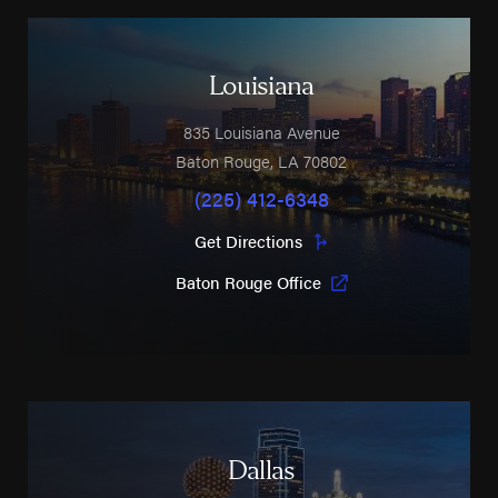
Louisiana
835 Louisiana Avenue
Baton Rouge
,
LA
70802
(225) 412-6348
Get Directions
Baton Rouge Office
Dallas