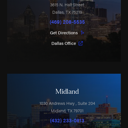
3615 N. Hall Street
Dallas
,
TX
75219
(469) 208-5535
Get Directions
Dallas Office
Midland
1030 Andrews Hwy
, Suite 204
Midland
,
TX
79701
(432) 233-0813