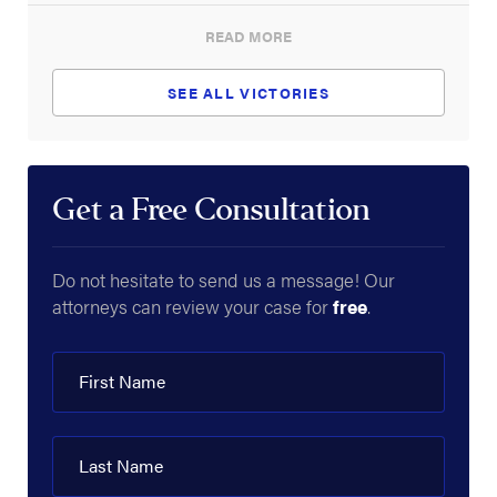
READ MORE
What Is the Difference Between Interstate &
Intrastate Highways?
SEE ALL VICTORIES
What Is the No-Zone of a Truck?
Who Can Be Sued for a Blowout?
Get a Free Consultation
What Is a Commercial Truck?
Why Are 18-Wheelers Called Semi-Trucks?
Do not hesitate to send us a message! Our
What Is a Headache Rack?
attorneys can review your case for
free
.
First Name
Last Name