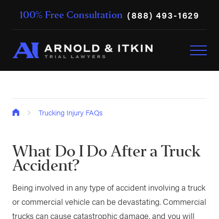
(888) 493-1629
100% Free Consultation
Trucking Injury FAQs
What Do I Do After a Truck
Accident?
Being involved in any type of accident involving a truck
or commercial vehicle can be devastating. Commercial
trucks can cause catastrophic damage, and you will