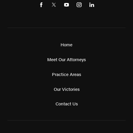
Home
Meet Our Attorneys
Practice Areas
Our Victories
Contact Us