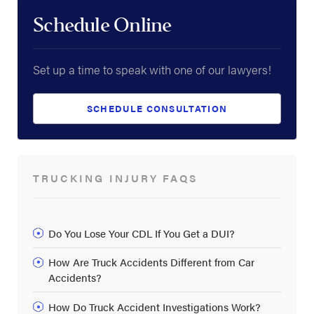
Schedule Online
Set up a time to speak with one of our lawyers!
SCHEDULE CONSULTATION
TRUCKING INJURY FAQS
Do You Lose Your CDL If You Get a DUI?
How Are Truck Accidents Different from Car
Accidents?
How Do Truck Accident Investigations Work?