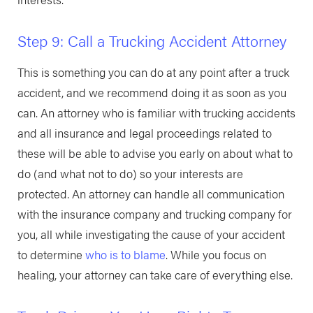
Step 9: Call a Trucking Accident Attorney
This is something you can do at any point after a truck
accident, and we recommend doing it as soon as you
can. An attorney who is familiar with trucking accidents
and all insurance and legal proceedings related to
these will be able to advise you early on about what to
do (and what not to do) so your interests are
protected. An attorney can handle all communication
with the insurance company and trucking company for
you, all while investigating the cause of your accident
to determine
who is to blame
. While you focus on
healing, your attorney can take care of everything else.