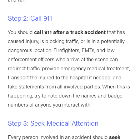
Step 2: Call 911
You should
call 911 after a truck accident
that has
caused injury, is blocking traffic, or is in a potentially
dangerous location. Firefighters, EMTs, and law
enforcement officers who arrive at the scene can
redirect traffic, provide emergency medical treatment,
transport the injured to the hospital if needed, and
take statements from all involved parties. When this is
happening, try to note down the names and badge
numbers of anyone you interact with.
Step 3: Seek Medical Attention
Every person involved in an accident should
seek