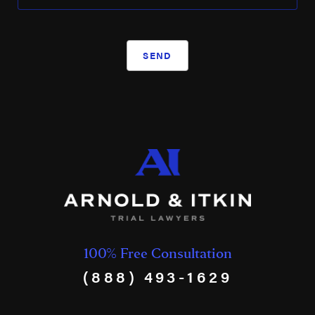
SEND
100% Free Consultation
(888) 493-1629