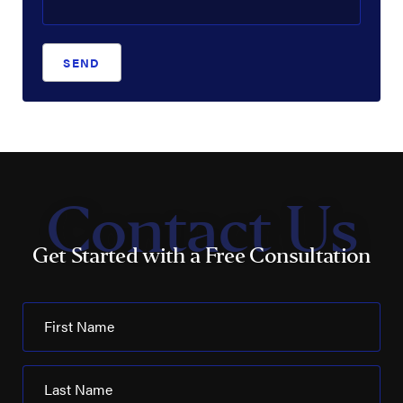
SEND
Contact Us
Get Started with a Free Consultation
First Name
Last Name