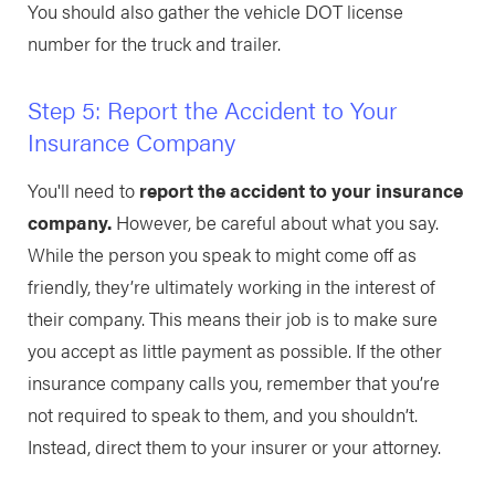
You should also gather the vehicle DOT license
number for the truck and trailer.
Step 5: Report the Accident to Your
Insurance Company
You'll need to
report the accident to your insurance
company.
However, be careful about what you say.
While the person you speak to might come off as
friendly, they’re ultimately working in the interest of
their company. This means their job is to make sure
you accept as little payment as possible. If the other
insurance company calls you, remember that you’re
not required to speak to them, and you shouldn’t.
Instead, direct them to your insurer or your attorney.