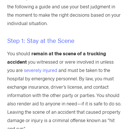
the following a guide and use your best judgment in
the moment to make the right decisions based on your
individual situation.
Step 1: Stay at the Scene
You should
remain at the scene of a trucking
accident
you witnessed or were involved in unless
you are
severely injured
and must be taken to the
hospital by emergency personnel. By law, you must
exchange insurance, driver’s license, and contact
information with the other party or parties. You should
also render aid to anyone in need—if it is safe to do so.
Leaving the scene of an accident that caused property
damage or injury is a criminal offense known as “hit
and run.”