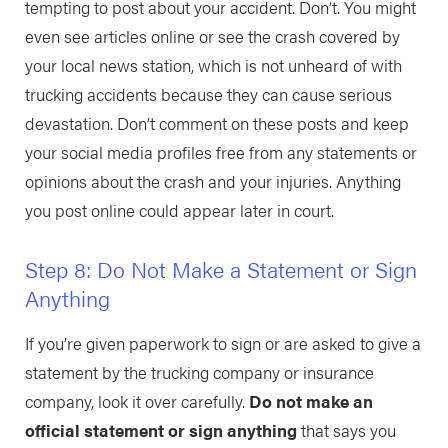
tempting to post about your accident. Don’t. You might
even see articles online or see the crash covered by
your local news station, which is not unheard of with
trucking accidents because they can cause serious
devastation. Don’t comment on these posts and keep
your social media profiles free from any statements or
opinions about the crash and your injuries. Anything
you post online could appear later in court.
Step 8: Do Not Make a Statement or Sign
Anything
If you’re given paperwork to sign or are asked to give a
statement by the trucking company or insurance
company, look it over carefully.
Do not make an
official statement or sign anything
that says you