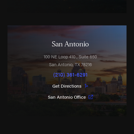
San Antonio
100 NE Loop 410
, Suite 650
San Antonio
,
TX
78216
(210) 361-6291
Get Directions
San Antonio Office