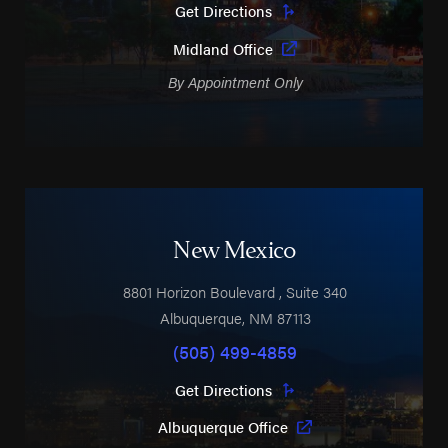
Get Directions
Midland Office
By Appointment Only
New Mexico
8801 Horizon Boulevard
, Suite 340
Albuquerque
,
NM
87113
(505) 499-4859
Get Directions
Albuquerque Office