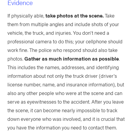
Evidence
If physically able,
take photos at the scene.
Take
them from multiple angles and include shots of your
vehicle, the truck, and injuries. You don't need a
professional camera to do this; your cellphone should
work fine. The police who respond should also take
photos.
Gather as much information as possible
.
This includes the names, addresses, and identifying
information about not only the truck driver (driver's
license number, name, and insurance information), but
also any other people who were at the scene and can
serve as eyewitnesses to the accident. After you leave
the scene, it can become nearly impossible to track
down everyone who was involved, and it is crucial that
you have the information you need to contact them.