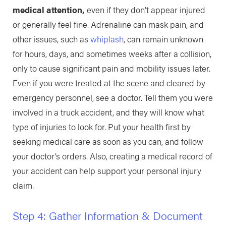
medical attention,
even if they don’t appear injured
or generally feel fine. Adrenaline can mask pain, and
other issues, such as
whiplash
, can remain unknown
for hours, days, and sometimes weeks after a collision,
only to cause significant pain and mobility issues later.
Even if you were treated at the scene and cleared by
emergency personnel, see a doctor. Tell them you were
involved in a truck accident, and they will know what
type of injuries to look for. Put your health first by
seeking medical care as soon as you can, and follow
your doctor’s orders. Also, creating a medical record of
your accident can help support your personal injury
claim.
Step 4: Gather Information & Document