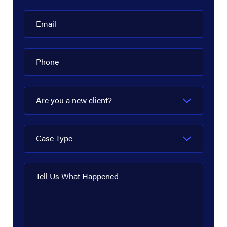
Email
Phone
Are you a new client?
Case Type
Tell Us What Happened