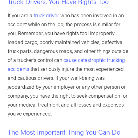
Truck Drivers, You Have Rights Too
If you are a
truck driver
who has been involved in an
accident while on the job, the process is similar for
you. Remember, you have rights too! Improperly
loaded cargo, poorly maintained vehicles, defective
truck parts, dangerous roads, and other things outside
of a trucker’s control can
cause catastrophic trucking
accidents
that seriously injure the most experienced
and cautious drivers. If your well-being was
jeopardized by your employer or any other person or
company, you have the right to seek compensation for
your medical treatment and all losses and expenses
you’ve experienced.
The Most Important Thing You Can Do