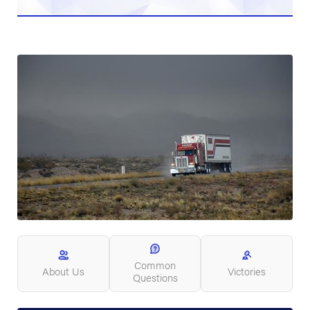
Common
About Us
Victories
Questions