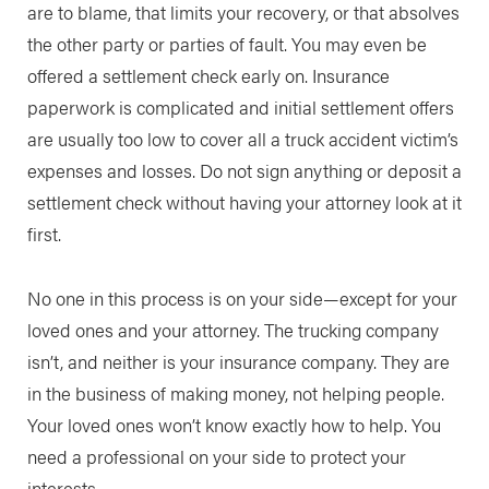
are to blame, that limits your recovery, or that absolves
the other party or parties of fault. You may even be
offered a settlement check early on. Insurance
paperwork is complicated and initial settlement offers
are usually too low to cover all a truck accident victim’s
expenses and losses. Do not sign anything or deposit a
settlement check without having your attorney look at it
first.
No one in this process is on your side—except for your
loved ones and your attorney. The trucking company
isn’t, and neither is your insurance company. They are
in the business of making money, not helping people.
Your loved ones won’t know exactly how to help. You
need a professional on your side to protect your
interests.