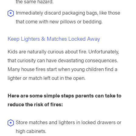
the same hazard.
Immediately discard packaging bags, like those
that come with new pillows or bedding.
Keep Lighters & Matches Locked Away
Kids are naturally curious about fire. Unfortunately,
that curiosity can have devastating consequences.
Many house fires start when young children find a
lighter or match left out in the open.
Here are some simple steps parents can take to
reduce the risk of fires:
Store matches and lighters in locked drawers or
high cabinets.