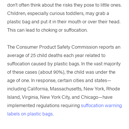
don’t often think about the risks they pose to little ones.
Children, especially curious toddlers, may grab a
plastic bag and put it in their mouth or over their head.
This can lead to choking or suffocation.
The Consumer Product Safety Commission reports an
average of 25 child deaths each year related to
suffocation caused by plastic bags. In the vast majority
of these cases (about 90%), the child was under the
age of one. In response, certain cities and states—
including California, Massachusetts, New York, Rhode
Island, Virginia, New York City, and Chicago—have
implemented regulations requiring
suffocation warning
labels on plastic bags
.