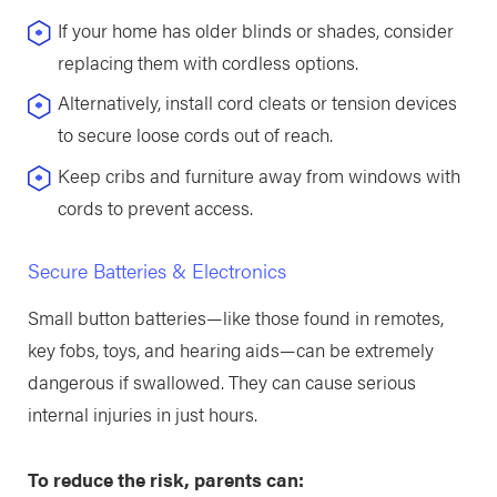
If your home has older blinds or shades, consider
replacing them with cordless options.
Alternatively, install cord cleats or tension devices
to secure loose cords out of reach.
Keep cribs and furniture away from windows with
cords to prevent access.
Secure Batteries & Electronics
Small button batteries—like those found in remotes,
key fobs, toys, and hearing aids—can be extremely
dangerous if swallowed. They can cause serious
internal injuries in just hours.
To reduce the risk, parents can: