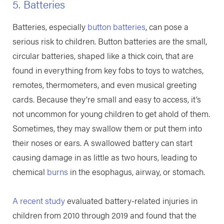
5. Batteries
Batteries, especially
button batteries
, can pose a
serious risk to children. Button batteries are the small,
circular batteries, shaped like a thick coin, that are
found in everything from key fobs to toys to watches,
remotes, thermometers, and even musical greeting
cards. Because they’re small and easy to access, it’s
not uncommon for young children to get ahold of them.
Sometimes, they may swallow them or put them into
their noses or ears. A swallowed battery can start
causing damage in as little as two hours, leading to
chemical
burns
in the esophagus, airway, or stomach.
A recent study
evaluated battery-related injuries in
children from 2010 through 2019 and found that the