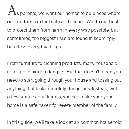
A
s parents, we want our homes to be places where
our children can feel safe and secure. We do our best
to protect them from harm in every way possible, but
sometimes, the biggest risks are found in seemingly
harmless everyday things.
From furniture to cleaning products, many household
items pose hidden dangers. But that doesn’t mean you
need to start going through your house and tossing out
anything that looks remotely dangerous. Instead, with
a few simple adjustments, you can make sure your
home is a safe haven for
every
member of the family.
In this guide, we’ll take a look at six common household