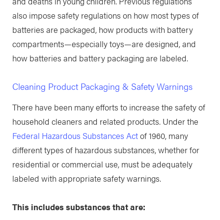
and deaths in young children. Previous regulations
also impose safety regulations on how most types of
batteries are packaged, how products with battery
compartments—especially toys—are designed, and
how batteries and battery packaging are labeled.
Cleaning Product Packaging & Safety Warnings
There have been many efforts to increase the safety of
household cleaners and related products. Under the
Federal Hazardous Substances Act
of 1960, many
different types of hazardous substances, whether for
residential or commercial use, must be adequately
labeled with appropriate safety warnings.
This includes substances that are: