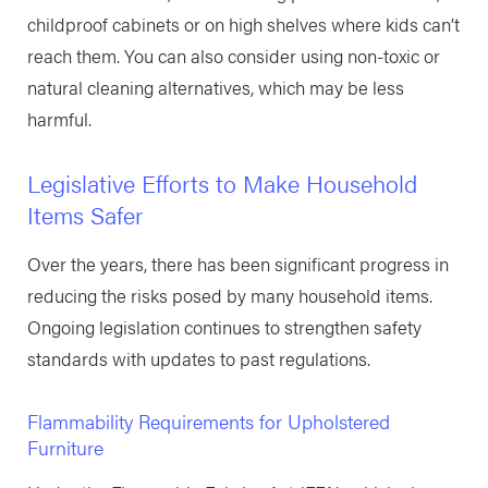
childproof cabinets or on high shelves where kids can’t
reach them. You can also consider using non-toxic or
natural cleaning alternatives, which may be less
harmful.
Legislative Efforts to Make Household
Items Safer
Over the years, there has been significant progress in
reducing the risks posed by many household items.
Ongoing legislation continues to strengthen safety
standards with updates to past regulations.
Flammability Requirements for Upholstered
Furniture