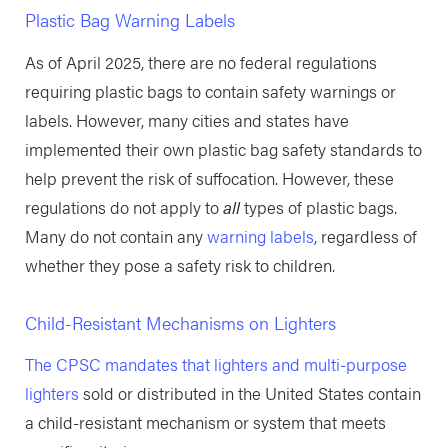
Plastic Bag Warning Labels
As of April 2025, there are no federal regulations
requiring plastic bags to contain safety warnings or
labels. However, many cities and states have
implemented their own plastic bag safety standards to
help prevent the risk of suffocation. However, these
regulations do not apply to
all
types of plastic bags.
Many do not contain any
warning labels
, regardless of
whether they pose a safety risk to children.
Child-Resistant Mechanisms on Lighters
The CPSC mandates that lighters and multi-purpose
lighters
sold or distributed in the United States contain
a child-resistant mechanism or system that meets