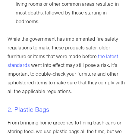
living rooms or other common areas resulted in
most deaths, followed by those starting in
bedrooms.
While the government has implemented fire safety
regulations to make these products safer, older
furniture or items that were made before
the latest
standards
went into effect may still pose a risk. It’s
important to double-check your furniture and other
upholstered items to make sure that they comply with
all the applicable regulations.
2. Plastic Bags
From bringing home groceries to lining trash cans or
storing food, we use plastic bags all the time, but we