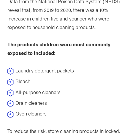
Data from the National Poison Data System (NPDS)
reveal that, from 2019 to 2020, there was a 10%
increase in children five and younger who were
exposed to household cleaning products.
The products children were most commonly
exposed to included:
Laundry detergent packets
Bleach
All-purpose cleaners
Drain cleaners
Oven cleaners
To reduce the risk, store cleaning products in locked,