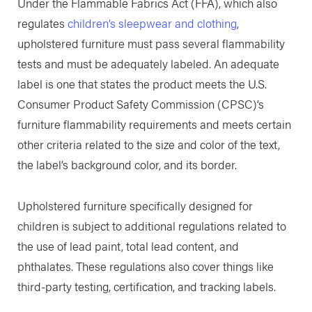
Under the Flammable Fabrics Act (FFA), which also
regulates
children’s sleepwear and clothing
,
upholstered furniture must pass several flammability
tests and must be adequately labeled. An adequate
label is one that states the product meets the U.S.
Consumer Product Safety Commission (CPSC)’s
furniture flammability requirements and meets certain
other criteria related to the size and color of the text,
the label’s background color, and its border.
Upholstered furniture specifically designed for
children is subject to additional regulations related to
the use of lead paint, total lead content, and
phthalates. These regulations also cover things like
third-party testing, certification, and tracking labels.