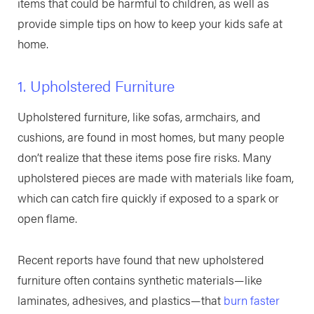
items that could be harmful to children, as well as
provide simple tips on how to keep your kids safe at
home.
1. Upholstered Furniture
Upholstered furniture, like sofas, armchairs, and
cushions, are found in most homes, but many people
don’t realize that these items pose fire risks. Many
upholstered pieces are made with materials like foam,
which can catch fire quickly if exposed to a spark or
open flame.
Recent reports have found that new upholstered
furniture often contains synthetic materials—like
laminates, adhesives, and plastics—that
burn faster