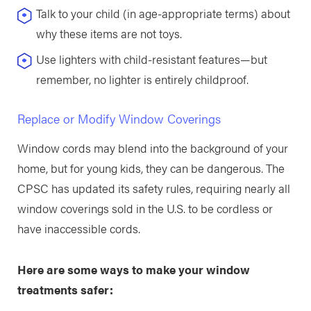
Talk to your child (in age-appropriate terms) about
why these items are not toys.
Use lighters with child-resistant features—but
remember, no lighter is entirely childproof.
Replace or Modify Window Coverings
Window cords may blend into the background of your
home, but for young kids, they can be dangerous. The
CPSC has updated its safety rules, requiring nearly all
window coverings sold in the U.S. to be cordless or
have inaccessible cords.
Here are some ways to make your window
treatments safer: