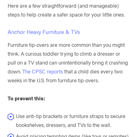
Here are a few straightforward (and manageable)
steps to help create a safer space for your little ones.
Anchor Heavy Furniture & TVs
Furniture tip-overs are more common than you might
think. A curious toddler trying to climb a dresser or
pull on a TV stand can unintentionally bring it crashing
down.
The CPSC reports
that a child dies every two
weeks in the U.S. from furniture tip-overs.
To prevent this:
Use anti-tip brackets or furniture straps to secure
bookshelves, dressers, and TVs to the wall.
Avoid placing tempting items (like toys or remotes)