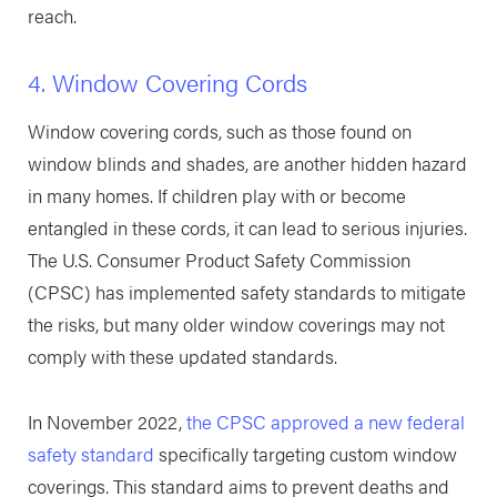
reach.
4. Window Covering Cords
Window covering cords, such as those found on
window blinds and shades, are another hidden hazard
in many homes. If children play with or become
entangled in these cords, it can lead to serious injuries.
The U.S. Consumer Product Safety Commission
(CPSC) has implemented safety standards to mitigate
the risks, but many older window coverings may not
comply with these updated standards.
In November 2022,
the CPSC approved a new federal
safety standard
specifically targeting custom window
coverings. This standard aims to prevent deaths and