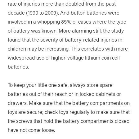
rate of injuries more than doubled from the past
decade (1990 to 2009). And button batteries were
involved in a whopping 85% of cases where the type
of battery was known. More alarming still, the study
found that the severity of battery-related injuries in
children may be increasing. This correlates with more
widespread use of higher-voltage lithium coin cell
batteries.
To keep your little one safe, always store spare
batteries out of their reach or in locked cabinets or
drawers. Make sure that the battery compartments on
toys are secure; check toys regularly to make sure that
the screws that hold the battery compartments closed
have not come loose.