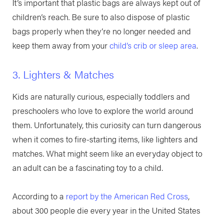
It’s important that plastic bags are always kept out of
children’s reach. Be sure to also dispose of plastic
bags properly when they’re no longer needed and
keep them away from your
child’s crib or sleep area
.
3. Lighters & Matches
Kids are naturally curious, especially toddlers and
preschoolers who love to explore the world around
them. Unfortunately, this curiosity can turn dangerous
when it comes to fire-starting items, like lighters and
matches. What might seem like an everyday object to
an adult can be a fascinating toy to a child.
According to a
report by the American Red Cross
,
about 300 people die every year in the United States