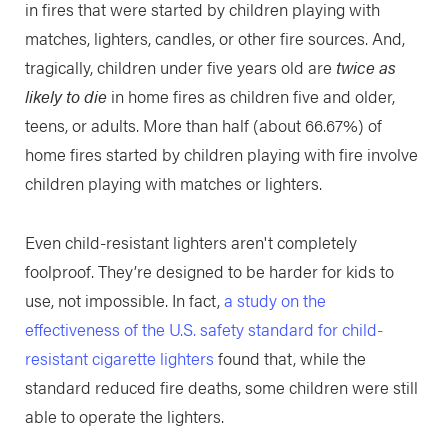
in fires that were started by children playing with
matches, lighters, candles, or other fire sources. And,
tragically, children under five years old are
twice as
likely to die
in home fires as children five and older,
teens, or adults. More than half (about 66.67%) of
home fires started by children playing with fire involve
children playing with matches or lighters.
Even child-resistant lighters aren't completely
foolproof. They’re designed to be harder for kids to
use, not impossible. In fact,
a study on the
effectiveness of the U.S. safety standard for child-
resistant cigarette lighters
found that, while the
standard reduced fire deaths, some children were still
able to operate the lighters.