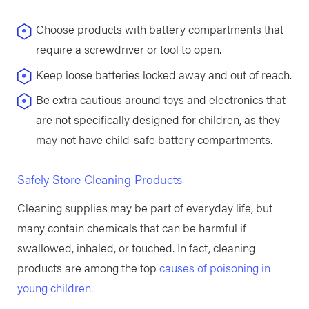
Choose products with battery compartments that
require a screwdriver or tool to open.
Keep loose batteries locked away and out of reach.
Be extra cautious around toys and electronics that
are not specifically designed for children, as they
may not have child-safe battery compartments.
Safely Store Cleaning Products
Cleaning supplies may be part of everyday life, but
many contain chemicals that can be harmful if
swallowed, inhaled, or touched. In fact, cleaning
products are among the top
causes of poisoning in
young children
.