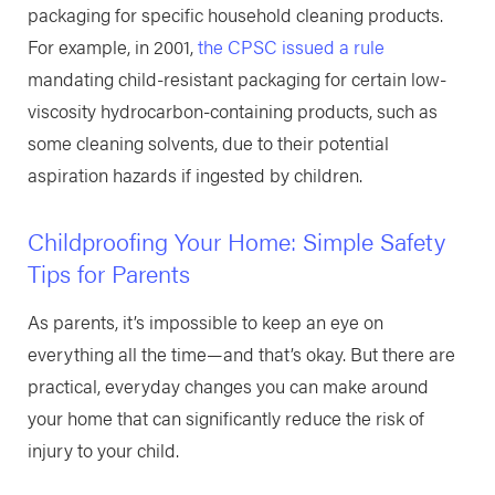
packaging for specific household cleaning products.
For example, in 2001,
the CPSC issued a rule
mandating child-resistant packaging for certain low-
viscosity hydrocarbon-containing products, such as
some cleaning solvents, due to their potential
aspiration hazards if ingested by children. ​
Childproofing Your Home: Simple Safety
Tips for Parents
As parents, it’s impossible to keep an eye on
everything all the time—and that’s okay. But there are
practical, everyday changes you can make around
your home that can significantly reduce the risk of
injury to your child.