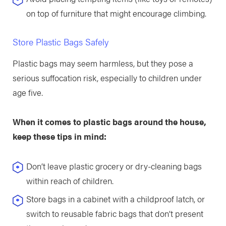
on top of furniture that might encourage climbing.
Store Plastic Bags Safely
Plastic bags may seem harmless, but they pose a
serious suffocation risk, especially to children under
age five.
When it comes to plastic bags around the house,
keep these tips in mind:
Don’t leave plastic grocery or dry-cleaning bags
within reach of children.
Store bags in a cabinet with a childproof latch, or
switch to reusable fabric bags that don’t present