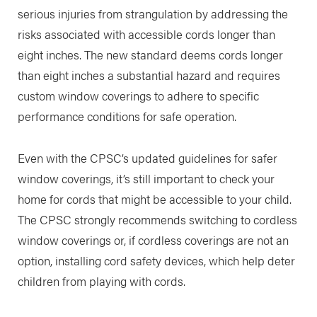
serious injuries from strangulation by addressing the
risks associated with accessible cords longer than
eight inches. The new standard deems cords longer
than eight inches a substantial hazard and requires
custom window coverings to adhere to specific
performance conditions for safe operation.
Even with the CPSC’s updated guidelines for safer
window coverings, it’s still important to check your
home for cords that might be accessible to your child.
The CPSC strongly recommends switching to cordless
window coverings or, if cordless coverings are not an
option, installing cord safety devices, which help deter
children from playing with cords.