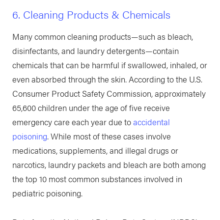
6. Cleaning Products & Chemicals
Many common cleaning products—such as bleach,
disinfectants, and laundry detergents—contain
chemicals that can be harmful if swallowed, inhaled, or
even absorbed through the skin. According to the U.S.
Consumer Product Safety Commission, approximately
65,600 children under the age of five receive
emergency care each year due to
accidental
poisoning
. While most of these cases involve
medications, supplements, and illegal drugs or
narcotics, laundry packets and bleach are both among
the top 10 most common substances involved in
pediatric poisoning.