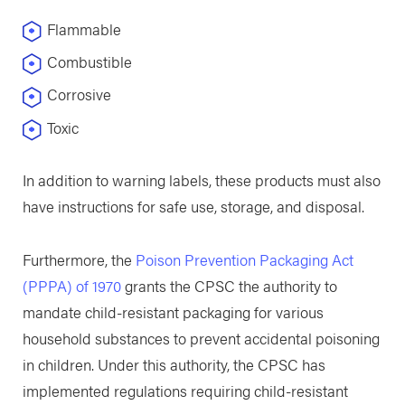
Flammable
Combustible
Corrosive
Toxic
In addition to warning labels, these products must also
have instructions for safe use, storage, and disposal.
Furthermore, ​the
Poison Prevention Packaging Act
(PPPA) of 1970
grants the CPSC the authority to
mandate child-resistant packaging for various
household substances to prevent accidental poisoning
in children. Under this authority, the CPSC has
implemented regulations requiring child-resistant