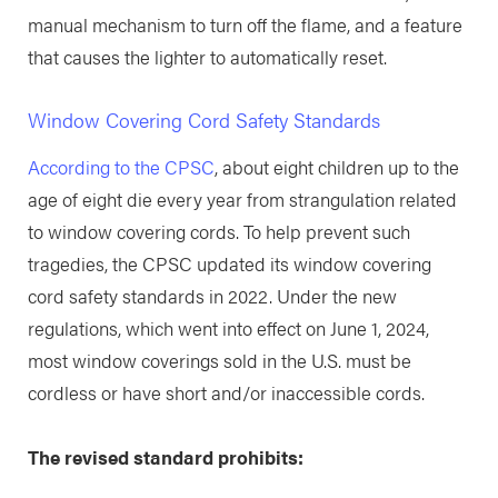
manual mechanism to turn off the flame, and a feature
that causes the lighter to automatically reset.
Window Covering Cord Safety Standards
According to the CPSC
, about eight children up to the
age of eight die every year from strangulation related
to window covering cords. To help prevent such
tragedies, the CPSC updated its window covering
cord safety standards in 2022. Under the new
regulations, which went into effect on June 1, 2024,
most window coverings sold in the U.S. must be
cordless or have short and/or inaccessible cords.
The revised standard prohibits: