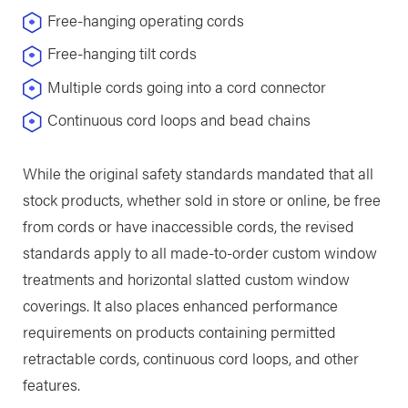
Free-hanging operating cords
Free-hanging tilt cords
Multiple cords going into a cord connector
Continuous cord loops and bead chains
While the original safety standards mandated that all
stock products, whether sold in store or online, be free
from cords or have inaccessible cords, the revised
standards apply to all made-to-order custom window
treatments and horizontal slatted custom window
coverings. It also places enhanced performance
requirements on products containing permitted
retractable cords, continuous cord loops, and other
features.