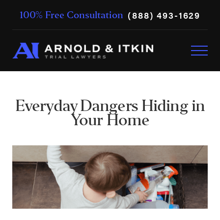
(888) 493-1629
100% Free Consultation
Everyday Dangers Hiding in
Your Home