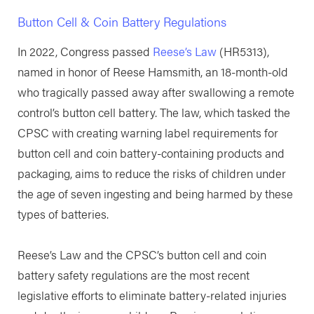
Button Cell & Coin Battery Regulations
In 2022, Congress passed
Reese’s Law
(HR5313),
named in honor of Reese Hamsmith, an 18-month-old
who tragically passed away after swallowing a remote
control’s button cell battery. The law, which tasked the
CPSC with creating warning label requirements for
button cell and coin battery-containing products and
packaging, aims to reduce the risks of children under
the age of seven ingesting and being harmed by these
types of batteries.
Reese’s Law and the CPSC’s button cell and coin
battery safety regulations are the most recent
legislative efforts to eliminate battery-related injuries