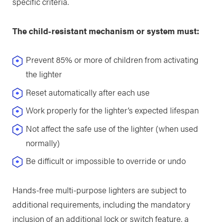
specific criteria.
The child-resistant mechanism or system must:
Prevent 85% or more of children from activating
the lighter
Reset automatically after each use
Work properly for the lighter’s expected lifespan
Not affect the safe use of the lighter (when used
normally)
Be difficult or impossible to override or undo
Hands-free multi-purpose lighters are subject to
additional requirements, including the mandatory
inclusion of an additional lock or switch feature, a