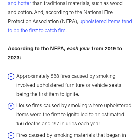
and hotter
than traditional materials, such as wood
and cotton. And, according to the National Fire
Protection Association (NFPA),
upholstered items tend
to be the first to catch fire
.
According to the NFPA,
each year
from 2019 to
2023:
Approximately 888 fires caused by smoking
involved upholstered furniture or vehicle seats
being the first item to ignite.
House fires caused by smoking where upholstered
items were the first to ignite led to an estimated
156 deaths and 197 injuries each year.
Fires caused by smoking materials that began in