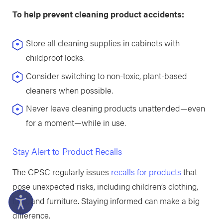
To help prevent cleaning product accidents:
Store all cleaning supplies in cabinets with
childproof locks.
Consider switching to non-toxic, plant-based
cleaners when possible.
Never leave cleaning products unattended—even
for a moment—while in use.
Stay Alert to Product Recalls
The CPSC regularly issues
recalls for products
that
pose unexpected risks, including children’s clothing,
toys, and furniture. Staying informed can make a big
difference.