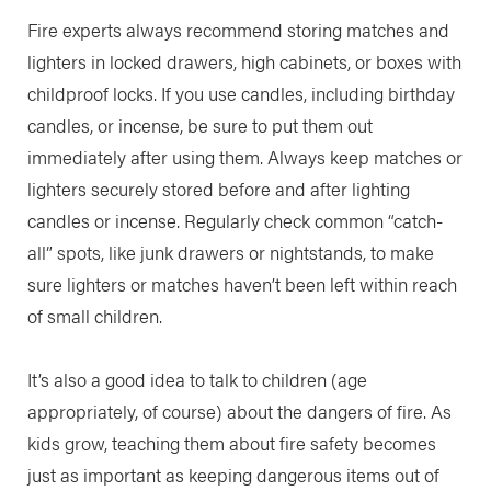
Fire experts always recommend storing matches and
lighters in locked drawers, high cabinets, or boxes with
childproof locks. If you use candles, including birthday
candles, or incense, be sure to put them out
immediately after using them. Always keep matches or
lighters securely stored before and after lighting
candles or incense. Regularly check common “catch-
all” spots, like junk drawers or nightstands, to make
sure lighters or matches haven’t been left within reach
of small children.
It’s also a good idea to talk to children (age
appropriately, of course) about the dangers of fire. As
kids grow, teaching them about fire safety becomes
just as important as keeping dangerous items out of