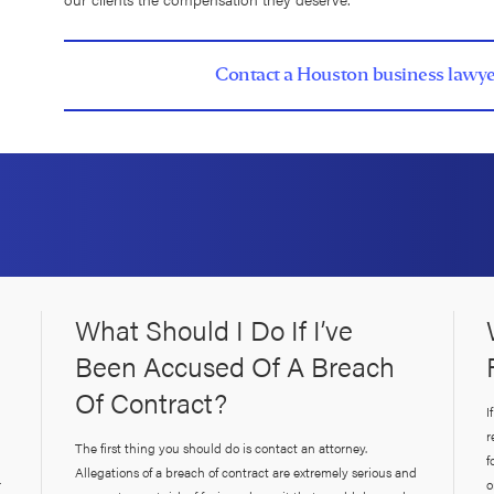
Contact a Houston business lawye
What Should I Do If I’ve
Been Accused Of A Breach
Of Contract?
I
r
The first thing you should do is contact an attorney.
f
Allegations of a breach of contract are extremely serious and
r
o