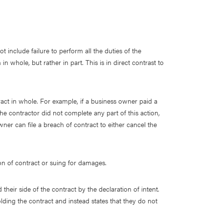
 include failure to perform all the duties of the
n whole, but rather in part. This is in direct contrast to
ntract in whole. For example, if a business owner paid a
the contractor did not complete any part of this action,
er can file a breach of contract to either cancel the
ion of contract or suing for damages.
heir side of the contract by the declaration of intent.
ding the contract and instead states that they do not