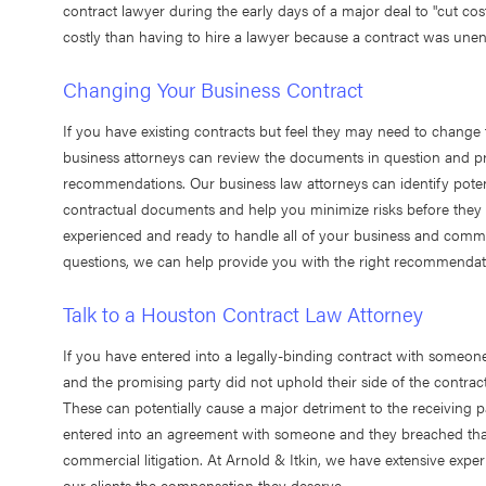
contract lawyer during the early days of a major deal to "cut costs
costly than having to hire a lawyer because a contract was unen
Changing Your Business Contract
If you have existing contracts but feel they may need to change 
business attorneys can review the documents in question and pr
recommendations. Our business law attorneys can identify poten
contractual documents and help you minimize risks before they
experienced and ready to handle all of your business and comme
questions, we can help provide you with the right recommendat
Talk to a Houston Contract Law Attorney
If you have entered into a legally-binding contract with someon
and the promising party did not uphold their side of the contract
These can potentially cause a major detriment to the receiving p
entered into an agreement with someone and they breached that c
commercial litigation. At Arnold & Itkin, we have extensive expe
our clients the compensation they deserve.