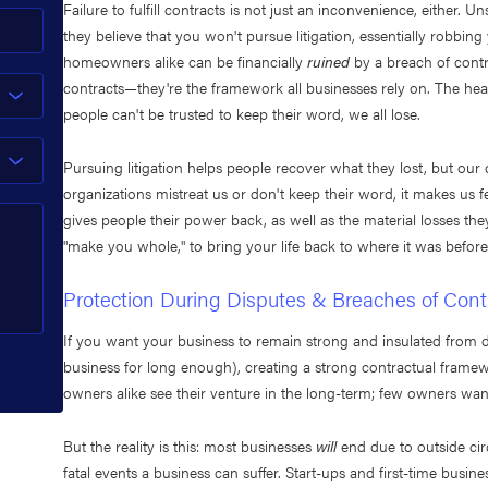
Failure to fulfill contracts is not just an inconvenience, eithe
they believe that you won't pursue litigation, essentially robbi
homeowners alike can be financially
ruined
by a breach of contr
contracts—they're the framework all businesses rely on. The heart 
people can't be trusted to keep their word, we all lose.
Pursuing litigation helps people recover what they lost, but our 
organizations mistreat us or don't keep their word, it makes u
gives people their power back, as well as the material losses they
"make you whole," to bring your life back to where it was before
Protection During Disputes & Breaches of Cont
If you want your business to remain strong and insulated from 
business for long enough), creating a strong contractual frame
owners alike see their venture in the long-term; few owners want
But the reality is this: most businesses
will
end due to outside cir
fatal events a business can suffer. Start-ups and first-time busi