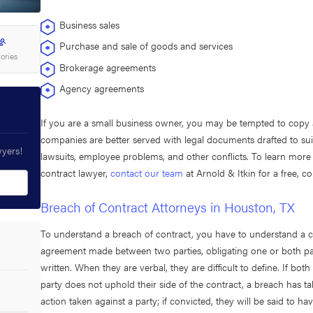
Business sales
Purchase and sale of goods and services
tories
Brokerage agreements
Agency agreements
If you are a small business owner, you may be tempted to copy
companies are better served with legal documents drafted to suit
wyers!
lawsuits, employee problems, and other conflicts. To learn more
contract lawyer,
contact our team
at Arnold & Itkin for a free, co
Breach of Contract Attorneys in Houston, TX
To understand a breach of contract, you have to understand a con
agreement made between two parties, obligating one or both part
written. When they are verbal, they are difficult to define. If bo
party does not uphold their side of the contract, a breach has ta
action taken against a party; if convicted, they will be said to h