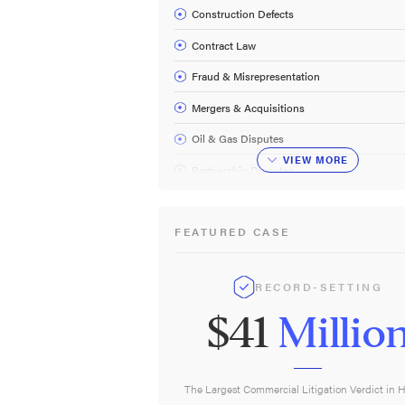
Construction Defects
Contract Law
Fraud & Misrepresentation
Mergers & Acquisitions
Oil & Gas Disputes
VIEW
MORE
Partnership Disputes
Securities Fraud
FEATURED CASE
Commercial Litigation FAQ
RECORD-SETTING
$41
Millio
The Largest Commercial Litigation Verdict in 