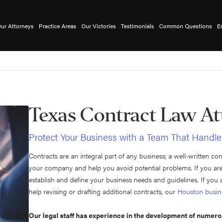
ur Attorneys
Practice Areas
Our Victories
Testimonials
Common Questions
E
Texas Contract Law At
Protect Your Business with a Team That Handle
Contracts are an integral part of any business; a well-written co
your company and help you avoid potential problems. If you are 
establish and define your business needs and guidelines. If yo
help revising or drafting additional contracts, our
Houston busin
Our legal staff has experience in the development of numer