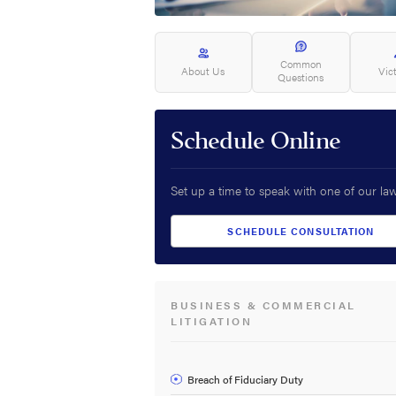
Common
About Us
Vic
Questions
Schedule Online
Set up a time to speak with one of our la
SCHEDULE CONSULTATION
BUSINESS & COMMERCIAL
LITIGATION
Breach of Fiduciary Duty