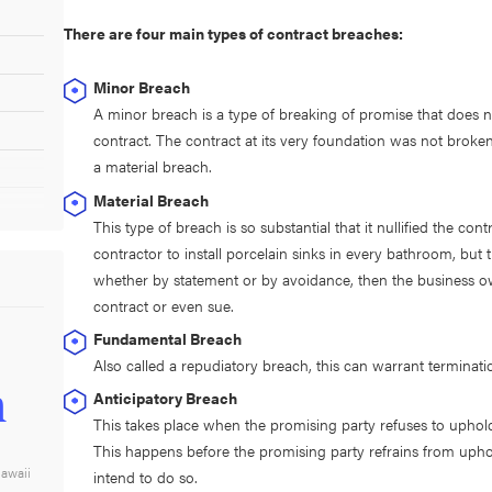
There are four main types of contract breaches:
Minor Breach
A minor breach is a type of breaking of promise that does not
contract. The contract at its very foundation was not broken i
a material breach.
Material Breach
This type of breach is so substantial that it nullified the co
contractor to install porcelain sinks in every bathroom, but 
whether by statement or by avoidance, then the business own
contract or even sue.
Fundamental Breach
Also called a repudiatory breach, this can warrant terminat
n
Anticipatory Breach
This takes place when the promising party refuses to uphold t
This happens before the promising party refrains from uphol
Hawaii
intend to do so.