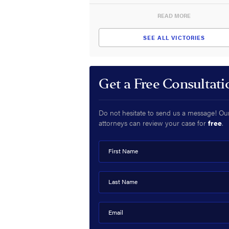
READ MORE
SEE ALL VICTORIES
Get a Free Consultati
Do not hesitate to send us a message! Ou
attorneys can review your case for
free
.
First Name
Last Name
Email