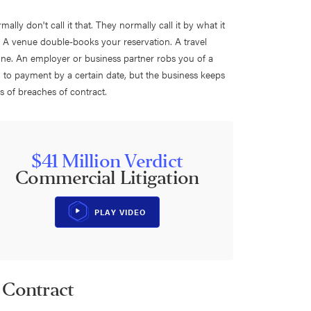
lly don't call it that. They normally call it by what it
l." A venue double-books your reservation. A travel
one. An employer or business partner robs you of a
d to payment by a certain date, but the business keeps
 of breaches of contract.
$41 Million Verdict
Commercial Litigation
PLAY VIDEO
 Contract