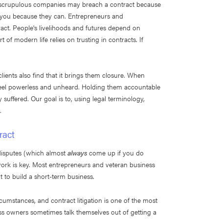
r. Unscrupulous companies may breach a contract because
ng you because they can. Entrepreneurs and
act. People's livelihoods and futures depend on
of modern life relies on trusting in contracts. If
clients also find that it brings them closure. When
s feel powerless and unheard. Holding them accountable
 suffered. Our goal is to, using legal terminology,
.
ract
disputes (which almost
always
come up if you do
work is key. Most entrepreneurs and veteran business
 to build a short-term business.
cumstances, and contract litigation is one of the most
ness owners sometimes talk themselves out of getting a