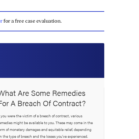
r
for a free case evaluation.
What Are Some Remedies
For A Breach Of Contract?
f you were the victim of a breach of contract, various
emedies might be available to you. These may come in the
orm of monetary damages and equitable relief, depending
n the type of breach and the losses you’ve experienced.