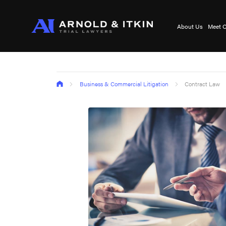
About Us
Meet O
Business & Commercial Litigation
Contract Law