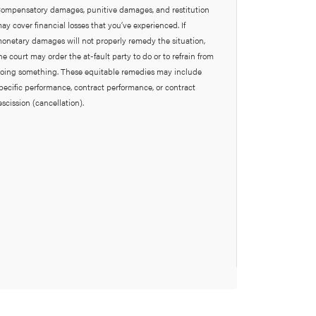
ompensatory damages, punitive damages, and restitution
ay cover financial losses that you’ve experienced. If
onetary damages will not properly remedy the situation,
he court may order the at-fault party to do or to refrain from
oing something. These equitable remedies may include
pecific performance, contract performance, or contract
escission (cancellation).