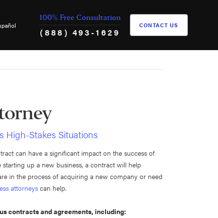
100% Free Consultation
spañol
CONTACT US
(888) 493-1629
torney
s High-Stakes Situations
ntract can have a significant impact on the success of
starting up a new business, a contract will help
u are in the process of acquiring a new company or need
ess attorneys
can help.
ous contracts and agreements, including: