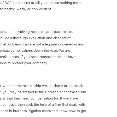
." We'll be the first to tell you: there's nothing more
forceable, weak, or non-existent.
to suit the evolving needs of your business, our
ovide a thorough evaluation and clear set of
tial problems that are not adequately covered in any
 create complications down the road. We are
rcial needs. If you need representation or have
ions to protect your company.
e, whether the relationship was business or personal,
, you may be entitled to file a breach of contract claim.
arty that they need compensation for. If you have
ontract, then seek the help of a firm that deals with
rience in business litigation cases and know how to get