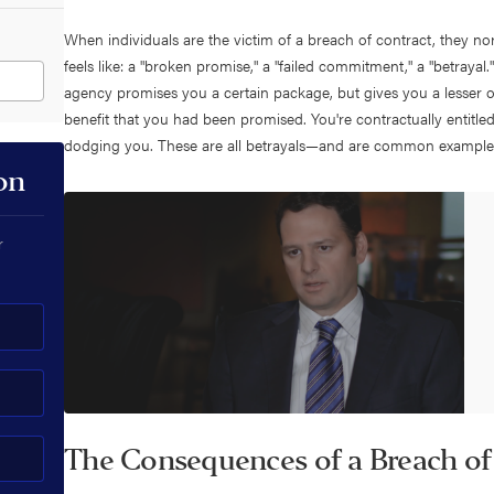
When individuals are the victim of a breach of contract, they norma
feels like: a "broken promise," a "failed commitment," a "betraya
agency promises you a certain package, but gives you a lesser 
benefit that you had been promised. You're contractually entitle
dodging you. These are all betrayals—and are common examples
on
r
The Consequences of a Breach of