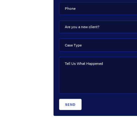
Phone
Are you a new client?
Case Type
Tell Us What Happened
SEND