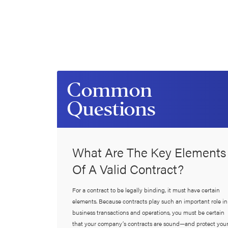
Common
Questions
What Are The Key Elements
Of A Valid Contract?
For a contract to be legally binding, it must have certain
elements. Because contracts play such an important role in
business transactions and operations, you must be certain
that your company’s contracts are sound—and protect you