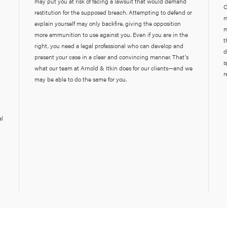
may put you at risk of facing a lawsuit that would demand
C
restitution for the supposed breach. Attempting to defend or
m
explain yourself may only backfire, giving the opposition
m
more ammunition to use against you. Even if you are in the
t
right, you need a legal professional who can develop and
d
present your case in a clear and convincing manner. That’s
s
what our team at Arnold & Itkin does for our clients—and we
r
may be able to do the same for you.
al