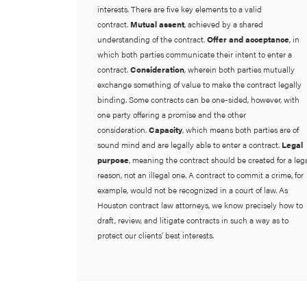
interests. There are five key elements to a valid
contract.
Mutual assent
, achieved by a shared
understanding of the contract.
Offer and acceptance
, in
which both parties communicate their intent to enter a
contract.
Consideration
, wherein both parties mutually
exchange something of value to make the contract legally
binding. Some contracts can be one-sided, however, with
one party offering a promise and the other
consideration.
Capacity
, which means both parties are of
sound mind and are legally able to enter a contract.
Legal
purpose
, meaning the contract should be created for a leg
reason, not an illegal one. A contract to commit a crime, for
example, would not be recognized in a court of law. As
Houston contract law attorneys, we know precisely how to
draft, review, and litigate contracts in such a way as to
protect our clients’ best interests.