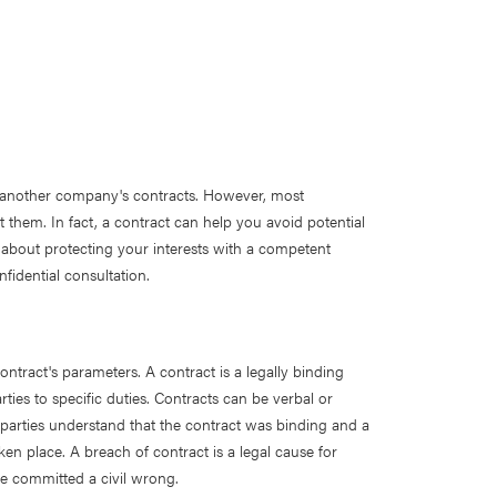
 another company's contracts. However, most
 them. In fact, a contract can help you avoid potential
 about protecting your interests with a competent
nfidential consultation.
tract's parameters. A contract is a legally binding
ies to specific duties. Contracts can be verbal or
th parties understand that the contract was binding and a
ken place. A breach of contract is a legal cause for
ave committed a civil wrong.