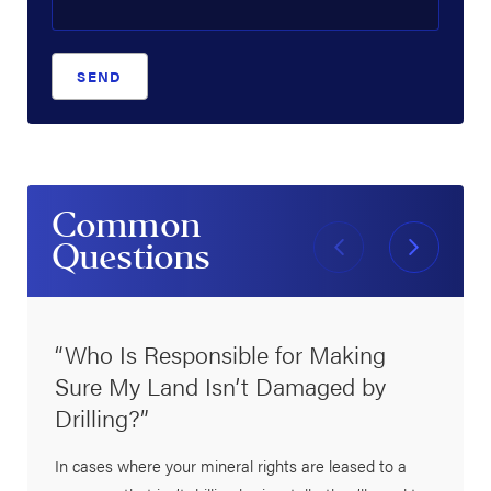
SEND
Common
Questions
“Who Is Responsible for Making
Sure My Land Isn’t Damaged by
Drilling?”
In cases where your mineral rights are leased to a