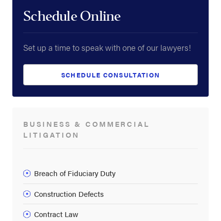
Schedule Online
Set up a time to speak with one of our lawyers!
SCHEDULE CONSULTATION
BUSINESS & COMMERCIAL
LITIGATION
Breach of Fiduciary Duty
Construction Defects
Contract Law