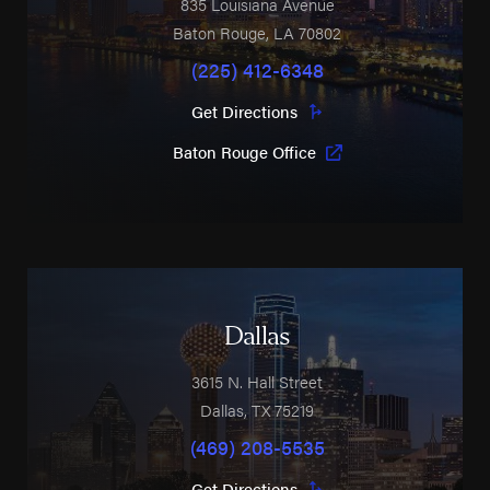
835 Louisiana Avenue
Baton Rouge
,
LA
70802
(225) 412-6348
Get Directions
Baton Rouge Office
Dallas
3615 N. Hall Street
Dallas
,
TX
75219
(469) 208-5535
Get Directions