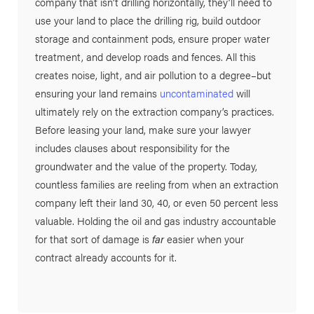
company that isn’t drilling horizontally, they’ll need to
use your land to place the drilling rig, build outdoor
storage and containment pods, ensure proper water
treatment, and develop roads and fences. All this
creates noise, light, and air pollution to a degree–but
ensuring your land remains
uncontaminated
will
ultimately rely on the extraction company’s practices.
Before leasing your land, make sure your lawyer
includes clauses about responsibility for the
groundwater and the value of the property. Today,
countless families are reeling from when an extraction
company left their land 30, 40, or even 50 percent less
valuable. Holding the oil and gas industry accountable
for that sort of damage is
far
easier when your
contract already accounts for it.