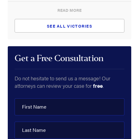
READ MORE
SEE ALL VICTORIES
Get a Free Consultation
Do not hesitate to send us a message! Our
attorneys can review your case for
free
.
First Name
Last Name