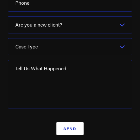
Phone
Are you a new client?
Case Type
Tell Us What Happened
SEND