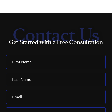
Contact Us
Get Started with a Free Consultation
First Name
Last Name
Email