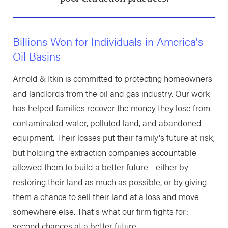
Billions Won for Individuals in America's
Oil Basins
Arnold & Itkin is committed to protecting homeowners
and landlords from the oil and gas industry. Our work
has helped families recover the money they lose from
contaminated water, polluted land, and abandoned
equipment. Their losses put their family's future at risk,
but holding the extraction companies accountable
allowed them to build a better future—either by
restoring their land as much as possible, or by giving
them a chance to sell their land at a loss and move
somewhere else. That's what our firm fights for:
second chances at a better future.