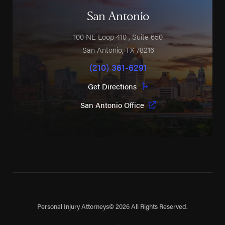
San Antonio
100 NE Loop 410
, Suite 650
San Antonio
,
TX
78216
(210) 361-6291
Get Directions
San Antonio Office
Personal Injury Attorneys
© 2026 All Rights Reserved.