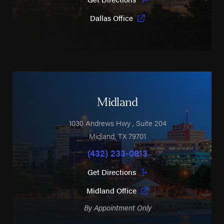
Dallas Office
Midland
1030 Andrews Hwy
, Suite 204
Midland
,
TX
79701
(432) 233-0813
Get Directions
Midland Office
By Appointment Only