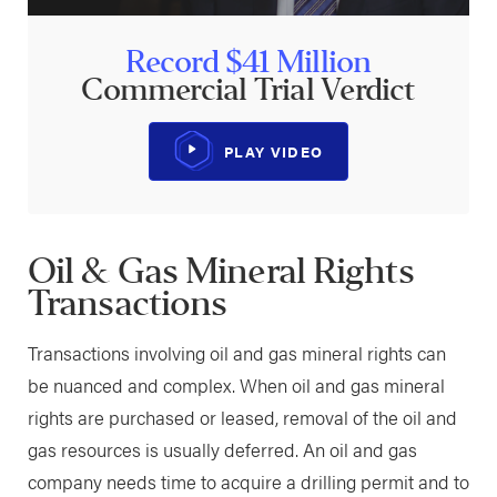
Record $41 Million
Commercial Trial Verdict
PLAY VIDEO
Oil & Gas Mineral Rights
Transactions
Transactions involving oil and gas mineral rights can
be nuanced and complex. When oil and gas mineral
rights are purchased or leased, removal of the oil and
gas resources is usually deferred. An oil and gas
company needs time to acquire a drilling permit and to