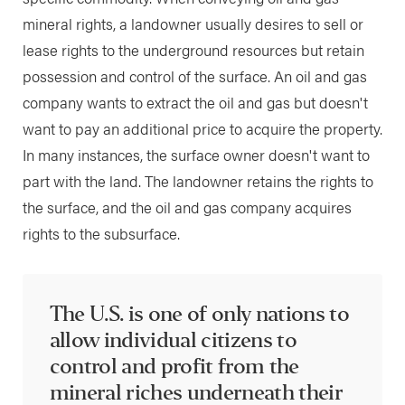
mineral rights, a landowner usually desires to sell or
lease rights to the underground resources but retain
possession and control of the surface. An oil and gas
company wants to extract the oil and gas but doesn't
want to pay an additional price to acquire the property.
In many instances, the surface owner doesn't want to
part with the land. The landowner retains the rights to
the surface, and the oil and gas company acquires
rights to the subsurface.
The U.S. is one of only nations to
allow individual citizens to
control and profit from the
mineral riches underneath their