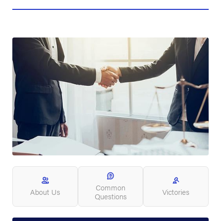
Common
About Us
Victories
Questions