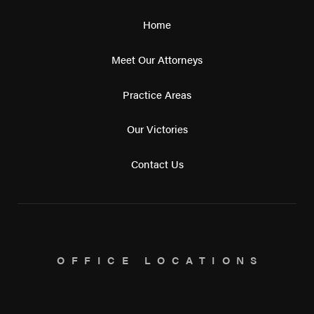
Home
Meet Our Attorneys
Practice Areas
Our Victories
Contact Us
OFFICE LOCATIONS