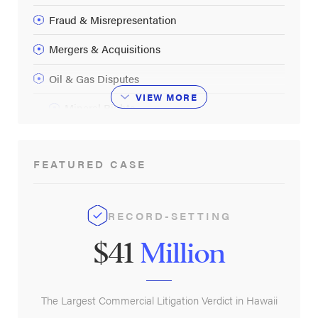
Fraud & Misrepresentation
Mergers & Acquisitions
Oil & Gas Disputes
VIEW
MORE
Mineral Rights
Partnership Disputes
FEATURED CASE
Securities Fraud
Commercial Litigation FAQ
RECORD-SETTING
$41
Million
The Largest Commercial Litigation Verdict in Hawaii