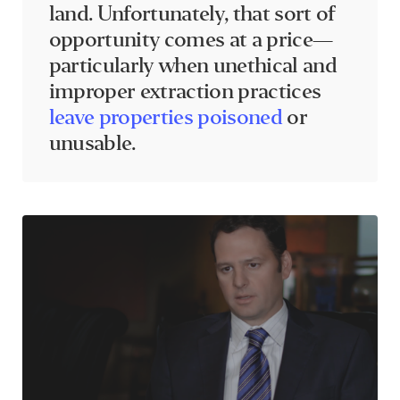
land. Unfortunately, that sort of
opportunity comes at a price—
particularly when unethical and
improper extraction practices
leave properties poisoned
or
unusable.