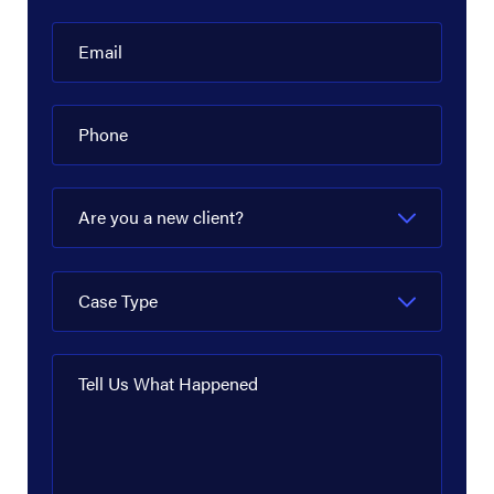
Email
Phone
Are you a new client?
Case Type
Tell Us What Happened