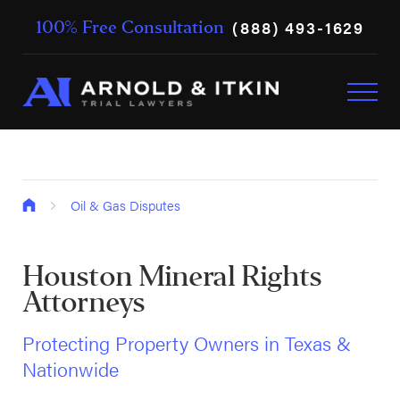
(888) 493-1629
100% Free Consultation
Oil & Gas Disputes
Houston Mineral Rights
Attorneys
Protecting Property Owners in Texas &
Nationwide