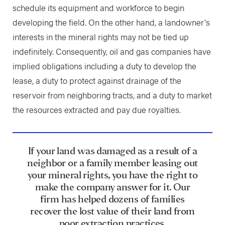
schedule its equipment and workforce to begin
developing the field. On the other hand, a landowner's
interests in the mineral rights may not be tied up
indefinitely. Consequently, oil and gas companies have
implied obligations including a duty to develop the
lease, a duty to protect against drainage of the
reservoir from neighboring tracts, and a duty to market
the resources extracted and pay due royalties.
If your land was damaged as a result of a
neighbor or a family member leasing out
your mineral rights, you have the right to
make the company answer for it. Our
firm has helped dozens of families
recover the lost value of their land from
poor extraction practices.