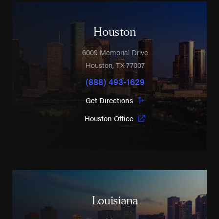
Houston
6009 Memorial Drive
Houston
,
TX
77007
(888) 493-1629
Get Directions
Houston Office
Louisiana