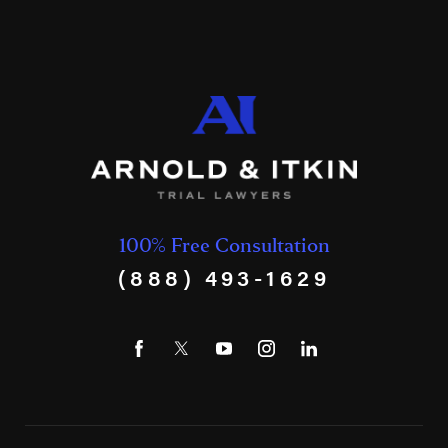
100% Free Consultation
(888) 493-1629