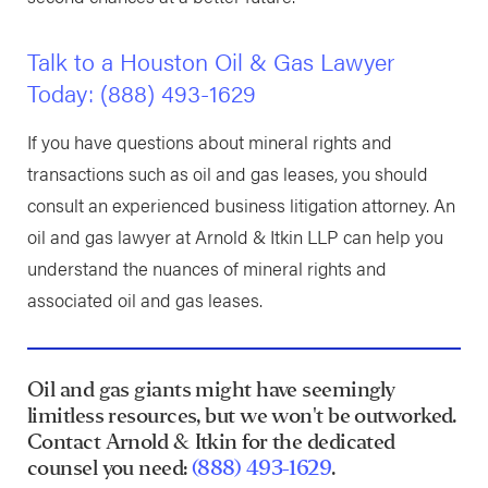
Talk to a Houston Oil & Gas Lawyer
Today:
(888) 493-1629
If you have questions about mineral rights and
transactions such as oil and gas leases, you should
consult an experienced business litigation attorney. An
oil and gas lawyer at Arnold & Itkin LLP can help you
understand the nuances of mineral rights and
associated oil and gas leases.
Oil and gas giants might have seemingly
limitless resources, but we won't be outworked.
Contact Arnold & Itkin for the dedicated
counsel you need:
(888) 493-1629
.