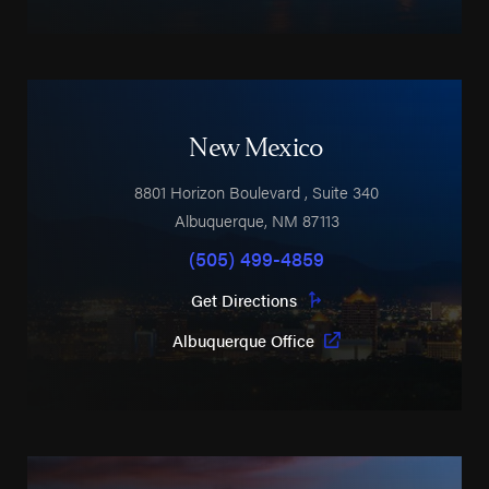
New Mexico
8801 Horizon Boulevard
, Suite 340
Albuquerque
,
NM
87113
(505) 499-4859
Get Directions
Albuquerque Office