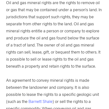
Oil and gas mineral rights are the rights to remove oil
or gas that may be contained under a person's land. In
jurisdictions that support such rights, they may be
separate from other rights to the land. Oil and gas
mineral rights entitle a person or company to explore
and produce the oil and gas found below the surface
of a tract of land. The owner of oil and gas mineral
rights can sell, lease, gift, or bequest them to others. It
is possible to sell or lease rights to the oil and gas
beneath a property and retain rights to the surface.
An agreement to convey mineral rights is made
between the landowner and company. It is also
possible to lease the rights to a specific geologic unit
(such as the
Barnett Shale
) or sell the rights to a
specific commodity. When conveying oil and gas