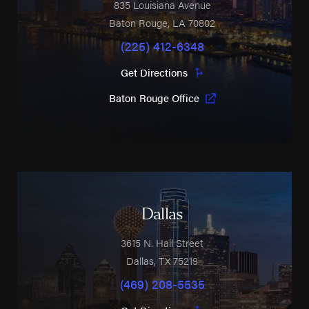
835 Louisiana Avenue
Baton Rouge
,
LA
70802
(225) 412-6348
Get Directions
Baton Rouge Office
Dallas
3615 N. Hall Street
Dallas
,
TX
75219
(469) 208-5535