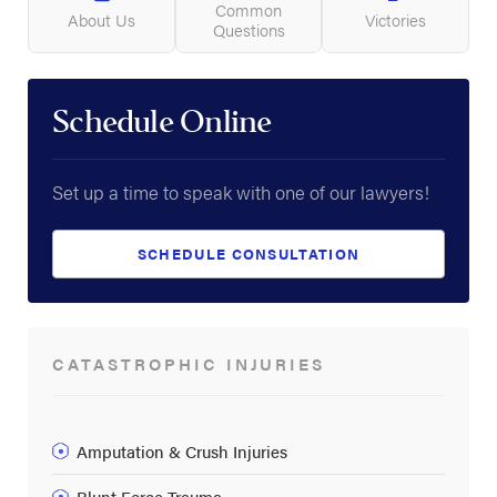
Common
About Us
Victories
Questions
Schedule Online
Set up a time to speak with one of our lawyers!
SCHEDULE CONSULTATION
CATASTROPHIC INJURIES
Amputation & Crush Injuries
Blunt Force Trauma