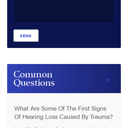
SEND
Common
Questions
What Are Some Of The First Signs
Of Hearing Loss Caused By Trauma?