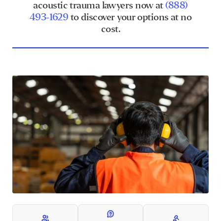
acoustic trauma lawyers now at
(888)
493-1629
to discover your options at no
cost.