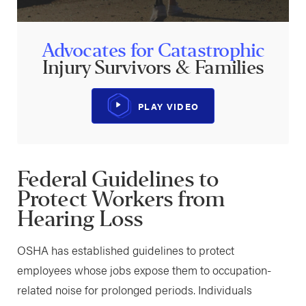
Advocates for Catastrophic
Injury Survivors & Families
PLAY VIDEO
Federal Guidelines to
Protect Workers from
Hearing Loss
OSHA has established guidelines to protect
employees whose jobs expose them to occupation-
related noise for prolonged periods. Individuals