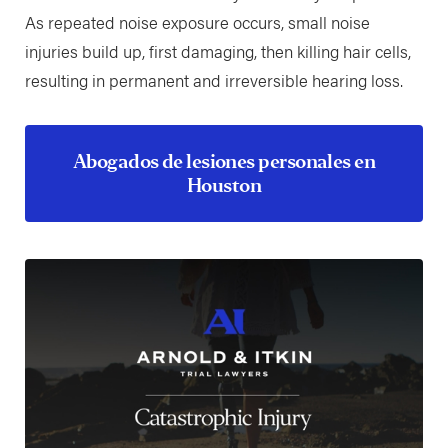
As repeated noise exposure occurs, small noise
injuries build up, first damaging, then killing hair cells,
resulting in permanent and irreversible hearing loss.
Abogados de lesiones personales en
Houston