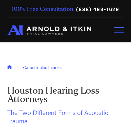
(888) 493-1629
100% Free Consultation
Catastrophic Injuries
Houston Hearing Loss
Attorneys
The Two Different Forms of Acoustic
Trauma