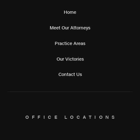
Home
Meet Our Attorneys
Practice Areas
Our Victories
Contact Us
OFFICE LOCATIONS