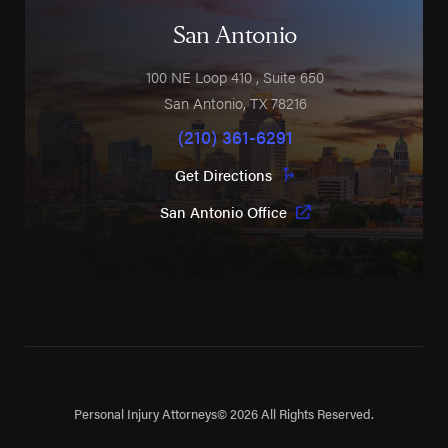
San Antonio
100 NE Loop 410
, Suite 650
San Antonio
,
TX
78216
(210) 361-6291
Get Directions
San Antonio Office
Personal Injury Attorneys
© 2026 All Rights Reserved.