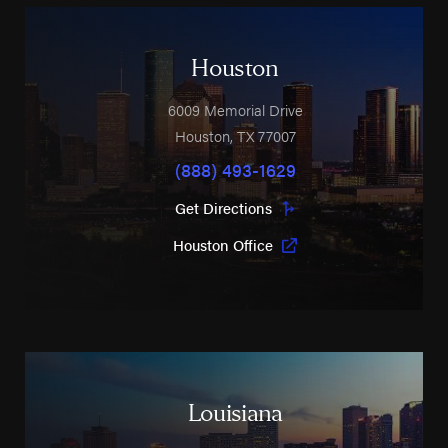
Houston
6009 Memorial Drive
Houston
,
TX
77007
(888) 493-1629
Get Directions
Houston Office
Louisiana