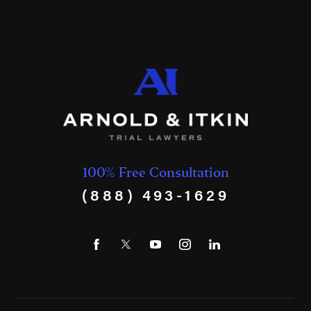
100% Free Consultation
(888) 493-1629