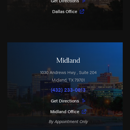
Get Directions
Dallas Office
Midland
1030 Andrews Hwy
, Suite 204
Midland
,
TX
79701
(432) 233-0813
Get Directions
Midland Office
By Appointment Only