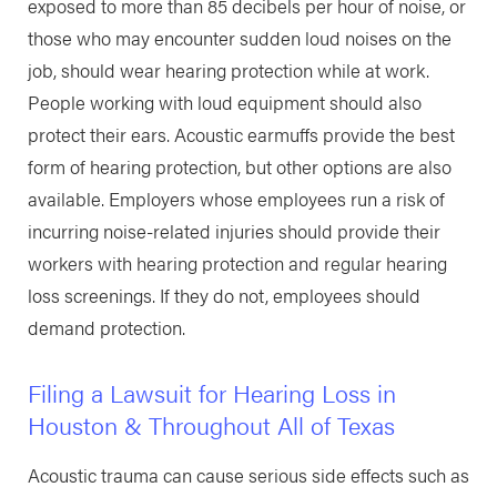
exposed to more than 85 decibels per hour of noise, or
those who may encounter sudden loud noises on the
job, should wear hearing protection while at work.
People working with loud equipment should also
protect their ears. Acoustic earmuffs provide the best
form of hearing protection, but other options are also
available. Employers whose employees run a risk of
incurring noise-related injuries should provide their
workers with hearing protection and regular hearing
loss screenings. If they do not, employees should
demand protection.
Filing a Lawsuit for Hearing Loss in
Houston & Throughout All of Texas
Acoustic trauma can cause serious side effects such as