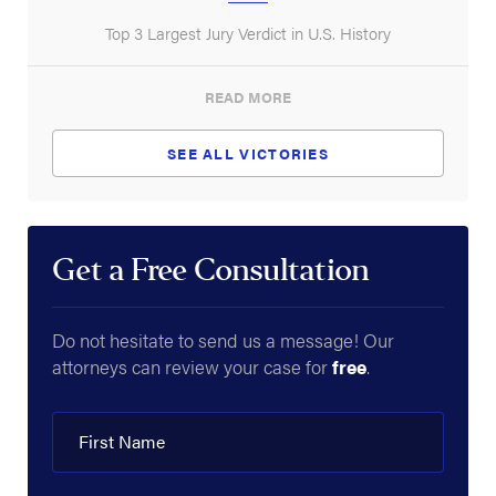
Top 3 Largest Jury Verdict in U.S. History
READ MORE
SEE ALL VICTORIES
Get a Free Consultation
Do not hesitate to send us a message! Our
attorneys can review your case for
free
.
First Name