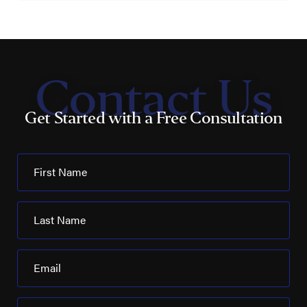
Contact Us
Get Started with a Free Consultation
First Name
Last Name
Email