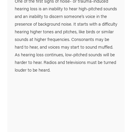
One of the first signs of noise- or trauma-induced
hearing loss is an inability to hear high-pitched sounds
and an inability to discern someone’s voice in the
presence of background noise. It starts with a difficulty
hearing higher tones and pitches, like birds or similar
sounds at higher frequencies. Consonants may be
hard to hear, and voices may start to sound muffled.
As hearing loss continues, low-pitched sounds will be
harder to hear. Radios and televisions must be turned
louder to be heard.