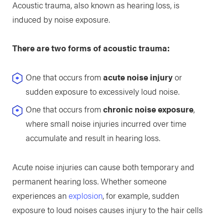
Acoustic trauma, also known as hearing loss, is
induced by noise exposure.
There are two forms of acoustic trauma:
One that occurs from
acute noise injury
or
sudden exposure to excessively loud noise.
One that occurs from
chronic noise exposure
,
where small noise injuries incurred over time
accumulate and result in hearing loss.
Acute noise injuries can cause both temporary and
permanent hearing loss. Whether someone
experiences an
explosion
, for example, sudden
exposure to loud noises causes injury to the hair cells