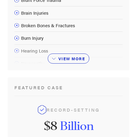
Brain Injuries
Broken Bones & Fractures
Burn Injury
Hearing Loss
VIEW
MORE
Neuropathy
Post-Traumatic Stress Disorder
FEATURED CASE
Spinal Cord Injuries
Vision Loss & Eye Injuries
RECORD-SETTING
$8
Billion