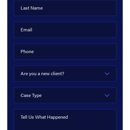
Last Name
Email
Phone
Are you a new client?
Case Type
Tell Us What Happened