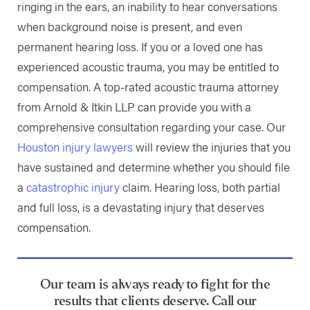
ringing in the ears, an inability to hear conversations
when background noise is present, and even
permanent hearing loss. If you or a loved one has
experienced acoustic trauma, you may be entitled to
compensation. A top-rated acoustic trauma attorney
from Arnold & Itkin LLP can provide you with a
comprehensive consultation regarding your case. Our
Houston injury lawyers
will review the injuries that you
have sustained and determine whether you should file
a
catastrophic injury
claim. Hearing loss, both partial
and full loss, is a devastating injury that deserves
compensation.
Our team is always ready to fight for the
results that clients deserve. Call our