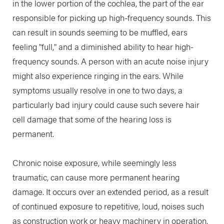
in the lower portion of the cochlea, the part of the ear
responsible for picking up high-frequency sounds. This
can result in sounds seeming to be muffled, ears
feeling "full," and a diminished ability to hear high-
frequency sounds. A person with an acute noise injury
might also experience ringing in the ears. While
symptoms usually resolve in one to two days, a
particularly bad injury could cause such severe hair
cell damage that some of the hearing loss is
permanent.
Chronic noise exposure, while seemingly less
traumatic, can cause more permanent hearing
damage. It occurs over an extended period, as a result
of continued exposure to repetitive, loud, noises such
as construction work or heavy machinery in operation.