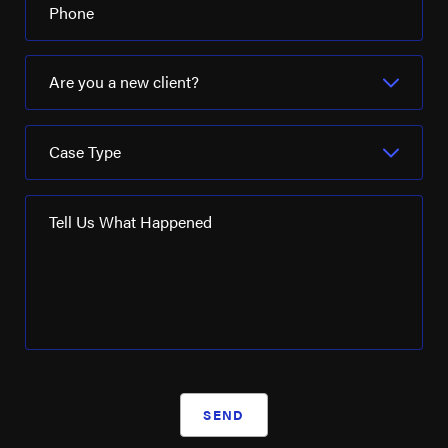
Phone
Are you a new client?
Case Type
Tell Us What Happened
SEND