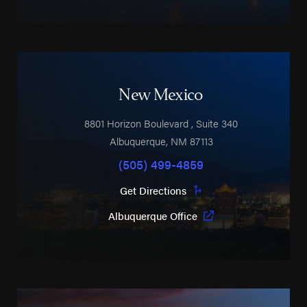
New Mexico
8801 Horizon Boulevard
, Suite 340
Albuquerque
,
NM
87113
(505) 499-4859
Get Directions
Albuquerque Office