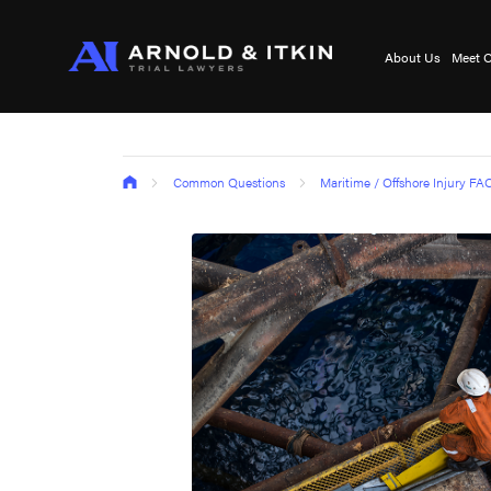
About Us
Meet O
Common Questions
Maritime / Offshore Injury FA