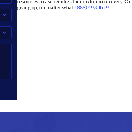
resources a case requires for maximum recovery. Call 
giving up, no matter what:
(888) 493-1629
.