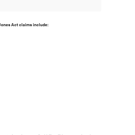
Jones Act claims include: