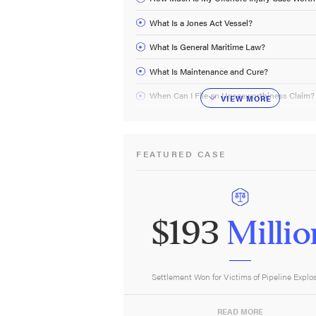
What Is a Jones Act Vessel?
What Is General Maritime Law?
What Is Maintenance and Cure?
When Can I File an Unseaworthiness Claim?
VIEW
MORE
FEATURED CASE
$193
Millio
Settlement Won for Victims of Pipeline Explo
READ MORE