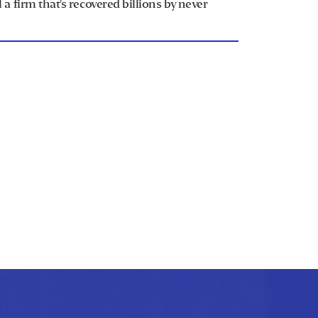
a firm that's recovered billions by never