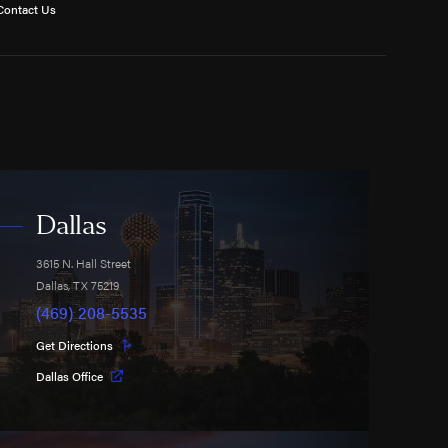
Contact Us
Dallas
3615 N. Hall Street
Dallas
,
TX
75219
(469) 208-5535
Get Directions
Dallas Office