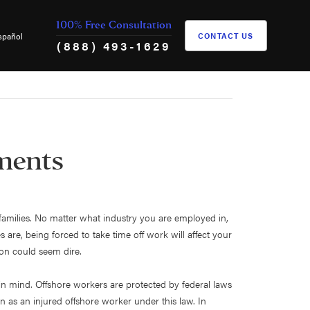
100% Free Consultation
spañol
CONTACT US
(888) 493-1629
ements
r families. No matter what industry you are employed in,
re, being forced to take time off work will affect your
tion could seem dire.
s in mind. Offshore workers are protected by federal laws
n as an injured offshore worker under this law. In