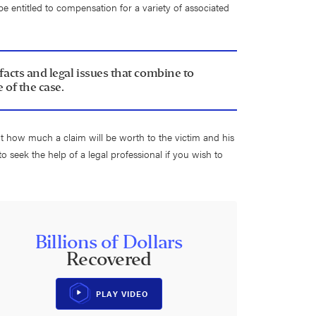
be entitled to compensation for a variety of associated
 facts and legal issues that combine to
 of the case.
ut how much a claim will be worth to the victim and his
 to seek the help of a legal professional if you wish to
Billions of Dollars
Recovered
PLAY VIDEO