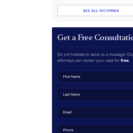
SEE ALL VICTORIES
Get a Free Consultati
Do not hesitate to send us a message! Ou
attorneys can review your case for
free
.
First Name
Last Name
Email
Phone