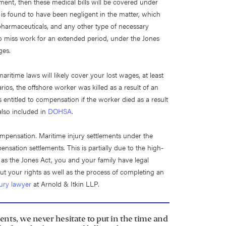
ent, then these medical bills will be covered under
 is found to have been negligent in the matter, which
, pharmaceuticals, and any other type of necessary
o miss work for an extended period, under the Jones
ges.
ritime laws will likely cover your lost wages, at least
arios, the offshore worker was killed as a result of an
s entitled to compensation if the worker died as a result
also included in
DOHSA
.
 compensation. Maritime injury settlements under the
sation settlements. This is partially due to the high-
 as the Jones Act, you and your family have legal
ut your rights as well as the process of completing an
jury lawyer
at Arnold & Itkin LLP.
ents, we never hesitate to put in the time and