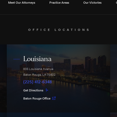
Meet Our Attorneys
Practice Areas
Our Victories
OFFICE LOCATIONS
Louisiana
835 Louisiana Avenue
Baton Rouge
,
LA
70802
(225) 412-6348
Get Directions
Baton Rouge Office