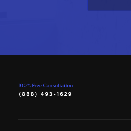
100% Free Consultation
(888) 493-1629