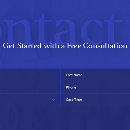
ntact
Get Started with a Free Consultation
Last Name
Phone
Case Type