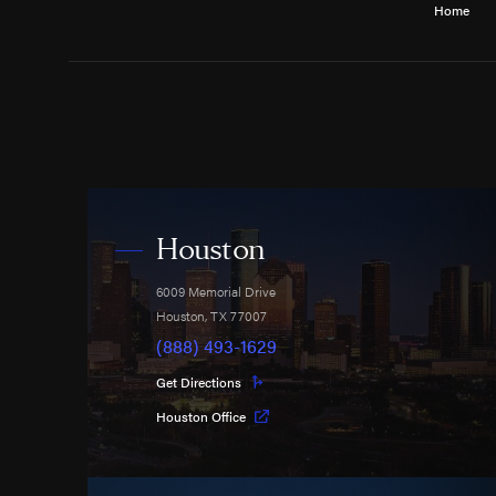
Home
Houston
6009 Memorial Drive
Houston
,
TX
77007
(888) 493-1629
Get Directions
Houston Office