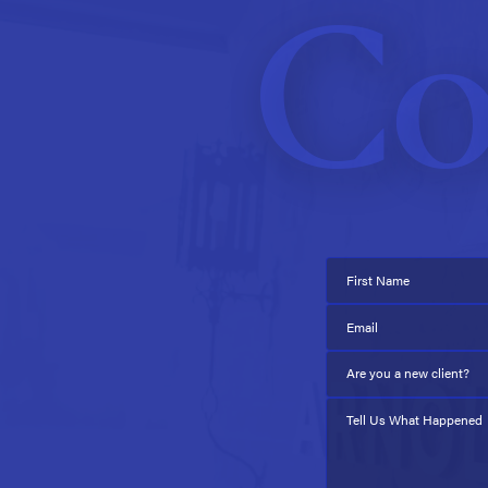
Co
First Name
Email
Are you a new client?
Tell Us What Happened