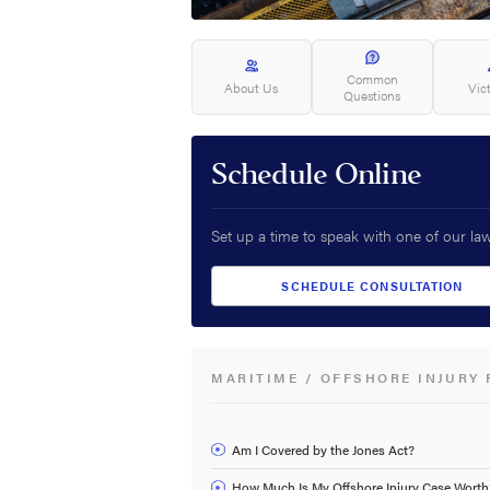
Common
About Us
Vic
Questions
Schedule Online
Set up a time to speak with one of our la
SCHEDULE CONSULTATION
MARITIME / OFFSHORE INJURY 
Am I Covered by the Jones Act?
How Much Is My Offshore Injury Case Worth