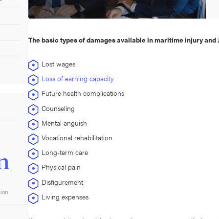
The basic types of damages available in maritime injury and 
Lost wages
Loss of earning capacity
Future health complications
Counseling
Mental anguish
Vocational rehabilitation
Long-term care
n
Physical pain
Disfigurement
sion
Living expenses