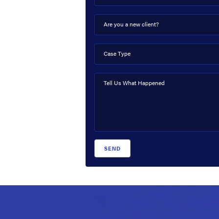
Are you a new client?
Case Type
Tell Us What Happened
SEND