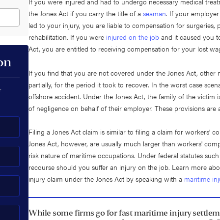
If you were injured and had to undergo necessary medical treatm
the Jones Act if you carry the title of a
seaman
. If your employer
led to your injury, you are liable to compensation for surgeries
rehabilitation. If you were
injured on the job
and it caused you t
Act, you are entitled to receiving compensation for your lost wa
on
If you find that you are not covered under the Jones Act, other ma
partially, for the period it took to recover. In the worst case scen
r
offshore accident. Under the Jones Act, the family of the victim i
of negligence on behalf of their employer. These provisions are 
Filing a Jones Act claim is similar to filing a claim for workers'
Jones Act, however, are usually much larger than workers' compen
risk nature of maritime occupations. Under federal statutes such
recourse should you suffer an injury on the job. Learn more abo
injury claim under the Jones Act by speaking with a
maritime in
While some firms go for fast maritime injury settlem