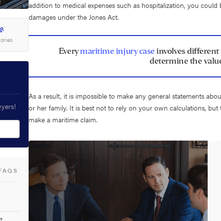
addition to medical expenses such as hospitalization, you could 
damages under the Jones Act.
tories
Every
maritime injury case
involves different
determine the value
As a result, it is impossible to make any general statements abo
wyers!
or her family. It is best not to rely on your own calculations, but
make a maritime claim.
FAQS
?