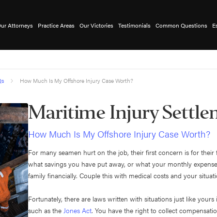
ur Attorneys
Practice Areas
Our Victories
Testimonials
Common Questions
E
Qs
How Much Is My Offshore Injury Case Worth?
Maritime Injury Settl
How Much Is My Offshore Injury Case Worth?
For many seamen hurt on the job, their first concern is for thei
what savings you have put away, or what your monthly expenses a
family financially. Couple this with medical costs and your situa
Fortunately, there are laws written with situations just like your
such as the
Jones Act
. You have the right to collect compensatio