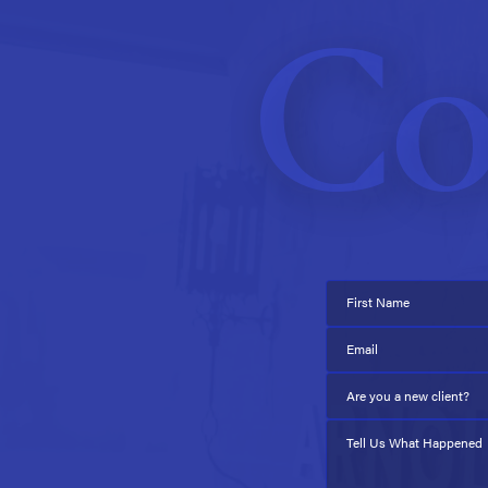
Co
First Name
Email
Are you a new client?
Tell Us What Happened