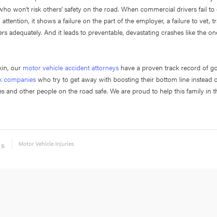
who won’t risk others’ safety on the road. When commercial drivers fail to 
attention, it shows a failure on the part of the employer, a failure to vet, t
ers adequately. And it leads to preventable, devastating crashes like the one
kin, our
motor vehicle accident attorneys
have a proven track record of go
ck companies
who try to get away with boosting their bottom line instead 
s and other people on the road safe. We are proud to help this family in the
Motor Vehicle Injuries
ES