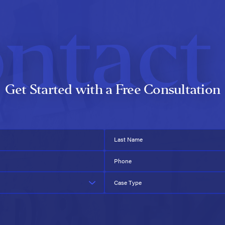
ntact
Get Started with a Free Consultation
Last Name
Phone
Case Type