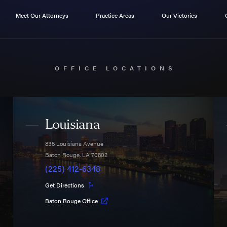
Meet Our Attorneys
Practice Areas
Our Victories
OFFICE LOCATIONS
Louisiana
835 Louisiana Avenue
Baton Rouge
,
LA
70802
(225) 412-6348
Get Directions
Baton Rouge Office