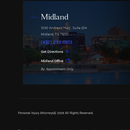
Midland
1030 Andrews Hwy
, Suite 204
Midland
,
TX
79701
(432) 233-0813
Get Directions
Midland Office
By Appointment Only
Personal Injury Attorneys
© 2026 All Rights Reserved.