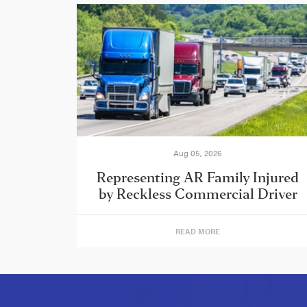
Aug 05, 2026
Representing AR Family Injured
by Reckless Commercial Driver
READ MORE