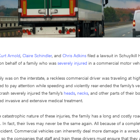
Kurt Arnold
,
Claire Schindler
, and
Chris Adkins
filed a lawsuit in Schuylkill
on behalf of a family who was
severely injured
in a commercial motor vehi
ily was on the interstate, a reckless commercial driver was traveling at hi
iled to pay attention while speeding and violently rear-ended the family’s ve
crash severely injured the family’s
heads
,
necks
, and other parts of their b
ed invasive and extensive medical treatment.
 catastrophic nature of these injuries, the family has a long and costly ro
 In fact, their lives may never be the same again. All because of a comple
ccident. Commercial vehicles can inherently deal more damage in a wreck
, so the companies that staff and train these drivers must ensure that they 