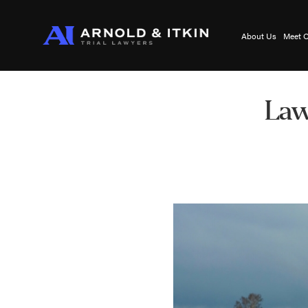
About Us
Meet O
Law