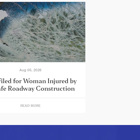
Aug 05, 2026
Filed for Woman Injured by
fe Roadway Construction
READ MORE