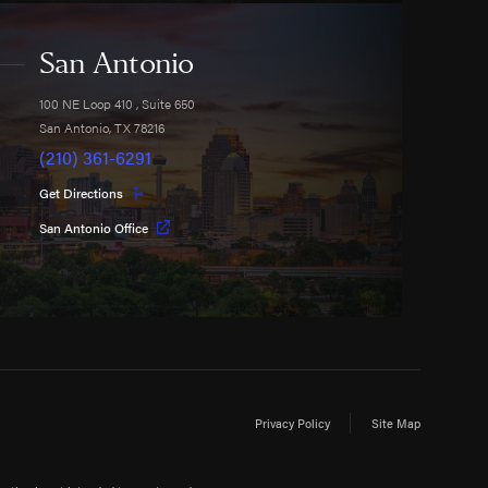
San Antonio
100 NE Loop 410
, Suite 650
San Antonio
,
TX
78216
(210) 361-6291
Get Directions
San Antonio Office
Privacy Policy
Site Map