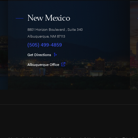
New Mexico
8801 Horizon Boulevard
, Suite 340
Albuquerque
,
NM
87113
(505) 499-4859
Get Directions
Albuquerque Office