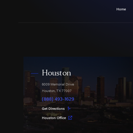
Home
Houston
6009 Memorial Drive
Houston
,
TX
77007
(888) 493-1629
Get Directions
Houston Office