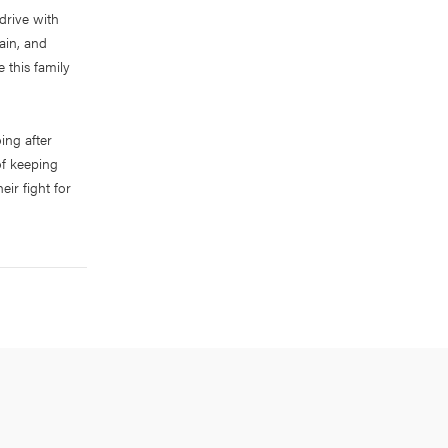
drive with
rain, and
 this family
ing after
of keeping
ir fight for