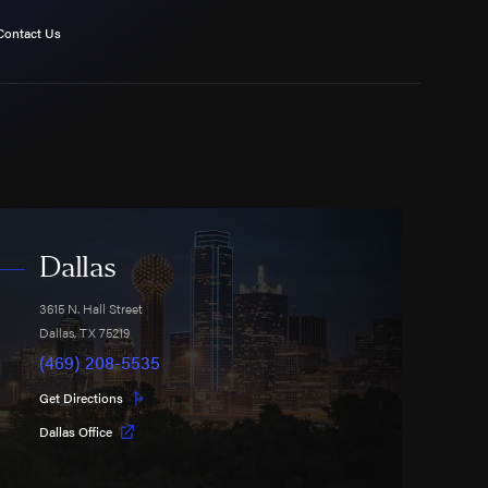
Contact Us
Dallas
3615 N. Hall Street
Dallas
,
TX
75219
(469) 208-5535
Get Directions
Dallas Office