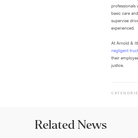
professionals 
basic care and 
supervise driv
experienced.
At Arnold & It
negligent tru
their employee
justice.
CATEGORI
Related News