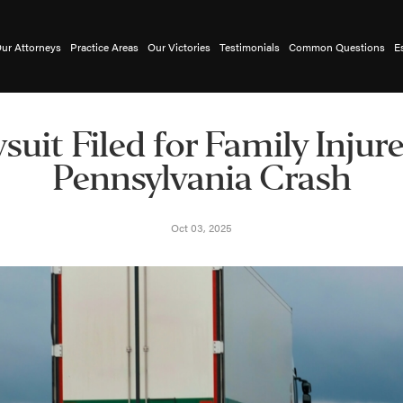
ur Attorneys
Practice Areas
Our Victories
Testimonials
Common Questions
E
suit Filed for Family Injure
Pennsylvania Crash
Oct 03, 2025