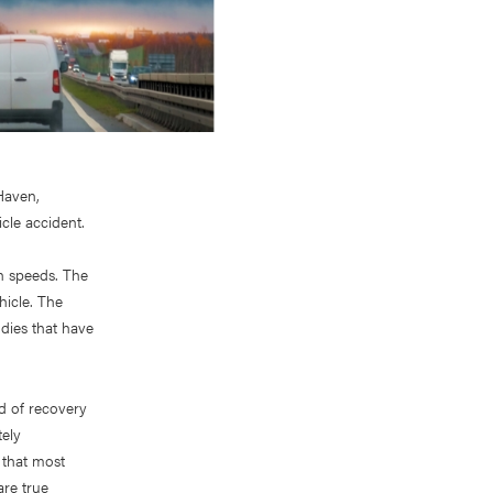
 Haven,
cle accident.
gh speeds. The
hicle. The
odies that have
ad of recovery
tely
 that most
are true