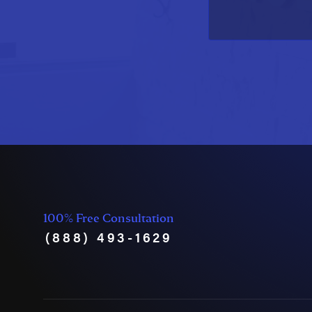
100% Free Consultation
(888) 493-1629