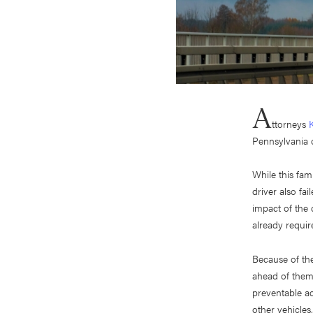
A
ttorneys
Pennsylvania 
While this fam
driver also fa
impact of the 
already requir
Because of the
ahead of them.
preventable a
other vehicles