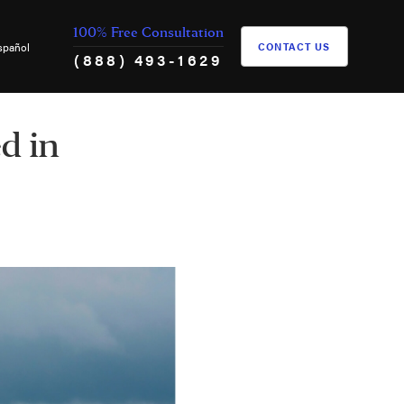
100% Free Consultation
spañol
CONTACT US
(888) 493-1629
d in