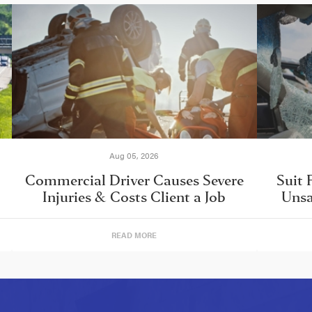
Aug 05, 2026
Commercial Driver Causes Severe
Suit 
Injuries & Costs Client a Job
Unsa
READ MORE