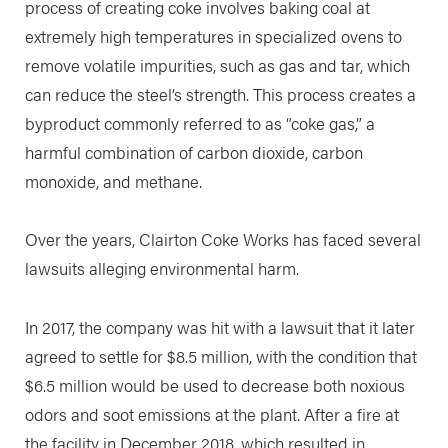
process of creating coke involves baking coal at
extremely high temperatures in specialized ovens to
remove volatile impurities, such as gas and tar, which
can reduce the steel’s strength. This process creates a
byproduct commonly referred to as “coke gas,” a
harmful combination of carbon dioxide, carbon
monoxide, and methane.
Over the years, Clairton Coke Works has faced several
lawsuits alleging environmental harm.
In 2017, the company was hit with a lawsuit that it later
agreed to settle for $8.5 million, with the condition that
$6.5 million would be used to decrease both noxious
odors and soot emissions at the plant. After a fire at
the facility in December 2018, which resulted in