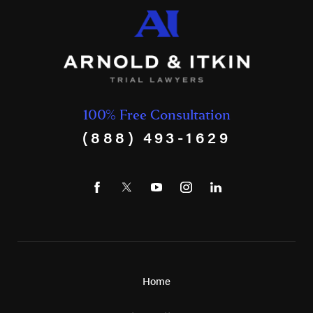
100% Free Consultation
(888) 493-1629
Home