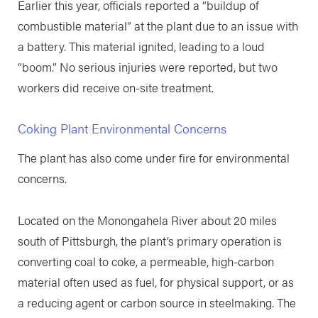
Earlier this year, officials reported a “buildup of
combustible material” at the plant due to an issue with
a battery. This material ignited, leading to a loud
“boom.” No serious injuries were reported, but two
workers did receive on-site treatment.
Coking Plant Environmental Concerns
The plant has also come under fire for environmental
concerns.
Located on the Monongahela River about 20 miles
south of Pittsburgh, the plant’s primary operation is
converting coal to coke, a permeable, high-carbon
material often used as fuel, for physical support, or as
a reducing agent or carbon source in steelmaking. The