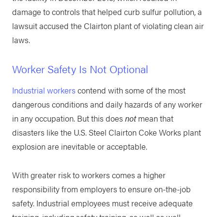
damage to controls that helped curb sulfur pollution, a
lawsuit accused the Clairton plant of violating clean air
laws.
Worker Safety Is Not Optional
Industrial workers
contend with some of the most
dangerous conditions and daily hazards of any worker
in any occupation. But this does
not
mean that
disasters like the U.S. Steel Clairton Coke Works plant
explosion are inevitable or acceptable.
With greater risk to workers comes a higher
responsibility from employers to ensure on-the-job
safety. Industrial employees must receive adequate
training, including safety training, as well as well-