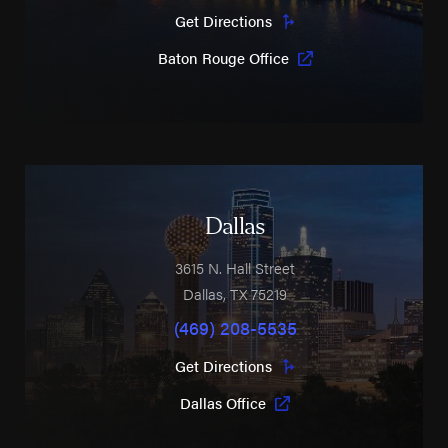
Get Directions
Baton Rouge Office
Dallas
3615 N. Hall Street
Dallas
,
TX
75219
(469) 208-5535
Get Directions
Dallas Office