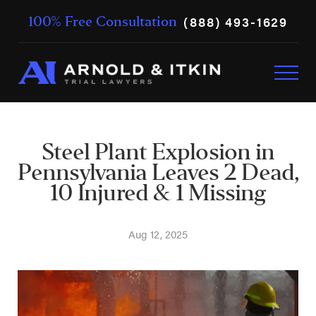
(888) 493-1629
100% Free Consultation
Steel Plant Explosion in
Pennsylvania Leaves 2 Dead,
10 Injured & 1 Missing
Aug 12, 2025