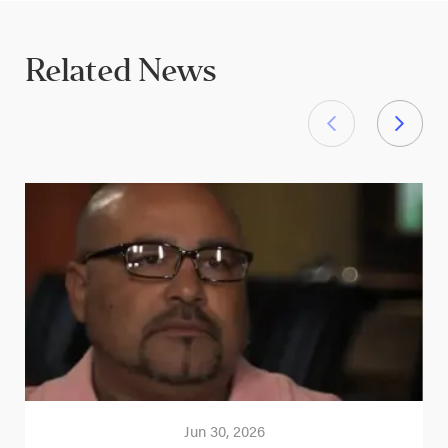
Related News
Jun 30, 2026