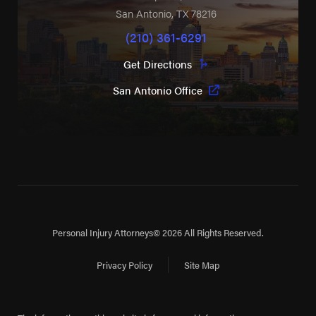
San Antonio
,
TX
78216
(210) 361-6291
Get Directions
San Antonio Office
Personal Injury Attorneys
© 2026 All Rights Reserved.
Privacy Policy
Site Map