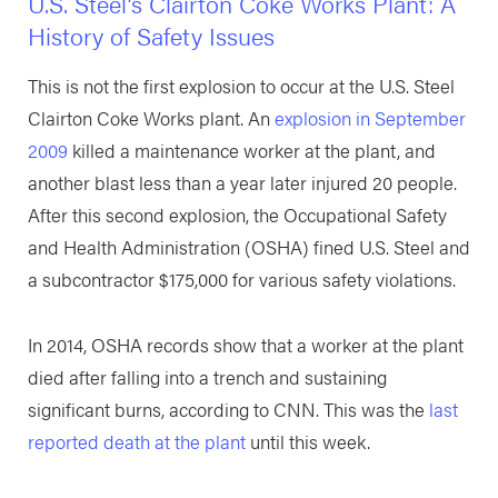
U.S. Steel’s Clairton Coke Works Plant: A
History of Safety Issues
This is not the first explosion to occur at the U.S. Steel
Clairton Coke Works plant. An
explosion in September
2009
killed a maintenance worker at the plant, and
another blast less than a year later injured 20 people.
After this second explosion, the Occupational Safety
and Health Administration (OSHA) fined U.S. Steel and
a subcontractor $175,000 for various safety violations.
In 2014, OSHA records show that a worker at the plant
died after falling into a trench and sustaining
significant burns, according to CNN. This was the
last
reported death at the plant
until this week.