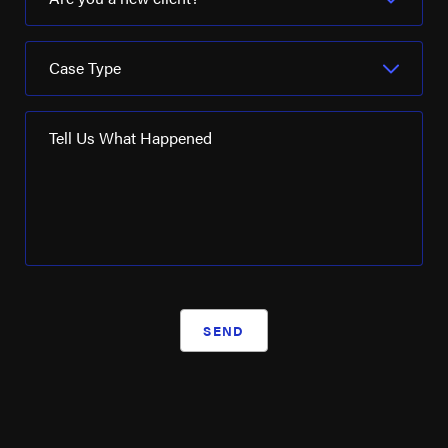
Case Type
Tell Us What Happened
SEND