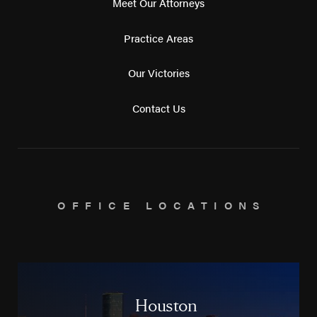
Meet Our Attorneys
Practice Areas
Our Victories
Contact Us
OFFICE LOCATIONS
Houston