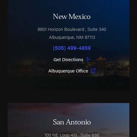
New Mexico
8801 Horizon Boulevard
, Suite 340
Albuquerque
,
NM
87113
(505) 499-4859
Get Directions
Albuquerque Office
San Antonio
100 NE Loop 410
, Suite 650