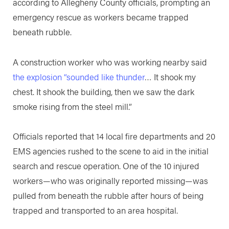
according to Allegheny County officials, prompting an
emergency rescue as workers became trapped
beneath rubble.
A construction worker who was working nearby said
the explosion “sounded like thunder
… It shook my
chest. It shook the building, then we saw the dark
smoke rising from the steel mill.”
Officials reported that 14 local fire departments and 20
EMS agencies rushed to the scene to aid in the initial
search and rescue operation. One of the 10 injured
workers—who was originally reported missing—was
pulled from beneath the rubble after hours of being
trapped and transported to an area hospital.