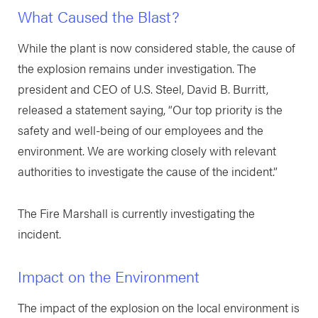
What Caused the Blast?
While the plant is now considered stable, the cause of
the explosion remains under investigation. The
president and CEO of U.S. Steel, David B. Burritt,
released a statement saying, “Our top priority is the
safety and well-being of our employees and the
environment. We are working closely with relevant
authorities to investigate the cause of the incident.”
The Fire Marshall is currently investigating the
incident.
Impact on the Environment
The impact of the explosion on the local environment is