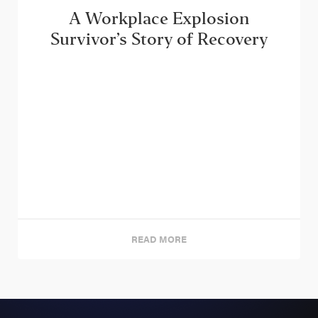
A Workplace Explosion
Survivor’s Story of Recovery
READ MORE