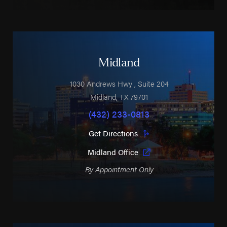
Midland
1030 Andrews Hwy
, Suite 204
Midland
,
TX
79701
(432) 233-0813
Get Directions
Midland Office
By Appointment Only