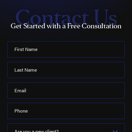
Contact Us
Get Started with a Free Consultation
First Name
Last Name
Email
Phone
Are you a new client?