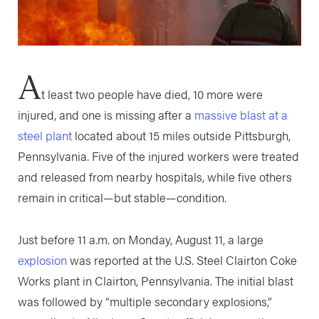
A
t least two people have died, 10 more were
injured, and one is missing after a
massive blast at a
steel plant
located about 15 miles outside Pittsburgh,
Pennsylvania. Five of the injured workers were treated
and released from nearby hospitals, while five others
remain in critical—but stable—condition.
Just before 11 a.m. on Monday, August 11, a large
explosion
was reported at the U.S. Steel Clairton Coke
Works plant in Clairton, Pennsylvania. The initial blast
was followed by “multiple secondary explosions,”