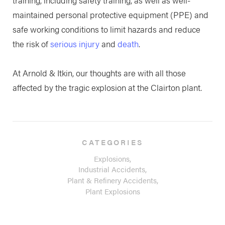
maintained personal protective equipment (PPE) and
safe working conditions to limit hazards and reduce
the risk of
serious injury
and
death
.
At Arnold & Itkin, our thoughts are with all those
affected by the tragic explosion at the Clairton plant.
CATEGORIES
Explosions,
Industrial Accidents,
Plant & Refinery Accidents,
Plant Explosions