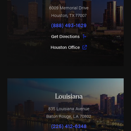
6009 Memorial Drive
Houston
,
TX
77007
(888) 493-1629
Get Directions
Houston Office
Louisiana
835 Louisiana Avenue
Baton Rouge
,
LA
70802
(225) 412-6348