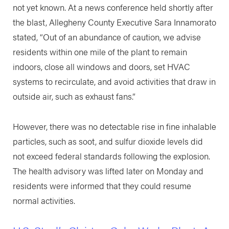
not yet known. At a news conference held shortly after
the blast, Allegheny County Executive Sara Innamorato
stated, “Out of an abundance of caution, we advise
residents within one mile of the plant to remain
indoors, close all windows and doors, set HVAC
systems to recirculate, and avoid activities that draw in
outside air, such as exhaust fans.”
However, there was no detectable rise in fine inhalable
particles, such as soot, and sulfur dioxide levels did
not exceed federal standards following the explosion.
The health advisory was lifted later on Monday and
residents were informed that they could resume
normal activities.