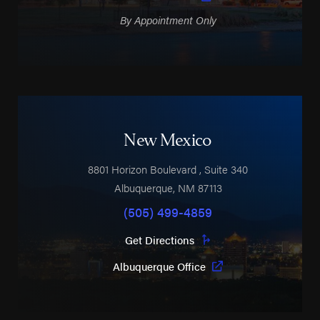
By Appointment Only
New Mexico
8801 Horizon Boulevard
, Suite 340
Albuquerque
,
NM
87113
(505) 499-4859
Get Directions
Albuquerque Office