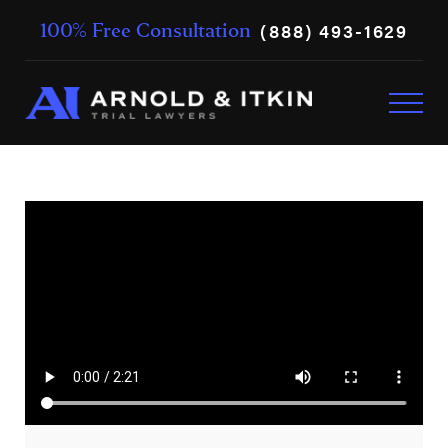
(888) 493-1629
100% Free Consultation