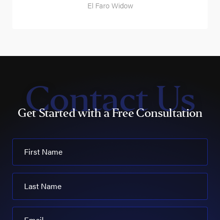
El Faro Widow
Contact Us
Get Started with a Free Consultation
First Name
Last Name
Email