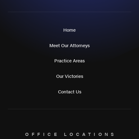
Home
Meet Our Attorneys
Practice Areas
Our Victories
Contact Us
OFFICE LOCATIONS