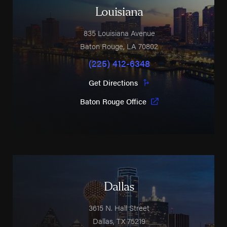
Louisiana
835 Louisiana Avenue
Baton Rouge
,
LA
70802
(225) 412-6348
Get Directions
Baton Rouge Office
Dallas
3615 N. Hall Street
Dallas
,
TX
75219