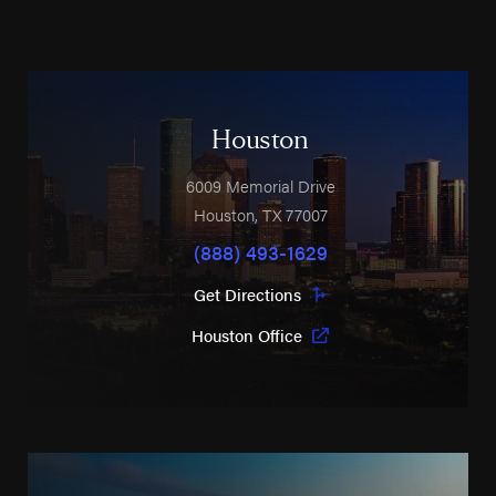
Houston
6009 Memorial Drive
Houston
,
TX
77007
(888) 493-1629
Get Directions
Houston Office