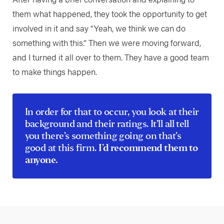
them what happened, they took the opportunity to get
involved in it and say “Yeah, we think we can do
something with this.” Then we were moving forward,
and I turned it all over to them. They have a good team
to make things happen.
In order for that to occur, you look at their
background and their ratings. It’ll all tell
you there’s something going on that’s
good at this firm.
I’d recommend them to
anyone.