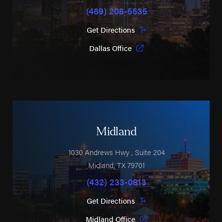
(469) 208-5535
Get Directions
Dallas Office
Midland
1030 Andrews Hwy
, Suite 204
Midland
,
TX
79701
(432) 233-0813
Get Directions
Midland Office