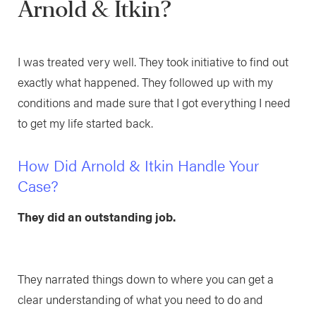
Arnold & Itkin?
I was treated very well. They took initiative to find out
exactly what happened. They followed up with my
conditions and made sure that I got everything I need
to get my life started back.
How Did Arnold & Itkin Handle Your
Case?
They did an outstanding job.
They narrated things down to where you can get a
clear understanding of what you need to do and