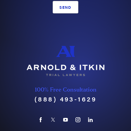
SEND
100% Free Consultation
(888) 493-1629