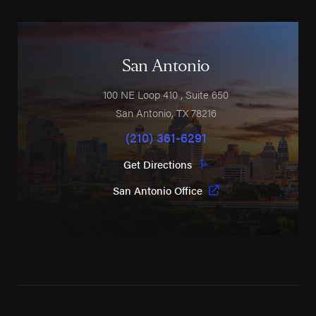
San Antonio
100 NE Loop 410
, Suite 650
San Antonio
,
TX
78216
(210) 361-6291
Get Directions
San Antonio Office