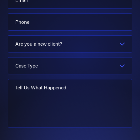
Phone
Are you a new client?
Case Type
Tell Us What Happened