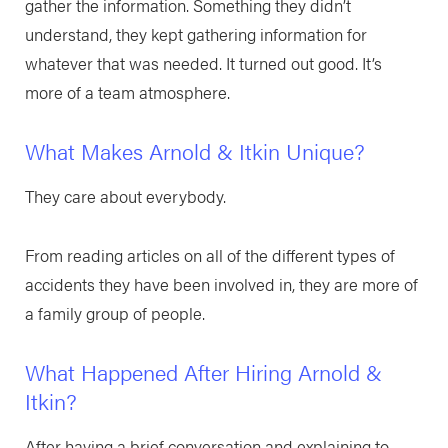
gather the information. Something they didn’t
understand, they kept gathering information for
whatever that was needed. It turned out good. It’s
more of a team atmosphere.
What Makes Arnold & Itkin Unique?
They care about everybody.
From reading articles on all of the different types of
accidents they have been involved in, they are more of
a family group of people.
What Happened After Hiring Arnold &
Itkin?
After having a brief conversation and explaining to