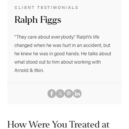
CLIENT TESTIMONIALS
Ralph Figgs
“They care about everybody.” Ralph’s life
changed when he was hurt in an accident, but
he knew he was in good hands. He talks about
what stood out to him about working with
Arnold & Itkin.
How Were You Treated at