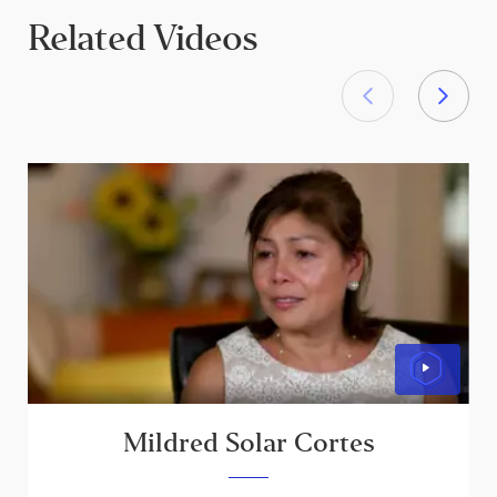
Related Videos
Mildred Solar Cortes