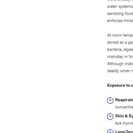
water systems,
sanitizing foo
enforces limit
At room temper
stored as a ga
bacteria, alga
mainstay in fo
Although indi
deadly when n
Exposure to c
Respirato
concentra
Skin & E
eye injuri
Long-Ter