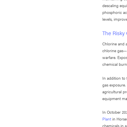
descaling equ
phosphoric aci
levels, improve
The Risky 
Chlorine and
chlorine gas—a
warfare. Expos
chemical burns
In addition to
gas exposure.
agricultural p
equipment malf
In October 202
Plant
in Horse
chemicals in a