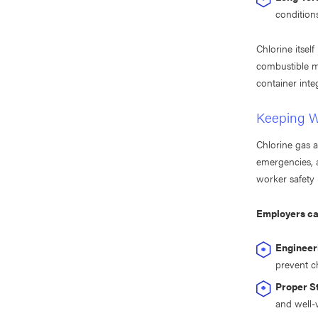
condition
Chlorine itsel
combustible ma
container inte
Keeping W
Chlorine gas a
emergencies, 
worker safety 
Employers can
Engineer
prevent ch
Proper S
and well-v