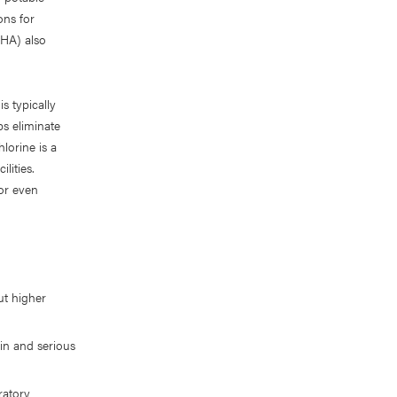
ons for
SHA) also
s typically
ps eliminate
lorine is a
lities.
or even
ut higher
in and serious
ratory