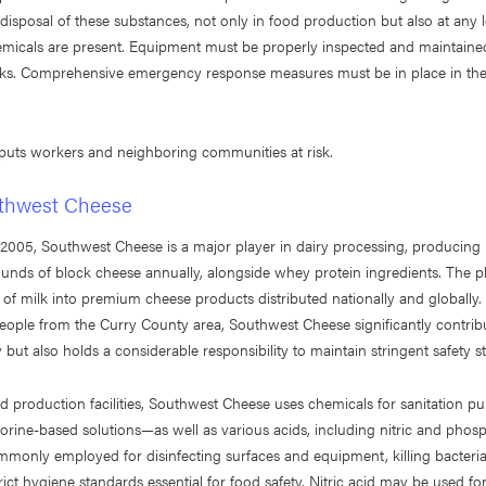
disposal of these substances, not only in food production but also at any
micals are present. Equipment must be properly inspected and maintaine
ks. Comprehensive emergency response measures must be in place in the
 puts workers and neighboring communities at risk.
thwest Cheese
n 2005, Southwest Cheese is a major player in dairy processing, producing
unds of block cheese annually, alongside whey protein ingredients. The p
s of milk into premium cheese products distributed nationally and globally
eople from the Curry County area, Southwest Cheese significantly contribu
but also holds a considerable responsibility to maintain stringent safety s
d production facilities, Southwest Cheese uses chemicals for sanitation 
hlorine-based solutions—as well as various acids, including nitric and phosp
mmonly employed for disinfecting surfaces and equipment, killing bacteri
rict hygiene standards essential for food safety. Nitric acid may be used fo