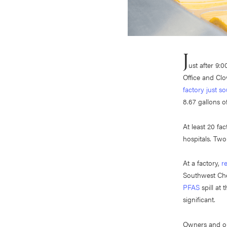
J
ust after 9:
Office and Clo
factory just s
8.67 gallons of
At least 20 fa
hospitals. Tw
At a factory,
r
Southwest Che
PFAS
spill at 
significant.
Owners and ope