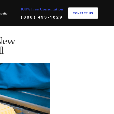
100% Free Consultation
spañol
CONTACT US
(888) 493-1629
 New
l