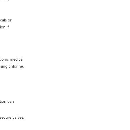
cals or
ion if
tions, medical
ing chlorine,
ation can
 secure valves,