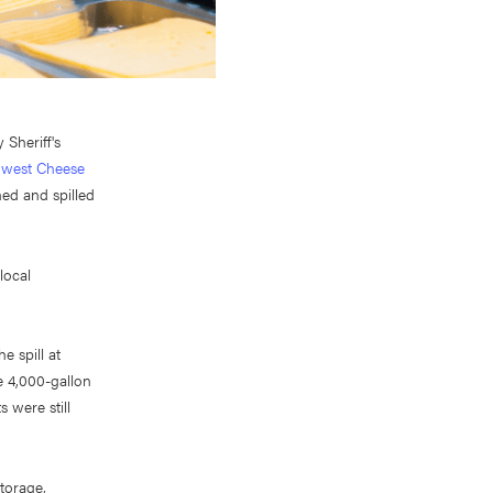
Sheriff's
thwest Cheese
ed and spilled
local
e spill at
e 4,000-gallon
 were still
torage,