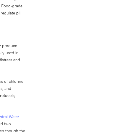
y. Food-grade
 regulate pH
y produce
lly used in
distress and
ks of chlorine
rs, and
rotocols,
ntral Water
ed two
Even though the