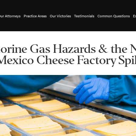
ur Attorneys
Practice Areas
Our Victories
Testimonials
Common Questions
E
orine Gas Hazards & the
Mexico Cheese Factory Spil