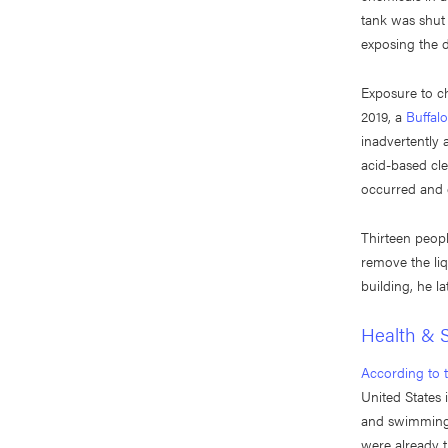
tank was shut 
exposing the 
Exposure to ch
2019, a
Buffal
inadvertently 
acid-based cle
occurred and c
Thirteen peopl
remove the li
building, he la
Health & S
According to 
United States 
and swimming p
were already t