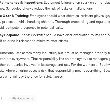
Maintenance & Inspections
: Equipment failures often spark chlorine-rela
es. Scheduled checks reduce the risk of leaks or malfunctions.
ve Gear & Training
: Employees should wear chemical-resistant gloves, go
ry protection while handling chlorine. Thorough onboarding and regular saf
pid, competent response to potential leaks.
y Response Plans
: Worksites should have clear evacuation routes and
if chlorine is released to minimize after-effects.
numerous uses across many industries, but it must be managed properly t
workers everywhere. That responsibility lies on employers, site managers,
ther companies involved in its storage and use. For the workers at South
 site where chlorine poses a risk, that responsibility means everything. Bec
ers who will pay the price for safety lapses.
Plant Accidents
ES