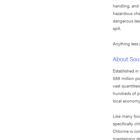
handling, and 
hazardous che
dangerous lea
spill.
Anything less
About Sou
Established i
588 million po
vast quantitie
hundreds of p
local economy 
Like many foo
specifically c
Chlorine is co
maintaining st