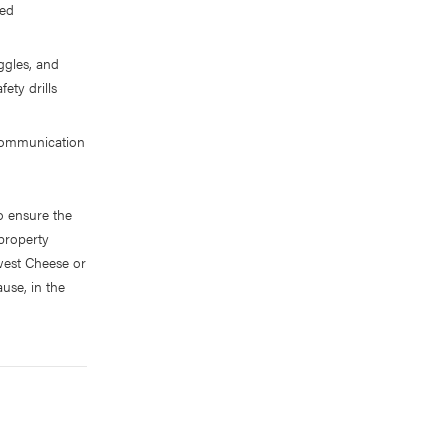
ted
ggles, and
ety drills
 communication
o ensure the
 property
west Cheese or
ause, in the