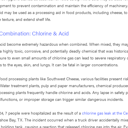
ipment to prevent contamination and maintain the efficiency of machiner
d may be used as a processing aid in food products, including cheese, to
 texture, and extend shelf life.
Combination: Chlorine & Acid
 acid become extremely hazardous when combined. When mixed, they ma
 highly toxic, corrosive, and potentially deadly chemical that was historica
ure to even small amounts of chlorine gas can lead to severe respiratory 
 to the eyes, skin, and lungs. It can be fatal in larger concentrations.
 food processing plants like Southwest Cheese, various facilities present ris
 Water treatment plants, pulp and paper manufacturers, chemical produce
rocessing plants frequently handle chlorine and acids. Any lapse in safety p
unctions, or improper storage can trigger similar dangerous incidents.
4, 7 people were hospitalized as the result of a
chlorine gas leak at the Ce
shoe Bay, TX. The incident occurred when a truck driver accidentally mix
 holding tank, causing a reaction that released chlorine gas into the air. 