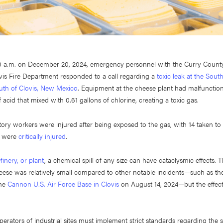
00 a.m. on December 20, 2024, emergency personnel with the Curry County 
vis Fire Department responded to a call regarding a
toxic leak at the Sou
outh of Clovis, New Mexico
. Equipment at the cheese plant had malfunction
 acid that mixed with 0.61 gallons of chlorine, creating a toxic gas.
ctory workers were injured after being exposed to the gas, with 14 taken to 
o were
critically injured
.
efinery, or plant
, a chemical spill of any size can have cataclysmic effects. Th
ese was relatively small compared to other notable incidents—such as th
the
Cannon U.S. Air Force Base in Clovis
on August 14, 2024—but the effects
rators of industrial sites must implement strict standards regarding the s