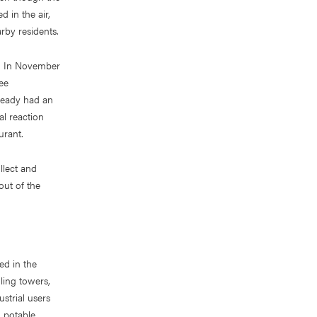
 in the air,
rby residents.
ts. In November
ee
lready had an
al reaction
urant.
llect and
ut of the
red in the
ling towers,
strial users
n potable