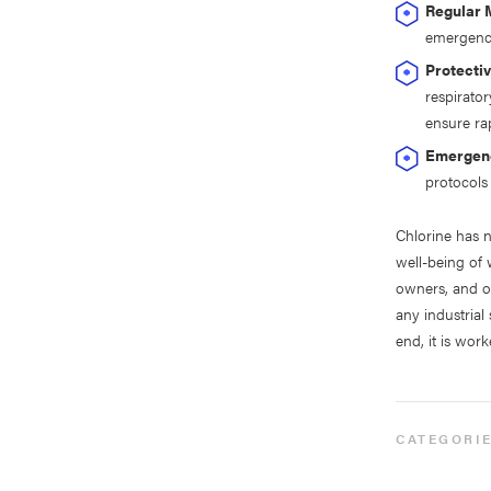
Regular 
emergenci
Protecti
respirato
ensure ra
Emergenc
protocols 
Chlorine has 
well-being of 
owners, and o
any industrial
end, it is work
CATEGORI