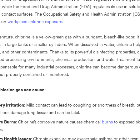
 while the Food and Drug Administration (FDA) regulates its use in soluti
d contact surfaces. The Occupational Safety and Health Administration (O
s on
workplace chlorine exposure
.
ature, chlorine is a yellow-green gas with a pungent, bleach-like odor. It i
s in large tanks or smaller cylinders. When dissolved in water, chlorine hel
e, and other contaminants. Thanks to its powerful disinfecting properties, ch
od processing environments, chemical production, and water treatment faci
spensable for many industrial processes, chlorine can become dangerous 
ot properly contained or monitored.
hlorine gas can cause:
ry Irritation
: Mild contact can lead to coughing or shortness of breath, b
tions damage lung tissue and can be fatal.
ye Burns
: Chlorine’s corrosive nature causes chemical
burns
to exposed sk
es.
m Health Issues
: Chronic exposure may exacerbate asthma or other respi