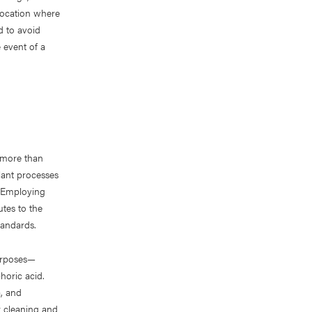
 location where
d to avoid
 event of a
 more than
lant processes
. Employing
tes to the
tandards.
purposes—
horic acid.
a, and
r cleaning and