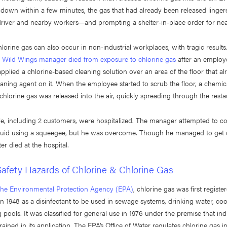
down within a few minutes, the gas that had already been released lingered
driver and nearby workers—and prompting a shelter-in-place order for nea
lorine gas can also occur in non-industrial workplaces, with tragic resul
o Wild Wings manager died from exposure to chlorine gas
after an employ
applied a chlorine-based cleaning solution over an area of the floor that a
aning agent on it. When the employee started to scrub the floor, a chemic
hlorine gas was released into the air, quickly spreading through the resta
e, including 2 customers, were hospitalized. The manager attempted to co
quid using a squeegee, but he was overcome. Though he managed to get o
ter died at the hospital.
afety Hazards of Chlorine & Chlorine Gas
the Environmental Protection Agency (EPA)
, chlorine gas was first registe
in 1948 as a disinfectant to be used in sewage systems, drinking water, coo
ools. It was classified for general use in 1976 under the premise that indu
rained in its application. The EPA’s Office of Water regulates chlorine gas i