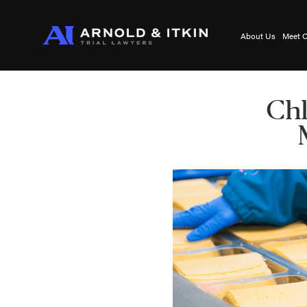
About Us
Meet O
Chl