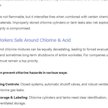
s.
f is not flammable, but it intensifies fires when combined with certain chemi
terials. Improperly stored chlorine cylinders or tank leaks also risk explos
grity is compromised.
orkers Safe Around Chlorine & Acid
nd chlorine mixtures can be equally devastating, leading to forced evacua
and sometimes long-term shutdowns of entire worksites. For companies us
must remain a top priority.
 prevent chlorine hazards in various ways:
ing Controls
: Closed systems, automatic shutoff valves, and robust ventil
lorine gas leaks.
torage & Labeling
: Chlorine cylinders and tanks need clear identification,
entilated storage.