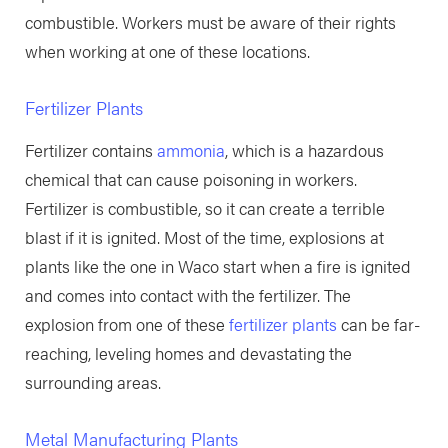
combustible. Workers must be aware of their rights
when working at one of these locations.
Fertilizer Plants
Fertilizer contains
ammonia
, which is a hazardous
chemical that can cause poisoning in workers.
Fertilizer is combustible, so it can create a terrible
blast if it is ignited. Most of the time, explosions at
plants like the one in Waco start when a fire is ignited
and comes into contact with the fertilizer. The
explosion from one of these
fertilizer plants
can be far-
reaching, leveling homes and devastating the
surrounding areas.
Metal Manufacturing Plants