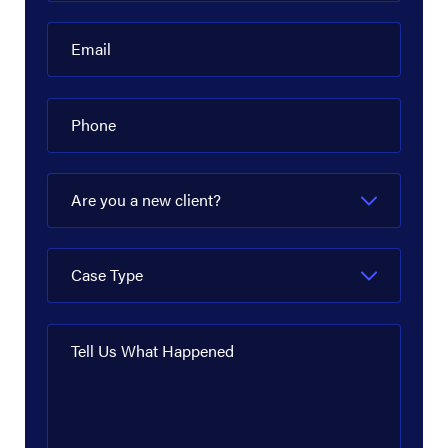
Email
Phone
Are you a new client?
Case Type
Tell Us What Happened