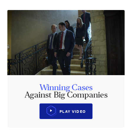
Winning Cases
Against Big Companies
PLAY VIDEO