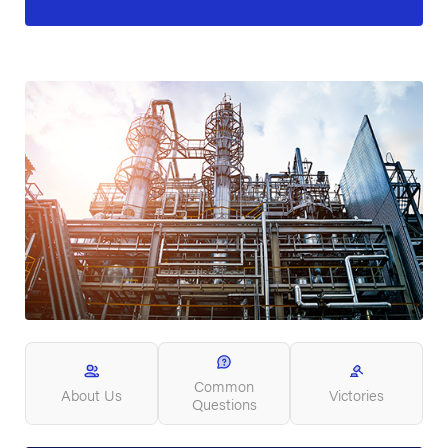
Common
About Us
Victories
Questions