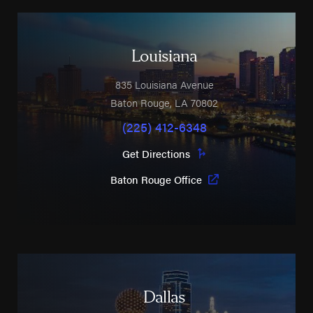
Louisiana
835 Louisiana Avenue
Baton Rouge
,
LA
70802
(225) 412-6348
Get Directions
Baton Rouge Office
Dallas