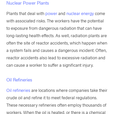
Nuclear Power Plants
Plants that deal with
power
and
nuclear energy
come
with associated risks. The workers have the potential
to exposure from dangerous radiation that can have
long-lasting health effects. As well, radiation plants are
often the site of reactor accidents, which happen when
a system fails and causes a dangerous incident. Often,
reactor accidents also lead to excessive radiation and
can cause a worker to suffer a significant injury.
Oil Refineries
Oil refineries
are locations where companies take their
crude oil and refine it to meet federal regulations.
These necessary refineries often employ thousands of
workers. When the oil is heated, or there is a chemical