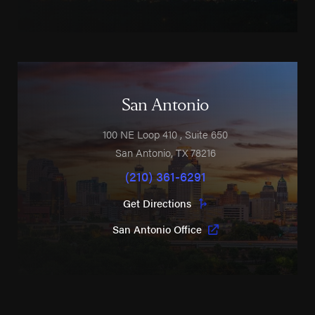
San Antonio
100 NE Loop 410
, Suite 650
San Antonio
,
TX
78216
(210) 361-6291
Get Directions
San Antonio Office