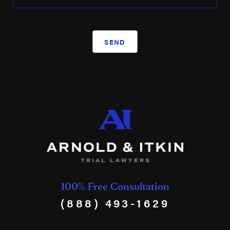
SEND
100% Free Consultation
(888) 493-1629