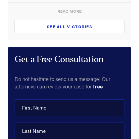
READ MORE
SEE ALL VICTORIES
Get a Free Consultation
Do not hesitate to send us a message! Our
attorneys can review your case for
free
.
First Name
Last Name