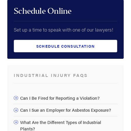
Schedule Online
Set up a time to speak with one of our lawyers!
SCHEDULE CONSULTATION
INDUSTRIAL INJURY FAQS
Can I Be Fired for Reporting a Violation?
Can I Sue an Employer for Asbestos Exposure?
What Are the Different Types of Industrial
Plants?