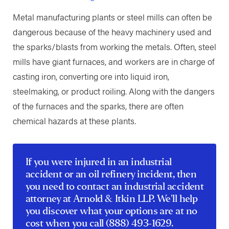
Metal manufacturing plants or steel mills can often be
dangerous because of the heavy machinery used and
the sparks/blasts from working the metals. Often, steel
mills have giant furnaces, and workers are in charge of
casting iron, converting ore into liquid iron,
steelmaking, or product roiling. Along with the dangers
of the furnaces and the sparks, there are often
chemical hazards at these plants.
If you were injured in an industrial
accident or an oil refinery incident, then
you need to contact an
industrial accident
attorney
at Arnold & Itkin LLP. We'll help
you discover what your options are at no
cost when you call
(888) 493-1629
.