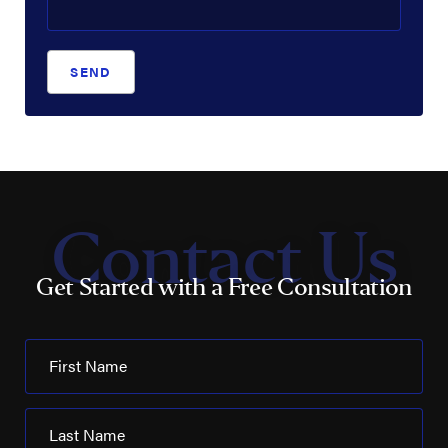
SEND
Contact Us
Get Started with a Free Consultation
First Name
Last Name