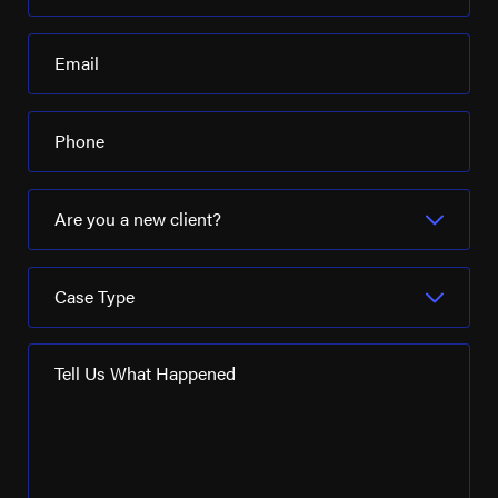
Email
Phone
Are you a new client?
Case Type
Tell Us What Happened