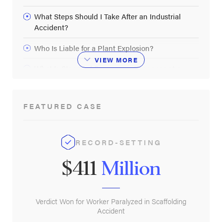
What Steps Should I Take After an Industrial
Accident?
Who Is Liable for a Plant Explosion?
VIEW
MORE
What Is Standard Emergency Response at a
Plant?
FEATURED CASE
RECORD-SETTING
$411
Million
Verdict Won for Worker Paralyzed in Scaffolding
Accident