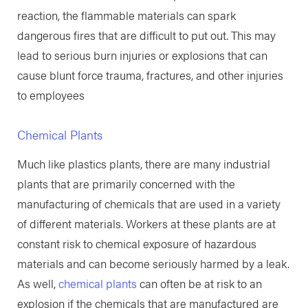
reaction, the flammable materials can spark
dangerous fires that are difficult to put out. This may
lead to serious burn injuries or explosions that can
cause blunt force trauma, fractures, and other injuries
to employees
Chemical Plants
Much like plastics plants, there are many industrial
plants that are primarily concerned with the
manufacturing of chemicals that are used in a variety
of different materials. Workers at these plants are at
constant risk to chemical exposure of hazardous
materials and can become seriously harmed by a leak.
As well,
chemical plants
can often be at risk to an
explosion if the chemicals that are manufactured are