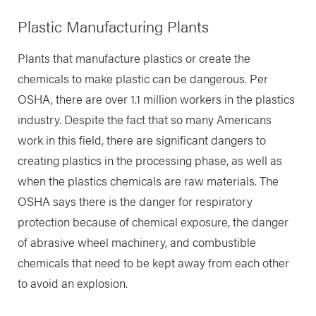
Plastic Manufacturing Plants
Plants that manufacture plastics or create the
chemicals to make plastic can be dangerous. Per
OSHA, there are over 1.1 million workers in the plastics
industry. Despite the fact that so many Americans
work in this field, there are significant dangers to
creating plastics in the processing phase, as well as
when the plastics chemicals are raw materials. The
OSHA says there is the danger for respiratory
protection because of chemical exposure, the danger
of abrasive wheel machinery, and combustible
chemicals that need to be kept away from each other
to avoid an explosion.