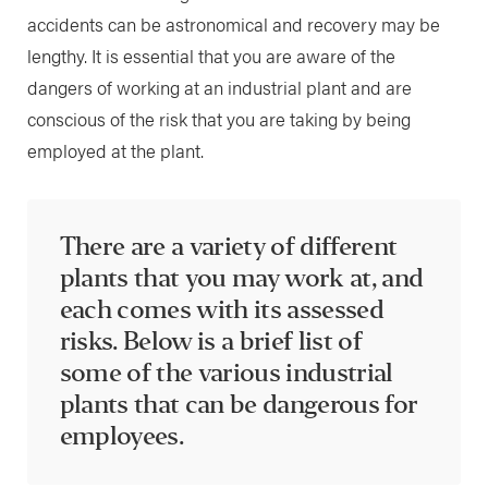
accidents can be astronomical and recovery may be
lengthy. It is essential that you are aware of the
dangers of working at an industrial plant and are
conscious of the risk that you are taking by being
employed at the plant.
There are a variety of different
plants that you may work at, and
each comes with its assessed
risks. Below is a brief list of
some of the various industrial
plants that can be dangerous for
employees.