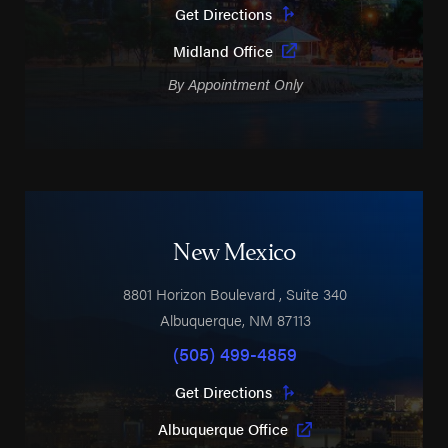
Get Directions
Midland Office
By Appointment Only
New Mexico
8801 Horizon Boulevard
, Suite 340
Albuquerque
,
NM
87113
(505) 499-4859
Get Directions
Albuquerque Office