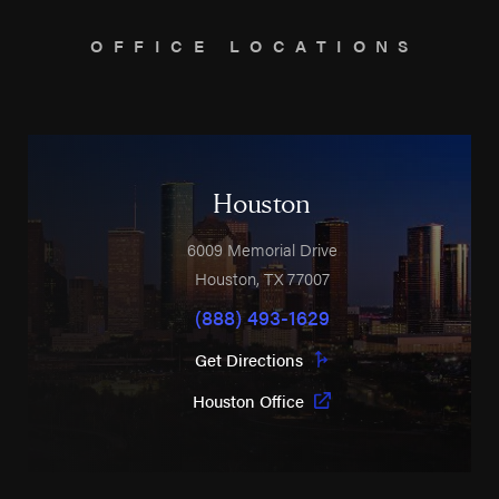
OFFICE LOCATIONS
Houston
6009 Memorial Drive
Houston
,
TX
77007
(888) 493-1629
Get Directions
Houston Office