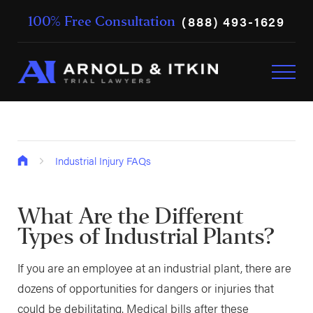
(888) 493-1629
100% Free Consultation
Industrial Injury FAQs
What Are the Different
Types of Industrial Plants?
If you are an employee at an industrial plant, there are
dozens of opportunities for dangers or injuries that
could be debilitating. Medical bills after these