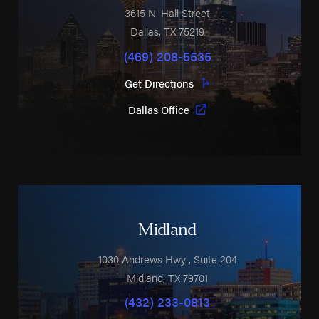
3615 N. Hall Street
Dallas
,
TX
75219
(469) 208-5535
Get Directions
Dallas Office
Midland
1030 Andrews Hwy
, Suite 204
Midland
,
TX
79701
(432) 233-0813