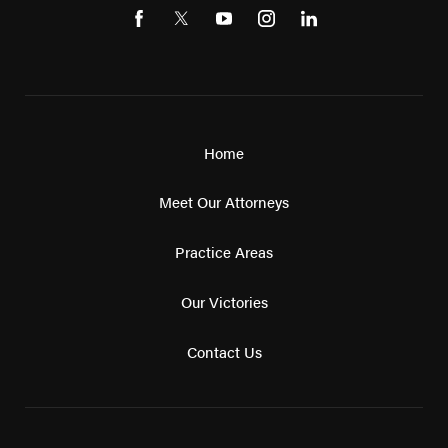
Home
Meet Our Attorneys
Practice Areas
Our Victories
Contact Us