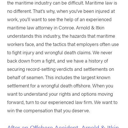
the maritime industry can be difficult. Maritime law is
no different. That’s why, when you’ve been injured at
work, you’ll want to see the help of an experienced
maritime law attorney in Conroe. Arnold & Itkin
understands this industry, the hazards that maritime
workers face, and the tactics that employers often use
to fight injury and wrongful death claims. We never
back down from a fight, and we have a history of
securing record-setting verdicts and settlements on
behalf of seamen. This includes the largest known
settlement for a wrongful death offshore. When you
want to understand your rights and options moving
forward, turn to our experienced law firm. We want to
win the compensation that you deserve.
After an Offshore Accident, Arnold & Itkin