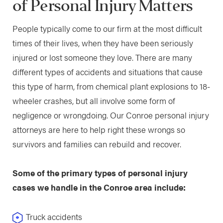
of Personal Injury Matters
People typically come to our firm at the most difficult
times of their lives, when they have been seriously
injured or lost someone they love. There are many
different types of accidents and situations that cause
this type of harm, from chemical plant explosions to 18-
wheeler crashes, but all involve some form of
negligence or wrongdoing. Our Conroe personal injury
attorneys are here to help right these wrongs so
survivors and families can rebuild and recover.
Some of the primary types of personal injury
cases we handle in the Conroe area include:
Truck accidents