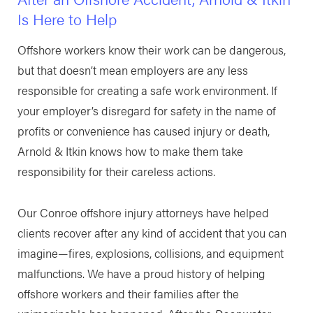
Is Here to Help
Offshore workers know their work can be dangerous,
but that doesn’t mean employers are any less
responsible for creating a safe work environment. If
your employer’s disregard for safety in the name of
profits or convenience has caused injury or death,
Arnold & Itkin knows how to make them take
responsibility for their careless actions.
Our Conroe offshore injury attorneys have helped
clients recover after any kind of accident that you can
imagine—fires, explosions, collisions, and equipment
malfunctions. We have a proud history of helping
offshore workers and their families after the