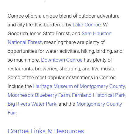
Conroe offers a unique blend of outdoor adventure
and city life. It is bordered by
Lake Conroe
, W.
Goodrich Jones State Forest, and
Sam Houston
National Forest
, meaning there are plenty of
opportunities for water activities, hiking, birding, and
so much more.
Downtown Conroe
has plenty of
restaurants, breweries, shopping, and live music.
Some of the most popular destinations in Conroe
include the
Heritage Museum of Montgomery County
,
Moorhead’s Blueberry Farm
,
Fernland Historical Park
,
Big Rivers Water Park
, and the
Montgomery County
Fair
.
Conroe Links & Resources