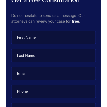
Get a Free Consultation
Do not hesitate to send us a message! Our
attorneys can review your case for
free
.
First Name
Last Name
Email
Phone