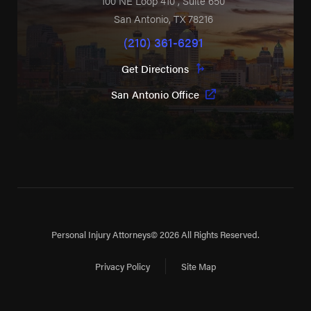
100 NE Loop 410
, Suite 650
San Antonio
,
TX
78216
(210) 361-6291
Get Directions
San Antonio Office
Personal Injury Attorneys
© 2026 All Rights Reserved.
Privacy Policy
Site Map