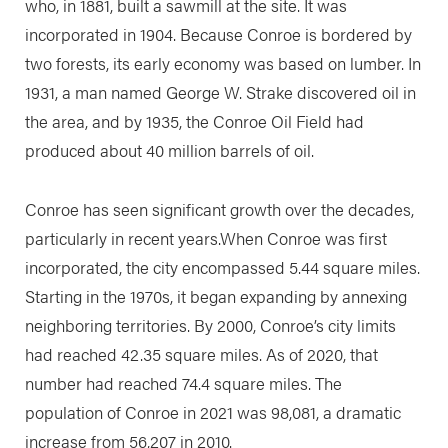
who, in 1881, built a sawmill at the site. It was
incorporated in 1904. Because Conroe is bordered by
two forests, its early economy was based on lumber. In
1931, a man named George W. Strake discovered oil in
the area, and by 1935, the Conroe Oil Field had
produced about 40 million barrels of oil.
Conroe has seen significant growth over the decades,
particularly in recent years.When Conroe was first
incorporated, the city encompassed 5.44 square miles.
Starting in the 1970s, it began expanding by annexing
neighboring territories. By 2000, Conroe’s city limits
had reached 42.35 square miles. As of 2020, that
number had reached 74.4 square miles. The
population of Conroe in 2021 was 98,081, a dramatic
increase from 56,207 in 2010.