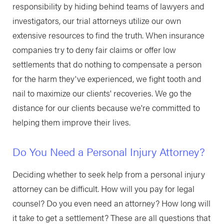
responsibility by hiding behind teams of lawyers and
investigators, our trial attorneys utilize our own
extensive resources to find the truth. When insurance
companies try to deny fair claims or offer low
settlements that do nothing to compensate a person
for the harm they've experienced, we fight tooth and
nail to maximize our clients' recoveries. We go the
distance for our clients because we're committed to
helping them improve their lives.
Do You Need a Personal Injury Attorney?
Deciding whether to seek help from a personal injury
attorney can be difficult. How will you pay for legal
counsel? Do you even need an attorney? How long will
it take to get a settlement? These are all questions that