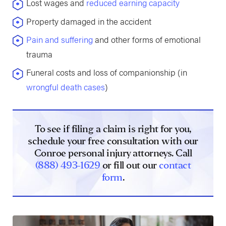
Lost wages and
reduced earning capacity
Property damaged in the accident
Pain and suffering
and other forms of emotional
trauma
Funeral costs and loss of companionship (in
wrongful death cases
)
To see if filing a claim is right for you,
schedule your free consultation with our
Conroe personal injury attorneys. Call
(888) 493-1629
or fill out our
contact
form
.