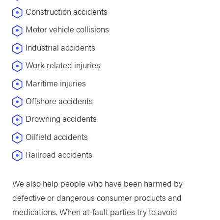
Construction accidents
Motor vehicle collisions
Industrial accidents
Work-related injuries
Maritime injuries
Offshore accidents
Drowning accidents
Oilfield accidents
Railroad accidents
We also help people who have been harmed by
defective or dangerous consumer products and
medications. When at-fault parties try to avoid