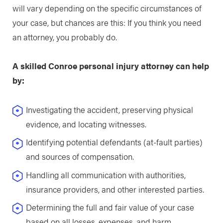
will vary depending on the specific circumstances of
your case, but chances are this: If you think you need
an attorney, you probably do.
A skilled Conroe personal injury attorney can help
by:
Investigating the accident, preserving physical
evidence, and locating witnesses.
Identifying potential defendants (at-fault parties)
and sources of compensation.
Handling all communication with authorities,
insurance providers, and other interested parties.
Determining the full and fair value of your case
based on all losses, expenses, and harm.