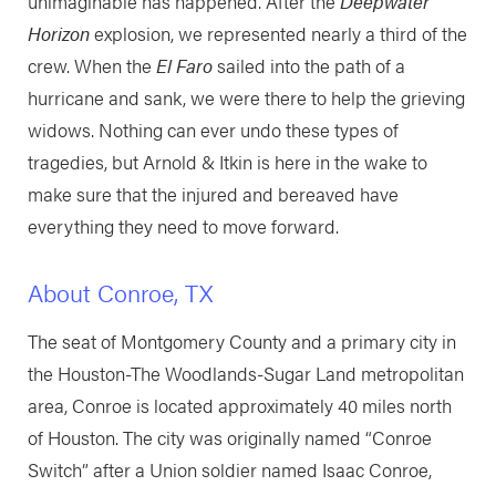
unimaginable has happened. After the
Deepwater
Horizon
explosion, we represented nearly a third of the
crew. When the
El Faro
sailed into the path of a
hurricane and sank, we were there to help the grieving
widows. Nothing can ever undo these types of
tragedies, but Arnold & Itkin is here in the wake to
make sure that the injured and bereaved have
everything they need to move forward.
About Conroe, TX
The seat of Montgomery County and a primary city in
the Houston-The Woodlands-Sugar Land metropolitan
area, Conroe is located approximately 40 miles north
of Houston. The city was originally named “Conroe
Switch” after a Union soldier named Isaac Conroe,