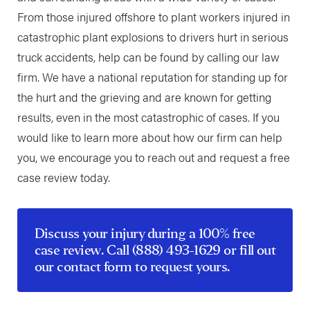
From those injured offshore to plant workers injured in
catastrophic plant explosions to drivers hurt in serious
truck accidents, help can be found by calling our law
firm. We have a national reputation for standing up for
the hurt and the grieving and are known for getting
results, even in the most catastrophic of cases. If you
would like to learn more about how our firm can help
you, we encourage you to reach out and request a free
case review today.
Discuss your injury during a 100% free
case review. Call
(888) 493-1629
or fill out
our
contact form
to request yours.