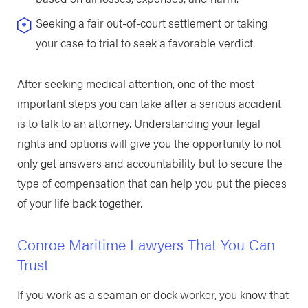
Seeking a fair out-of-court settlement or taking
your case to trial to seek a favorable verdict.
After seeking medical attention, one of the most
important steps you can take after a serious accident
is to talk to an attorney. Understanding your legal
rights and options will give you the opportunity to not
only get answers and accountability but to secure the
type of compensation that can help you put the pieces
of your life back together.
Conroe Maritime Lawyers That You Can
Trust
If you work as a seaman or dock worker, you know that