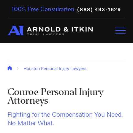
(888) 493-1629
100% Free Consultation
Houston Personal Injury Lawyers
Conroe Personal Injury
Attorneys
Fighting for the Compensation You Need.
No Matter What.