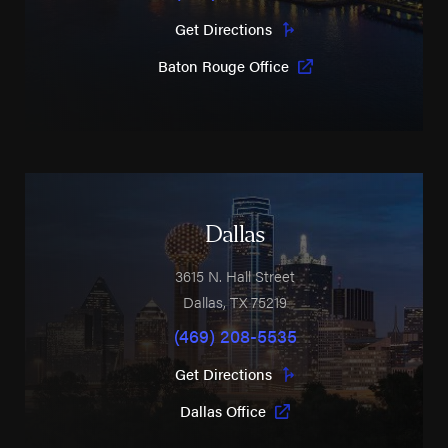
Get Directions
Baton Rouge Office
Dallas
3615 N. Hall Street
Dallas
,
TX
75219
(469) 208-5535
Get Directions
Dallas Office