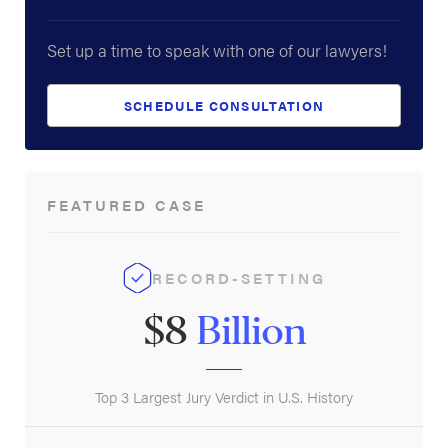
Set up a time to speak with one of our lawyers!
SCHEDULE CONSULTATION
FEATURED CASE
RECORD-SETTING
$8
Billion
Top 3 Largest Jury Verdict in U.S. History