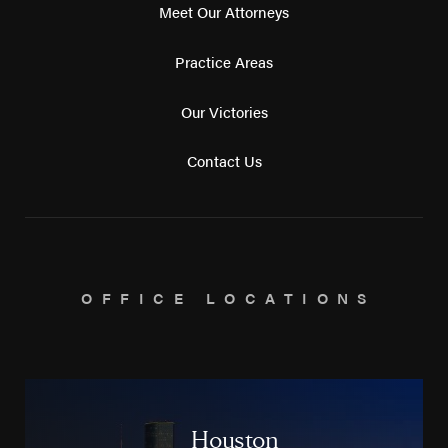
Meet Our Attorneys
Practice Areas
Our Victories
Contact Us
OFFICE LOCATIONS
Houston