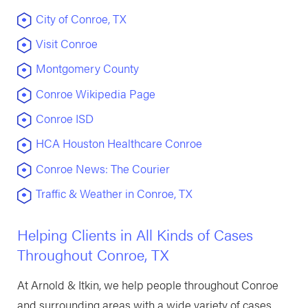
City of Conroe, TX
Visit Conroe
Montgomery County
Conroe Wikipedia Page
Conroe ISD
HCA Houston Healthcare Conroe
Conroe News: The Courier
Traffic & Weather in Conroe, TX
Helping Clients in All Kinds of Cases
Throughout Conroe, TX
At Arnold & Itkin, we help people throughout Conroe
and surrounding areas with a wide variety of cases.