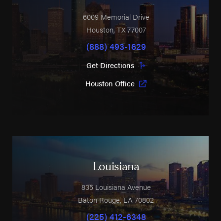
6009 Memorial Drive
Houston
,
TX
77007
(888) 493-1629
Get Directions
Houston Office
Louisiana
835 Louisiana Avenue
Baton Rouge
,
LA
70802
(225) 412-6348