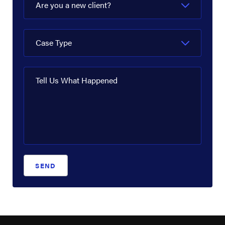
Are you a new client?
Case Type
Tell Us What Happened
SEND