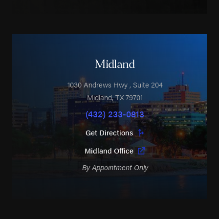
Midland
1030 Andrews Hwy
, Suite 204
Midland
,
TX
79701
(432) 233-0813
Get Directions
Midland Office
By Appointment Only