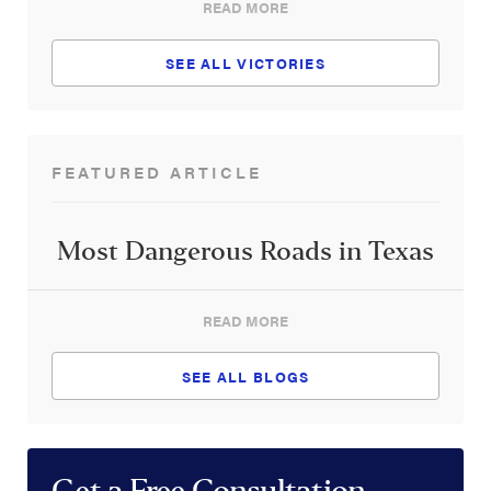
READ MORE
SEE ALL VICTORIES
FEATURED ARTICLE
Most Dangerous Roads in Texas
READ MORE
SEE ALL BLOGS