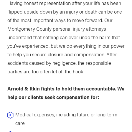
Having honest representation after your life has been
flipped upside down by an injury or death can be one
of the most important ways to move forward. Our
Montgomery County personal injury attorneys
understand that nothing can ever undo the harm that
you’ve experienced, but we do everything in our power
to help you secure closure and compensation. After
accidents caused by negligence, the responsible
parties are too often let off the hook.
Arnold & Itkin fights to hold them accountable. We
help our clients seek compensation for:
Medical expenses, including future or long-term
care