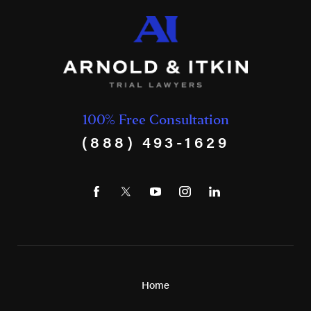
100% Free Consultation
(888) 493-1629
Home