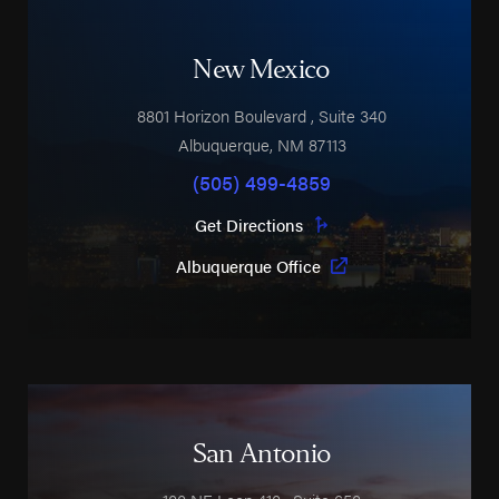
New Mexico
8801 Horizon Boulevard
, Suite 340
Albuquerque
,
NM
87113
(505) 499-4859
Get Directions
Albuquerque Office
San Antonio