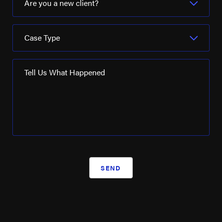
Are you a new client?
Case Type
Tell Us What Happened
SEND