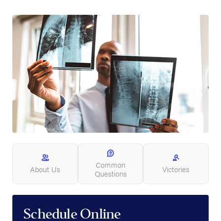
Common
About Us
Victories
Questions
Schedule Online