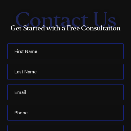
Contact Us
Get Started with a Free Consultation
First Name
Last Name
Email
Phone