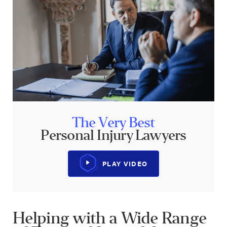
The Very Best
Personal Injury Lawyers
PLAY VIDEO
Helping with a Wide Range