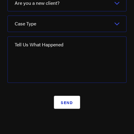
Are you a new client?
Case Type
Tell Us What Happened
SEND