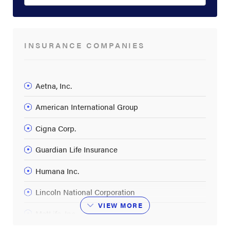
INSURANCE COMPANIES
Aetna, Inc.
American International Group
Cigna Corp.
Guardian Life Insurance
Humana Inc.
Lincoln National Corporation
VIEW
MORE
MetLife, Inc.