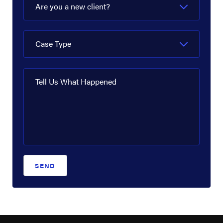
Are you a new client?
Case Type
Tell Us What Happened
SEND