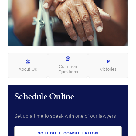
Common
About Us
Victories
Questions
Schedule Online
Set up a time to speak with one of our lawyers!
SCHEDULE CONSULTATION