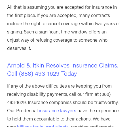
All that is assuming you are accepted for insurance in
the first place. If you are accepted, many contracts
include the right to cancel coverage within two years of
signing. Such a significant time window offers an
unjust way of refusing coverage to someone who
deserves it.
Arnold & Itkin Resolves Insurance Claims.
Call
(888) 493-1629
Today!
If any of the above difficulties are keeping you from
receiving disability payments, call our firm at
(888)
493-1629
. Insurance companies should be trustworthy.
Our Prudential
insurance lawyers
have the experience
to hold them accountable to their actions. We have
won
billions for injured clients
, reaching settlements