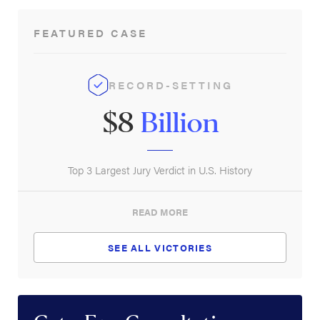
New York Life Insurance Group
FEATURED CASE
Principal Financial Group, Inc.
Prudential Financial, Inc.
RECORD-SETTING
$8
Billion
Top 3 Largest Jury Verdict in U.S. History
READ MORE
SEE ALL VICTORIES