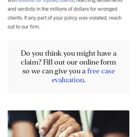
and verdicts in the millions of dollars for wronged
clients. If any part of your policy was violated, reach
out to our firm.
Do you think you might have a
claim? Fill out our online form
so we can give you a
free case
evaluation
.