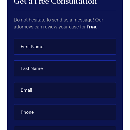
Get a Free Consultation
Do not hesitate to send us a message! Our
attorneys can review your case for
free
.
First Name
Last Name
Email
Phone