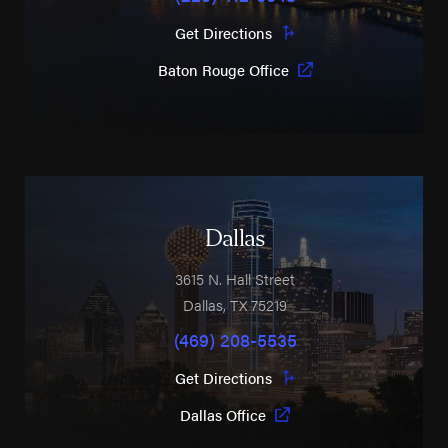
Get Directions
Baton Rouge Office
Dallas
3615 N. Hall Street
Dallas
,
TX
75219
(469) 208-5535
Get Directions
Dallas Office