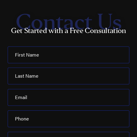
Contact Us
Get Started with a Free Consultation
First Name
Last Name
Email
Phone