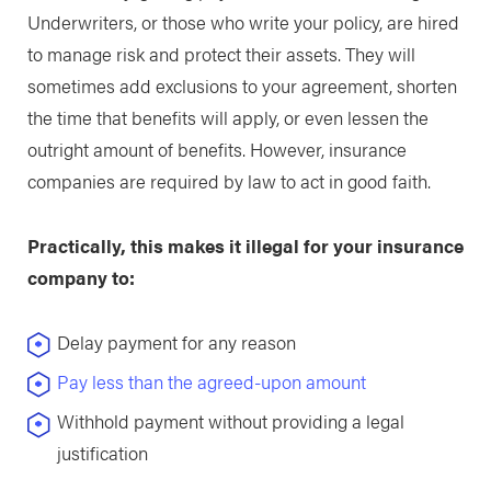
Underwriters, or those who write your policy, are hired
to manage risk and protect their assets. They will
sometimes add exclusions to your agreement, shorten
the time that benefits will apply, or even lessen the
outright amount of benefits. However, insurance
companies are required by law to act in good faith.
Practically, this makes it illegal for your insurance
company to:
Delay payment for any reason
Pay less than the agreed-upon amount
Withhold payment without providing a legal
justification