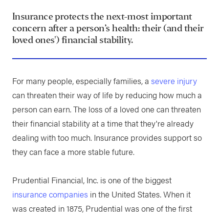
Insurance protects the next-most important
concern after a person’s health: their (and their
loved ones') financial stability.
For many people, especially families, a
severe injury
can threaten their way of life by reducing how much a
person can earn. The loss of a loved one can threaten
their financial stability at a time that they're already
dealing with too much. Insurance provides support so
they can face a more stable future.
Prudential Financial, Inc. is one of the biggest
insurance companies
in the United States. When it
was created in 1875, Prudential was one of the first