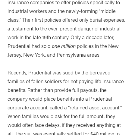
insurance companies to offer policies specifically to
industrial workers and the newly-forming "middle
class." Their first policies offered only burial expenses,
a testament to the ever-present danger of industrial
work in the late 19th century. Only a decade later,
Prudential had sold
one million
policies in the New
Jersey, New York, and Pennsylvania areas.
Recently, Prudential was sued by the bereaved
families of fallen soldiers for not paying life insurance
benefits. Rather than provide full payouts, the
company would place benefits into a Prudential
corporate account, called a "retained asset account."
When families would ask for the full amount, they
would often face delays, if they received anything at
all. The suit was eventually settled for $40 million to