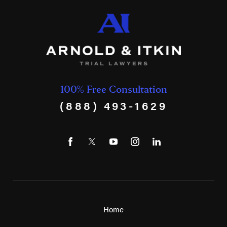
100% Free Consultation
(888) 493-1629
Home