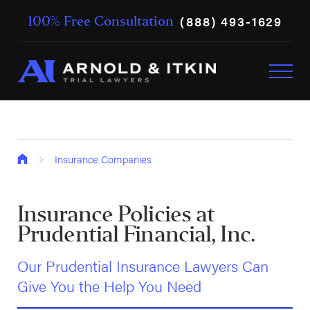
(888) 493-1629
100% Free Consultation
Insurance Companies
Insurance Policies at
Prudential Financial, Inc.
Our Prudential Insurance Lawyers Can
Give You the Help You Need