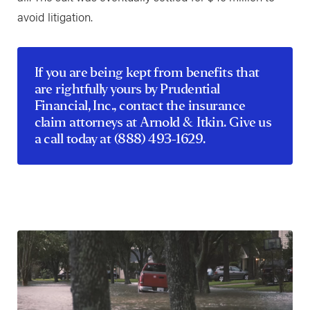
avoid litigation.
If you are being kept from benefits that
are rightfully yours by Prudential
Financial, Inc.,
contact
the insurance
claim attorneys at Arnold & Itkin. Give us
a call today at
(888) 493-1629
.