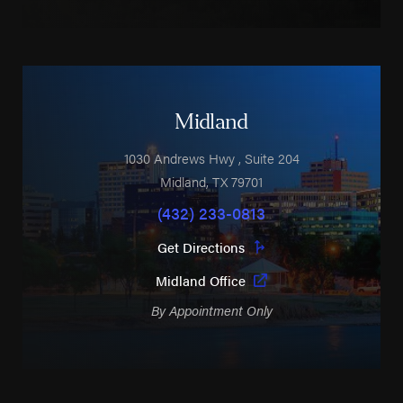
Midland
1030 Andrews Hwy
, Suite 204
Midland
,
TX
79701
(432) 233-0813
Get Directions
Midland Office
By Appointment Only