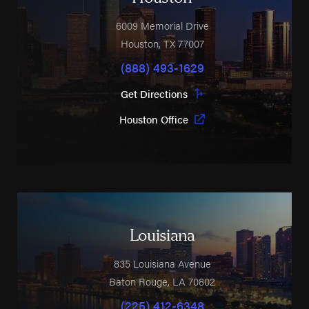
6009 Memorial Drive
Houston
,
TX
77007
(888) 493-1629
Get Directions
Houston Office
Louisiana
835 Louisiana Avenue
Baton Rouge
,
LA
70802
(225) 412-6348