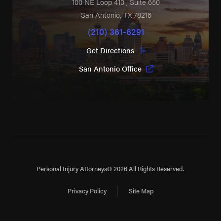
100 NE Loop 410
, Suite 650
San Antonio
,
TX
78216
(210) 361-6291
Get Directions
San Antonio Office
Personal Injury Attorneys
© 2026 All Rights Reserved.
Privacy Policy
Site Map