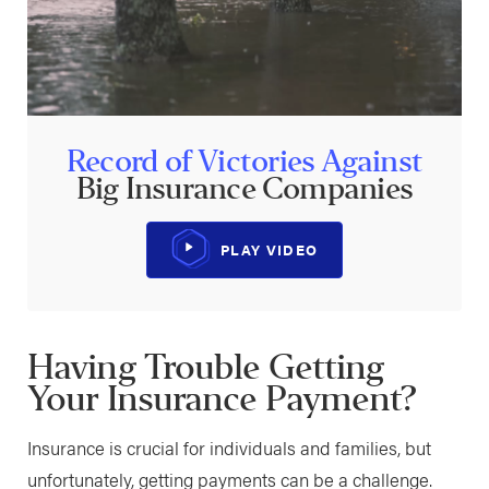
Record of Victories Against
Big Insurance Companies
PLAY VIDEO
Having Trouble Getting
Your Insurance Payment?
Insurance is crucial for individuals and families, but
unfortunately, getting payments can be a challenge.