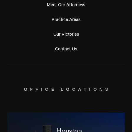
Meet Our Attorneys
Practice Areas
Our Victories
Contact Us
OFFICE LOCATIONS
Houston