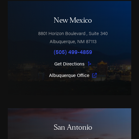
New Mexico
8801 Horizon Boulevard
, Suite 340
Albuquerque
,
NM
87113
(505) 499-4859
Get Directions
Albuquerque Office
San Antonio