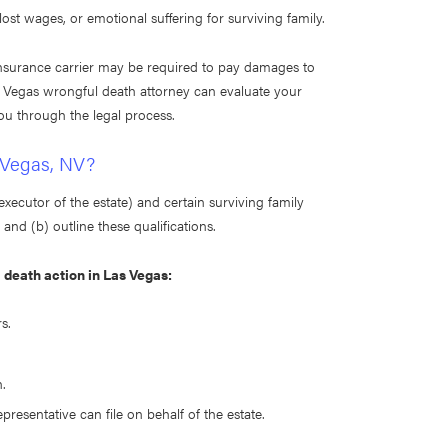
ost wages, or emotional suffering for surviving family.
r insurance carrier may be required to pay damages to
as Vegas wrongful death attorney can evaluate your
ou through the legal process.
 Vegas, NV?
executor of the estate) and certain surviving family
nd (b) outline these qualifications.
l death action in Las Vegas:
s.
.
epresentative can file on behalf of the estate.