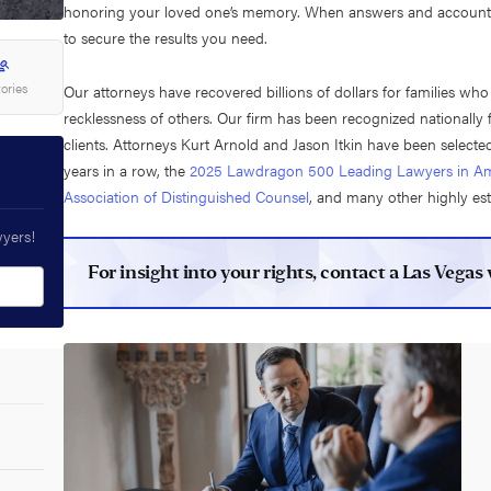
honoring your loved one’s memory. When answers and accountabil
to secure the results you need.
tories
Our attorneys have recovered billions of dollars for families wh
recklessness of others. Our firm has been recognized nationally 
clients. Attorneys Kurt Arnold and Jason Itkin have been selected
years in a row, the
2025 Lawdragon 500 Leading Lawyers in Am
Association of Distinguished Counsel
, and many other highly es
wyers!
For insight into your rights, contact a Las Vega