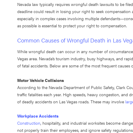
Nevada law typically requires wrongful death lawsuits to be file
deadline could result in losing your right to seek compensation
especially in complex cases involving multiple defendants—cons
as possible is essential to protect your right to compensation.
Common Causes of Wrongful Death in Las Veg
While wrongful death can occur in any number of circumstances, 
Vegas area. Nevada’s tourism industry, busy highways, and rapid
of fatal accidents. Below are some of the most frequent causes 
Motor Vehicle Collisions
According to the Nevada Department of Public Safety, Clark Count
traffic fatalities each year. High speeds, heavy congestion, and dr
of deadly accidents on Las Vegas roads. These may involve
larg
Workplace Accidents
Construction
, hospitality, and industrial worksites become dan
not properly train their employees, and ignore safety regulation