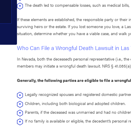
The death led to compensable losses, such as medical bills, l
If these elements are established, the responsible party or thei
surviving heirs or the estate. If you lost someone you love, a L
situation, determine whether you have a viable case, and walk y
Who Can File a Wrongful Death Lawsuit in Las
In Nevada, both the deceased’s personal representative (i.e., the 
members may initiate a wrongful death lawsuit. NRS § 41.085(a) a
Generally, the following parties are eligible to file a wrongfu
Legally recognized spouses and registered domestic partner
Children, including both biological and adopted children.
Parents, if the deceased was unmarried and had no children
If no family is available or eligible, the decedent’s personal r