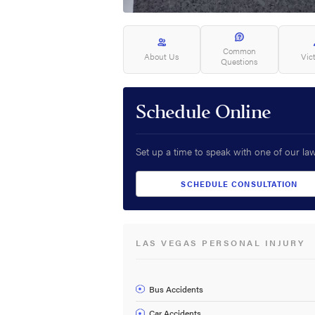
Common
About Us
Vic
Questions
Schedule Online
Set up a time to speak with one of our la
SCHEDULE CONSULTATION
LAS VEGAS PERSONAL INJURY
Bus Accidents
Car Accidents