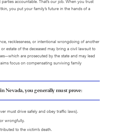
 parties accountable. That’s our job. When you trust
kin, you put your family’s future in the hands of a
ce, recklessness, or intentional wrongdoing of another
y or estate of the deceased may bring a civil lawsuit to
l cases—which are prosecuted by the state and may lead
laims focus on compensating surviving family
in Nevada, you generally must prove:
ver must drive safely and obey traffic laws).
or wrongfully.
ributed to the victim’s death.