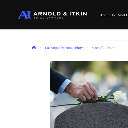
About Us
Meet O
Las Vegas Personal Injury
Wrongful Death