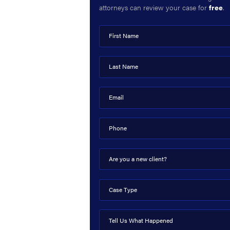
attorneys can review your case for
free
.
First Name
Last Name
Email
Phone
Are you a new client?
Case Type
Tell Us What Happened