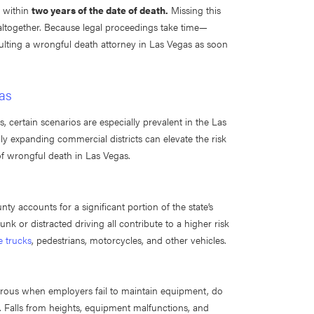
d within
two years of the date of death.
Missing this
 altogether. Because legal proceedings take time—
ulting a wrongful death attorney in Las Vegas as soon
as
certain scenarios are especially prevalent in the Las
ly expanding commercial districts can elevate the risk
of wrongful death in Las Vegas.
y accounts for a significant portion of the state’s
unk or distracted driving all contribute to a higher risk
e trucks
, pedestrians, motorcycles, and other vehicles.
gerous when employers fail to maintain equipment, do
s. Falls from heights, equipment malfunctions, and