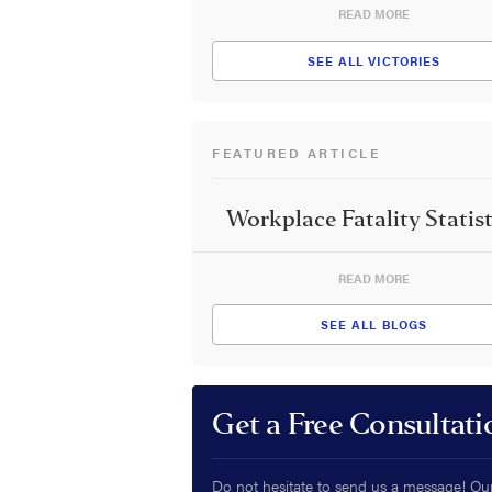
READ MORE
SEE ALL VICTORIES
FEATURED ARTICLE
Workplace Fatality Statist
READ MORE
SEE ALL BLOGS
Get a Free Consultati
Do not hesitate to send us a message! Ou