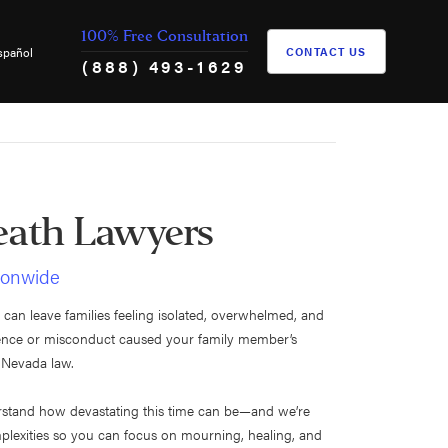
100% Free Consultation
spañol
CONTACT US
(888) 493-1629
eath Lawyers
tionwide
 can leave families feeling isolated, overwhelmed, and
igence or misconduct caused your family member’s
r Nevada law.
rstand how devastating this time can be—and we’re
mplexities so you can focus on mourning, healing, and