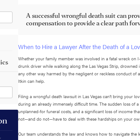
A successful wrongful death suit can prov
compensation to provide a clear path f
When to Hire a Lawyer After the Death of a L
Whether your family member was involved in a fatal wreck on I-1
ics
drunk driver while walking along the Las Vegas Strip, drowned 
any other way harmed by the negligent or reckless conduct of a
Itkin can help.
Filing a wrongful death lawsuit in Las Vegas can’t bring your lo
during an already immensely difficult time. The sudden loss of a 
unplanned-for funeral costs, and a significant loss of income th
not—and do not—have to deal with these hardships on your o
on
Our team understands the law and knows how to navigate the le
r