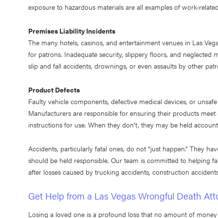
exposure to hazardous materials are all examples of work-related 
Premises Liability Incidents
The many hotels, casinos, and entertainment venues in Las Vega
for patrons. Inadequate security, slippery floors, and neglecte
slip and fall accidents, drownings, or even assaults by other pat
Product Defects
Faulty vehicle components, defective medical devices, or unsaf
Manufacturers are responsible for ensuring their products meet
instructions for use. When they don't, they may be held accountabl
Accidents, particularly fatal ones, do not “just happen.” They hav
should be held responsible. Our team is committed to helping fa
after losses caused by trucking accidents, construction acciden
Get Help from a Las Vegas Wrongful Death Att
Losing a loved one is a profound loss that no amount of money 