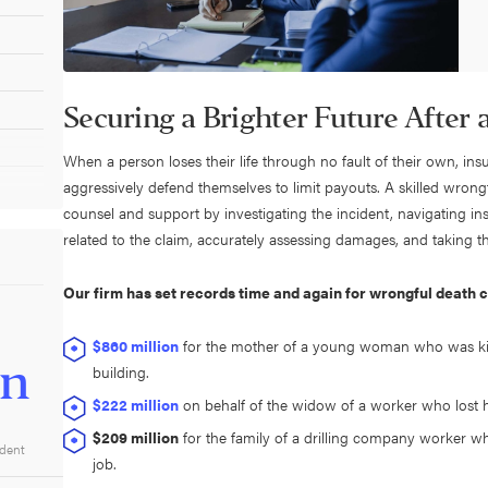
Securing a Brighter Future After
When a person loses their life through no fault of their own, in
aggressively defend themselves to limit payouts. A skilled wrong
counsel and support by investigating the incident, navigating 
related to the claim, accurately assessing damages, and taking the
Our firm has set records time and again for wrongful death 
$860 million
for the mother of a young woman who was kil
on
building.
$222 million
on behalf of the widow of a worker who lost his
$209 million
for the family of a drilling company worker wh
ident
job.