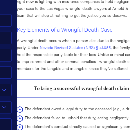
right now is fighting with insurance companies to hold negligent
your case to the Las Vegas wrongful death lawyers at Arnold & It
team that will stop at nothing to get the justice you so deserve.
Key Elements of a Wrongful Death Case
A wrongful death occurs when a person dies due to the negligen
party. Under
Nevada Revised Statutes (NRS) § 41.085
, the famil
hold the responsible party liable for their loss. Unlike crimina
to imprisonment and other criminal penalties—wrongful death c
members for the tangible and intangible losses they’ve suffered.
To bring a successful wrongful death claim 
The defendant owed a legal duty to the deceased (e.g., a dri
The defendant failed to uphold that duty, acting negligently 
The defendant’s conduct directly caused or significantly cont