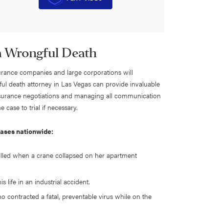
 a Wrongful Death
surance companies and large corporations will
ful death attorney in Las Vegas can provide invaluable
insurance negotiations and managing all communication
 case to trial if necessary.
cases nationwide:
led when a crane collapsed on her apartment
 life in an industrial accident.
o contracted a fatal, preventable virus while on the