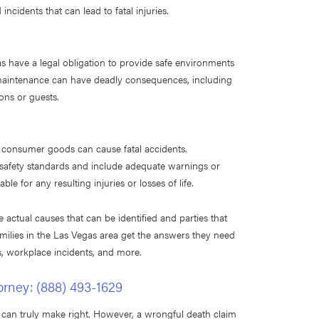
incidents that can lead to fatal injuries.
s have a legal obligation to provide safe environments
d maintenance can have deadly consequences, including
rons or guests.
e consumer goods can cause fatal accidents.
 safety standards and include adequate warnings or
e for any resulting injuries or losses of life.
e actual causes that can be identified and parties that
milies in the Las Vegas area get the answers they need
ts, workplace incidents, and more.
orney:
(888) 493-1629
can truly make right. However, a wrongful death claim