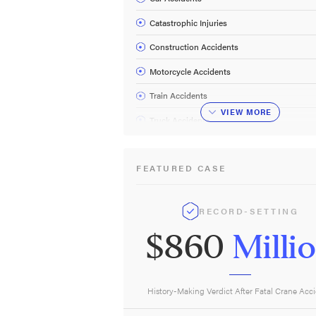
Catastrophic Injuries
Construction Accidents
Motorcycle Accidents
Train Accidents
VIEW
MORE
Truck Accidents
Work Accidents
FEATURED CASE
Wrongful Death
RECORD-SETTING
$860
Milli
History-Making Verdict After Fatal Crane Acc