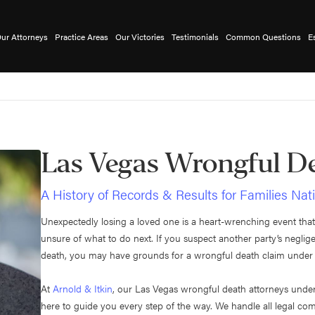
ur Attorneys
Practice Areas
Our Victories
Testimonials
Common Questions
E
Las Vegas Wrongful D
A History of Records & Results for Families Na
Unexpectedly losing a loved one is a heart-wrenching event that
unsure of what to do next. If you suspect another party’s negl
death, you may have grounds for a wrongful death claim unde
At
Arnold & Itkin
, our Las Vegas wrongful death attorneys unde
here to guide you every step of the way. We handle all legal co