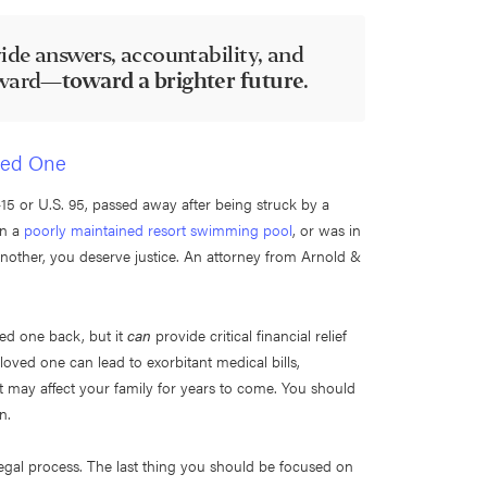
ide answers, accountability, and
orward—
toward a brighter future
.
oved One
5 or U.S. 95, passed away after being struck by a
in a
poorly maintained resort swimming pool
, or was in
nother, you deserve justice. An attorney from Arnold &
ved one back, but it
can
provide critical financial relief
loved one can lead to exorbitant medical bills,
at may affect your family for years to come. You should
wn.
gal process. The last thing you should be focused on