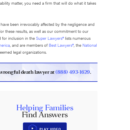
ity matter, you need a firm that will do what it takes
o have been irrevocably affected by the negligence and
for these results, as well as our commitment to our
 for inclusion in the
Super Lawyers®
lists numerous
erica
, and are members of
Best Lawyers®
, the
National
teemed legal organizations.
s wrongful death lawyer at
(888) 493-1629
.
Helping Families
Find Answers
PLAY VIDEO