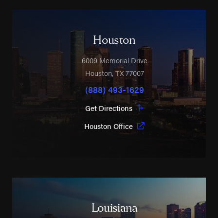
Houston
6009 Memorial Drive
Houston
,
TX
77007
(888) 493-1629
Get Directions
Houston Office
Louisiana