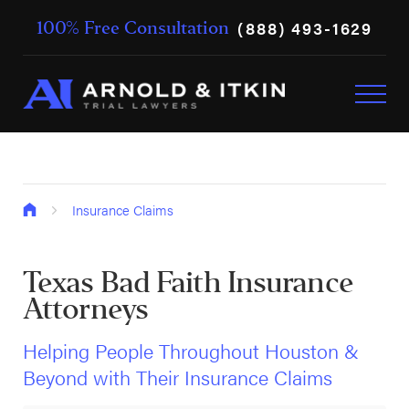
(888) 493-1629
100% Free Consultation
Insurance Claims
Texas Bad Faith Insurance
Attorneys
Helping People Throughout Houston &
Beyond with Their Insurance Claims