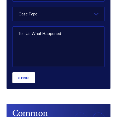
Case Type
Tell Us What Happened
SEND
Common