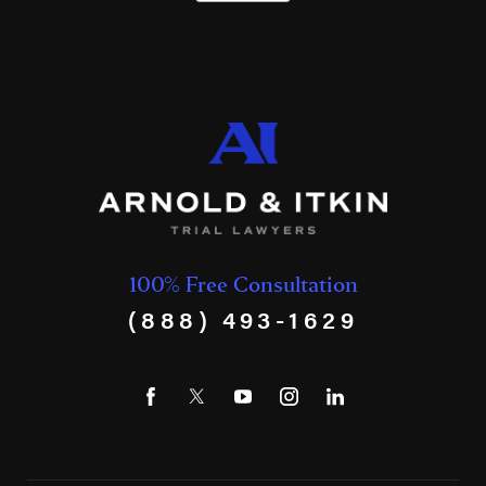
100% Free Consultation
(888) 493-1629