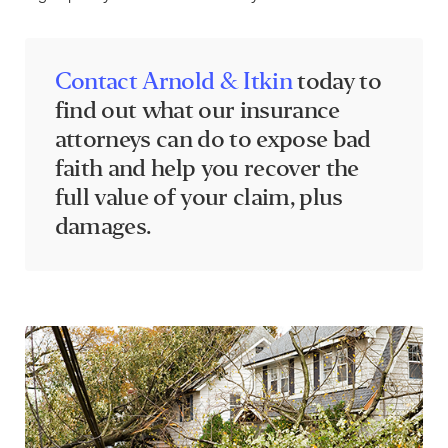
Contact Arnold & Itkin
today to
find out what our insurance
attorneys can do to expose bad
faith and help you recover the
full value of your claim, plus
damages.