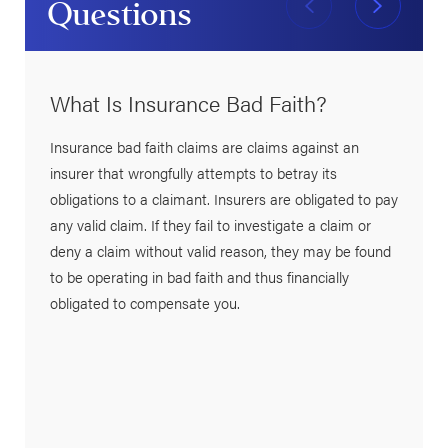
Questions
What Is Insurance Bad Faith?
Insurance bad faith claims are claims against an
insurer that wrongfully attempts to betray its
obligations to a claimant. Insurers are obligated to pay
any valid claim. If they fail to investigate a claim or
deny a claim without valid reason, they may be found
to be operating in bad faith and thus financially
obligated to compensate you.