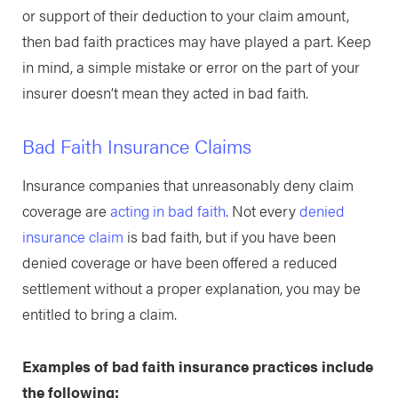
or support of their deduction to your claim amount,
then bad faith practices may have played a part. Keep
in mind, a simple mistake or error on the part of your
insurer doesn’t mean they acted in bad faith.
Bad Faith Insurance Claims
Insurance companies that unreasonably deny claim
coverage are
acting in bad faith
. Not every
denied
insurance claim
is bad faith, but if you have been
denied coverage or have been offered a reduced
settlement without a proper explanation, you may be
entitled to bring a claim.
Examples of bad faith insurance practices include
the following: