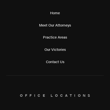
Home
Meet Our Attorneys
Practice Areas
Our Victories
Contact Us
OFFICE LOCATIONS