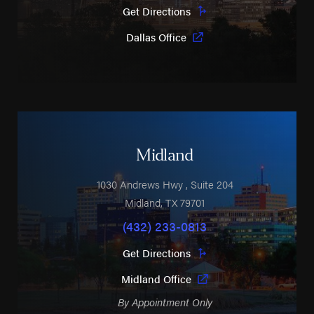
Get Directions
Dallas Office
Midland
1030 Andrews Hwy
, Suite 204
Midland
,
TX
79701
(432) 233-0813
Get Directions
Midland Office
By Appointment Only