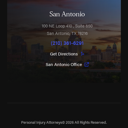
San Antonio
100 NE Loop 410
, Suite 650
San Antonio
,
TX
78216
(210) 361-6291
Get Directions
San Antonio Office
Personal Injury Attorneys
© 2026 All Rights Reserved.