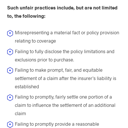
Such unfair practices include, but are not limited
to, the following:
Misrepresenting a material fact or policy provision
relating to coverage
Failing to fully disclose the policy limitations and
exclusions prior to purchase.
Failing to make prompt, fair, and equitable
settlement of a claim after the insurer's liability is
established
Failing to promptly, fairly settle one portion of a
claim to influence the settlement of an additional
claim
Failing to promptly provide a reasonable