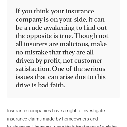
If you think your insurance
company is on your side, it can
be a rude awakening to find out
the opposite is true. Though not
all insurers are malicious, make
no mistake that they are all
driven by profit, not customer
satisfaction. One of the serious
issues that can arise due to this
drive is bad faith.
Insurance companies have a right to investigate
insurance claims made by homeowners and
businesses. However, when their treatment of a claim