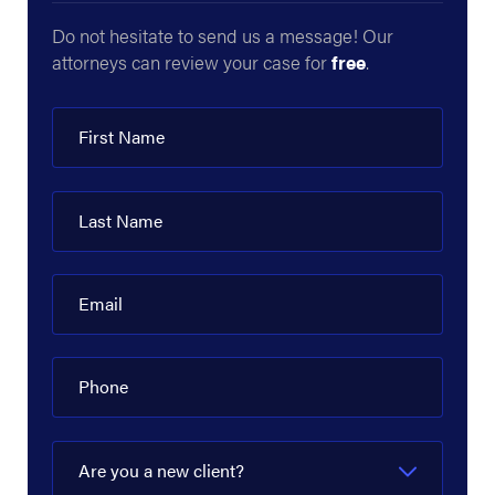
Do not hesitate to send us a message! Our
attorneys can review your case for
free
.
First Name
Last Name
Email
Phone
Are you a new client?