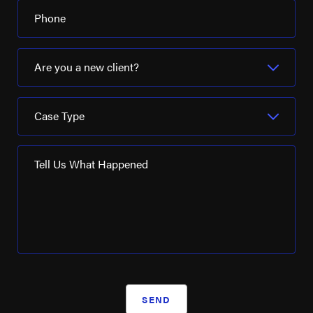
Phone
Are you a new client?
Case Type
Tell Us What Happened
SEND