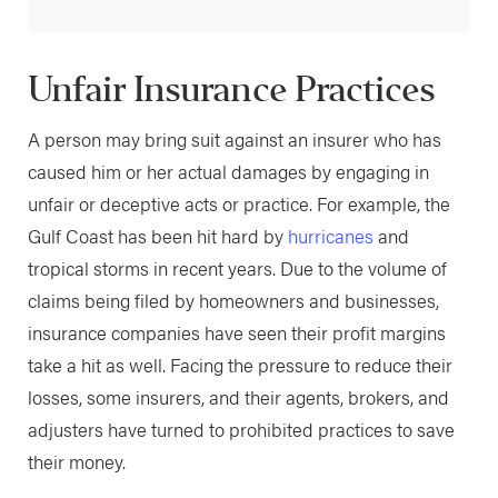
Unfair Insurance Practices
A person may bring suit against an insurer who has
caused him or her actual damages by engaging in
unfair or deceptive acts or practice. For example, the
Gulf Coast has been hit hard by
hurricanes
and
tropical storms in recent years. Due to the volume of
claims being filed by homeowners and businesses,
insurance companies have seen their profit margins
take a hit as well. Facing the pressure to reduce their
losses, some insurers, and their agents, brokers, and
adjusters have turned to prohibited practices to save
their money.