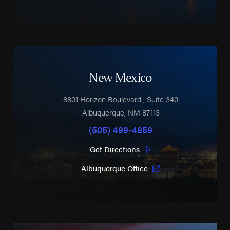
New Mexico
8801 Horizon Boulevard
, Suite 340
Albuquerque
,
NM
87113
(505) 499-4859
Get Directions
Albuquerque Office