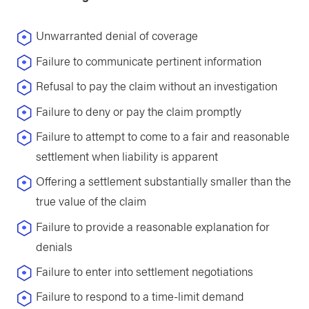
Unwarranted denial of coverage
Failure to communicate pertinent information
Refusal to pay the claim without an investigation
Failure to deny or pay the claim promptly
Failure to attempt to come to a fair and reasonable
settlement when liability is apparent
Offering a settlement substantially smaller than the
true value of the claim
Failure to provide a reasonable explanation for
denials
Failure to enter into settlement negotiations
Failure to respond to a time-limit demand