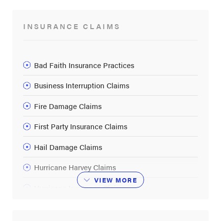
INSURANCE CLAIMS
Bad Faith Insurance Practices
Business Interruption Claims
Fire Damage Claims
First Party Insurance Claims
Hail Damage Claims
Hurricane Harvey Claims
VIEW
MORE
Hurricane Insurance Claims
Insurance Companies