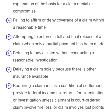
explanation of the basis for a claim denial or
compromise
Failing to affirm or deny coverage of a claim within
a reasonable time
Attempting to enforce a full and final release of a
claim when only a partial payment has been made
Refusing to pay a claim without conducting a
reasonable investigation
Delaying a claim solely because there is other
insurance available
Requiring a claimant, as a condition of settlement,
provide federal income tax returns for examination
or investigation unless claimant is court-ordered,
claim involve fire loss, or claim involves lost profits