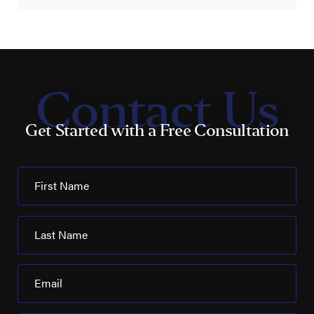
Contact Us
Get Started with a Free Consultation
First Name
Last Name
Email