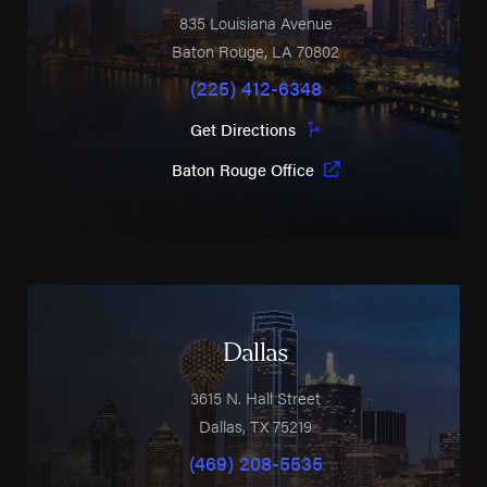
835 Louisiana Avenue
Baton Rouge
,
LA
70802
(225) 412-6348
Get Directions
Baton Rouge Office
Dallas
3615 N. Hall Street
Dallas
,
TX
75219
(469) 208-5535