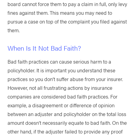
board cannot force them to pay a claim in full, only levy
fines against them. This means you may need to
pursue a case on top of the complaint you filed against
them.
When Is It Not Bad Faith?
Bad faith practices can cause serious harm to a
policyholder. It is important you understand these
practices so you don’t suffer abuse from your insurer.
However, not all frustrating actions by insurance
companies are considered bad faith practices. For
example, a disagreement or difference of opinion
between an adjuster and policyholder on the total loss
amount doesn’t necessarily equate to bad faith. On the
other hand, if the adjuster failed to provide any proof