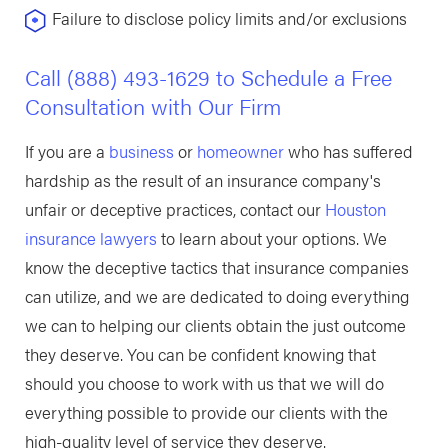
Failure to disclose policy limits and/or exclusions
Call
(888) 493-1629
to Schedule a Free
Consultation with Our Firm
If you are a
business
or
homeowner
who has suffered
hardship as the result of an insurance company's
unfair or deceptive practices, contact our
Houston
insurance lawyers
to learn about your options. We
know the deceptive tactics that insurance companies
can utilize, and we are dedicated to doing everything
we can to helping our clients obtain the just outcome
they deserve. You can be confident knowing that
should you choose to work with us that we will do
everything possible to provide our clients with the
high-quality level of service they deserve.