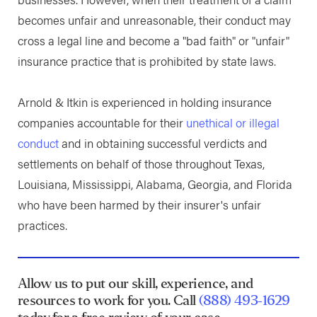
becomes unfair and unreasonable, their conduct may
cross a legal line and become a "bad faith" or "unfair"
insurance practice that is prohibited by state laws.
Arnold & Itkin is experienced in holding insurance
companies accountable for their
unethical or illegal
conduct
and in obtaining successful verdicts and
settlements on behalf of those throughout Texas,
Louisiana, Mississippi, Alabama, Georgia, and Florida
who have been harmed by their insurer's unfair
practices.
Allow us to put our skill, experience, and
resources to work for you. Call
(888) 493-1629