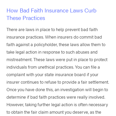
How Bad Faith Insurance Laws Curb
These Practices
There are laws in place to help prevent bad faith
insurance practices. When insurers do commit bad
faith against a policyholder, these laws allow them to
take legal action in response to such abuses and
mistreatment. These laws were put in place to protect
individuals from unethical practices. You can file a
complaint with your state insurance board if your
insurer continues to refuse to provide a fair settlement.
Once you have done this, an investigation will begin to
determine if bad faith practices were really involved.
However, taking further legal action is often necessary
to obtain the fair claim amount you deserve, as the