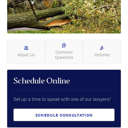
Common
About Us
Victories
Questions
Schedule Online
Set up a time to speak with one of our lawyers!
SCHEDULE CONSULTATION