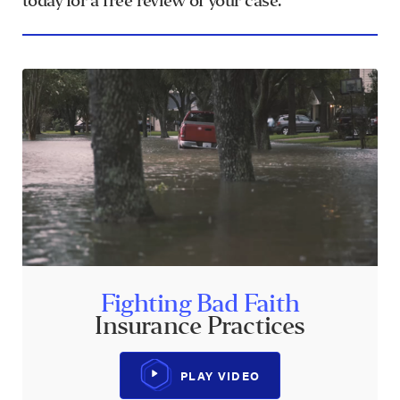
today for a free review of your case.
Fighting Bad Faith
Insurance Practices
PLAY VIDEO