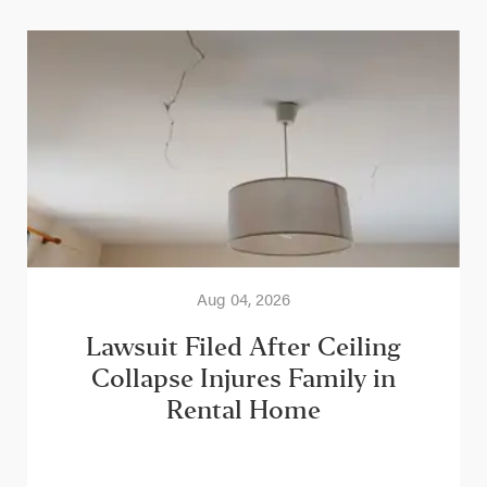
Aug 04, 2026
Lawsuit Filed After Ceiling
Collapse Injures Family in
Rental Home