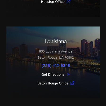
Houston Office
Louisiana
835 Louisiana Avenue
Baton Rouge
,
LA
70802
(225) 412-6348
Get Directions
Baton Rouge Office