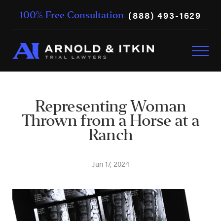
(888) 493-1629
100% Free Consultation
Representing Woman
Thrown from a Horse at a
Ranch
Jun 17, 2024