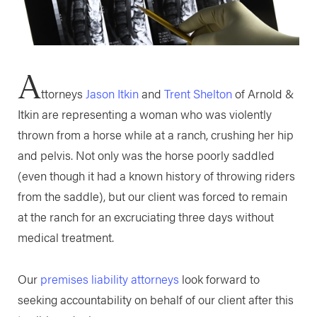
A
ttorneys
Jason Itkin
and
Trent Shelton
of Arnold &
Itkin are representing a woman who was violently
thrown from a horse while at a ranch, crushing her hip
and pelvis. Not only was the horse poorly saddled
(even though it had a known history of throwing riders
from the saddle), but our client was forced to remain
at the ranch for an excruciating three days without
medical treatment.
Our
premises liability attorneys
look forward to
seeking accountability on behalf of our client after this