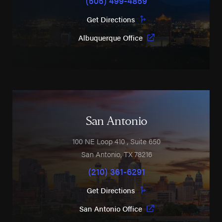
Get Directions
Albuquerque Office
San Antonio
100 NE Loop 410
, Suite 650
San Antonio
,
TX
78216
(210) 361-6291
Get Directions
San Antonio Office