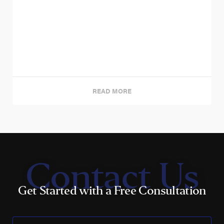
READ MORE
Contact Us
Get Started with a Free Consultation