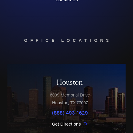
OFFICE LOCATIONS
Houston
6009 Memorial Drive
Houston
,
TX
77007
(888) 493-1629
Get Directions