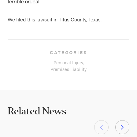
terrible ordeal.
We filed this lawsuit in Titus County, Texas.
CATEGORIES
Personal Injury,
Premises Liability
Related News