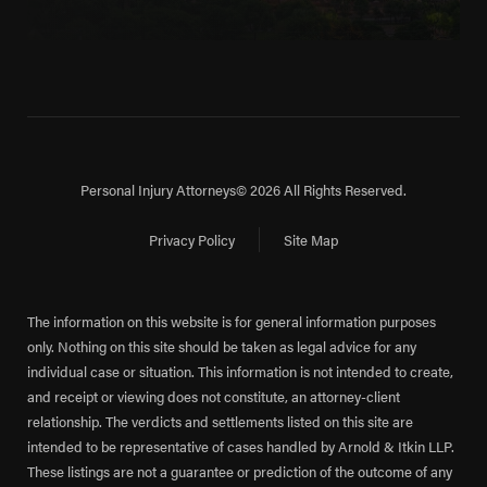
Personal Injury Attorneys
© 2026 All Rights Reserved.
Privacy Policy
Site Map
The information on this website is for general information purposes
only. Nothing on this site should be taken as legal advice for any
individual case or situation. This information is not intended to create,
and receipt or viewing does not constitute, an attorney-client
relationship. The verdicts and settlements listed on this site are
intended to be representative of cases handled by Arnold & Itkin LLP.
These listings are not a guarantee or prediction of the outcome of any