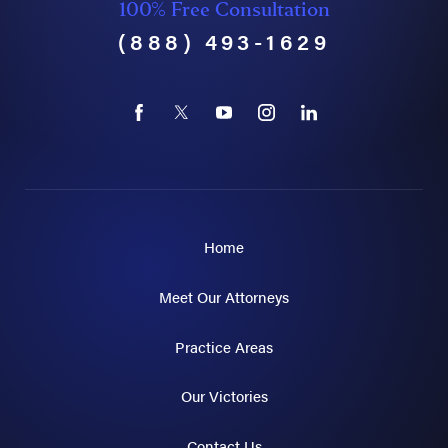
100% Free Consultation
(888) 493-1629
Home
Meet Our Attorneys
Practice Areas
Our Victories
Contact Us