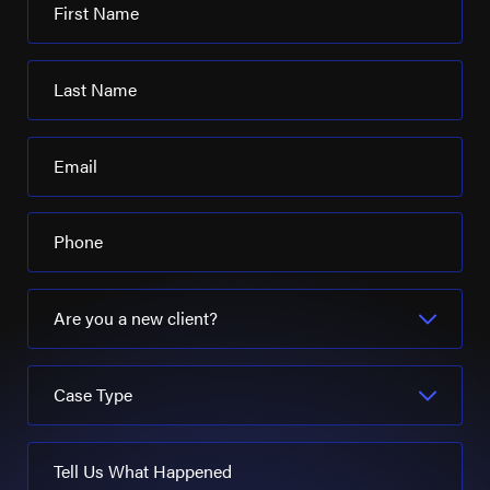
First Name
Last Name
Email
Phone
Are you a new client?
Case Type
Tell Us What Happened