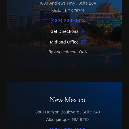
1030 Andrews Hwy
, Suite 204
Midland
,
TX
79701
(432) 233-0813
Get Directions
Midland Office
By Appointment Only
New Mexico
8801 Horizon Boulevard
, Suite 340
Albuquerque
,
NM
87113
(505) 499-4859