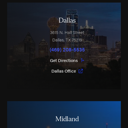
Dallas
3615 N. Hall Street
Dallas
,
TX
75219
(469) 208-5535
Get Directions
Dallas Office
Midland